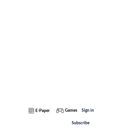
Games
Sign in
E-Paper
Subscribe