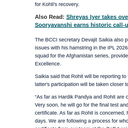
for Kohli's recovery.
Also Read:
Shreyas Iyer takes ove
Sooryavanshi earns historic call-u
The BCCI secretary Devajit Saikia also 
issues with his hamstring in the IPL 202
squad for the Afghanistan series, provide
Excellence.
Saikia said that Rohit will be reporting t
latter's participation will be taken closer 
“As far as Hardik Pandya and Rohit are c
Very soon, he will go for the final test an
certificate. As far as Rohit is concerned, 
days. We are following a process for who