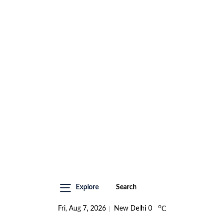
Explore
Search
o
Fri, Aug 7, 2026
New Delhi
0
C