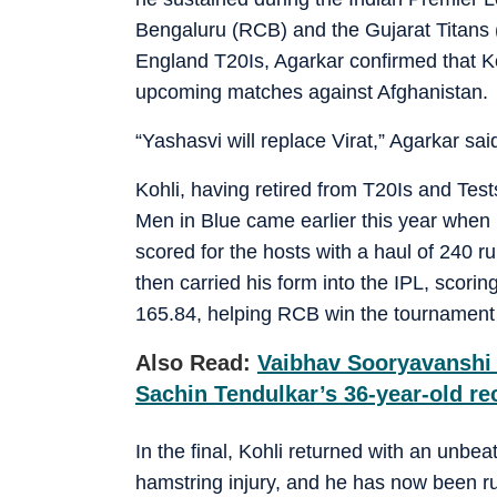
Bengaluru (RCB) and the Gujarat Titans 
England T20Is, Agarkar confirmed that Ko
upcoming matches against Afghanistan.
“Yashasvi will replace Virat,” Agarkar sa
Kohli, having retired from T20Is and Tests
Men in Blue came earlier this year when
scored for the hosts with a haul of 240 r
then carried his form into the IPL, scorin
165.84, helping RCB win the tournament 
Also Read:
Vaibhav Sooryavanshi 
Sachin Tendulkar’s 36-year-old re
In the final, Kohli returned with an unbe
hamstring injury, and he has now been r