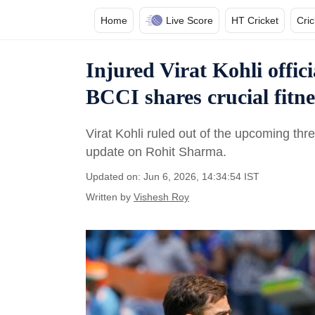
Home
Live Score
HT Cricket
Cri
Injured Virat Kohli offic
BCCI shares crucial fitn
Virat Kohli ruled out of the upcoming th
update on Rohit Sharma.
Updated on: Jun 6, 2026, 14:34:54 IST
Written by
Vishesh Roy