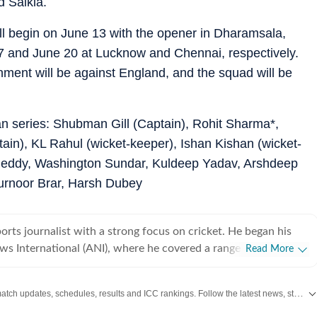
d Saikia.
ill begin on June 13 with the opener in Dharamsala,
7 and June 20 at Lucknow and Chennai, respectively.
nment will be against England, and the squad will be
an series: Shubman Gill (Captain), Rohit Sharma*,
tain), KL Rahul (wicket-keeper), Ishan Kishan (wicket-
 Reddy, Washington Sundar, Kuldeep Yadav, Arshdeep
Gurnoor Brar, Harsh Dubey
ports journalist with a strong focus on cricket. He began his
ws International (ANI), where he covered a range of high-
Read More
cluding the India Open, Legends Cricket League, the England–
in Ahmedabad in 2021, and the inauguration of the Narendra
Get live cricket scores, match updates, schedules, results and ICC rankings. Follow the latest news, statistics and performances of top teams and players on Hindustan Times.
ng his tenure at ANI, he also reported extensively on
covering several Ranji Trophy and Vijay Hazare Trophy matches