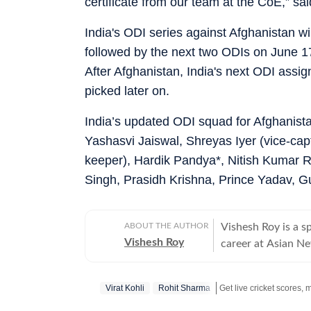
certificate from our team at the CoE,” sai
India's ODI series against Afghanistan w
followed by the next two ODIs on June 1
After Afghanistan, India's next ODI assig
picked later on.
India’s updated ODI squad for Afghanist
Yashasvi Jaiswal, Shreyas Iyer (vice-cap
keeper), Hardik Pandya*, Nitish Kumar
Singh, Prasidh Krishna, Prince Yadav, 
ABOUT THE AUTHOR
Vishesh Roy is a s
Vishesh Roy
career at Asian Ne
profile events, in
India Test series 
Virat Kohli
Rohit Sharma
Modi Stadium. Duri
domestic cricket, 