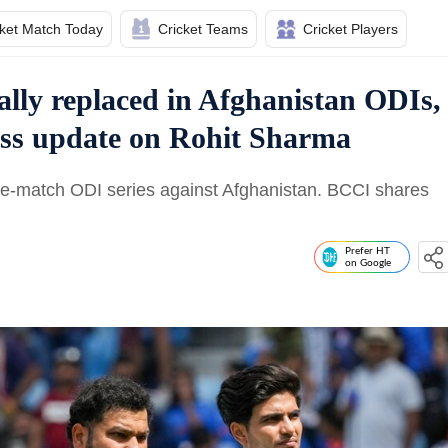
cket Match Today
Cricket Teams
Cricket Players
ially replaced in Afghanistan ODIs,
ess update on Rohit Sharma
ree-match ODI series against Afghanistan. BCCI shares
Prefer HT
on Google