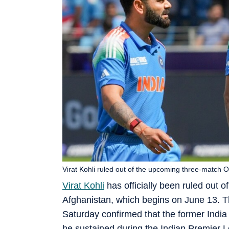
Virat Kohli ruled out of the upcoming three-match O
Virat Kohli
has officially been ruled out 
Afghanistan, which begins on June 13. Th
Saturday confirmed that the former India
he sustained during the Indian Premier 