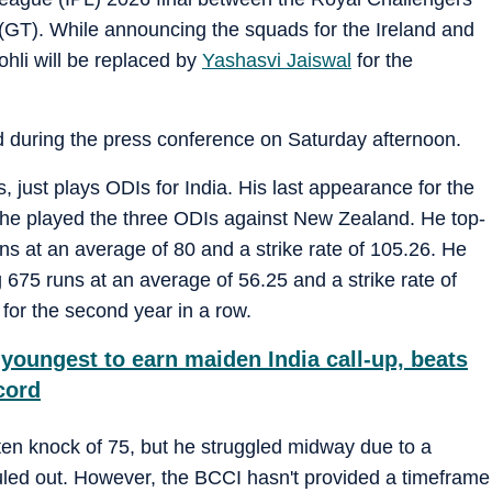
(GT). While announcing the squads for the Ireland and
hli will be replaced by
Yashasvi Jaiswal
for the
id during the press conference on Saturday afternoon.
, just plays ODIs for India. His last appearance for the
 he played the three ODIs against New Zealand. He top-
uns at an average of 80 and a strike rate of 105.26. He
g 675 runs at an average of 56.25 and a strike rate of
for the second year in a row.
youngest to earn maiden India call-up, beats
cord
aten knock of 75, but he struggled midway due to a
uled out. However, the BCCI hasn't provided a timeframe