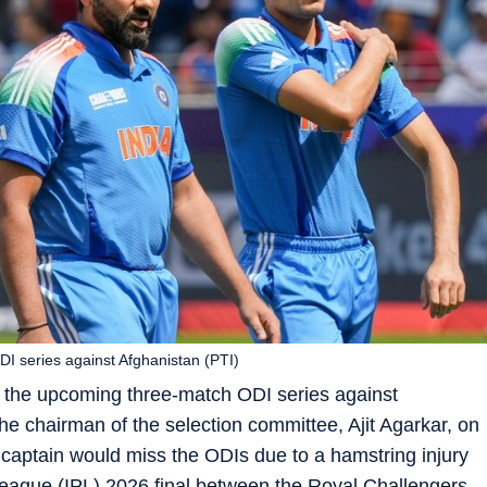
DI series against Afghanistan (PTI)
of the upcoming three-match ODI series against
e chairman of the selection committee, Ajit Agarkar, on
 captain would miss the ODIs due to a hamstring injury
League (IPL) 2026 final between the Royal Challengers