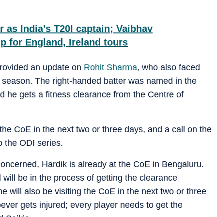
r as India’s T20I captain; Vaibhav
p for England, Ireland tours
provided an update on
Rohit Sharma
, who also faced
6 season. The right-handed batter was named in the
d he gets a fitness clearance from the Centre of
o the CoE in the next two or three days, and a call on the
to the ODI series.
oncerned, Hardik is already at the CoE in Bengaluru.
d will be in the process of getting the clearance
he will also be visiting the CoE in the next two or three
ever gets injured; every player needs to get the