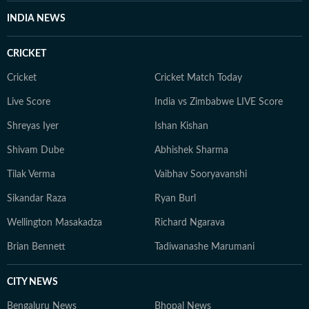
speaking to their current and childhood coaches. His
INDIA NEWS
background in on-field reporting has helped Hindustan
Times Digital break exclusive stories on major
CRICKET
developments, including Virat Kohli’s return to the
Ranji and Vijay Hazare Trophy, IPL scheduling, and the
Cricket
Cricket Match Today
T20 World Cup controversy involving Bangladesh and
Live Score
India vs Zimbabwe LIVE Score
Pakistan.
Shreyas Iyer
Ishan Kishan
Shivam Dube
Abhishek Sharma
Tilak Verma
Vaibhav Sooryavanshi
Sikandar Raza
Ryan Burl
Wellington Masakadza
Richard Ngarava
Brian Bennett
Tadiwanashe Marumani
CITY NEWS
Bengaluru News
Bhopal News