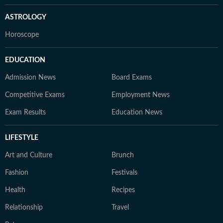
ASTROLOGY
Horoscope
EDUCATION
Admission News
Board Exams
Competitive Exams
Employment News
Exam Results
Education News
LIFESTYLE
Art and Culture
Brunch
Fashion
Festivals
Health
Recipes
Relationship
Travel