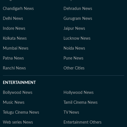
Chandigarh News
Dehradun News
Delhi News
Gurugram News
Indore News
Jaipur News
Kolkata News
Lucknow News
Mumbai News
Noida News
Patna News
Pune News
Ranchi News
Other Cities
ENTERTAINMENT
Bollywood News
Hollywood News
Music News
Tamil Cinema News
Telugu Cinema News
TV News
Web series News
Entertainment Others