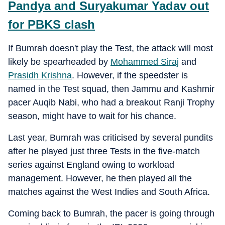
Pandya and Suryakumar Yadav out
for PBKS clash
If Bumrah doesn't play the Test, the attack will most
likely be spearheaded by
Mohammed Siraj
and
Prasidh Krishna
. However, if the speedster is
named in the Test squad, then Jammu and Kashmir
pacer Auqib Nabi, who had a breakout Ranji Trophy
season, might have to wait for his chance.
Last year, Bumrah was criticised by several pundits
after he played just three Tests in the five-match
series against England owing to workload
management. However, he then played all the
matches against the West Indies and South Africa.
Coming back to Bumrah, the pacer is going through