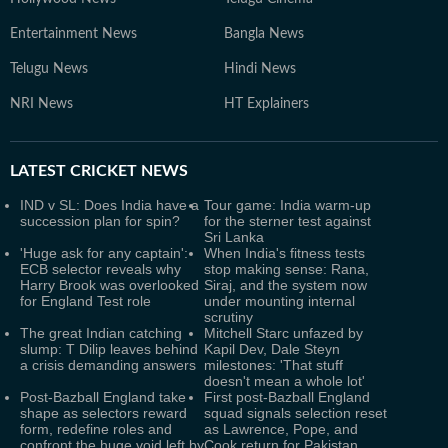
Entertainment News
Bangla News
Telugu News
Hindi News
NRI News
HT Explainers
LATEST
CRICKET NEWS
IND v SL: Does India have a
Tour game: India warm-up
succession plan for spin?
for the sterner test against
Sri Lanka
'Huge ask for any captain':
When India's fitness tests
ECB selector reveals why
stop making sense: Rana,
Harry Brook was overlooked
Siraj, and the system now
for England Test role
under mounting internal
scrutiny
The great Indian catching
Mitchell Starc unfazed by
slump: T Dilip leaves behind
Kapil Dev, Dale Steyn
a crisis demanding answers
milestones: 'That stuff
doesn't mean a whole lot'
Post-Bazball England take
First post-Bazball England
shape as selectors reward
squad signals selection reset
form, redefine roles and
as Lawrence, Pope, and
confront the huge void left by
Cook return for Pakistan