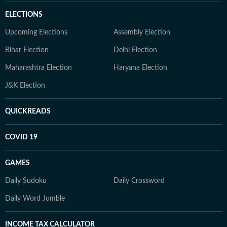
ELECTIONS
Upcoming Elections
Assembly Election
Bihar Election
Delhi Election
Maharashtra Election
Haryana Election
J&K Election
QUICKREADS
COVID 19
GAMES
Daily Sudoku
Daily Crossword
Daily Word Jumble
INCOME TAX CALCULATOR