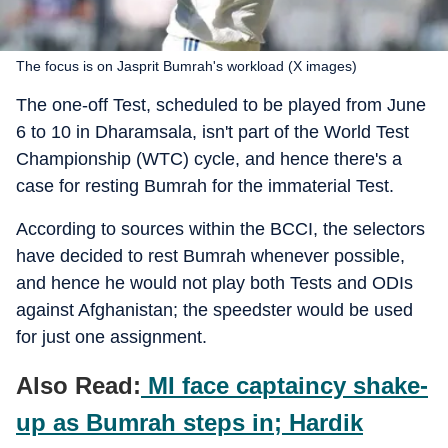
The focus is on Jasprit Bumrah's workload (X images)
The one-off Test, scheduled to be played from June
6 to 10 in Dharamsala, isn't part of the World Test
Championship (WTC) cycle, and hence there's a
case for resting Bumrah for the immaterial Test.
According to sources within the BCCI, the selectors
have decided to rest Bumrah whenever possible,
and hence he would not play both Tests and ODIs
against Afghanistan; the speedster would be used
for just one assignment.
Also Read:
MI face captaincy shake-
up as Bumrah steps in; Hardik