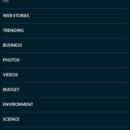
Pet
WEB STORIES
TRENDING
BUSINESS
PHOTOS
VIDEOS
BUDGET
ENVIRONMENT
SCIENCE