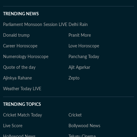
TRENDING NEWS
Parliament Monsoon Session LIVE
Delhi Rain
Donald trump
Pranit More
Career Horoscope
Love Horoscope
Numerology Horoscope
Panchang Today
Quote of the day
Ajit Agarkar
Ajinkya Rahane
Zepto
Weather Today LIVE
TRENDING TOPICS
Cricket Match Today
Cricket
Live Score
Bollywood News
Hollywood News
Telugu Cinema