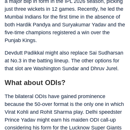
a major blip in form in the IPL 2026 season, picking
just three wickets in 12 games. Recently, he led the
Mumbai Indians for the first time in the absence of
both Hardik Pandya and Suryakumar Yadav and the
five-time champions registered a win over the
Punjab Kings.
Devdutt Padikkal might also replace Sai Sudharsan
at No.3 in the batting lineup. The other options for
that slot are Washington Sundar and Dhruv Jurel.
What about ODIs?
The bilateral ODIs have gained prominence
because the 50-over format is the only one in which
Virat Kohli and Rohit Sharma play. Delhi speedster
Prince Yadav might earn his maiden ODI call-up
considering his form for the Lucknow Super Giants