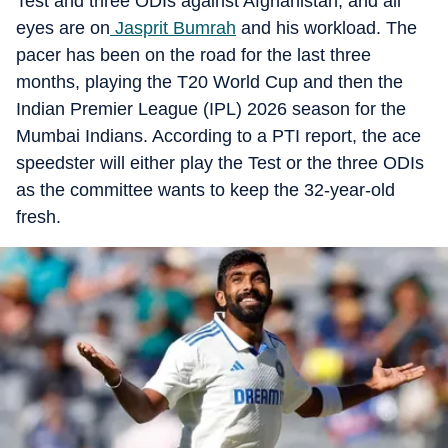
Test and three ODIs against Afghanistan, and all
eyes are on
Jasprit Bumrah
and his workload. The
pacer has been on the road for the last three
months, playing the T20 World Cup and then the
Indian Premier League (IPL) 2026 season for the
Mumbai Indians. According to a PTI report, the ace
speedster will either play the Test or the three ODIs
as the committee wants to keep the 32-year-old
fresh.