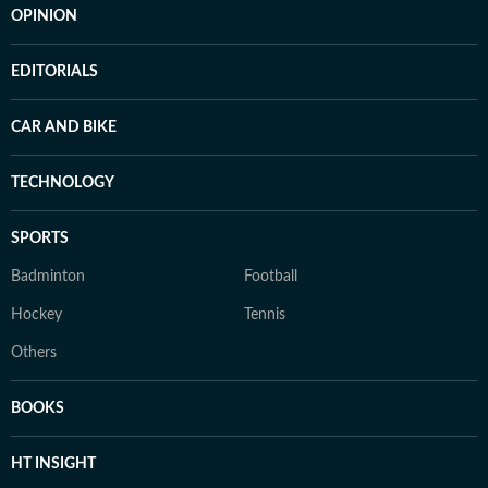
OPINION
EDITORIALS
CAR AND BIKE
TECHNOLOGY
SPORTS
Badminton
Football
Hockey
Tennis
Others
BOOKS
HT INSIGHT