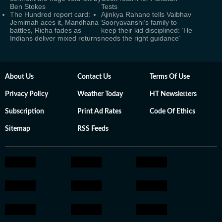
Ben Stokes
Tests
The Hundred report card:
Ajinkya Rahane tells Vaibhav
Jemimah aces it, Mandhana
Sooryavanshi’s family to
battles, Richa fades as
keep their kid disciplined: ‘He
Indians deliver mixed returns
needs the right guidance’
About Us
Contact Us
Terms Of Use
Privacy Policy
Weather Today
HT Newsletters
Subscription
Print Ad Rates
Code Of Ethics
Sitemap
RSS Feeds