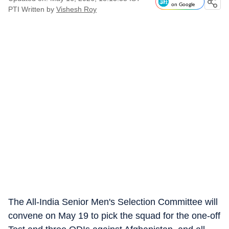
on Google
PTI
Written by
Vishesh Roy
The All-India Senior Men's Selection Committee will
convene on May 19 to pick the squad for the one-off