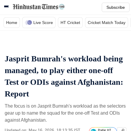
Subscribe
Home
Live Score
HT Cricket
Cricket Match Today
Jasprit Bumrah's workload being
managed, to play either one-off
Test or ODIs against Afghanistan:
Report
The focus is on Jasprit Bumrah's workload as the selectors
gear up to name the squad for the one-off Test and ODIs
against Afghanistan.
Updated on: May 16, 2026, 18:13:35 IST
Prefer HT