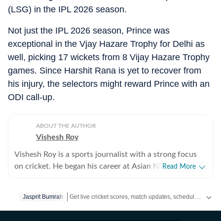
(LSG) in the IPL 2026 season.
Not just the IPL 2026 season, Prince was
exceptional in the Vjay Hazare Trophy for Delhi as
well, picking 17 wickets from 8 Vijay Hazare Trophy
games. Since Harshit Rana is yet to recover from
his injury, the selectors might reward Prince with an
ODI call-up.
ABOUT THE AUTHOR
Vishesh Roy
Vishesh Roy is a sports journalist with a strong focus
on cricket. He began his career at Asian News
Read More
International (ANI), where he covered a range of high-
profile events, including the India Open, Legends
Get live cricket scores, match updates, schedules, results and ICC rankings. Follow the latest news, statistics and performances of top teams and players on Hindustan Times.
Jasprit Bumrah
Cricket League, the England–India Test series in
Ahmedabad in 2021, and the inauguration of the