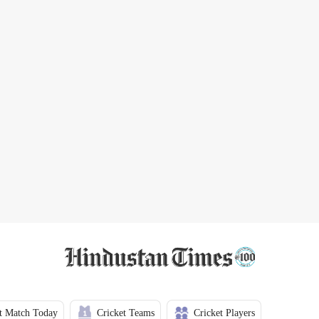
t Match Today
Cricket Teams
Cricket Players