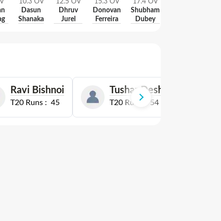
V
10.3
OV
12.5
OV
15.3
OV
17.4
OV
18
OV
an
Dasun
Dhruv
Donovan
Shubham
Jofra
ag
Shanaka
Jurel
Ferreira
Dubey
Archer
Ravi Bishnoi
Tushar Deshpande
T20
Runs :
45
T20
Runs :
54