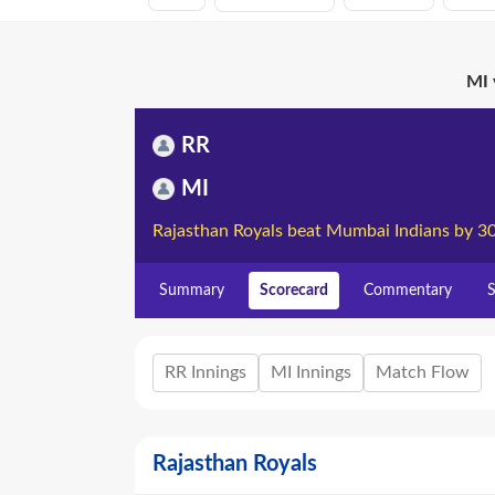
MI 
RR
MI
Rajasthan Royals beat Mumbai Indians by 3
Summary
Scorecard
Commentary
S
RR Innings
MI Innings
Match Flow
Rajasthan Royals