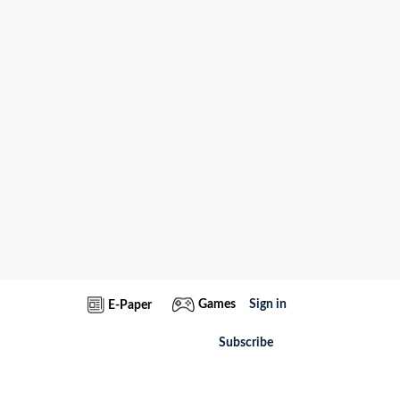
Games
Sign in
E-Paper
Subscribe