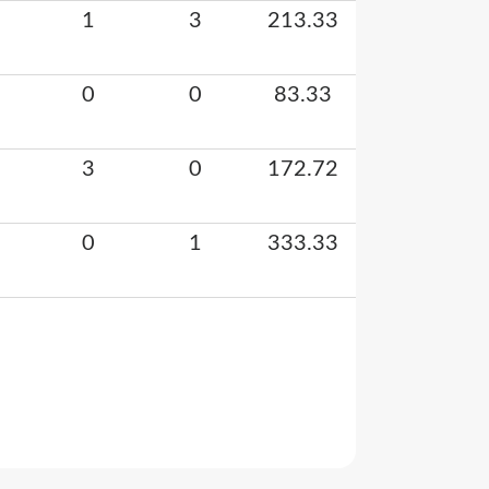
1
3
213.33
0
0
83.33
3
0
172.72
0
1
333.33