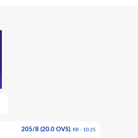
205
/
8
(20.0 OVS)
, RR -
10.25