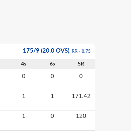
175
/
9
(20.0 OVS)
, RR -
8.75
4s
6s
SR
0
0
0
1
1
171.42
1
0
120