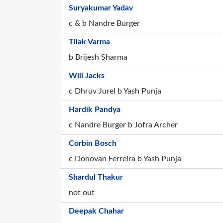
Suryakumar Yadav
c & b Nandre Burger
Tilak Varma
b Brijesh Sharma
Will Jacks
c Dhruv Jurel b Yash Punja
Hardik Pandya
c Nandre Burger b Jofra Archer
Corbin Bosch
c Donovan Ferreira b Yash Punja
Shardul Thakur
not out
Deepak Chahar