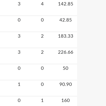
3
4
142.85
0
0
42.85
3
2
183.33
3
2
226.66
0
0
50
1
0
90.90
0
1
160