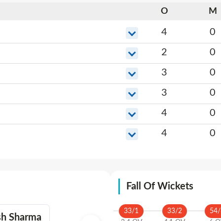
O
M
4
0
2
0
3
0
3
0
4
0
4
0
Fall Of Wickets
33
/
1
33
/
2
54
/
sh Sharma