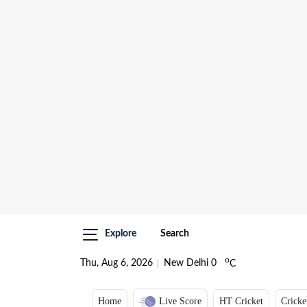
Explore
Search
o
Thu, Aug 6, 2026
New Delhi
0
C
Home
Live Score
HT Cricket
Cricke