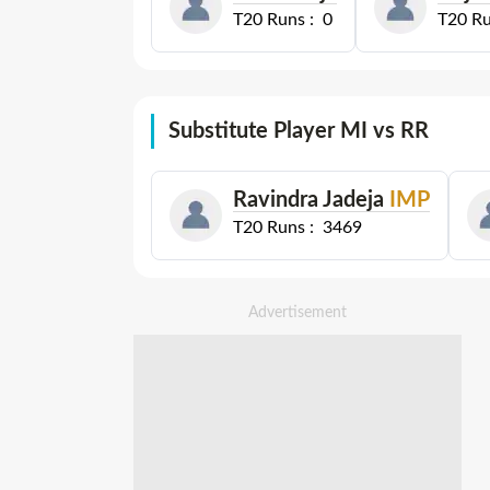
T20
Runs :
0
T20
Ru
Substitute Player MI vs RR
Ravindra Jadeja
IMP
T20
Runs :
3469