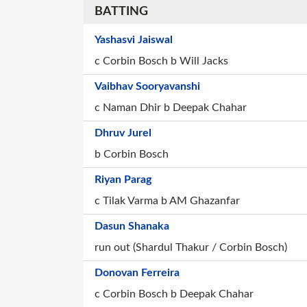
BATTING
Yashasvi Jaiswal
c Corbin Bosch b Will Jacks
Vaibhav Sooryavanshi
c Naman Dhir b Deepak Chahar
Dhruv Jurel
b Corbin Bosch
Riyan Parag
c Tilak Varma b AM Ghazanfar
Dasun Shanaka
run out (Shardul Thakur / Corbin Bosch)
Donovan Ferreira
c Corbin Bosch b Deepak Chahar