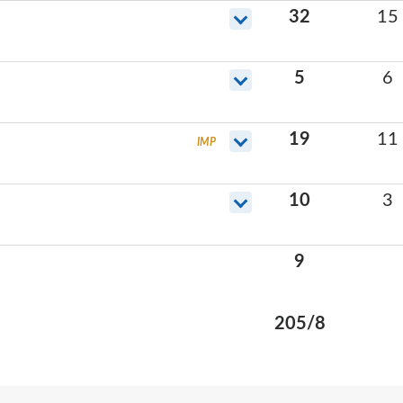
32
15
5
6
19
11
IMP
10
3
9
205
/
8