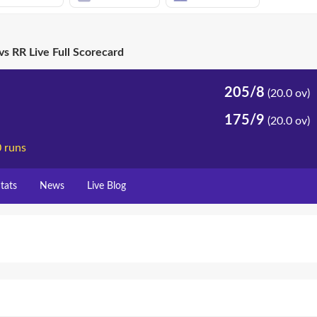
vs RR Live Full Scorecard
205/8
(20.0 ov)
175/9
(20.0 ov)
0 runs
tats
News
Live Blog