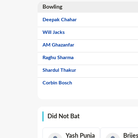
Bowling
Deepak Chahar
Will Jacks
AM Ghazanfar
Raghu Sharma
Shardul Thakur
Corbin Bosch
Did Not Bat
Yash Punja
Brije