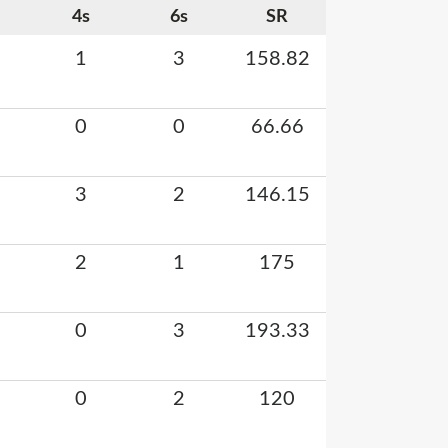
4s
6s
SR
1
3
158.82
0
0
66.66
3
2
146.15
2
1
175
0
3
193.33
0
2
120