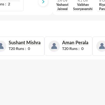
3.4
OV
4.1
OV
6
O
ns :
2
Yashasvi
Vaibhav
Riy
Jaiswal
Sooryavanshi
Par
Sushant Mishra
Aman Perala
T20
Runs :
0
T20
Runs :
0