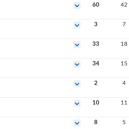
60
42
3
7
33
18
34
15
2
4
10
11
8
5