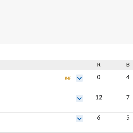
R
B
0
4
IMP
12
7
6
5