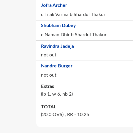
Jofra Archer
c Tilak Varma b Shardul Thakur
Shubham Dubey
c Naman Dhir b Shardul Thakur
Ravindra Jadeja
not out
Nandre Burger
not out
Extras
(lb
1
, w
6
, nb
2
)
TOTAL
(20.0 OVS)
, RR - 10.25