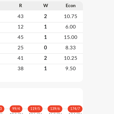
R
W
Econ
43
2
10.75
12
1
6.00
45
1
15.00
25
0
8.33
41
2
10.25
38
1
9.50
3
99
/
4
119
/
5
139
/
6
174
/
7
175
/
8