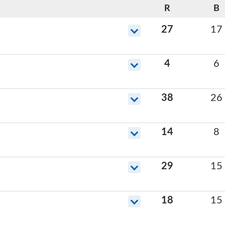
R
B
27
17
4
6
38
26
14
8
29
15
18
15