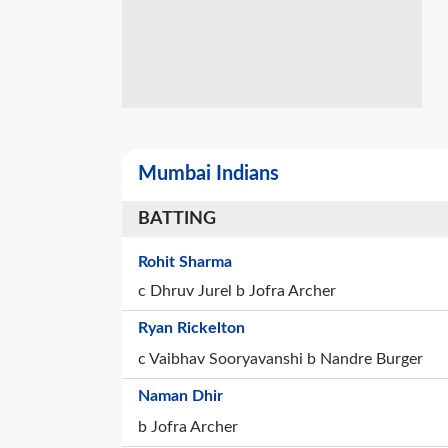
Mumbai Indians
BATTING
Rohit Sharma
c Dhruv Jurel b Jofra Archer
Ryan Rickelton
c Vaibhav Sooryavanshi b Nandre Burger
Naman Dhir
b Jofra Archer