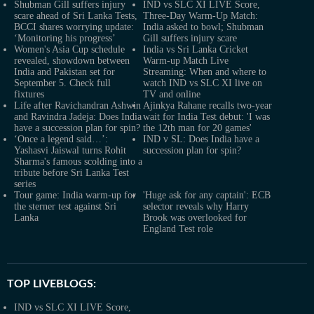
Shubman Gill suffers injury
IND vs SLC XI LIVE Score,
scare ahead of Sri Lanka Tests,
Three-Day Warm-Up Match:
BCCI shares worrying update:
India asked to bowl; Shubman
‘Monitoring his progress’
Gill suffers injury scare
Women's Asia Cup schedule
India vs Sri Lanka Cricket
revealed, showdown between
Warm-up Match Live
India and Pakistan set for
Streaming: When and where to
September 5. Check full
watch IND vs SLC XI live on
fixtures
TV and online
Life after Ravichandran Ashwin
Ajinkya Rahane recalls two-year
and Ravindra Jadeja: Does India
wait for India Test debut: 'I was
have a succession plan for spin?
the 12th man for 20 games'
‘Once a legend said…’:
IND v SL: Does India have a
Yashasvi Jaiswal turns Rohit
succession plan for spin?
Sharma's famous scolding into a
tribute before Sri Lanka Test
series
Tour game: India warm-up for
'Huge ask for any captain': ECB
the sterner test against Sri
selector reveals why Harry
Lanka
Brook was overlooked for
England Test role
TOP LIVEBLOGS:
IND vs SLC XI LIVE Score,