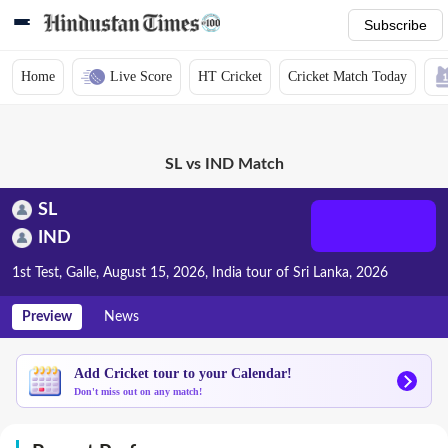
Subscribe
Home
Live Score
HT Cricket
Cricket Match Today
SL vs IND Match
SL
IND
1st Test, Galle, August 15, 2026, India tour of Sri Lanka, 2026
Preview
News
Add Cricket tour to your Calendar!
Don't miss out on any match!