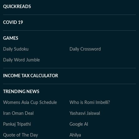
QUICKREADS
COVID 19
GAMES
Daily Sudoku
Daily Crossword
Daily Word Jumble
INCOME TAX CALCULATOR
TRENDING NEWS
Womens Asia Cup Schedule
Who is Romi Imbelli?
Iran Oman Deal
Yashasvi Jaiswal
Pankaj Tripathi
Google AI
Quote of The Day
Ahilya