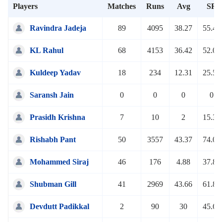
Players
Matches
Runs
Avg
SR
Ravindra Jadeja
89
4095
38.27
55.42
KL Rahul
68
4153
36.42
52.07
Kuldeep Yadav
18
234
12.31
25.51
Saransh Jain
0
0
0
0
Prasidh Krishna
7
10
2
15.38
Rishabh Pant
50
3557
43.37
74.05
Mohammed Siraj
46
176
4.88
37.84
Shubman Gill
41
2969
43.66
61.85
Devdutt Padikkal
2
90
30
45.68