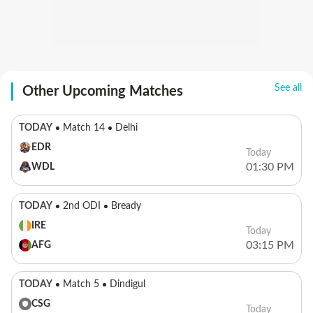
See all
Other Upcoming Matches
TODAY
Match 14
Delhi
EDR
Today
01:30 PM
WDL
TODAY
2nd ODI
Bready
IRE
Today
03:15 PM
AFG
TODAY
Match 5
Dindigul
CSG
Today