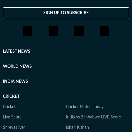
SIGN UP TO SUBSCRIBE
LATEST NEWS
WORLD NEWS
INDIA NEWS
CRICKET
Cricket
Cricket Match Today
Live Score
India vs Zimbabwe LIVE Score
Shreyas Iyer
Ishan Kishan