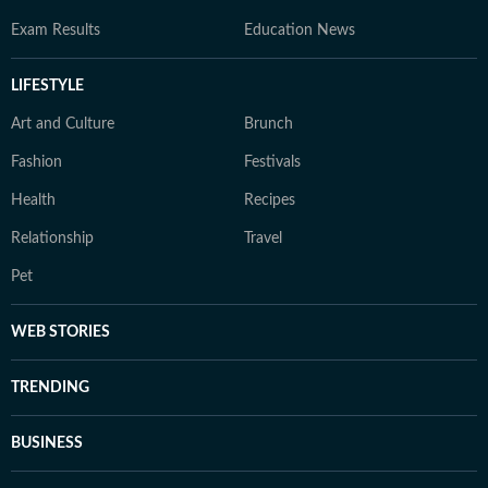
Exam Results
Education News
LIFESTYLE
Art and Culture
Brunch
Fashion
Festivals
Health
Recipes
Relationship
Travel
Pet
WEB STORIES
TRENDING
BUSINESS