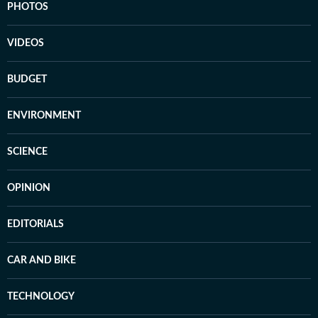
PHOTOS
VIDEOS
BUDGET
ENVIRONMENT
SCIENCE
OPINION
EDITORIALS
CAR AND BIKE
TECHNOLOGY