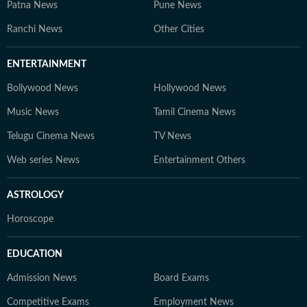
Patna News
Pune News
Ranchi News
Other Cities
ENTERTAINMENT
Bollywood News
Hollywood News
Music News
Tamil Cinema News
Telugu Cinema News
TV News
Web series News
Entertainment Others
ASTROLOGY
Horoscope
EDUCATION
Admission News
Board Exams
Competitive Exams
Employment News