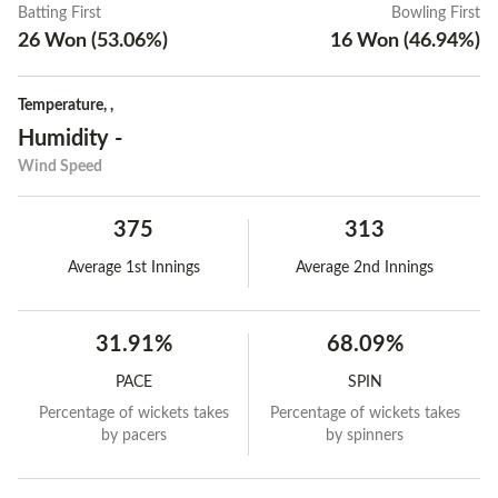
Batting First
Bowling First
26
Won
(
53.06
%)
16
Won
(
46.94
%)
Temperature
,
,
Humidity
-
Wind Speed
375
313
Average 1st Innings
Average 2nd Innings
31.91%
68.09%
PACE
SPIN
Percentage of wickets takes
Percentage of wickets takes
by pacers
by spinners