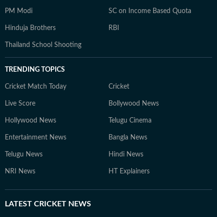
PM Modi
SC on Income Based Quota
Hinduja Brothers
RBI
Thailand School Shooting
TRENDING TOPICS
Cricket Match Today
Cricket
Live Score
Bollywood News
Hollywood News
Telugu Cinema
Entertainment News
Bangla News
Telugu News
Hindi News
NRI News
HT Explainers
LATEST
CRICKET NEWS