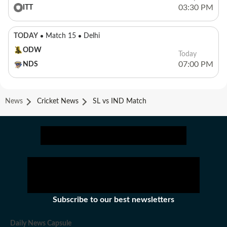
03:30 PM
ITT
TODAY
Match 15
Delhi
ODW
Today
07:00 PM
NDS
News
Cricket News
SL vs IND Match
Subscribe to our best newsletters
Daily News Capsule