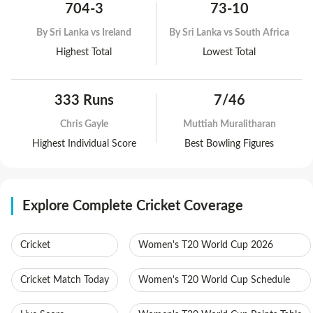
704-3
73-10
By
Sri Lanka vs Ireland
By
Sri Lanka vs South Africa
Highest Total
Lowest Total
333 Runs
7/46
Chris Gayle
Muttiah Muralitharan
Highest Individual Score
Best Bowling Figures
Explore Complete Cricket Coverage
Cricket
Women's T20 World Cup 2026
Cricket Match Today
Women's T20 World Cup Schedule