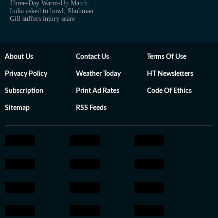
Three-Day Warm-Up Match:
India asked to bowl; Shubman
Gill suffers injury scare
About Us
Contact Us
Terms Of Use
Privacy Policy
Weather Today
HT Newsletters
Subscription
Print Ad Rates
Code Of Ethics
Sitemap
RSS Feeds