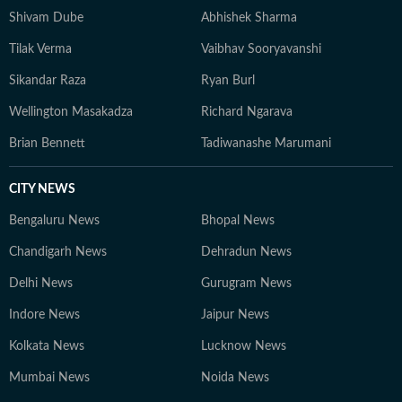
Shivam Dube
Abhishek Sharma
Tilak Verma
Vaibhav Sooryavanshi
Sikandar Raza
Ryan Burl
Wellington Masakadza
Richard Ngarava
Brian Bennett
Tadiwanashe Marumani
CITY NEWS
Bengaluru News
Bhopal News
Chandigarh News
Dehradun News
Delhi News
Gurugram News
Indore News
Jaipur News
Kolkata News
Lucknow News
Mumbai News
Noida News