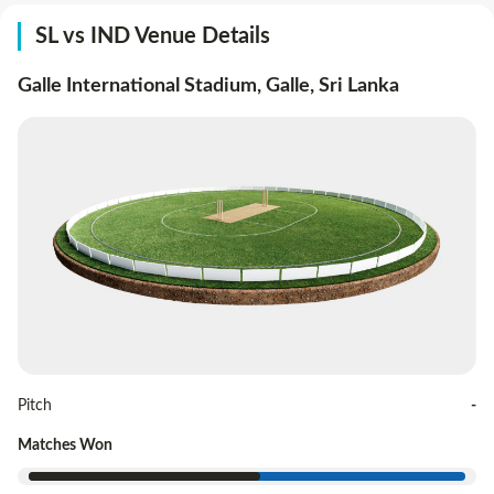
SL vs IND Venue Details
Galle International Stadium, Galle
,
Sri Lanka
Pitch
-
Matches Won