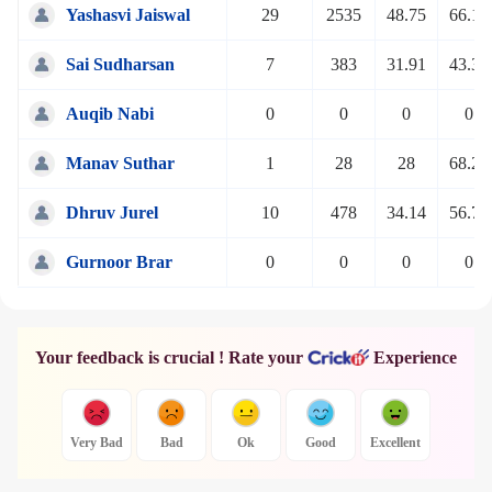
Yashasvi Jaiswal
29
2535
48.75
66.10
Sai Sudharsan
7
383
31.91
43.32
Auqib Nabi
0
0
0
0
Manav Suthar
1
28
28
68.29
Dhruv Jurel
10
478
34.14
56.70
Gurnoor Brar
0
0
0
0
Your feedback is crucial ! Rate your
Experience
Very Bad
Bad
Ok
Good
Excellent