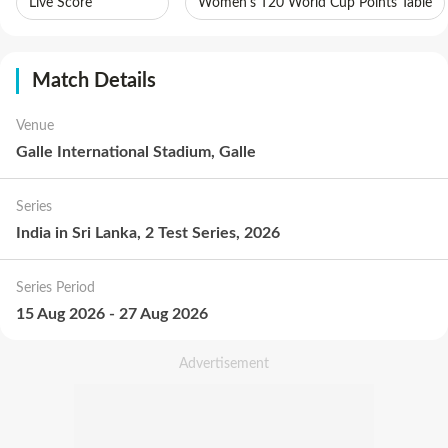
Live Score
Women's T20 World Cup Points Table
Match Details
Venue
Galle International Stadium, Galle
Series
India in Sri Lanka, 2 Test Series, 2026
Series Period
15 Aug 2026
-
27 Aug 2026