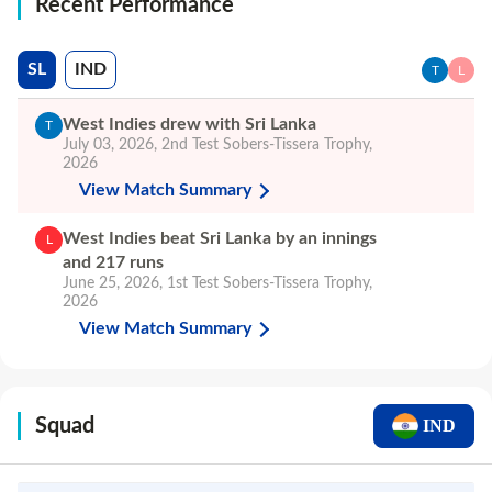
Recent Performance
SL
IND
T
L
West Indies drew with Sri Lanka
T
July 03, 2026
,
2nd Test
Sobers-Tissera Trophy,
2026
View Match Summary
West Indies beat Sri Lanka by an innings
L
and 217 runs
June 25, 2026
,
1st Test
Sobers-Tissera Trophy,
2026
View Match Summary
Squad
IND