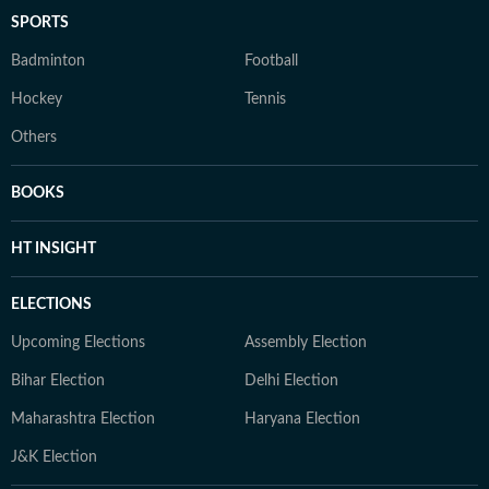
SPORTS
Badminton
Football
Hockey
Tennis
Others
BOOKS
HT INSIGHT
ELECTIONS
Upcoming Elections
Assembly Election
Bihar Election
Delhi Election
Maharashtra Election
Haryana Election
J&K Election