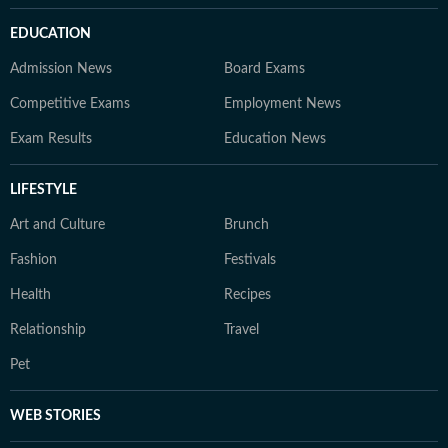
EDUCATION
Admission News
Board Exams
Competitive Exams
Employment News
Exam Results
Education News
LIFESTYLE
Art and Culture
Brunch
Fashion
Festivals
Health
Recipes
Relationship
Travel
Pet
WEB STORIES