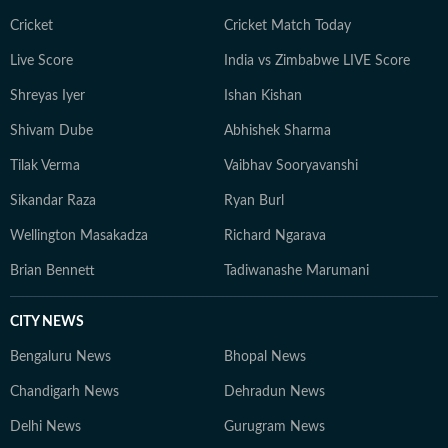
Cricket
Cricket Match Today
Live Score
India vs Zimbabwe LIVE Score
Shreyas Iyer
Ishan Kishan
Shivam Dube
Abhishek Sharma
Tilak Verma
Vaibhav Sooryavanshi
Sikandar Raza
Ryan Burl
Wellington Masakadza
Richard Ngarava
Brian Bennett
Tadiwanashe Marumani
CITY NEWS
Bengaluru News
Bhopal News
Chandigarh News
Dehradun News
Delhi News
Gurugram News