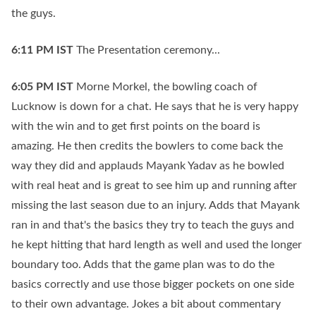
the guys.
6:11 PM
IST
The Presentation ceremony...
6:05 PM
IST
Morne Morkel, the bowling coach of
Lucknow is down for a chat. He says that he is very happy
with the win and to get first points on the board is
amazing. He then credits the bowlers to come back the
way they did and applauds Mayank Yadav as he bowled
with real heat and is great to see him up and running after
missing the last season due to an injury. Adds that Mayank
ran in and that's the basics they try to teach the guys and
he kept hitting that hard length as well and used the longer
boundary too. Adds that the game plan was to do the
basics correctly and use those bigger pockets on one side
to their own advantage. Jokes a bit about commentary