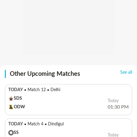
See all
Other Upcoming Matches
TODAY
Match 12
Delhi
SDS
Today
01:30 PM
ODW
TODAY
Match 4
Dindigul
SS
Today