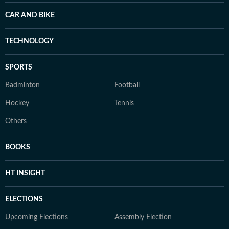
CAR AND BIKE
TECHNOLOGY
SPORTS
Badminton
Football
Hockey
Tennis
Others
BOOKS
HT INSIGHT
ELECTIONS
Upcoming Elections
Assembly Election