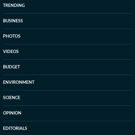
TRENDING
BUSINESS
PHOTOS
VIDEOS
BUDGET
ENVIRONMENT
SCIENCE
OPINION
EDITORIALS