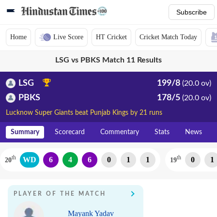
Subscribe
Home
Live Score
HT Cricket
Cricket Match Today
LSG vs PBKS Match 11 Results
LSG
199/8
(20.0 ov)
PBKS
178/5
(20.0 ov)
Lucknow Super Giants beat Punjab Kings by 21 runs
Summary
Scorecard
Commentary
Stats
News
th
th
WD
6
4
6
0
1
1
0
1
20
19
PLAYER OF THE MATCH
Mayank Yadav