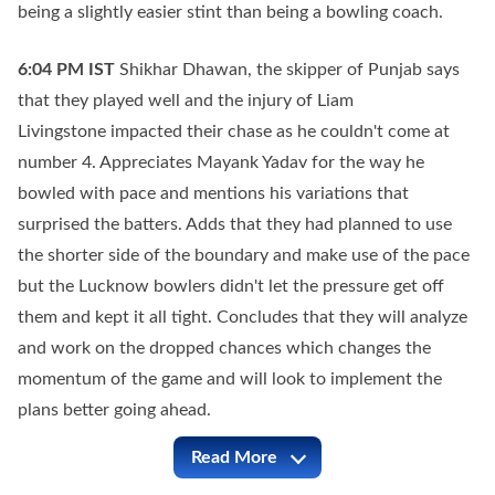
being a slightly easier stint than being a bowling coach.
6:04 PM
IST
Shikhar Dhawan, the skipper of Punjab says
that they played well and the injury of Liam
Livingstone impacted their chase as he couldn't come at
number 4. Appreciates Mayank Yadav for the way he
bowled with pace and mentions his variations that
surprised the batters. Adds that they had planned to use
the shorter side of the boundary and make use of the pace
but the Lucknow bowlers didn't let the pressure get off
them and kept it all tight. Concludes that they will analyze
and work on the dropped chances which changes the
momentum of the game and will look to implement the
plans better going ahead.
Read More
LSG vs PBKS Full Commentary