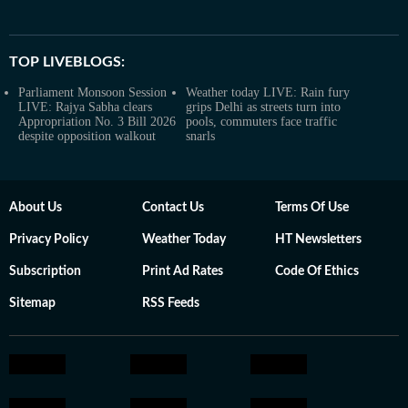
TOP LIVEBLOGS:
Parliament Monsoon Session
Weather today LIVE: Rain fury
LIVE: Rajya Sabha clears
grips Delhi as streets turn into
Appropriation No. 3 Bill 2026
pools, commuters face traffic
despite opposition walkout
snarls
About Us
Contact Us
Terms Of Use
Privacy Policy
Weather Today
HT Newsletters
Subscription
Print Ad Rates
Code Of Ethics
Sitemap
RSS Feeds