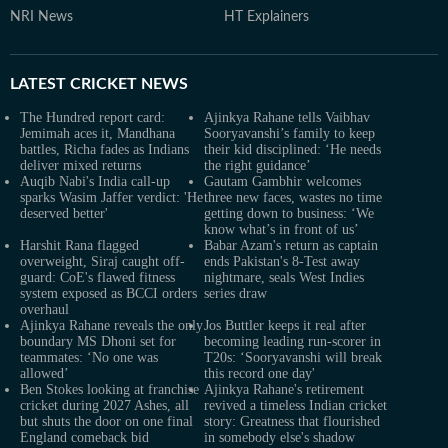
NRI News
HT Explainers
LATEST
CRICKET NEWS
The Hundred report card:
Ajinkya Rahane tells Vaibhav
Jemimah aces it, Mandhana
Sooryavanshi’s family to keep
battles, Richa fades as Indians
their kid disciplined: ‘He needs
deliver mixed returns
the right guidance’
Auqib Nabi's India call-up
Gautam Gambhir welcomes
sparks Wasim Jaffer verdict: 'He
three new faces, wastes no time
deserved better'
getting down to business: ‘We
know what’s in front of us’
Harshit Rana flagged
Babar Azam's return as captain
overweight, Siraj caught off-
ends Pakistan's 8-Test away
guard: CoE's flawed fitness
nightmare, seals West Indies
system exposed as BCCI orders
series draw
overhaul
Ajinkya Rahane reveals the only
Jos Buttler keeps it real after
boundary MS Dhoni set for
becoming leading run-scorer in
teammates: ‘No one was
T20s: ‘Sooryavanshi will break
allowed’
this record one day'
Ben Stokes looking at franchise
Ajinkya Rahane's retirement
cricket during 2027 Ashes, all
revived a timeless Indian cricket
but shuts the door on one final
story: Greatness that flourished
England comeback bid
in somebody else's shadow