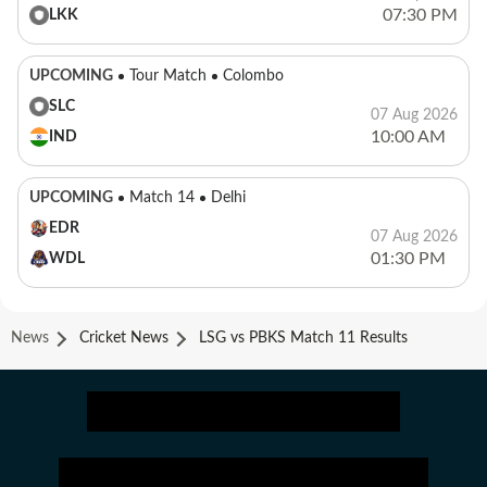
07:30 PM
LKK
UPCOMING
Tour Match
Colombo
SLC
07 Aug 2026
10:00 AM
IND
UPCOMING
Match 14
Delhi
EDR
07 Aug 2026
01:30 PM
WDL
News
Cricket News
LSG vs PBKS Match 11 Results