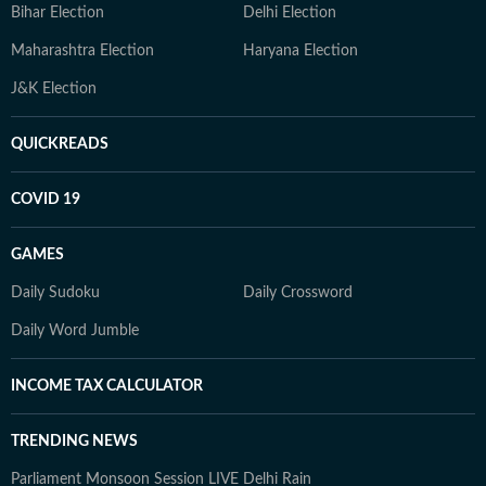
Bihar Election
Delhi Election
Maharashtra Election
Haryana Election
J&K Election
QUICKREADS
COVID 19
GAMES
Daily Sudoku
Daily Crossword
Daily Word Jumble
INCOME TAX CALCULATOR
TRENDING NEWS
Parliament Monsoon Session LIVE
Delhi Rain