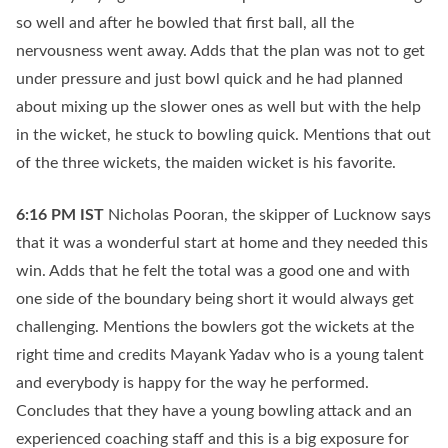
so well and after he bowled that first ball, all the
nervousness went away. Adds that the plan was not to get
under pressure and just bowl quick and he had planned
about mixing up the slower ones as well but with the help
in the wicket, he stuck to bowling quick. Mentions that out
of the three wickets, the maiden wicket is his favorite.
6:16 PM
IST
Nicholas Pooran, the skipper of Lucknow says
that it was a wonderful start at home and they needed this
win. Adds that he felt the total was a good one and with
one side of the boundary being short it would always get
challenging. Mentions the bowlers got the wickets at the
right time and credits Mayank Yadav who is a young talent
and everybody is happy for the way he performed.
Concludes that they have a young bowling attack and an
experienced coaching staff and this is a big exposure for