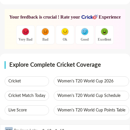
Your feedback is crucial ! Rate your
Experience
Very Bad
Bad
Ok
Good
Excellent
Explore Complete Cricket Coverage
Cricket
Women's T20 World Cup 2026
Cricket Match Today
Women's T20 World Cup Schedule
Live Score
Women's T20 World Cup Points Table