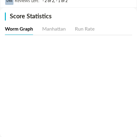
Reviews Left
:
- 2 of 2
,
- 1 of 2
DRS
Score Statistics
Worm Graph
Manhattan
Run Rate