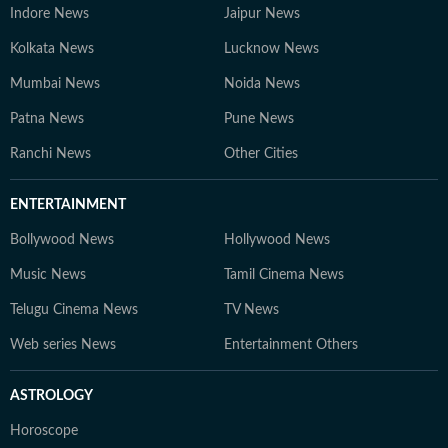
Indore News
Jaipur News
Kolkata News
Lucknow News
Mumbai News
Noida News
Patna News
Pune News
Ranchi News
Other Cities
ENTERTAINMENT
Bollywood News
Hollywood News
Music News
Tamil Cinema News
Telugu Cinema News
TV News
Web series News
Entertainment Others
ASTROLOGY
Horoscope