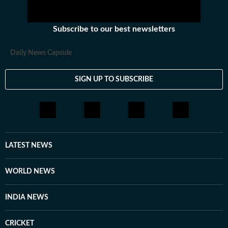
Subscribe to our best newsletters
Daily News Capsule
SIGN UP TO SUBSCRIBE
LATEST NEWS
WORLD NEWS
INDIA NEWS
CRICKET