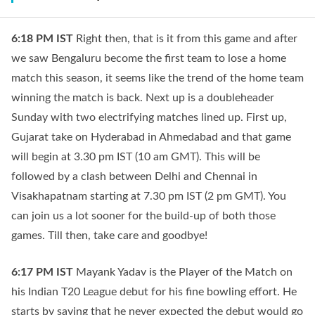
6:18 PM
IST
Right then, that is it from this game and after
we saw Bengaluru become the first team to lose a home
match this season, it seems like the trend of the home team
winning the match is back. Next up is a doubleheader
Sunday with two electrifying matches lined up. First up,
Gujarat take on Hyderabad in Ahmedabad and that game
will begin at 3.30 pm IST (10 am GMT). This will be
followed by a clash between Delhi and Chennai in
Visakhapatnam starting at 7.30 pm IST (2 pm GMT). You
can join us a lot sooner for the build-up of both those
games. Till then, take care and goodbye!
6:17 PM
IST
Mayank Yadav is the Player of the Match on
his Indian T20 League debut for his fine bowling effort. He
starts by saying that he never expected the debut would go