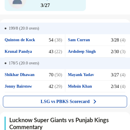
3/27
199/8 (20.0
overs)
54
(38)
3/28
(4)
Quinton de Kock
Sam Curran
43
(22)
2/30
(3)
Krunal Pandya
Arshdeep Singh
178/5 (20.0
overs)
70
(50)
3/27
(4)
Shikhar Dhawan
Mayank Yadav
42
(29)
2/34
(4)
Jonny Bairstow
Mohsin Khan
LSG vs PBKS Scorecard
Lucknow Super Giants vs Punjab Kings
Commentary