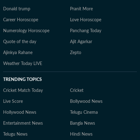
Donald trump
Pranit More
Career Horoscope
Love Horoscope
Numerology Horoscope
Panchang Today
Quote of the day
Ajit Agarkar
Ajinkya Rahane
Zepto
Weather Today LIVE
TRENDING TOPICS
Cricket Match Today
Cricket
Live Score
Bollywood News
Hollywood News
Telugu Cinema
Entertainment News
Bangla News
Telugu News
Hindi News