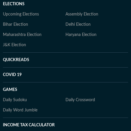
ELECTIONS
Upcoming Elections
Assembly Election
Bihar Election
Delhi Election
Maharashtra Election
Haryana Election
J&K Election
QUICKREADS
COVID 19
GAMES
Daily Sudoku
Daily Crossword
Daily Word Jumble
INCOME TAX CALCULATOR