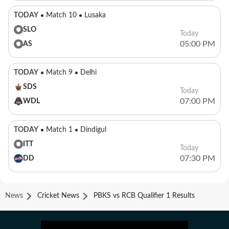
TODAY
Match 10
Lusaka
SLO
Today
05:00 PM
AS
TODAY
Match 9
Delhi
SDS
Today
07:00 PM
WDL
TODAY
Match 1
Dindigul
ITT
Today
07:30 PM
DD
News
Cricket News
PBKS vs RCB Qualifier 1 Results