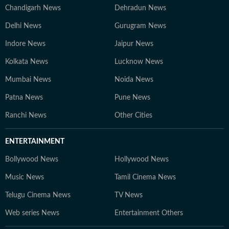
Chandigarh News
Dehradun News
Delhi News
Gurugram News
Indore News
Jaipur News
Kolkata News
Lucknow News
Mumbai News
Noida News
Patna News
Pune News
Ranchi News
Other Cities
ENTERTAINMENT
Bollywood News
Hollywood News
Music News
Tamil Cinema News
Telugu Cinema News
TV News
Web series News
Entertainment Others