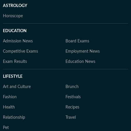
ASTROLOGY
Horoscope
EDUCATION
Admission News
Board Exams
Competitive Exams
Employment News
Exam Results
Education News
LIFESTYLE
Art and Culture
Brunch
Fashion
Festivals
Health
Recipes
Relationship
Travel
Pet