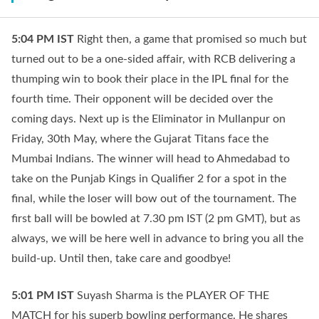
5:04 PM
IST
Right then, a game that promised so much but
turned out to be a one-sided affair, with RCB delivering a
thumping win to book their place in the IPL final for the
fourth time. Their opponent will be decided over the
coming days. Next up is the Eliminator in Mullanpur on
Friday, 30th May, where the Gujarat Titans face the
Mumbai Indians. The winner will head to Ahmedabad to
take on the Punjab Kings in Qualifier 2 for a spot in the
final, while the loser will bow out of the tournament. The
first ball will be bowled at 7.30 pm IST (2 pm GMT), but as
always, we will be here well in advance to bring you all the
build-up. Until then, take care and goodbye!
5:01 PM
IST
Suyash Sharma is the PLAYER OF THE
MATCH for his superb bowling performance. He shares