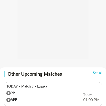
See all
Other Upcoming Matches
TODAY
Match 9
Lusaka
PP
Today
01:00 PM
AFP