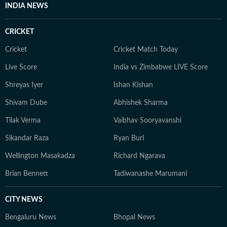
INDIA NEWS
CRICKET
Cricket
Cricket Match Today
Live Score
India vs Zimbabwe LIVE Score
Shreyas Iyer
Ishan Kishan
Shivam Dube
Abhishek Sharma
Tilak Verma
Vaibhav Sooryavanshi
Sikandar Raza
Ryan Burl
Wellington Masakadza
Richard Ngarava
Brian Bennett
Tadiwanashe Marumani
CITY NEWS
Bengaluru News
Bhopal News