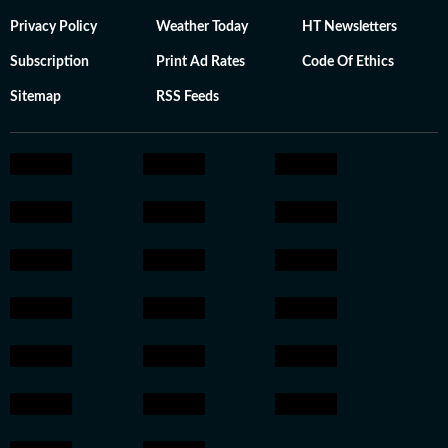
Privacy Policy
Weather Today
HT Newsletters
Subscription
Print Ad Rates
Code Of Ethics
Sitemap
RSS Feeds