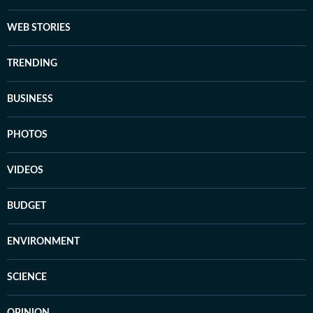
WEB STORIES
TRENDING
BUSINESS
PHOTOS
VIDEOS
BUDGET
ENVIRONMENT
SCIENCE