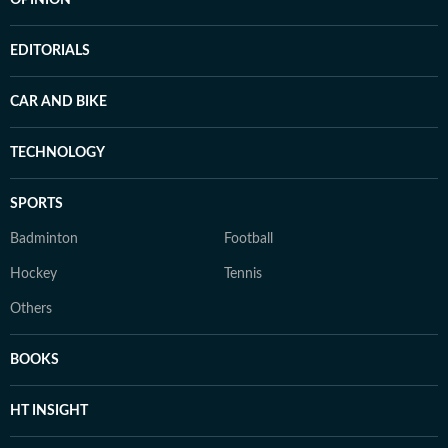
OPINION
EDITORIALS
CAR AND BIKE
TECHNOLOGY
SPORTS
Badminton
Football
Hockey
Tennis
Others
BOOKS
HT INSIGHT