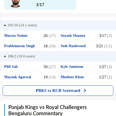
3/17
101/10 (14.1
overs)
26
(17)
3/17
(3)
Marcus Stoinis
Suyash Sharma
18
(10)
3/21
(3.1)
Prabhsimran Singh
Josh Hazlewood
106/2 (10.0
overs)
56
(27)
1/27
(3)
Phil Salt
Kyle Jamieson
19
(13)
1/27
(2)
Mayank Agarwal
Musheer Khan
PBKS vs RCB Scorecard
Punjab Kings vs Royal Challengers
Bengaluru Commentary