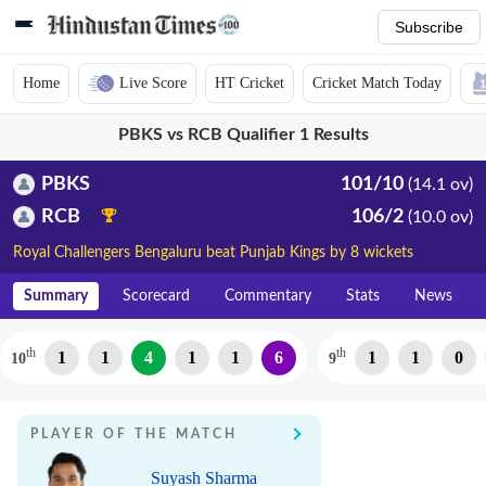
Subscribe
Home
Live Score
HT Cricket
Cricket Match Today
PBKS vs RCB Qualifier 1 Results
PBKS
101/10
(14.1 ov)
RCB
106/2
(10.0 ov)
Royal Challengers Bengaluru beat Punjab Kings by 8 wickets
Summary
Scorecard
Commentary
Stats
News
th
th
1
1
4
1
1
6
1
1
0
10
9
PLAYER OF THE MATCH
Suyash Sharma