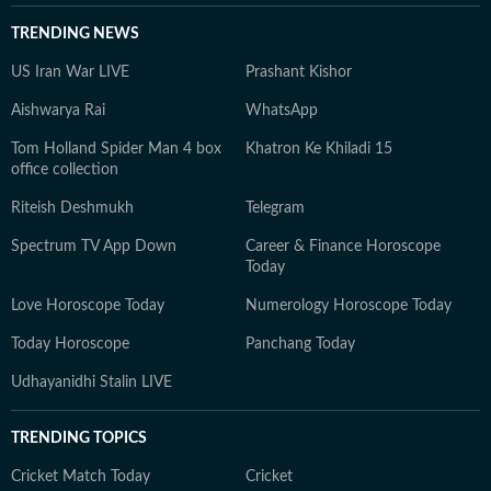
TRENDING NEWS
US Iran War LIVE
Prashant Kishor
Aishwarya Rai
WhatsApp
Tom Holland Spider Man 4 box
Khatron Ke Khiladi 15
office collection
Riteish Deshmukh
Telegram
Spectrum TV App Down
Career & Finance Horoscope
Today
Love Horoscope Today
Numerology Horoscope Today
Today Horoscope
Panchang Today
Udhayanidhi Stalin LIVE
TRENDING TOPICS
Cricket Match Today
Cricket