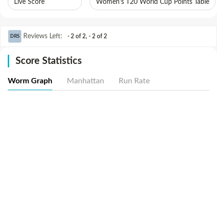
Live Score
Women's T20 World Cup Points Table
Reviews Left
:
- 2 of 2
,
- 2 of 2
DRS
Score Statistics
Worm Graph
Manhattan
Run Rate