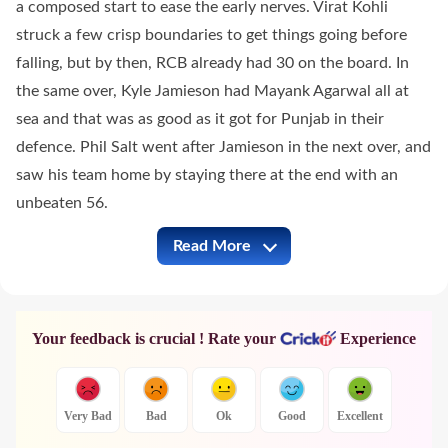
a composed start to ease the early nerves. Virat Kohli
struck a few crisp boundaries to get things going before
falling, but by then, RCB already had 30 on the board. In
the same over, Kyle Jamieson had Mayank Agarwal all at
sea and that was as good as it got for Punjab in their
defence. Phil Salt went after Jamieson in the next over, and
saw his team home by staying there at the end with an
unbeaten 56.
Read More
PBKS vs RCB Full Commentary
Your feedback is crucial ! Rate your
Experience
Very Bad
Bad
Ok
Good
Excellent