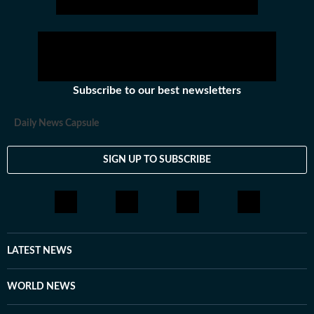
Subscribe to our best newsletters
Daily News Capsule
SIGN UP TO SUBSCRIBE
LATEST NEWS
WORLD NEWS