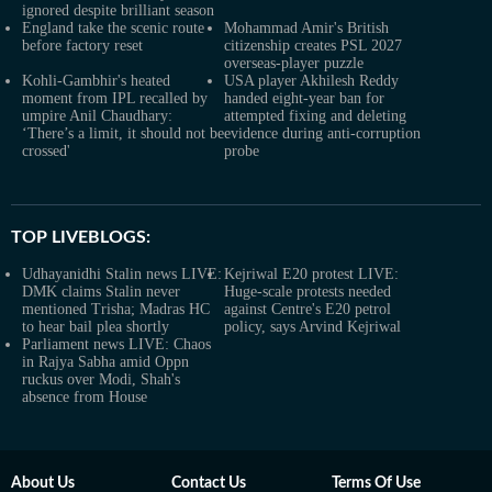
ignored despite brilliant season
England take the scenic route
Mohammad Amir's British
before factory reset
citizenship creates PSL 2027
overseas-player puzzle
Kohli-Gambhir's heated
USA player Akhilesh Reddy
moment from IPL recalled by
handed eight-year ban for
umpire Anil Chaudhary:
attempted fixing and deleting
‘There’s a limit, it should not be
evidence during anti-corruption
crossed'
probe
TOP LIVEBLOGS:
Udhayanidhi Stalin news LIVE:
Kejriwal E20 protest LIVE:
DMK claims Stalin never
Huge-scale protests needed
mentioned Trisha; Madras HC
against Centre's E20 petrol
to hear bail plea shortly
policy, says Arvind Kejriwal
Parliament news LIVE: Chaos
in Rajya Sabha amid Oppn
ruckus over Modi, Shah's
absence from House
About Us
Contact Us
Terms Of Use