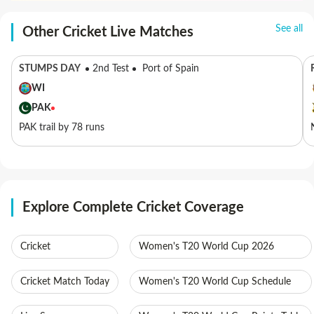
See all
Other Cricket Live Matches
STUMPS DAY
2nd Test
Port of Spain
WI
PAK
PAK trail by 78 runs
Explore Complete Cricket Coverage
Cricket
Women's T20 World Cup 2026
Cricket Match Today
Women's T20 World Cup Schedule