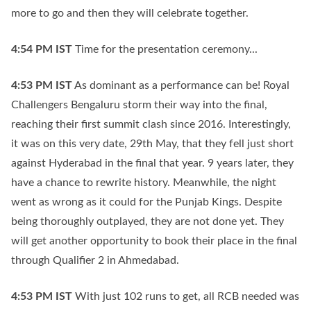
more to go and then they will celebrate together.
4:54 PM
IST
Time for the presentation ceremony...
4:53 PM
IST
As dominant as a performance can be! Royal
Challengers Bengaluru storm their way into the final,
reaching their first summit clash since 2016. Interestingly,
it was on this very date, 29th May, that they fell just short
against Hyderabad in the final that year. 9 years later, they
have a chance to rewrite history. Meanwhile, the night
went as wrong as it could for the Punjab Kings. Despite
being thoroughly outplayed, they are not done yet. They
will get another opportunity to book their place in the final
through Qualifier 2 in Ahmedabad.
4:53 PM
IST
With just 102 runs to get, all RCB needed was