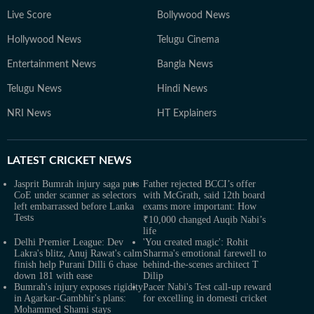
Live Score
Bollywood News
Hollywood News
Telugu Cinema
Entertainment News
Bangla News
Telugu News
Hindi News
NRI News
HT Explainers
LATEST
CRICKET NEWS
Jasprit Bumrah injury saga puts
Father rejected BCCI’s offer
CoE under scanner as selectors
with McGrath, said 12th board
left embarrassed before Lanka
exams more important: How
Tests
₹10,000 changed Auqib Nabi’s
life
Delhi Premier League: Dev
'You created magic': Rohit
Lakra's blitz, Anuj Rawat's calm
Sharma's emotional farewell to
finish help Purani Dilli 6 chase
behind-the-scenes architect T
down 181 with ease
Dilip
Bumrah's injury exposes rigidity
Pacer Nabi's Test call-up reward
in Agarkar-Gambhir's plans:
for excelling in domesti cricket
Mohammed Shami stays