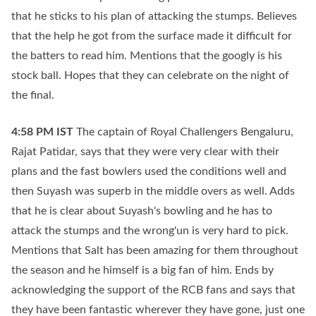
that he sticks to his plan of attacking the stumps. Believes
that the help he got from the surface made it difficult for
the batters to read him. Mentions that the googly is his
stock ball. Hopes that they can celebrate on the night of
the final.
4:58 PM
IST
The captain of Royal Challengers Bengaluru,
Rajat Patidar, says that they were very clear with their
plans and the fast bowlers used the conditions well and
then Suyash was superb in the middle overs as well. Adds
that he is clear about Suyash's bowling and he has to
attack the stumps and the wrong'un is very hard to pick.
Mentions that Salt has been amazing for them throughout
the season and he himself is a big fan of him. Ends by
acknowledging the support of the RCB fans and says that
they have been fantastic wherever they have gone, just one