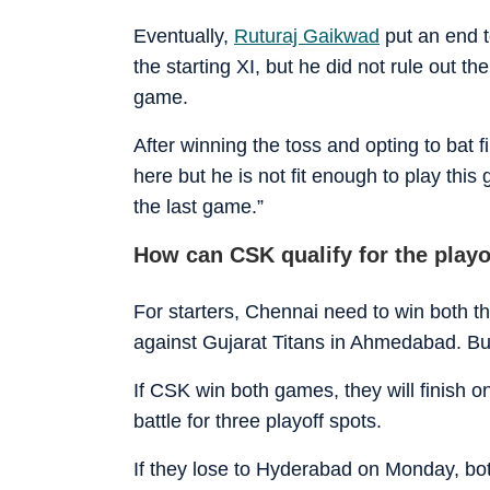
Eventually,
Ruturaj Gaikwad
put an end t
the starting XI, but he did not rule out t
game.
After winning the toss and opting to bat f
here but he is not fit enough to play this
the last game.”
How can CSK qualify for the playo
For starters, Chennai need to win both t
against Gujarat Titans in Ahmedabad. But
If CSK win both games, they will finish o
battle for three playoff spots.
If they lose to Hyderabad on Monday, both