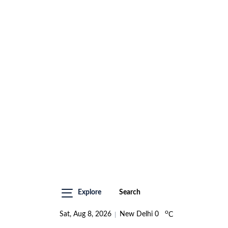
Explore
Search
o
Sat, Aug 8, 2026
New Delhi
0
C