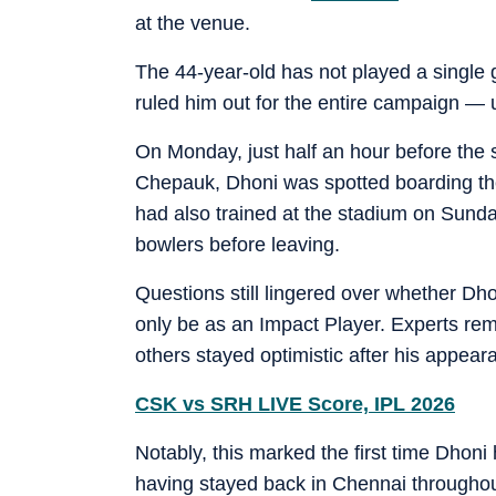
at the venue.
The 44-year-old has not played a single 
ruled him out for the entire campaign — 
On Monday, just half an hour before the 
Chepauk, Dhoni was spotted boarding the
had also trained at the stadium on Sunda
bowlers before leaving.
Questions still lingered over whether Dho
only be as an Impact Player. Experts rema
others stayed optimistic after his appear
CSK vs SRH LIVE Score, IPL 2026
Notably, this marked the first time Dhon
having stayed back in Chennai throughout 