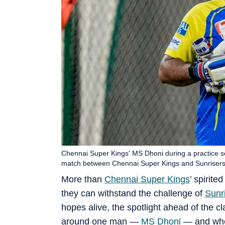
Chennai Super Kings' MS Dhoni during a practice s
match between Chennai Super Kings and Sunriser
More than
Chennai Super Kings
’ spirite
they can withstand the challenge of
Sunr
hopes alive, the spotlight ahead of the 
around one man —
MS Dhoni
— and whet