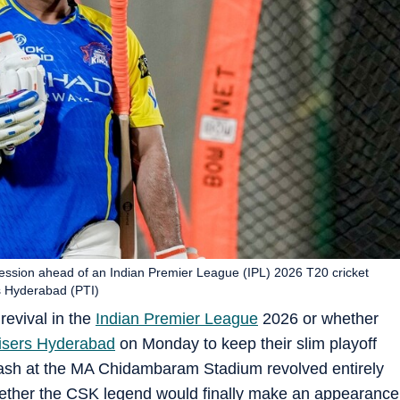
ession ahead of an Indian Premier League (IPL) 2026 T20 cricket
s Hyderabad (PTI)
d revival in the
Indian Premier League
2026 or whether
isers Hyderabad
on Monday to keep their slim playoff
clash at the MA Chidambaram Stadium revolved entirely
her the CSK legend would finally make an appearance