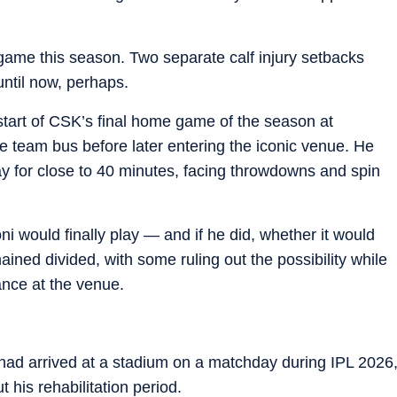
game this season. Two separate calf injury setbacks
until now, perhaps.
start of CSK’s final home game of the season at
 team bus before later entering the iconic venue. He
y for close to 40 minutes, facing throwdowns and spin
ni would finally play — and if he did, whether it would
ined divided, with some ruling out the possibility while
ance at the venue.
i had arrived at a stadium on a matchday during IPL 2026
his rehabilitation period.