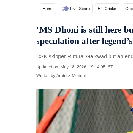
Home
Live Score
HT Cricket
Cri
‘MS Dhoni is still here b
speculation after legend’
CSK skipper Ruturaj Gaikwad put an end t
Updated on: May 18, 2026, 19:14:05 IST
Written by
Aratrick Mondal