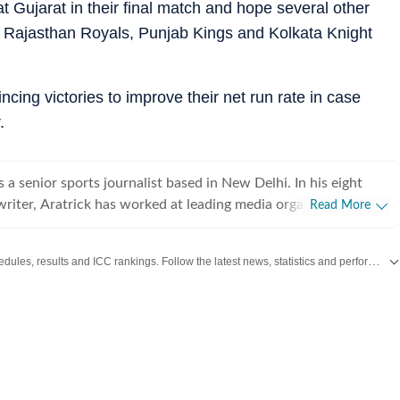
t Gujarat in their final match and hope several other
for Rajasthan Royals, Punjab Kings and Kolkata Knight
cing victories to improve their net run rate in case
.
 a senior sports journalist based in New Delhi. In his eight
writer, Aratrick has worked at leading media organisations,
Read More
es of India, Times Now, Zee, India TV and currently works at a
 Hindustan Times Digital. He writes on cricket, football,
Get live cricket scores, match updates, schedules, results and ICC rankings. Follow the latest news, statistics and performances of top teams and players on Hindustan Times.
er sports. He has extensively covered India's
landscape, the country's new-found love for private leagues
ckleball League (IPBL), Ultimate Kho Kho League (UKK), Rugby
PL) and several tennis leagues. He has closely covered
uch as pickleball. His coverage of major franchise events lends
avor to his ground reports. His recent story on how SA20 (the
league of South Africa) had opened up its grounds to create a