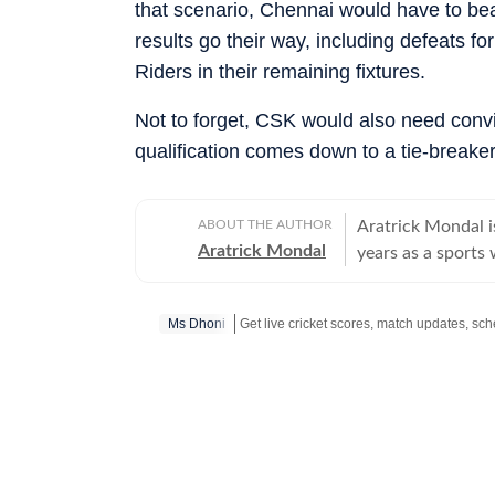
that scenario, Chennai would have to bea
results go their way, including defeats 
Riders in their remaining fixtures.
Not to forget, CSK would also need convin
qualification comes down to a tie-breaker
ABOUT THE AUTHOR
Aratrick Mondal is
Aratrick Mondal
years as a sports 
including The Tim
senior position at
Ms Dhoni
pickleball and tennis, among oth
evolving cricket 
such as Indian Pi
Premier League (R
emerging sports s
an atmospheric fl
domestic cricket 