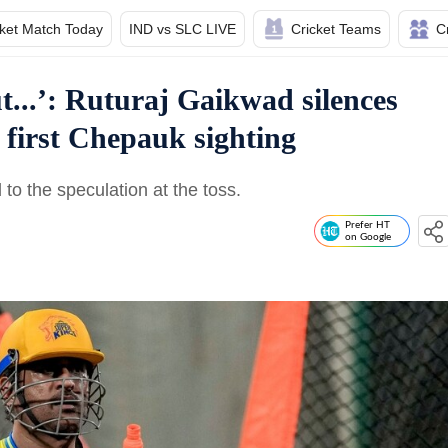
cket Match Today
IND vs SLC LIVE
Cricket Teams
C
ut...’: Ruturaj Gaikwad silences
s first Chepauk sighting
o the speculation at the toss.
Prefer HT
on Google