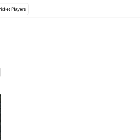
ricket Players