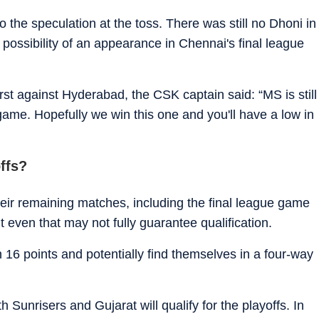
o the speculation at the toss. There was still no Dhoni in
he possibility of an appearance in Chennai's final league
irst against Hyderabad, the CSK captain said: “MS is still
 game. Hopefully we win this one and you'll have a low in
ffs?
heir remaining matches, including the final league game
 even that may not fully guarantee qualification.
n 16 points and potentially find themselves in a four-way
 Sunrisers and Gujarat will qualify for the playoffs. In