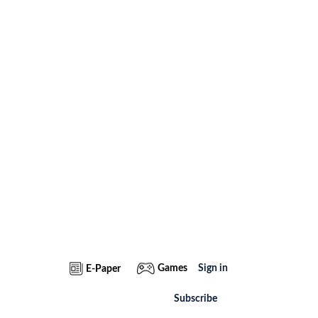
Games
Sign in
E-Paper
Subscribe