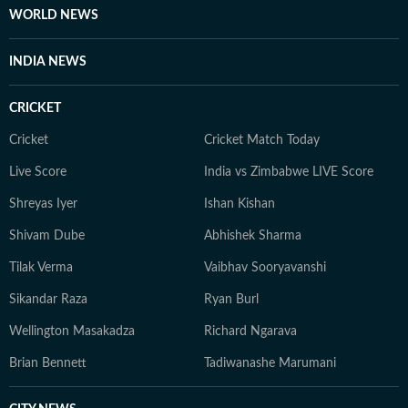
WORLD NEWS
INDIA NEWS
CRICKET
Cricket
Cricket Match Today
Live Score
India vs Zimbabwe LIVE Score
Shreyas Iyer
Ishan Kishan
Shivam Dube
Abhishek Sharma
Tilak Verma
Vaibhav Sooryavanshi
Sikandar Raza
Ryan Burl
Wellington Masakadza
Richard Ngarava
Brian Bennett
Tadiwanashe Marumani