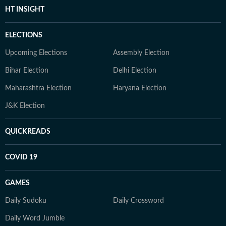
HT INSIGHT
ELECTIONS
Upcoming Elections
Assembly Election
Bihar Election
Delhi Election
Maharashtra Election
Haryana Election
J&K Election
QUICKREADS
COVID 19
GAMES
Daily Sudoku
Daily Crossword
Daily Word Jumble