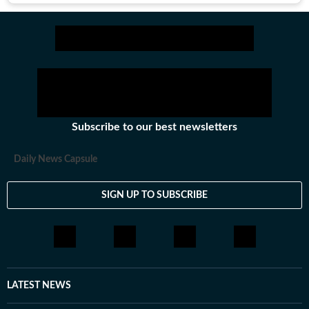
Subscribe to our best newsletters
Daily News Capsule
SIGN UP TO SUBSCRIBE
LATEST NEWS