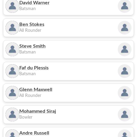
David Warner
Batsman
Ben Stokes
All Rounder
Steve Smith
Batsman
Faf du Plessis
Batsman
Glenn Maxwell
All Rounder
Mohammed Siraj
Bowler
Andre Russell