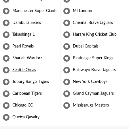
Manchester Super Giants
MI London
Dambulla Sixers
Chennai Brave Jaguars
Takashinga 1
Harare King Cricket Club
Paarl Royals
Dubai Capitals
Sharjah Warriorz
Biratnagar Super Kings
Seattle Orcas
Bulawayo Brave Jaguars
Joburg Bangla Tigers
New York Cowboys
Caribbean Tigers
Grand Cayman Jaguars
Chicago CC
Mississauga Masters
Quetta Qavalry