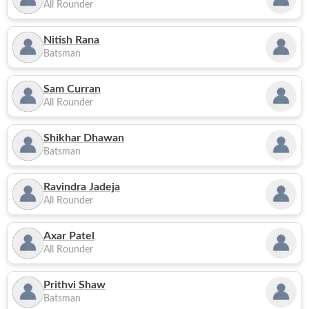
All Rounder
Nitish Rana
Batsman
Sam Curran
All Rounder
Shikhar Dhawan
Batsman
Ravindra Jadeja
All Rounder
Axar Patel
All Rounder
Prithvi Shaw
Batsman