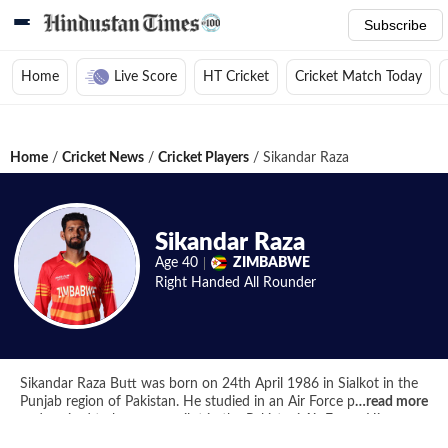
Subscribe
Home
Live Score
HT Cricket
Cricket Match Today
Home
/
Cricket News
/
Cricket Players
/
Sikandar Raza
Sikandar Raza
Age
40
ZIMBABWE
Right Handed
All Rounder
Sikandar Raza Butt was born on 24th April 1986 in Sialkot in the
Punjab region of Pakistan. He studied in an Air Force public school
…
read more
and aspired to become a pilot in the Pakistani Air Force. His
dreams were cut short as he failed his vision test and soon after