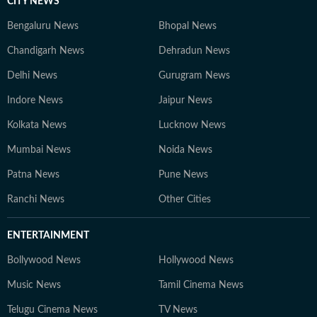
CITY NEWS
Bengaluru News
Bhopal News
Chandigarh News
Dehradun News
Delhi News
Gurugram News
Indore News
Jaipur News
Kolkata News
Lucknow News
Mumbai News
Noida News
Patna News
Pune News
Ranchi News
Other Cities
ENTERTAINMENT
Bollywood News
Hollywood News
Music News
Tamil Cinema News
Telugu Cinema News
TV News