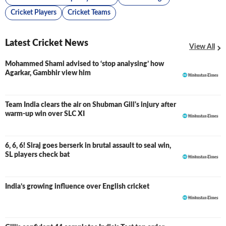
Cricket Players
Cricket Teams
Latest Cricket News
View All
Mohammed Shami advised to ‘stop analysing’ how
Agarkar, Gambhir view him
Team India clears the air on Shubman Gill's injury after
warm-up win over SLC XI
6, 6, 6! Siraj goes berserk in brutal assault to seal win,
SL players check bat
India’s growing influence over English cricket