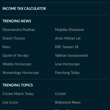
INCOME TAX CALCULATOR
TRENDING NEWS
Dharmendra Pradhan
Mojtaba Khamenei
Shashi Tharoor
Actor Mohan Lal
Kiara
KBC Season 18
Quote of the day
Vaibhav Sooryavanshi
Weekly Horoscope
Love Horoscope
Numerology Horoscope
Panchang Today
TRENDING TOPICS
Cricket Match Today
Cricket
Live Score
Bollywood News