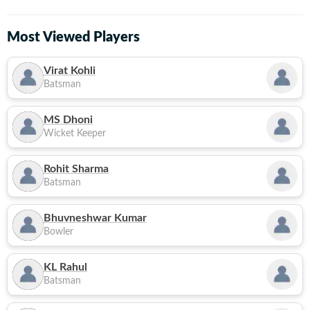
Most Viewed Players
Virat Kohli
Batsman
MS Dhoni
Wicket Keeper
Rohit Sharma
Batsman
Bhuvneshwar Kumar
Bowler
KL Rahul
Batsman