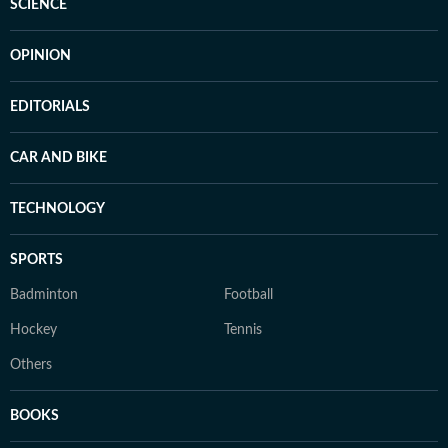
SCIENCE
OPINION
EDITORIALS
CAR AND BIKE
TECHNOLOGY
SPORTS
Badminton
Football
Hockey
Tennis
Others
BOOKS