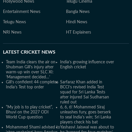
Hollywood News
Telugu Cinema
Entertainment News
Bangla News
Telugu News
Hindi News
NRI News
HT Explainers
LATEST
CRICKET NEWS
Team India clears the air on
India’s growing influence over
Shubman Gill's injury after
English cricket
warm-up win over SLC XI:
‘Management decided…’
Gill’s confident 44 completes
Sarfaraz Khan added in
India’s Test top order
BCCI’s revised India Test
squad for Sri Lanka Tests
after injured Sai Sudharsan
ruled out
“My job is to play cricket”,
6, 6, 6! Mohammed Siraj
Bhuvi on the 2027 ODI
unleashes fury, goes berserk
World Cup question
to seal India's win; Sri Lanka
players check his bat
Mohammed Shami advised to
Yashasvi Jaiswal was about to