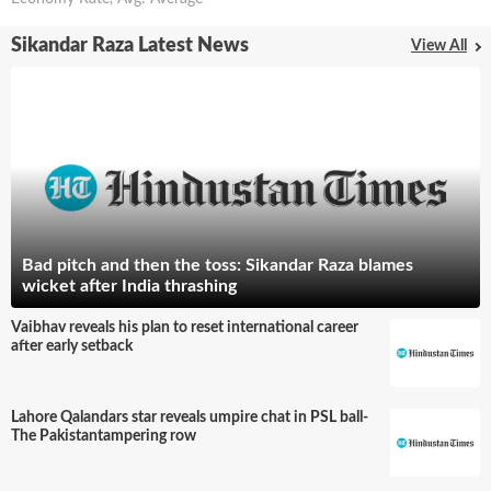
Sikandar Raza Latest News
View All
Bad pitch and then the toss: Sikandar Raza blames
wicket after India thrashing
Vaibhav reveals his plan to reset international career
after early setback
Lahore Qalandars star reveals umpire chat in PSL ball-
The Pakistantampering row