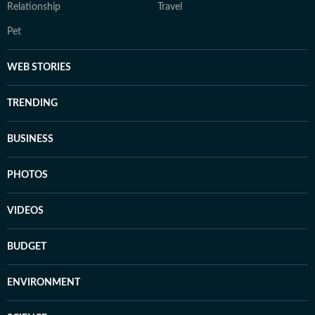
Relationship
Travel
Pet
WEB STORIES
TRENDING
BUSINESS
PHOTOS
VIDEOS
BUDGET
ENVIRONMENT