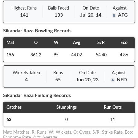
Highest Runs
Balls
Faced
On
Date
Against
141
133
Jul 20, 14
AFG
Sikandar Raza
Bowling Records
Mat
O
W
Avg
S/R
Eco
156
861.2
95
44.02
54.40
4.86
Wickets Taken
Runs
On
Date
Against
4
55
Jun 20, 23
NED
Sikandar Raza
Fielding Records
Catches
Stumpings
Run Outs
63
0
11
Mat
:
Matches
,
R
:
Runs
,
W
:
Wickets
,
O
:
Overs
,
S/R
:
Strike Rate
,
Eco
:
Economy Rate
,
Avg
:
Average