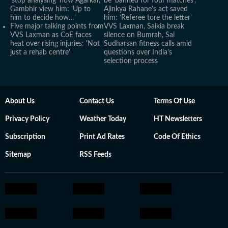
‘stop analysing’ how Agarkar,
be ‘banned for four matches’,
Gambhir view him: ‘Up to
Ajinkya Rahane's act saved
him to decide how…’
him: ‘Referee tore the letter’
Five major talking points from
VVS Laxman, Saikia break
VVS Laxman as CoE faces
silence on Bumrah, Sai
heat over rising injuries: 'Not
Sudharsan fitness calls amid
just a rehab centre'
questions over India’s
selection process
About Us
Contact Us
Terms Of Use
Privacy Policy
Weather Today
HT Newsletters
Subscription
Print Ad Rates
Code Of Ethics
Sitemap
RSS Feeds