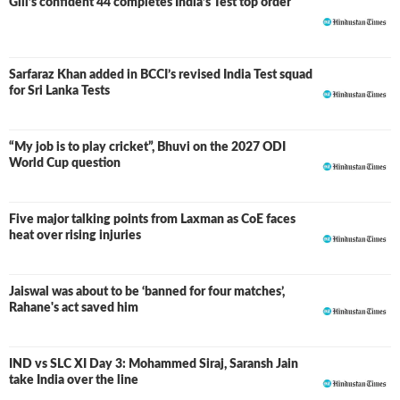
Gill’s confident 44 completes India’s Test top order
Sarfaraz Khan added in BCCI’s revised India Test squad
for Sri Lanka Tests
“My job is to play cricket”, Bhuvi on the 2027 ODI
World Cup question
Five major talking points from Laxman as CoE faces
heat over rising injuries
Jaiswal was about to be ‘banned for four matches’,
Rahane's act saved him
IND vs SLC XI Day 3: Mohammed Siraj, Saransh Jain
LIVE
take India over the line