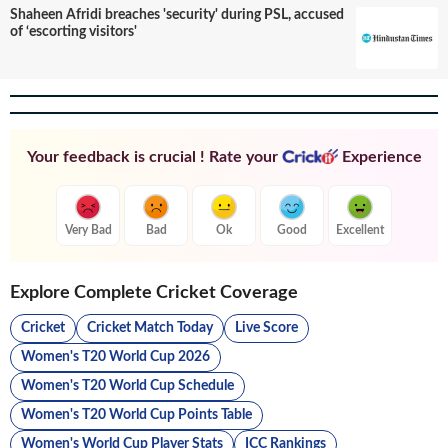
Shaheen Afridi breaches 'security' during PSL, accused
of ‘escorting visitors'
Your feedback is crucial ! Rate your
Experience
Very Bad
Bad
Ok
Good
Excellent
Explore Complete Cricket Coverage
Cricket
Cricket Match Today
Live Score
Women's T20 World Cup 2026
Women's T20 World Cup Schedule
Women's T20 World Cup Points Table
Women's World Cup Player Stats
ICC Rankings