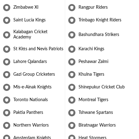
up his maiden five-wicket haul in Test cricket against the West
Zimbabwe XI
Rangpur Riders
Indies. In the 2018 Cricket World Cup Qualifier tournament he
was awarded the Player of the Tournament award for scoring 319
Saint Lucia Kings
Trinbago Knight Riders
runs and taking 15 wickets but despite his best efforts, Zimbabwe
failed to qualify for the 2019 World Cup.
Kalabagan Cricket
Bashundhara Strikers
Sikandar Raza continues to go all guns blazing with the blade and
Academy
settled well into the role of a middle-order batter who can bowl
his full quota of overs when required. His first stint in the Indian
St Kitts and Nevis Patriots
Karachi Kings
Premier League came in the 2023 edition as he was bought by the
Punjab franchise at his base price. Raza performed exceptionally
Lahore Qalandars
Peshawar Zalmi
well for every franchise that he played for in this period. Raza was
also the most valuable player in the ILT20 2024 scoring 313 runs
Gazi Group Cricketers
Khulna Tigers
and picking up 13 wickets. His journey from aspiring to serve in
the Pakistan Airforce to becoming a long-standing servant of
Mis-e-Ainak Knights
Shinepukur Cricket Club
Zimbabwe cricket is one to admire and marvel at.
Toronto Nationals
Montreal Tigers
Paktia Panthers
Tshwane Spartans
Northern Warriors
Biratnagar Warriors
Amsterdam Knights
Heat Stormers