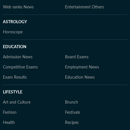
Web series News
Entertainment Others
ASTROLOGY
Horoscope
EDUCATION
Admission News
Board Exams
Competitive Exams
Employment News
Exam Results
Education News
LIFESTYLE
Art and Culture
Brunch
Fashion
Festivals
Health
Recipes