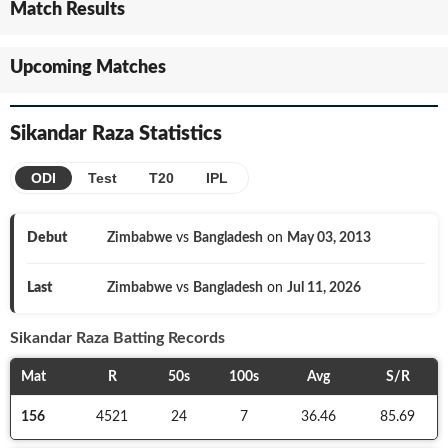
Match Results
Upcoming Matches
Sikandar Raza
Statistics
ODI
Test
T20
IPL
Debut
Zimbabwe
vs
Bangladesh
on
May 03, 2013
Last
Zimbabwe
vs
Bangladesh
on
Jul 11, 2026
Sikandar Raza
Batting Records
Mat
R
50s
100s
Avg
S/R
156
4521
24
7
36.46
85.69