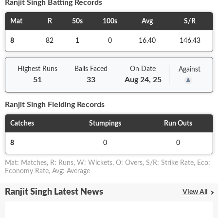
Ranjit Singh
Batting Records
Mat
R
50s
100s
Avg
S/R
8
82
1
0
16.40
146.43
Highest Runs
Balls
Faced
On
Date
Against
51
33
Aug 24, 25
Ranjit Singh
Fielding Records
Catches
Stumpings
Run Outs
8
0
0
Mat
:
Matches
,
R
:
Runs
,
W
:
Wickets
,
O
:
Overs
,
S/R
:
Strike Rate
,
Eco
:
Economy Rate
,
Avg
:
Average
Ranjit Singh Latest News
View All