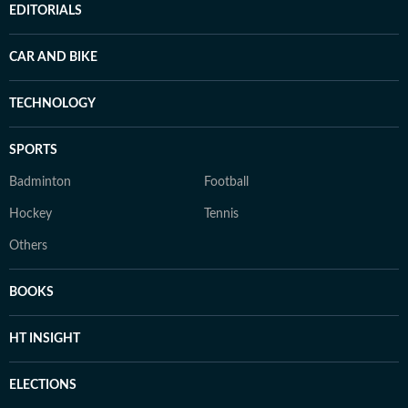
EDITORIALS
CAR AND BIKE
TECHNOLOGY
SPORTS
Badminton
Football
Hockey
Tennis
Others
BOOKS
HT INSIGHT
ELECTIONS