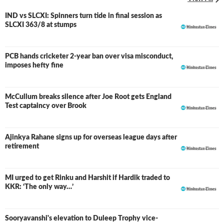
IND vs SLCXI: Spinners turn tide in final session as
LIVE
SLCXI 363/8 at stumps
PCB hands cricketer 2-year ban over visa misconduct,
imposes hefty fine
McCullum breaks silence after Joe Root gets England
Test captaincy over Brook
Ajinkya Rahane signs up for overseas league days after
retirement
MI urged to get Rinku and Harshit if Hardik traded to
KKR: ‘The only way…’
Sooryavanshi's elevation to Duleep Trophy vice-