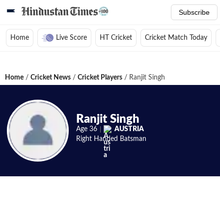
Subscribe
Home
Live Score
HT Cricket
Cricket Match Today
Home
/
Cricket News
/
Cricket Players
/
Ranjit Singh
Ranjit Singh
Age
36
AUSTRIA
Right Handed
Batsman