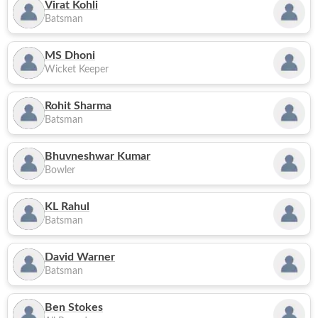
Virat Kohli
Batsman
MS Dhoni
Wicket Keeper
Rohit Sharma
Batsman
Bhuvneshwar Kumar
Bowler
KL Rahul
Batsman
David Warner
Batsman
Ben Stokes