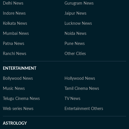
Delhi News
Gurugram News
Indore News
Jaipur News
Kolkata News
Lucknow News
Mumbai News
Noida News
Patna News
Pune News
Ranchi News
Other Cities
ENTERTAINMENT
Bollywood News
Hollywood News
Music News
Tamil Cinema News
Telugu Cinema News
TV News
Web series News
Entertainment Others
ASTROLOGY