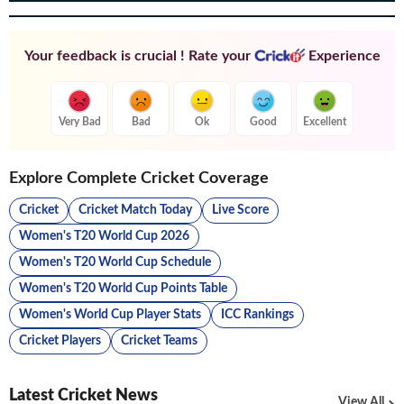
Your feedback is crucial ! Rate your
Experience
Very Bad
Bad
Ok
Good
Excellent
Explore Complete Cricket Coverage
Cricket
Cricket Match Today
Live Score
Women's T20 World Cup 2026
Women's T20 World Cup Schedule
Women's T20 World Cup Points Table
Women's World Cup Player Stats
ICC Rankings
Cricket Players
Cricket Teams
Latest Cricket News
View All