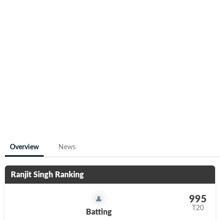
Overview
News
Ranjit Singh
Ranking
995
T20
Batting