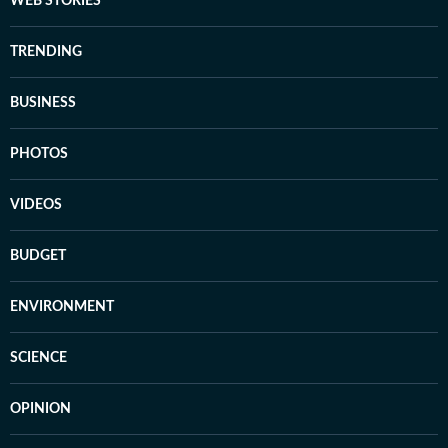
WEB STORIES
TRENDING
BUSINESS
PHOTOS
VIDEOS
BUDGET
ENVIRONMENT
SCIENCE
OPINION