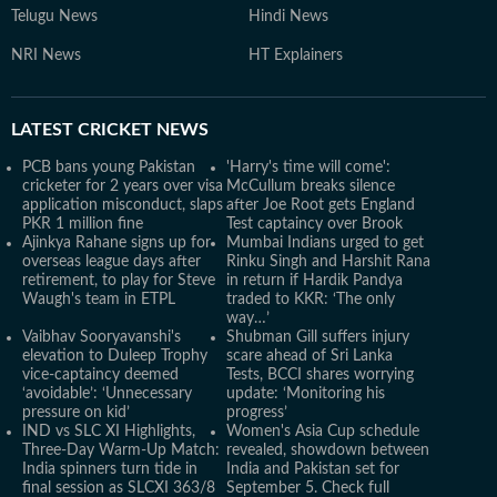
Telugu News
Hindi News
NRI News
HT Explainers
LATEST
CRICKET NEWS
PCB bans young Pakistan
'Harry's time will come':
cricketer for 2 years over visa
McCullum breaks silence
application misconduct, slaps
after Joe Root gets England
PKR 1 million fine
Test captaincy over Brook
Ajinkya Rahane signs up for
Mumbai Indians urged to get
overseas league days after
Rinku Singh and Harshit Rana
retirement, to play for Steve
in return if Hardik Pandya
Waugh's team in ETPL
traded to KKR: ‘The only
way…’
Vaibhav Sooryavanshi's
Shubman Gill suffers injury
elevation to Duleep Trophy
scare ahead of Sri Lanka
vice-captaincy deemed
Tests, BCCI shares worrying
‘avoidable’: ‘Unnecessary
update: ‘Monitoring his
pressure on kid’
progress’
IND vs SLC XI Highlights,
Women's Asia Cup schedule
Three-Day Warm-Up Match:
revealed, showdown between
India spinners turn tide in
India and Pakistan set for
final session as SLCXI 363/8
September 5. Check full