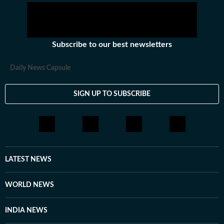
Subscribe to our best newsletters
Daily News Capsule
SIGN UP TO SUBSCRIBE
LATEST NEWS
WORLD NEWS
INDIA NEWS