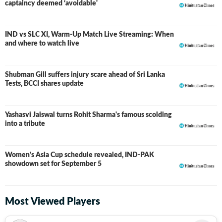
captaincy deemed ‘avoidable'
IND vs SLC XI, Warm-Up Match Live Streaming: When
and where to watch live
Shubman Gill suffers injury scare ahead of Sri Lanka
Tests, BCCI shares update
Yashasvi Jaiswal turns Rohit Sharma's famous scolding
into a tribute
Women's Asia Cup schedule revealed, IND-PAK
showdown set for September 5
Most Viewed Players