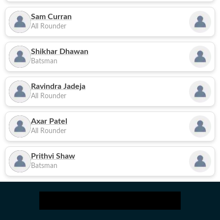
Sam Curran
All Rounder
Shikhar Dhawan
Batsman
Ravindra Jadeja
All Rounder
Axar Patel
All Rounder
Prithvi Shaw
Batsman