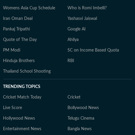
Womens Asia Cup Schedule
Who is Romi Imbelli?
Iran Oman Deal
Yashasvi Jaiswal
Pankaj Tripathi
Google AI
Quote of The Day
Ahilya
PM Modi
SC on Income Based Quota
Hinduja Brothers
RBI
Thailand School Shooting
TRENDING TOPICS
Cricket Match Today
Cricket
Live Score
Bollywood News
Hollywood News
Telugu Cinema
Entertainment News
Bangla News