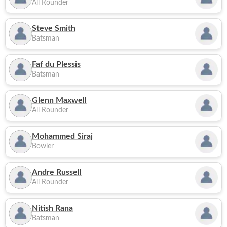
All Rounder
Steve Smith
Batsman
Faf du Plessis
Batsman
Glenn Maxwell
All Rounder
Mohammed Siraj
Bowler
Andre Russell
All Rounder
Nitish Rana
Batsman