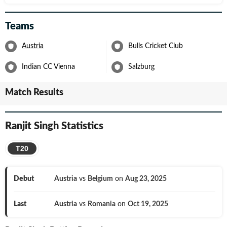
Teams
Austria
Bulls Cricket Club
Indian CC Vienna
Salzburg
Match Results
Ranjit Singh
Statistics
T20
Debut
Austria
vs
Belgium
on
Aug 23, 2025
Last
Austria
vs
Romania
on
Oct 19, 2025