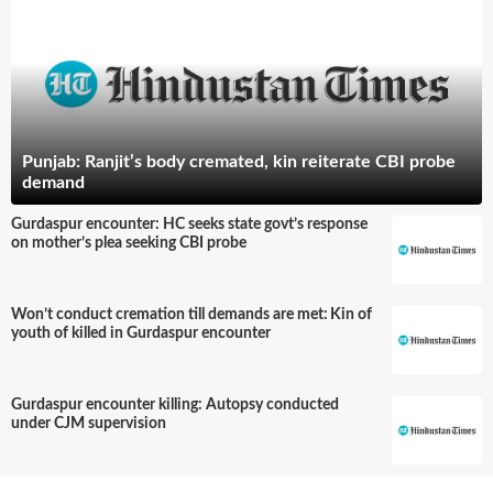
Punjab: Ranjit’s body cremated, kin reiterate CBI probe
demand
Gurdaspur encounter: HC seeks state govt’s response
on mother’s plea seeking CBI probe
Won’t conduct cremation till demands are met: Kin of
youth of killed in Gurdaspur encounter
Gurdaspur encounter killing: Autopsy conducted
under CJM supervision