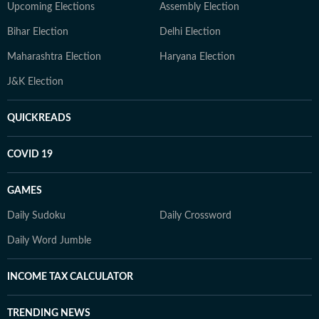
Upcoming Elections
Assembly Election
Bihar Election
Delhi Election
Maharashtra Election
Haryana Election
J&K Election
QUICKREADS
COVID 19
GAMES
Daily Sudoku
Daily Crossword
Daily Word Jumble
INCOME TAX CALCULATOR
TRENDING NEWS