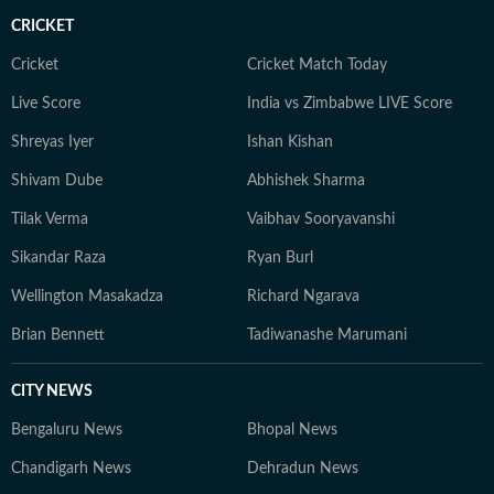
CRICKET
Cricket
Cricket Match Today
Live Score
India vs Zimbabwe LIVE Score
Shreyas Iyer
Ishan Kishan
Shivam Dube
Abhishek Sharma
Tilak Verma
Vaibhav Sooryavanshi
Sikandar Raza
Ryan Burl
Wellington Masakadza
Richard Ngarava
Brian Bennett
Tadiwanashe Marumani
CITY NEWS
Bengaluru News
Bhopal News
Chandigarh News
Dehradun News