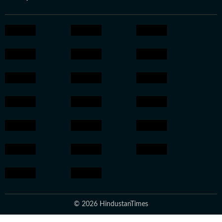
© 2026 HindustanTimes