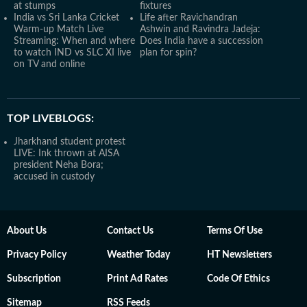
at stumps
fixtures
India vs Sri Lanka Cricket
Life after Ravichandran
Warm-up Match Live
Ashwin and Ravindra Jadeja:
Streaming: When and where
Does India have a succession
to watch IND vs SLC XI live
plan for spin?
on TV and online
TOP LIVEBLOGS:
Jharkhand student protest
LIVE: Ink thrown at AISA
president Neha Bora;
accused in custody
About Us
Contact Us
Terms Of Use
Privacy Policy
Weather Today
HT Newsletters
Subscription
Print Ad Rates
Code Of Ethics
Sitemap
RSS Feeds