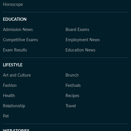
Horoscope
EDUCATION
Admission News
Board Exams
Competitive Exams
Employment News
Exam Results
Education News
LIFESTYLE
Art and Culture
Brunch
Fashion
Festivals
Health
Recipes
Relationship
Travel
Pet