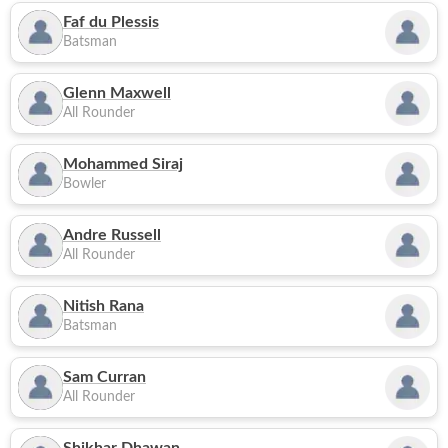
Faf du Plessis
Batsman
Glenn Maxwell
All Rounder
Mohammed Siraj
Bowler
Andre Russell
All Rounder
Nitish Rana
Batsman
Sam Curran
All Rounder