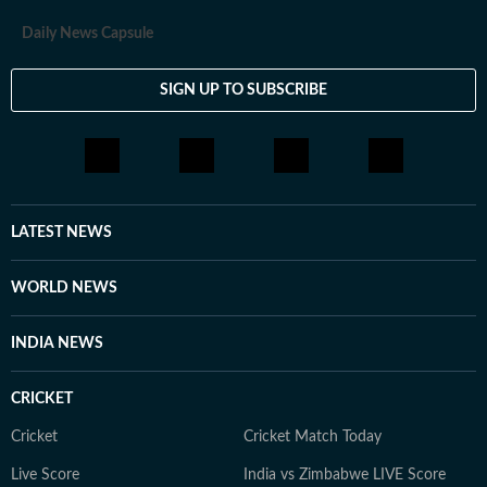
Daily News Capsule
SIGN UP TO SUBSCRIBE
LATEST NEWS
WORLD NEWS
INDIA NEWS
CRICKET
Cricket
Cricket Match Today
Live Score
India vs Zimbabwe LIVE Score