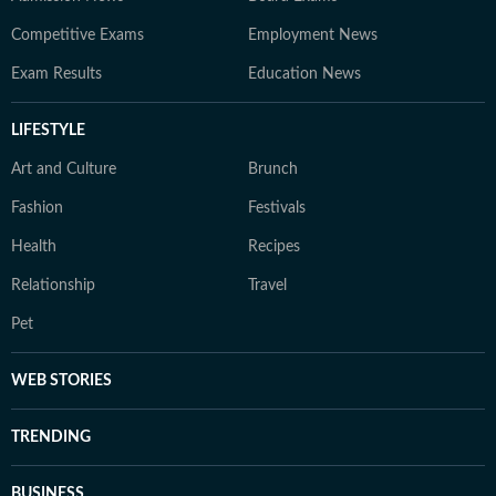
Competitive Exams
Employment News
Exam Results
Education News
LIFESTYLE
Art and Culture
Brunch
Fashion
Festivals
Health
Recipes
Relationship
Travel
Pet
WEB STORIES
TRENDING
BUSINESS