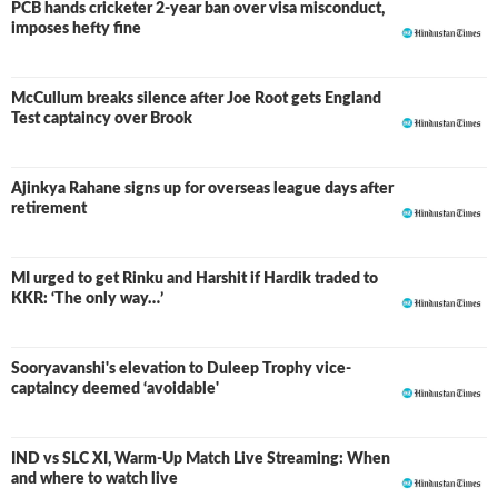
PCB hands cricketer 2-year ban over visa misconduct,
imposes hefty fine
McCullum breaks silence after Joe Root gets England
Test captaincy over Brook
Ajinkya Rahane signs up for overseas league days after
retirement
MI urged to get Rinku and Harshit if Hardik traded to
KKR: ‘The only way…’
Sooryavanshi's elevation to Duleep Trophy vice-
captaincy deemed ‘avoidable'
IND vs SLC XI, Warm-Up Match Live Streaming: When
and where to watch live