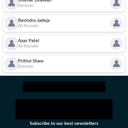
Shikhar Dhawan
Batsman
Ravindra Jadeja
All Rounder
Axar Patel
All Rounder
Prithvi Shaw
Batsman
Subscribe to our best newsletters