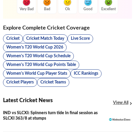
Very Bad
Bad
Ok
Good
Excellent
Explore Complete Cricket Coverage
Cricket
Cricket Match Today
Live Score
Women's T20 World Cup 2026
Women's T20 World Cup Schedule
Women's T20 World Cup Points Table
Women's World Cup Player Stats
ICC Rankings
Cricket Players
Cricket Teams
Latest Cricket News
View All
IND vs SLCXI: Spinners turn tide in final session as
LIVE
SLCXI 363/8 at stumps