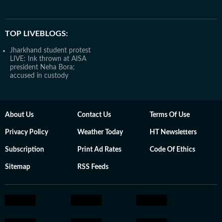
TOP LIVEBLOGS:
Jharkhand student protest
LIVE: Ink thrown at AISA
president Neha Bora;
accused in custody
About Us
Contact Us
Terms Of Use
Privacy Policy
Weather Today
HT Newsletters
Subscription
Print Ad Rates
Code Of Ethics
Sitemap
RSS Feeds