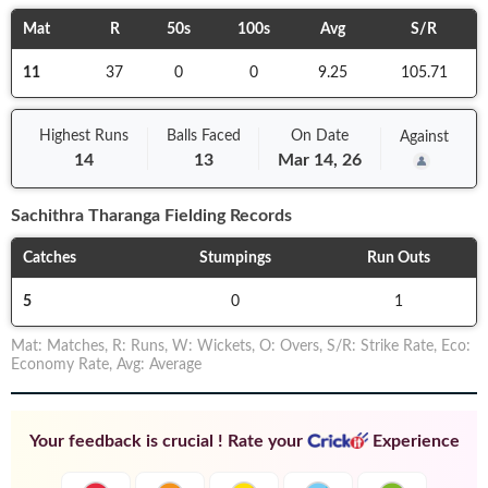
Mat
R
50s
100s
Avg
S/R
11
37
0
0
9.25
105.71
Highest Runs
Balls
Faced
On
Date
Against
14
13
Mar 14, 26
Sachithra Tharanga
Fielding Records
Catches
Stumpings
Run Outs
5
0
1
Mat
:
Matches
,
R
:
Runs
,
W
:
Wickets
,
O
:
Overs
,
S/R
:
Strike Rate
,
Eco
:
Economy Rate
,
Avg
:
Average
Your feedback is crucial ! Rate your
Experience