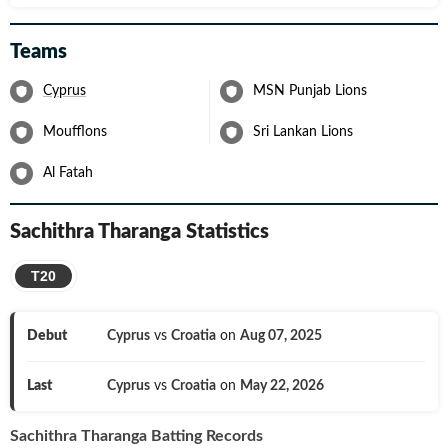
Teams
Cyprus
MSN Punjab Lions
Moufflons
Sri Lankan Lions
Al Fatah
Sachithra Tharanga
Statistics
T20
Debut
Cyprus
vs
Croatia
on
Aug 07, 2025
Last
Cyprus
vs
Croatia
on
May 22, 2026
Sachithra Tharanga
Batting Records