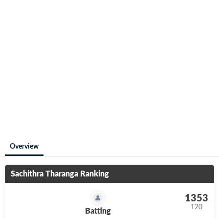
Overview
Sachithra Tharanga
Ranking
1353
T20
Batting