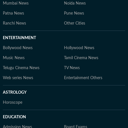
Mumbai News
Noida News
Patna News
Pune News
Ranchi News
Other Cities
ENTERTAINMENT
Bollywood News
Hollywood News
Music News
Tamil Cinema News
Telugu Cinema News
TV News
Web series News
Entertainment Others
ASTROLOGY
Horoscope
EDUCATION
Admission News
Board Exams