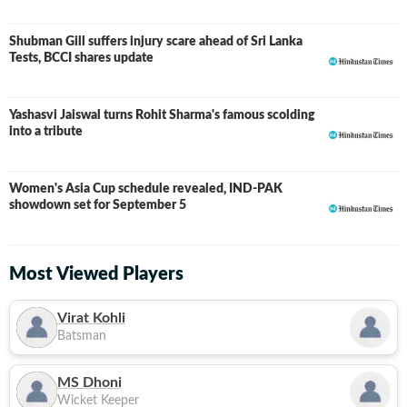
Shubman Gill suffers injury scare ahead of Sri Lanka
Tests, BCCI shares update
Yashasvi Jaiswal turns Rohit Sharma's famous scolding
into a tribute
Women's Asia Cup schedule revealed, IND-PAK
showdown set for September 5
Most Viewed Players
Virat Kohli
Batsman
MS Dhoni
Wicket Keeper