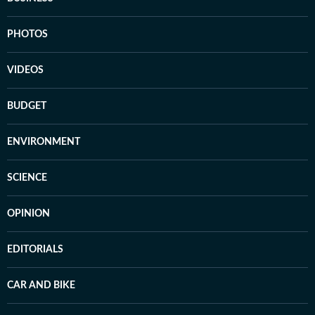
PHOTOS
VIDEOS
BUDGET
ENVIRONMENT
SCIENCE
OPINION
EDITORIALS
CAR AND BIKE