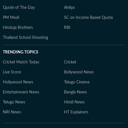
Quote of The Day
Ahilya
PM Modi
SC on Income Based Quota
Hinduja Brothers
RBI
Thailand School Shooting
TRENDING TOPICS
Cricket Match Today
Cricket
Live Score
Bollywood News
Hollywood News
Telugu Cinema
Entertainment News
Bangla News
Telugu News
Hindi News
NRI News
HT Explainers