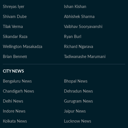
Shreyas Iyer
Ishan Kishan
Shivam Dube
Abhishek Sharma
Tilak Verma
Vaibhav Sooryavanshi
Sikandar Raza
Ryan Burl
Wellington Masakadza
Richard Ngarava
Brian Bennett
Tadiwanashe Marumani
CITY NEWS
Bengaluru News
Bhopal News
Chandigarh News
Dehradun News
Delhi News
Gurugram News
Indore News
Jaipur News
Kolkata News
Lucknow News