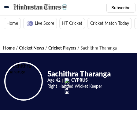
Subscribe
Home
Live Score
HT Cricket
Cricket Match Today
Home
/
Cricket News
/
Cricket Players
/
Sachithra Tharanga
Sachithra Tharanga
Age
42
CYPRUS
Right Handed
Wicket Keeper