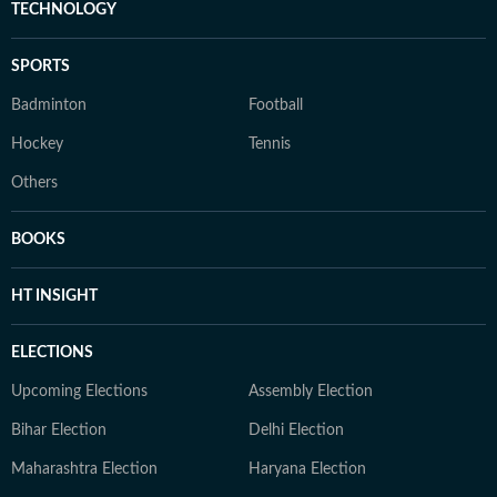
TECHNOLOGY
SPORTS
Badminton
Football
Hockey
Tennis
Others
BOOKS
HT INSIGHT
ELECTIONS
Upcoming Elections
Assembly Election
Bihar Election
Delhi Election
Maharashtra Election
Haryana Election