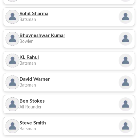
Rohit Sharma
Batsman
Bhuvneshwar Kumar
Bowler
KL Rahul
Batsman
David Warner
Batsman
Ben Stokes
All Rounder
Steve Smith
Batsman