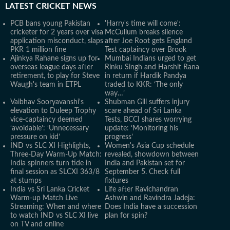
LATEST
CRICKET NEWS
PCB bans young Pakistan
'Harry's time will come':
cricketer for 2 years over visa
McCullum breaks silence
application misconduct, slaps
after Joe Root gets England
PKR 1 million fine
Test captaincy over Brook
Ajinkya Rahane signs up for
Mumbai Indians urged to get
overseas league days after
Rinku Singh and Harshit Rana
retirement, to play for Steve
in return if Hardik Pandya
Waugh's team in ETPL
traded to KKR: ‘The only
way…’
Vaibhav Sooryavanshi's
Shubman Gill suffers injury
elevation to Duleep Trophy
scare ahead of Sri Lanka
vice-captaincy deemed
Tests, BCCI shares worrying
‘avoidable’: ‘Unnecessary
update: ‘Monitoring his
pressure on kid’
progress’
IND vs SLC XI Highlights,
Women's Asia Cup schedule
Three-Day Warm-Up Match:
revealed, showdown between
India spinners turn tide in
India and Pakistan set for
final session as SLCXI 363/8
September 5. Check full
at stumps
fixtures
India vs Sri Lanka Cricket
Life after Ravichandran
Warm-up Match Live
Ashwin and Ravindra Jadeja:
Streaming: When and where
Does India have a succession
to watch IND vs SLC XI live
plan for spin?
on TV and online