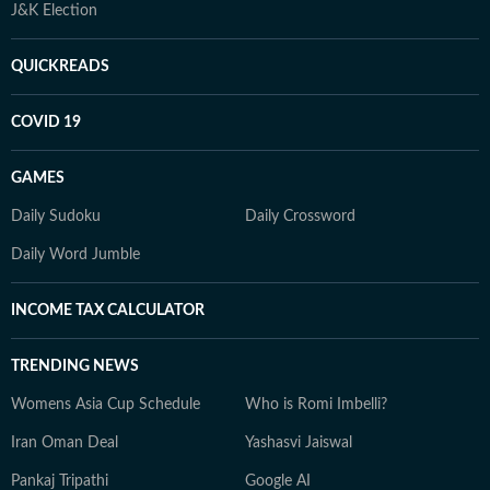
J&K Election
QUICKREADS
COVID 19
GAMES
Daily Sudoku
Daily Crossword
Daily Word Jumble
INCOME TAX CALCULATOR
TRENDING NEWS
Womens Asia Cup Schedule
Who is Romi Imbelli?
Iran Oman Deal
Yashasvi Jaiswal
Pankaj Tripathi
Google AI