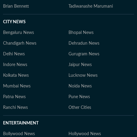
Brian Bennett
Tadiwanashe Marumani
CITY NEWS
Bengaluru News
Bhopal News
Chandigarh News
Dehradun News
Delhi News
Gurugram News
Indore News
Jaipur News
Kolkata News
Lucknow News
Mumbai News
Noida News
Patna News
Pune News
Ranchi News
Other Cities
ENTERTAINMENT
Bollywood News
Hollywood News