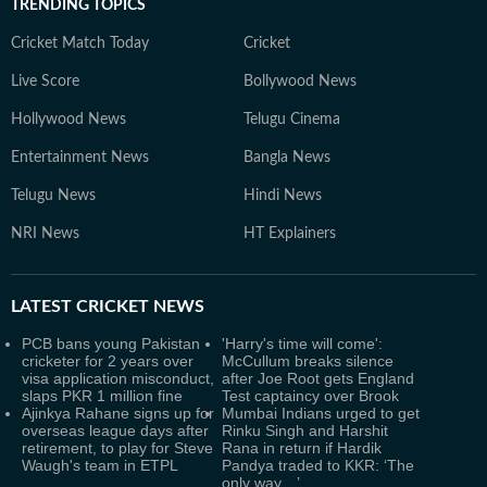
TRENDING TOPICS
Cricket Match Today
Cricket
Live Score
Bollywood News
Hollywood News
Telugu Cinema
Entertainment News
Bangla News
Telugu News
Hindi News
NRI News
HT Explainers
LATEST
CRICKET NEWS
PCB bans young Pakistan
'Harry's time will come':
cricketer for 2 years over
McCullum breaks silence
visa application misconduct,
after Joe Root gets England
slaps PKR 1 million fine
Test captaincy over Brook
Ajinkya Rahane signs up for
Mumbai Indians urged to get
overseas league days after
Rinku Singh and Harshit
retirement, to play for Steve
Rana in return if Hardik
Waugh's team in ETPL
Pandya traded to KKR: ‘The
only way…’