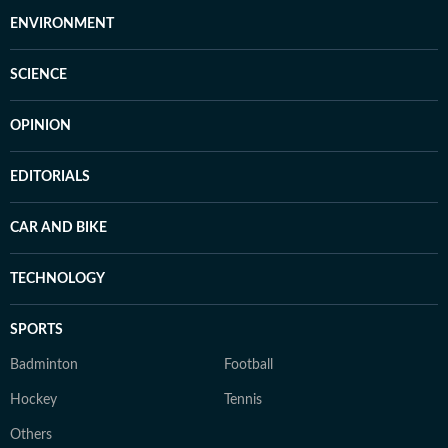
ENVIRONMENT
SCIENCE
OPINION
EDITORIALS
CAR AND BIKE
TECHNOLOGY
SPORTS
Badminton
Football
Hockey
Tennis
Others