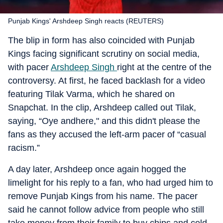
Punjab Kings' Arshdeep Singh reacts (REUTERS)
The blip in form has also coincided with Punjab
Kings facing significant scrutiny on social media,
with pacer
Arshdeep Singh
right at the centre of the
controversy. At first, he faced backlash for a video
featuring Tilak Varma, which he shared on
Snapchat. In the clip, Arshdeep called out Tilak,
saying, “Oye andhere," and this didn't please the
fans as they accused the left-arm pacer of “casual
racism.”
A day later, Arshdeep once again hogged the
limelight for his reply to a fan, who had urged him to
remove Punjab Kings from his name. The pacer
said he cannot follow advice from people who still