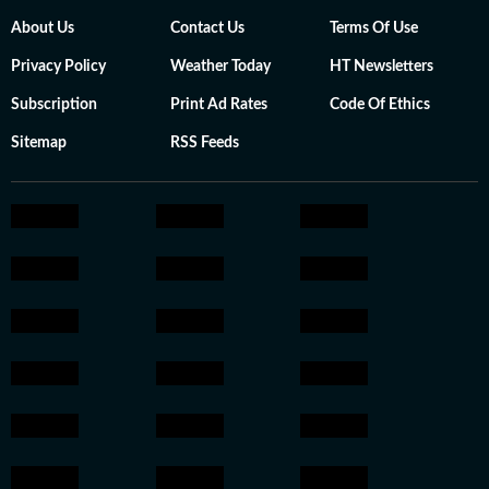
About Us
Contact Us
Terms Of Use
Privacy Policy
Weather Today
HT Newsletters
Subscription
Print Ad Rates
Code Of Ethics
Sitemap
RSS Feeds