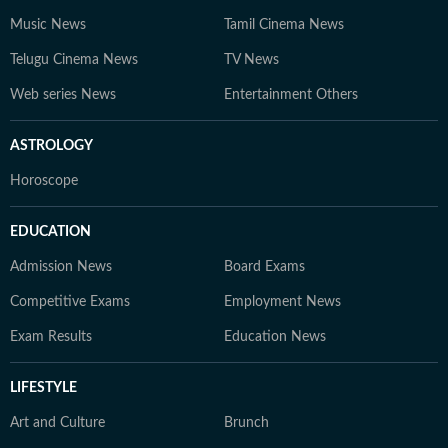
Music News
Tamil Cinema News
Telugu Cinema News
TV News
Web series News
Entertainment Others
ASTROLOGY
Horoscope
EDUCATION
Admission News
Board Exams
Competitive Exams
Employment News
Exam Results
Education News
LIFESTYLE
Art and Culture
Brunch