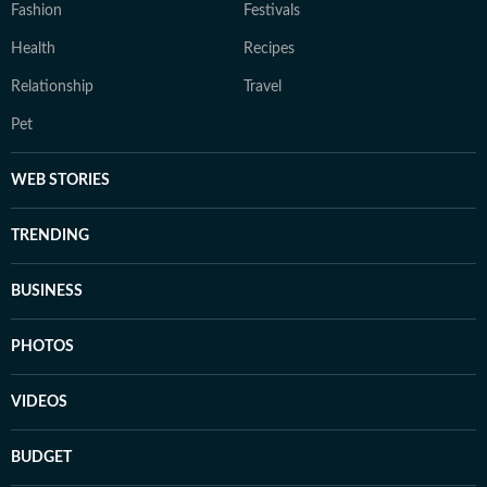
Fashion
Festivals
Health
Recipes
Relationship
Travel
Pet
WEB STORIES
TRENDING
BUSINESS
PHOTOS
VIDEOS
BUDGET