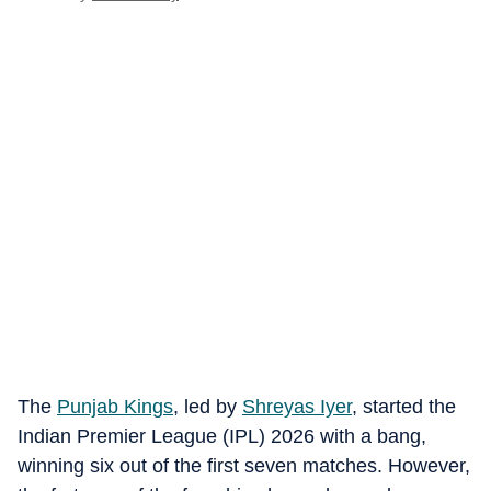
The
Punjab Kings
, led by
Shreyas Iyer
, started the
Indian Premier League (IPL) 2026 with a bang,
winning six out of the first seven matches. However,