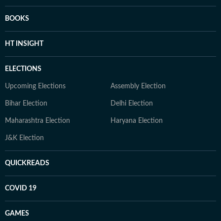
BOOKS
HT INSIGHT
ELECTIONS
Upcoming Elections
Assembly Election
Bihar Election
Delhi Election
Maharashtra Election
Haryana Election
J&K Election
QUICKREADS
COVID 19
GAMES