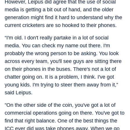
However, Leipus did agree that the use of social
media is getting a bit out of hand, and the older
generation might find it hard to understand why the
current cricketers are so hooked to their phones.
“I'm old. I don't really partake in a lot of social
media. You can check my name out there. I'm
probably the wrong person to be asking. You look
across every team, you'll see guys are sitting there
on their phones in the buses. There's not a lot of
chatter going on. It is a problem, I think. I've got
young kids. I'm trying to steer them away from it,”
said Leipus.
"On the other side of the coin, you've got a lot of
commercial operations going on there. You've got to
find that right balance. One of the best things the
ICC ever did was take phones away. When we go