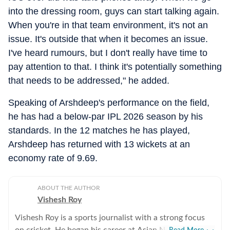
into the dressing room, guys can start talking again.
When you're in that team environment, it's not an
issue. It's outside that when it becomes an issue.
I've heard rumours, but I don't really have time to
pay attention to that. I think it's potentially something
that needs to be addressed," he added.
Speaking of Arshdeep's performance on the field,
he has had a below-par IPL 2026 season by his
standards. In the 12 matches he has played,
Arshdeep has returned with 13 wickets at an
economy rate of 9.69.
ABOUT THE AUTHOR
Vishesh Roy
Vishesh Roy is a sports journalist with a strong focus