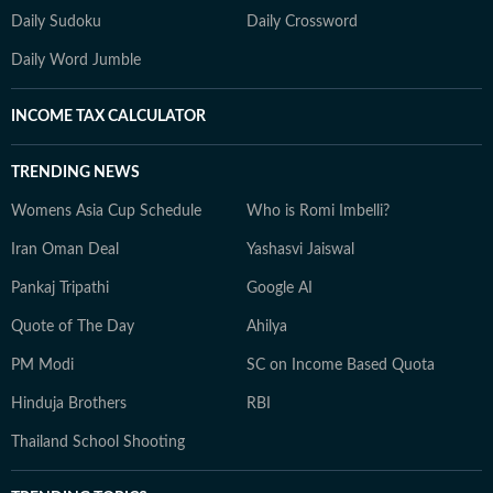
Daily Sudoku
Daily Crossword
Daily Word Jumble
INCOME TAX CALCULATOR
TRENDING NEWS
Womens Asia Cup Schedule
Who is Romi Imbelli?
Iran Oman Deal
Yashasvi Jaiswal
Pankaj Tripathi
Google AI
Quote of The Day
Ahilya
PM Modi
SC on Income Based Quota
Hinduja Brothers
RBI
Thailand School Shooting