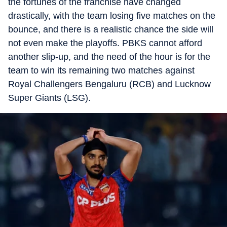
the fortunes of the franchise have changed
drastically, with the team losing five matches on the
bounce, and there is a realistic chance the side will
not even make the playoffs. PBKS cannot afford
another slip-up, and the need of the hour is for the
team to win its remaining two matches against
Royal Challengers Bengaluru (RCB) and Lucknow
Super Giants (LSG).