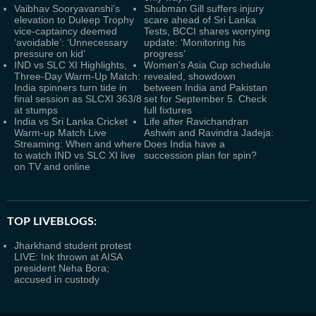
Vaibhav Sooryavanshi's
Shubman Gill suffers injury
elevation to Duleep Trophy
scare ahead of Sri Lanka
vice-captaincy deemed
Tests, BCCI shares worrying
‘avoidable’: ‘Unnecessary
update: ‘Monitoring his
pressure on kid’
progress’
IND vs SLC XI Highlights,
Women's Asia Cup schedule
Three-Day Warm-Up Match:
revealed, showdown
India spinners turn tide in
between India and Pakistan
final session as SLCXI 363/8
set for September 5. Check
at stumps
full fixtures
India vs Sri Lanka Cricket
Life after Ravichandran
Warm-up Match Live
Ashwin and Ravindra Jadeja:
Streaming: When and where
Does India have a
to watch IND vs SLC XI live
succession plan for spin?
on TV and online
TOP LIVEBLOGS:
Jharkhand student protest
LIVE: Ink thrown at AISA
president Neha Bora;
accused in custody