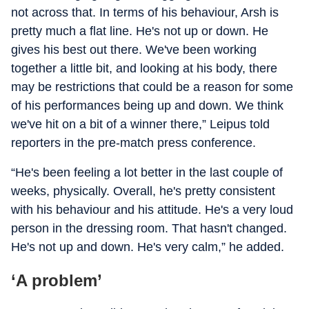
not across that. In terms of his behaviour, Arsh is
pretty much a flat line. He's not up or down. He
gives his best out there. We've been working
together a little bit, and looking at his body, there
may be restrictions that could be a reason for some
of his performances being up and down. We think
we've hit on a bit of a winner there,” Leipus told
reporters in the pre-match press conference.
“He's been feeling a lot better in the last couple of
weeks, physically. Overall, he's pretty consistent
with his behaviour and his attitude. He's a very loud
person in the dressing room. That hasn't changed.
He's not up and down. He's very calm,” he added.
‘A problem’