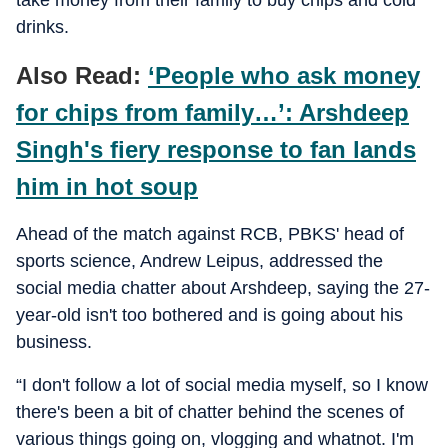
take money from their family to buy chips and cold
drinks.
Also Read:
‘People who ask money
for chips from family…’: Arshdeep
Singh's fiery response to fan lands
him in hot soup
Ahead of the match against RCB, PBKS' head of
sports science, Andrew Leipus, addressed the
social media chatter about Arshdeep, saying the 27-
year-old isn't too bothered and is going about his
business.
“I don't follow a lot of social media myself, so I know
there's been a bit of chatter behind the scenes of
various things going on, vlogging and whatnot. I'm