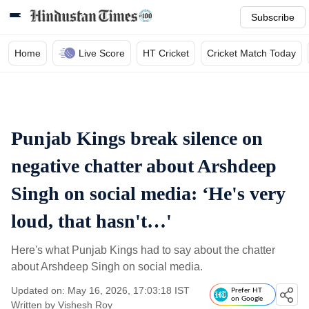
Subscribe
Home
Live Score
HT Cricket
Cricket Match Today
Punjab Kings break silence on
negative chatter about Arshdeep
Singh on social media: ‘He's very
loud, that hasn't…'
Here's what Punjab Kings had to say about the chatter
about Arshdeep Singh on social media.
Updated on: May 16, 2026, 17:03:18 IST
Prefer HT
on Google
Written by
Vishesh Roy