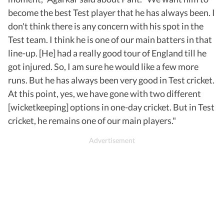
become the best Test player that he has always been. I
don't think there is any concern with his spot in the
Test team. I think he is one of our main batters in that
line-up. [He] had a really good tour of England till he
got injured. So, I am sure he would like a few more
runs. But he has always been very good in Test cricket.
At this point, yes, we have gone with two different
[wicketkeeping] options in one-day cricket. But in Test
cricket, he remains one of our main players."