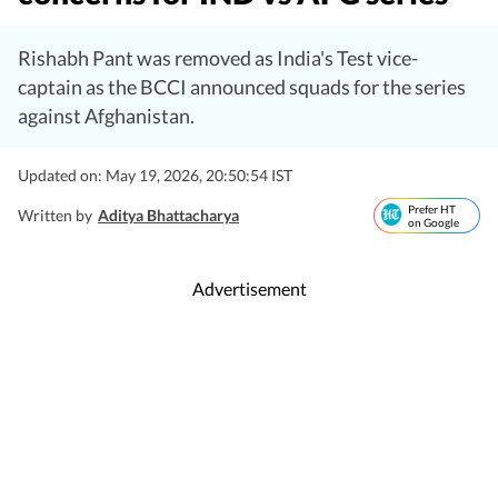
Rishabh Pant was removed as India's Test vice-
captain as the BCCI announced squads for the series
against Afghanistan.
Updated on: May 19, 2026, 20:50:54 IST
Prefer HT
Written by
Aditya Bhattacharya
on Google
Advertisement