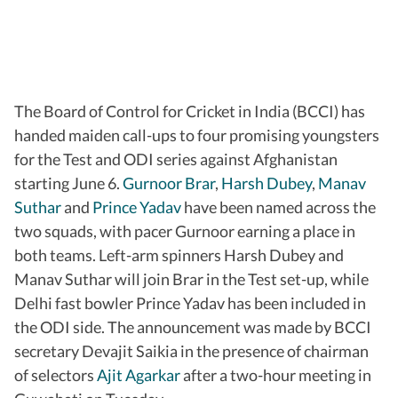
The Board of Control for Cricket in India (BCCI) has
handed maiden call-ups to four promising youngsters
for the Test and ODI series against Afghanistan
starting June 6.
Gurnoor Brar
,
Harsh Dubey
,
Manav
Suthar
and
Prince Yadav
have been named across the
two squads, with pacer Gurnoor earning a place in
both teams. Left-arm spinners Harsh Dubey and
Manav Suthar will join Brar in the Test set-up, while
Delhi fast bowler Prince Yadav has been included in
the ODI side. The announcement was made by BCCI
secretary Devajit Saikia in the presence of chairman
of selectors
Ajit Agarkar
after a two-hour meeting in