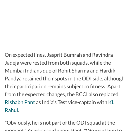
On expected lines, Jasprit Bumrah and Ravindra
Jadeja were rested from both squads, while the
Mumbai Indians duo of Rohit Sharma and Hardik
Pandya retained their spots in the ODI side, although
their participation remains subject to fitness. Apart
from the expected changes, the BCCI also replaced
Rishabh Pant
as India’s Test vice-captain with
KL
Rahul
.
"Obviously, he is not part of the ODI squad at the
moment," Agarkar said about Pant. "We want him to