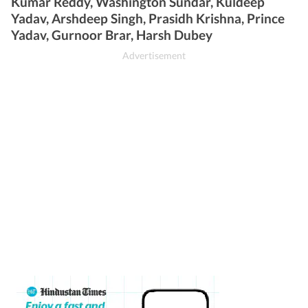
Kumar Reddy, Washington Sundar, Kuldeep
Yadav, Arshdeep Singh, Prasidh Krishna, Prince
Yadav, Gurnoor Brar, Harsh Dubey