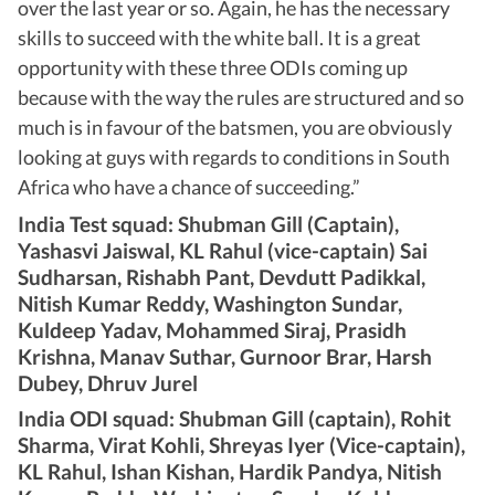
over the last year or so. Again, he has the necessary
skills to succeed with the white ball. It is a great
opportunity with these three ODIs coming up
because with the way the rules are structured and so
much is in favour of the batsmen, you are obviously
looking at guys with regards to conditions in South
Africa who have a chance of succeeding.”
India Test squad: Shubman Gill (Captain),
Yashasvi Jaiswal, KL Rahul (vice-captain) Sai
Sudharsan, Rishabh Pant, Devdutt Padikkal,
Nitish Kumar Reddy, Washington Sundar,
Kuldeep Yadav, Mohammed Siraj, Prasidh
Krishna, Manav Suthar, Gurnoor Brar, Harsh
Dubey, Dhruv Jurel
India ODI squad: Shubman Gill (captain), Rohit
Sharma, Virat Kohli, Shreyas Iyer (Vice-captain),
KL Rahul, Ishan Kishan, Hardik Pandya, Nitish