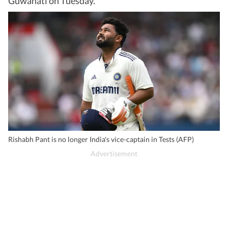
Guwahati on Tuesday.
Rishabh Pant is no longer India's vice-captain in Tests (AFP)