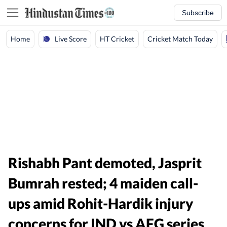
Subscribe
Live Score
Home
HT Cricket
Cricket Match Today
Rishabh Pant demoted, Jasprit
Bumrah rested; 4 maiden call-
ups amid Rohit-Hardik injury
concerns for IND vs AFG series