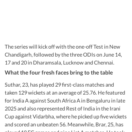
The series will kick off with the one-off Test in New
Chandigarh, followed by the three ODIs on June 14,
17 and 20 in Dharamsala, Lucknow and Chennai.
What the four fresh faces bring to the table
Suthar, 23, has played 29 first-class matches and
taken 129 wickets at an average of 25.76. He featured
for India A against South Africa A in Bengaluru in late
2025 and also represented Rest of India in the Irani
Cup against Vidarbha, where he picked up five wickets
and scored an unbeaten 56. Meanwhile, Brar, 25, has