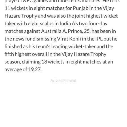
played 18 FC games and nine List A matches. He took
11 wickets in eight matches for Punjab in the Vijay
Hazare Trophy and was also the joint highest wicket
taker with eight scalps in India A’s two four-day
matches against Australia A. Prince, 25, has been in
the news for dismissing Virat Kohli in the IPL but he
finished as his team’s leading wicket-taker and the
fifth highest overall in the Vijay Hazare Trophy
season, claiming 18 wickets in eight matches at an
average of 19.27.