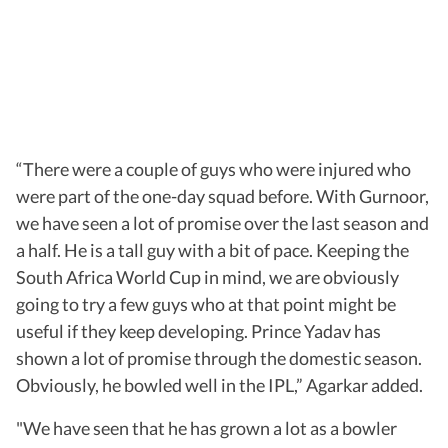
“There were a couple of guys who were injured who
were part of the one-day squad before. With Gurnoor,
we have seen a lot of promise over the last season and
a half. He is a tall guy with a bit of pace. Keeping the
South Africa World Cup in mind, we are obviously
going to try a few guys who at that point might be
useful if they keep developing. Prince Yadav has
shown a lot of promise through the domestic season.
Obviously, he bowled well in the IPL,” Agarkar added.
"We have seen that he has grown a lot as a bowler