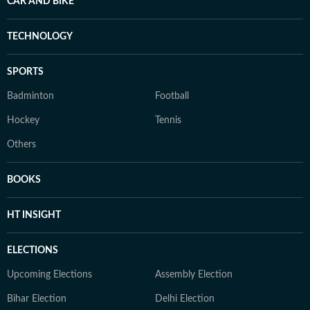
CAR AND BIKE
TECHNOLOGY
SPORTS
Badminton
Football
Hockey
Tennis
Others
BOOKS
HT INSIGHT
ELECTIONS
Upcoming Elections
Assembly Election
Bihar Election
Delhi Election