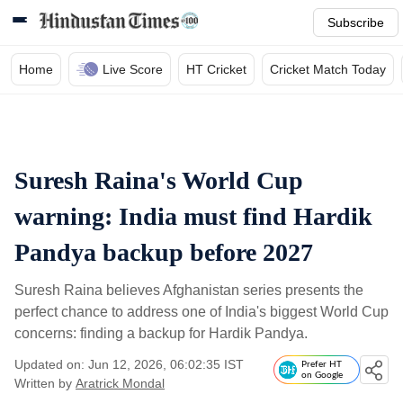
Subscribe
Home
Live Score
HT Cricket
Cricket Match Today
Suresh Raina's World Cup
warning: India must find Hardik
Pandya backup before 2027
Suresh Raina believes Afghanistan series presents the
perfect chance to address one of India's biggest World Cup
concerns: finding a backup for Hardik Pandya.
Updated on: Jun 12, 2026, 06:02:35 IST
Prefer HT
on Google
Written by
Aratrick Mondal