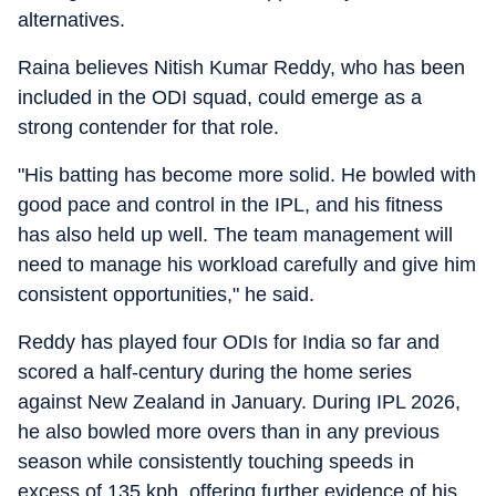
alternatives.
Raina believes Nitish Kumar Reddy, who has been
included in the ODI squad, could emerge as a
strong contender for that role.
"His batting has become more solid. He bowled with
good pace and control in the IPL, and his fitness
has also held up well. The team management will
need to manage his workload carefully and give him
consistent opportunities," he said.
Reddy has played four ODIs for India so far and
scored a half-century during the home series
against New Zealand in January. During IPL 2026,
he also bowled more overs than in any previous
season while consistently touching speeds in
excess of 135 kph, offering further evidence of his