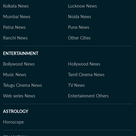
Kolkata News
Lucknow News
Mumbai News
Noida News
Patna News
Pune News
Ranchi News
Other Cities
ENTERTAINMENT
Bollywood News
Hollywood News
Music News
Tamil Cinema News
Telugu Cinema News
TV News
Web series News
Entertainment Others
ASTROLOGY
Horoscope