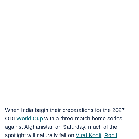
When India begin their preparations for the 2027
ODI
World Cup
with a three-match home series
against Afghanistan on Saturday, much of the
spotlight will naturally fall on
Virat Kohli
,
Rohit