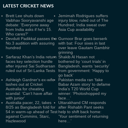
LATEST
CRICKET NEWS
Brett Lee shuts down
Jemimah Rodrigues suffers
Vaibhav Sooryavanshi age
injury blow, ruled out of The
debate: 'Everyone away
Hundred; India sweat over
from India asks if he's 15.
Asia Cup availability
Who cares?'
Devdutt Padikkal passes the
Gurnoor Brar goes berserk
No.3 audition with assuring
with bat: Four sixes in last
hundred
over leave Gautam Gambhir
grinning
Sarfaraz Khan’s India return
Shakib Al Hasan not
faces key selection hurdle
bothered by ‘court trials’ in
after injured Sai Sudharsan
Bangladesh, wants ‘security’
ruled out of Sri Lanka Tests
from government: ‘Happy to
go back’
Ashleigh Gardner's ex-wife
Pakistan media ran ‘fake
lashes out at Cricket
Babar Azam story’ to defame
Australia for cheating
India's T20 World Cup
scandal: ‘Can’t have affair
winner: ‘Photoshopped my
with junior'
face…’
Australia pacer, 22, takes
Uttarakhand CM responds
8/25 as Bangladesh fold for
after Rishabh Pant seeks
54 in warm-up ahead of Test
help to shift back home:
against Cummins, Starc,
‘Your sentiment of returning
Hazlewood
here…’