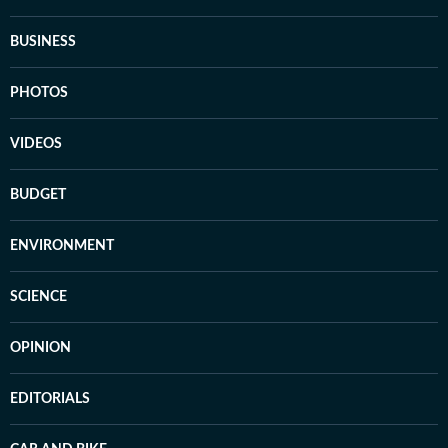
BUSINESS
PHOTOS
VIDEOS
BUDGET
ENVIRONMENT
SCIENCE
OPINION
EDITORIALS