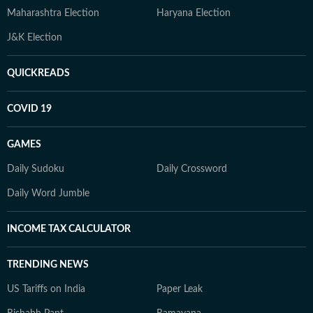
Maharashtra Election
Haryana Election
J&K Election
QUICKREADS
COVID 19
GAMES
Daily Sudoku
Daily Crossword
Daily Word Jumble
INCOME TAX CALCULATOR
TRENDING NEWS
US Tariffs on India
Paper Leak