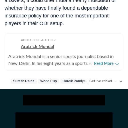
answers, it could offer India an early indication of
whether they have finally found a dependable
insurance policy for one of the most important
players in their ODI setup.
ABOUT THE AUTHOR
Aratrick Mondal
Aratrick Mondal is a senior sports journalist based in
New Delhi. In his eight years as a sports writer, Aratrick
Read More
has worked at leading media organisations, including
The Times of India, Times Now, Zee, India TV and
Get live cricket scores, match updates, schedules, results and ICC rankings. Follow the latest news, statistics and performances of top teams and players on Hindustan Times.
Suresh Raina
World Cup
Hardik Pandya
currently works at a senior position at Hindustan Times
Digital. He writes on cricket, football, pickleball and
tennis, among other sports. He has extensively covered
India's evolving cricket landscape, the country's new-
found love for private leagues such as Indian Pickleball
League (IPBL), Ultimate Kho Kho League (UKK), Rugby
Premier League (RPL) and several tennis leagues. He has