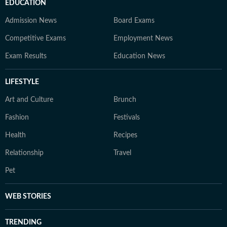
EDUCATION
Admission News
Board Exams
Competitive Exams
Employment News
Exam Results
Education News
LIFESTYLE
Art and Culture
Brunch
Fashion
Festivals
Health
Recipes
Relationship
Travel
Pet
WEB STORIES
TRENDING