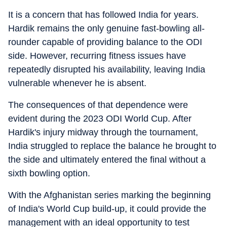
It is a concern that has followed India for years.
Hardik remains the only genuine fast-bowling all-
rounder capable of providing balance to the ODI
side. However, recurring fitness issues have
repeatedly disrupted his availability, leaving India
vulnerable whenever he is absent.
The consequences of that dependence were
evident during the 2023 ODI World Cup. After
Hardik's injury midway through the tournament,
India struggled to replace the balance he brought to
the side and ultimately entered the final without a
sixth bowling option.
With the Afghanistan series marking the beginning
of India's World Cup build-up, it could provide the
management with an ideal opportunity to test