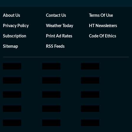
About Us
Contact Us
Terms Of Use
Privacy Policy
Weather Today
HT Newsletters
Subscription
Print Ad Rates
Code Of Ethics
Sitemap
RSS Feeds