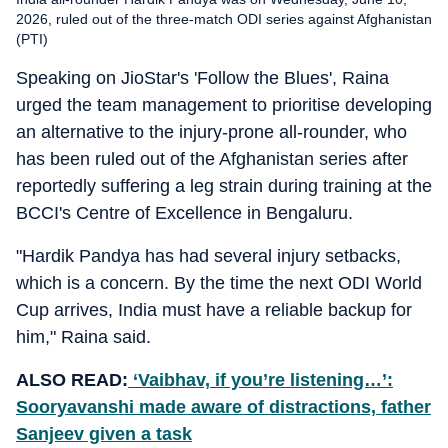
2026, ruled out of the three-match ODI series against Afghanistan
(PTI)
Speaking on JioStar's 'Follow the Blues', Raina
urged the team management to prioritise developing
an alternative to the injury-prone all-rounder, who
has been ruled out of the Afghanistan series after
reportedly suffering a leg strain during training at the
BCCI's Centre of Excellence in Bengaluru.
"Hardik Pandya has had several injury setbacks,
which is a concern. By the time the next ODI World
Cup arrives, India must have a reliable backup for
him," Raina said.
ALSO READ:
‘Vaibhav, if you’re listening…’:
Sooryavanshi made aware of distractions, father
Sanjeev given a task