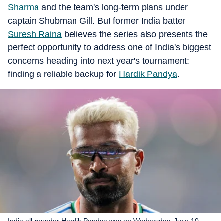
Sharma
and the team's long-term plans under
captain Shubman Gill. But former India batter
Suresh Raina
believes the series also presents the
perfect opportunity to address one of India's biggest
concerns heading into next year's tournament:
finding a reliable backup for
Hardik Pandya
.
India all-rounder Hardik Pandya was on Wednesday, June 10,