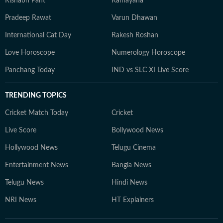
Rishabh Pant
Ramayana
Pradeep Rawat
Varun Dhawan
International Cat Day
Rakesh Roshan
Love Horoscope
Numerology Horoscope
Panchang Today
IND vs SLC XI Live Score
TRENDING TOPICS
Cricket Match Today
Cricket
Live Score
Bollywood News
Hollywood News
Telugu Cinema
Entertainment News
Bangla News
Telugu News
Hindi News
NRI News
HT Explainers