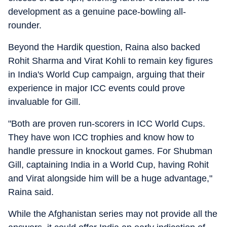
development as a genuine pace-bowling all-
rounder.
Beyond the Hardik question, Raina also backed
Rohit Sharma and Virat Kohli to remain key figures
in India's World Cup campaign, arguing that their
experience in major ICC events could prove
invaluable for Gill.
"Both are proven run-scorers in ICC World Cups.
They have won ICC trophies and know how to
handle pressure in knockout games. For Shubman
Gill, captaining India in a World Cup, having Rohit
and Virat alongside him will be a huge advantage,"
Raina said.
While the Afghanistan series may not provide all the