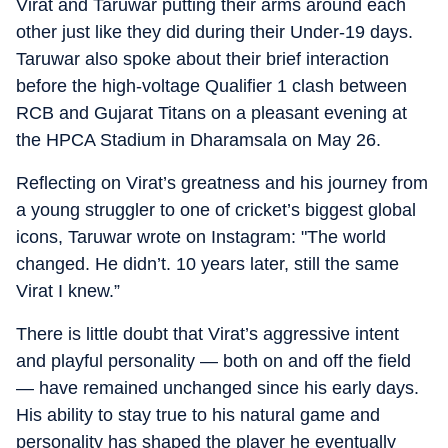
Virat and Taruwar putting their arms around each
other just like they did during their Under-19 days.
Taruwar also spoke about their brief interaction
before the high-voltage Qualifier 1 clash between
RCB and Gujarat Titans on a pleasant evening at
the HPCA Stadium in Dharamsala on May 26.
Reflecting on Virat’s greatness and his journey from
a young struggler to one of cricket’s biggest global
icons, Taruwar wrote on Instagram: "The world
changed. He didn’t. 10 years later, still the same
Virat I knew.”
There is little doubt that Virat’s aggressive intent
and playful personality — both on and off the field
— have remained unchanged since his early days.
His ability to stay true to his natural game and
personality has shaped the player he eventually