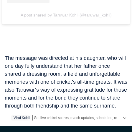
A post shared by Taruwar Kohli (@taruwar_kohli)
The message was directed at his daughter, who will
one day fully understand that her father once
shared a dressing room, a field and unforgettable
memories with one of cricket’s all-time greats. It was
also Taruwar’s way of expressing gratitude for those
moments and for the bond they continue to share
through both friendship and the same surname.
Get live cricket scores, match updates, schedules, results and ICC rankings. Follow the latest news, statistics and performances of top teams and players on Hindustan Times.
Virat Kohli