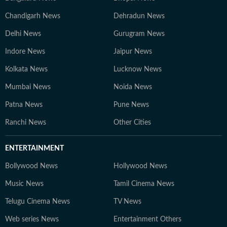
Chandigarh News
Dehradun News
Delhi News
Gurugram News
Indore News
Jaipur News
Kolkata News
Lucknow News
Mumbai News
Noida News
Patna News
Pune News
Ranchi News
Other Cities
ENTERTAINMENT
Bollywood News
Hollywood News
Music News
Tamil Cinema News
Telugu Cinema News
TV News
Web series News
Entertainment Others