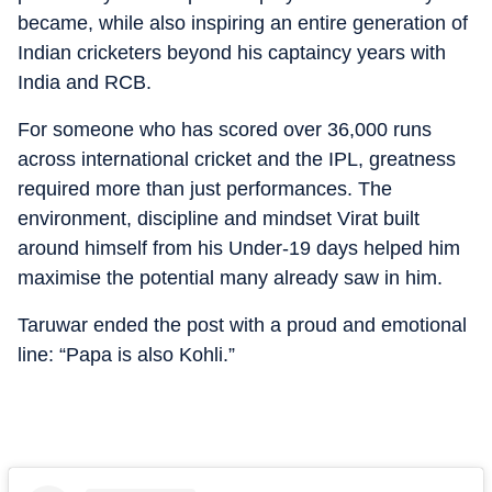
became, while also inspiring an entire generation of
Indian cricketers beyond his captaincy years with
India and RCB.
For someone who has scored over 36,000 runs
across international cricket and the IPL, greatness
required more than just performances. The
environment, discipline and mindset Virat built
around himself from his Under-19 days helped him
maximise the potential many already saw in him.
Taruwar ended the post with a proud and emotional
line: “Papa is also Kohli.”