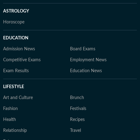
ASTROLOGY
Horoscope
EDUCATION
Admission News
Board Exams
Competitive Exams
Employment News
Exam Results
Education News
LIFESTYLE
Art and Culture
Brunch
Fashion
Festivals
Health
Recipes
Relationship
Travel