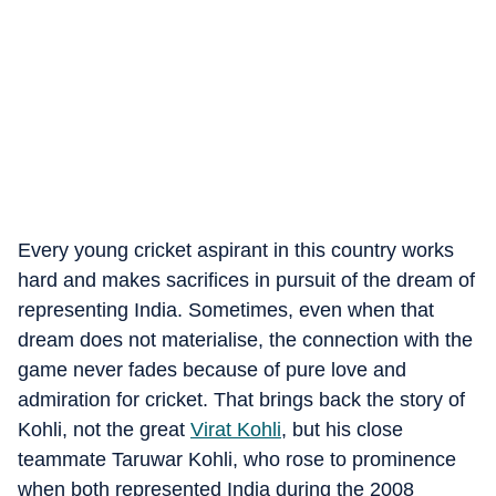
Every young cricket aspirant in this country works
hard and makes sacrifices in pursuit of the dream of
representing India. Sometimes, even when that
dream does not materialise, the connection with the
game never fades because of pure love and
admiration for cricket. That brings back the story of
Kohli, not the great
Virat Kohli
, but his close
teammate Taruwar Kohli, who rose to prominence
when both represented India during the 2008