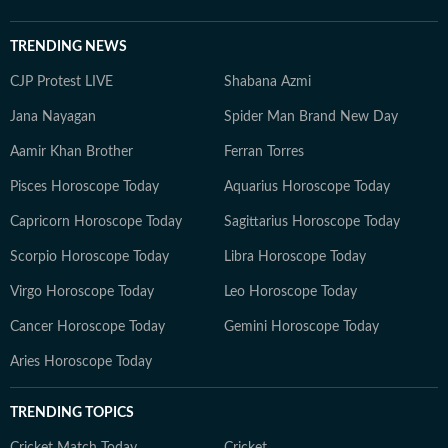
TRENDING NEWS
CJP Protest LIVE
Shabana Azmi
Jana Nayagan
Spider Man Brand New Day
Aamir Khan Brother
Ferran Torres
Pisces Horoscope Today
Aquarius Horoscope Today
Capricorn Horoscope Today
Sagittarius Horoscope Today
Scorpio Horoscope Today
Libra Horoscope Today
Virgo Horoscope Today
Leo Horoscope Today
Cancer Horoscope Today
Gemini Horoscope Today
Aries Horoscope Today
TRENDING TOPICS
Cricket Match Today
Cricket