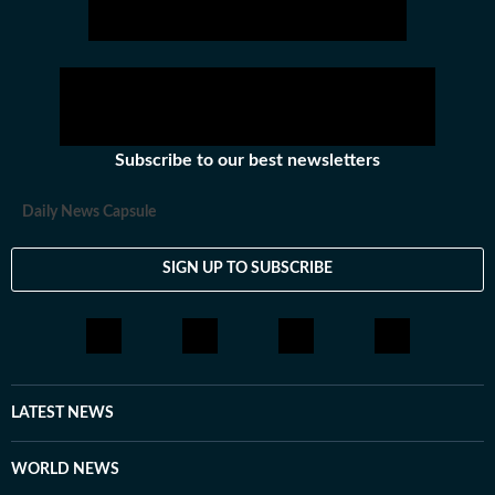
Subscribe to our best newsletters
Daily News Capsule
SIGN UP TO SUBSCRIBE
LATEST NEWS
WORLD NEWS