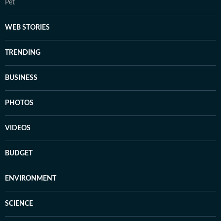
Pet
WEB STORIES
TRENDING
BUSINESS
PHOTOS
VIDEOS
BUDGET
ENVIRONMENT
SCIENCE