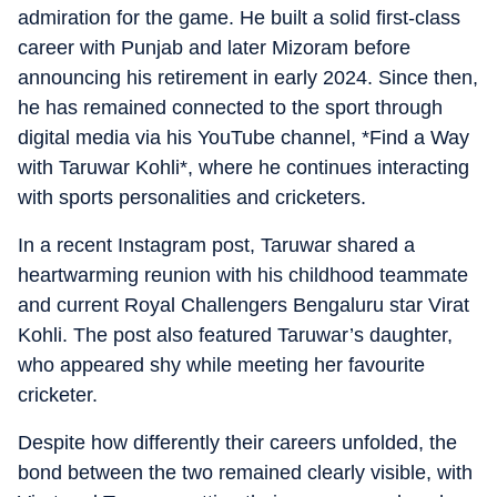
admiration for the game. He built a solid first-class
career with Punjab and later Mizoram before
announcing his retirement in early 2024. Since then,
he has remained connected to the sport through
digital media via his YouTube channel, *Find a Way
with Taruwar Kohli*, where he continues interacting
with sports personalities and cricketers.
In a recent Instagram post, Taruwar shared a
heartwarming reunion with his childhood teammate
and current Royal Challengers Bengaluru star Virat
Kohli. The post also featured Taruwar’s daughter,
who appeared shy while meeting her favourite
cricketer.
Despite how differently their careers unfolded, the
bond between the two remained clearly visible, with