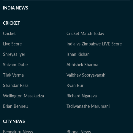
INDIA NEWS
CRICKET
Cricket
Cricket Match Today
Live Score
India vs Zimbabwe LIVE Score
Shreyas Iyer
Ishan Kishan
Shivam Dube
Abhishek Sharma
Tilak Verma
Vaibhav Sooryavanshi
Sikandar Raza
Ryan Burl
Wellington Masakadza
Richard Ngarava
Brian Bennett
Tadiwanashe Marumani
CITY NEWS
Bengaluru News
Bhopal News