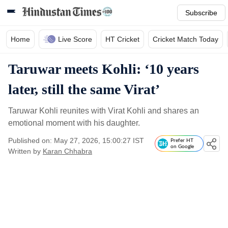
Subscribe
Home
Live Score
HT Cricket
Cricket Match Today
Taruwar meets Kohli: ‘10 years
later, still the same Virat’
Taruwar Kohli reunites with Virat Kohli and shares an
emotional moment with his daughter.
Published on: May 27, 2026, 15:00:27 IST
Prefer HT
on Google
Written by
Karan Chhabra