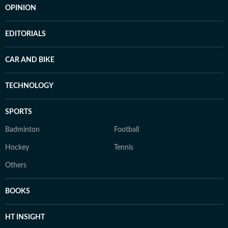
OPINION
EDITORIALS
CAR AND BIKE
TECHNOLOGY
SPORTS
Badminton
Football
Hockey
Tennis
Others
BOOKS
HT INSIGHT