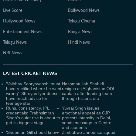
Live Score
Bollywood News
Hollywood News
Telugu Cinema
Entertainment News
Bangla News
Telugu News
Hindi News
NRI News
LATEST
CRICKET NEWS
'Vaibhav Sooryavanshi must
Hashmatullah Shahidi
have rectified where he went
resigns as Afghanistan ODI
wrong': Shreyas Iyer doesn't
captain after leading team
have much advice for
through historic era
teenage star
Runs, consistency, IPL
Yuvraj Singh issues
credentials: Prabhsimran
emotional appeal as CJP
Singh's quiet rise is about to
protests intensify in Delhi,
get its biggest stage
sends message to Centre
and students
‘Shubman Gill should know
Zimbabwe announce squad