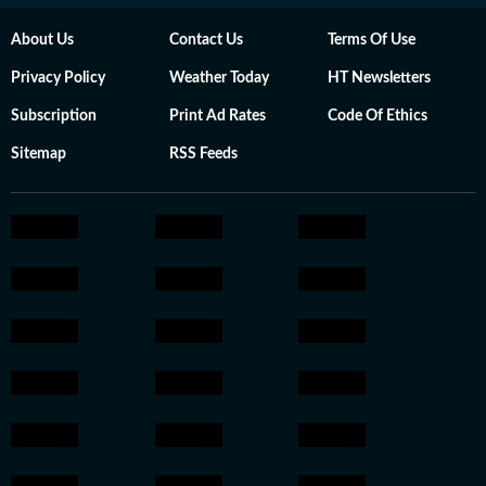
About Us
Contact Us
Terms Of Use
Privacy Policy
Weather Today
HT Newsletters
Subscription
Print Ad Rates
Code Of Ethics
Sitemap
RSS Feeds