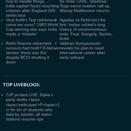
how to handle things…’:
for India T20Is; Tafadzwa
India captain faces mounting
Tsiga earns maiden call-up,
criticism after England ODI
Wessly Madhevere returns
series loss
Virat Kohli's Test retirement
Agarkar vs Rohit isn’t the
came too soon? 1983 World
first: Indian cricket’s long
Cup-winning star says India
history of unceremonious
made a 'mistake'
exits. Feat. Ganguly, Sachin,
Kohli
Rohit Sharma retirement
Vaibhav Sooryavanshi
rumours had truth? R Ashwin
reveals his plan to reset
senses 'there was fire'
international career after
despite BCCI shutting it
early setback
down
TOP LIVEBLOGS:
CJP protest LIVE: Dipke's
party seeks <span
class='webrupee'>₹</span>1
cr for kin of students who
died by suicide; all metro
stations resume ops