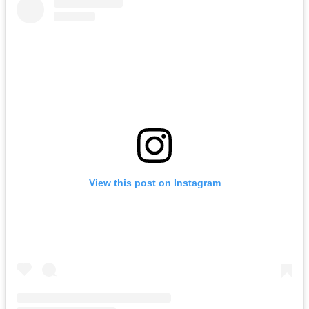
View this post on Instagram