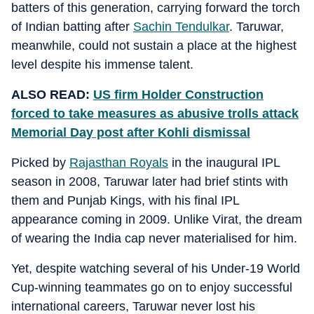
batters of this generation, carrying forward the torch
of Indian batting after
Sachin Tendulkar
. Taruwar,
meanwhile, could not sustain a place at the highest
level despite his immense talent.
ALSO READ:
US firm Holder Construction
forced to take measures as abusive trolls attack
Memorial Day post after Kohli dismissal
Picked by
Rajasthan Royals
in the inaugural IPL
season in 2008, Taruwar later had brief stints with
them and Punjab Kings, with his final IPL
appearance coming in 2009. Unlike Virat, the dream
of wearing the India cap never materialised for him.
Yet, despite watching several of his Under-19 World
Cup-winning teammates go on to enjoy successful
international careers, Taruwar never lost his