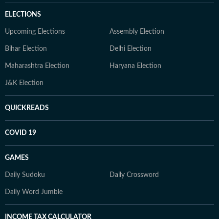
ELECTIONS
Upcoming Elections
Assembly Election
Bihar Election
Delhi Election
Maharashtra Election
Haryana Election
J&K Election
QUICKREADS
COVID 19
GAMES
Daily Sudoku
Daily Crossword
Daily Word Jumble
INCOME TAX CALCULATOR