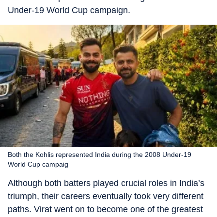
Under-19 World Cup campaign.
Both the Kohlis represented India during the 2008 Under-19
World Cup campaig
Although both batters played crucial roles in India’s
triumph, their careers eventually took very different
paths. Virat went on to become one of the greatest