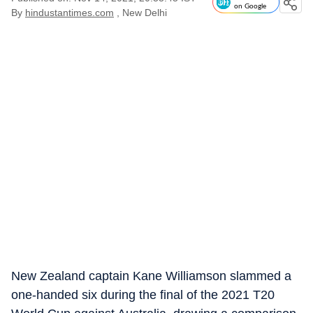
on Google
By
hindustantimes.com
, New Delhi
New Zealand captain Kane Williamson slammed a
one-handed six during the final of the 2021 T20