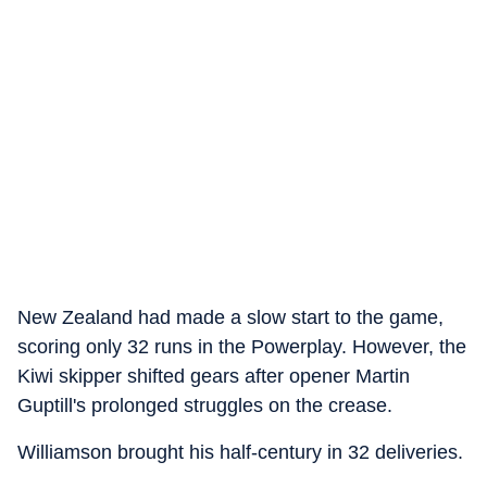
New Zealand had made a slow start to the game,
scoring only 32 runs in the Powerplay. However, the
Kiwi skipper shifted gears after opener Martin
Guptill's prolonged struggles on the crease.
Williamson brought his half-century in 32 deliveries.