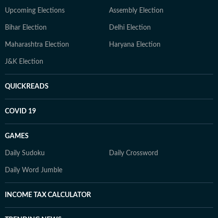
Upcoming Elections
Assembly Election
Bihar Election
Delhi Election
Maharashtra Election
Haryana Election
J&K Election
QUICKREADS
COVID 19
GAMES
Daily Sudoku
Daily Crossword
Daily Word Jumble
INCOME TAX CALCULATOR