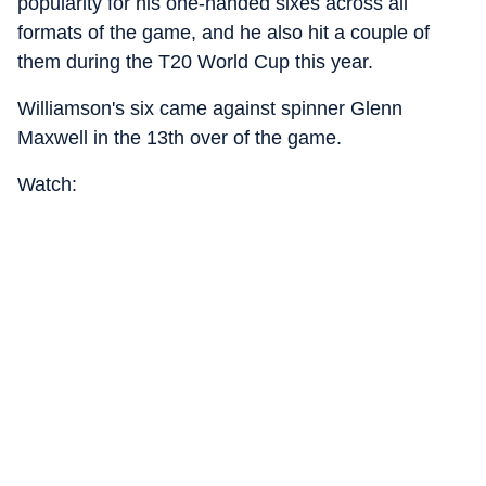
popularity for his one-handed sixes across all
formats of the game, and he also hit a couple of
them during the T20 World Cup this year.
Williamson's six came against spinner Glenn
Maxwell in the 13th over of the game.
Watch: