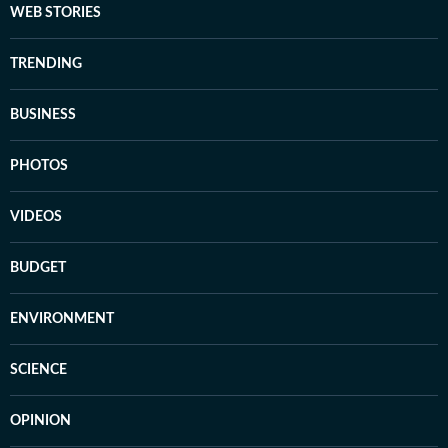
WEB STORIES
TRENDING
BUSINESS
PHOTOS
VIDEOS
BUDGET
ENVIRONMENT
SCIENCE
OPINION