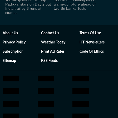
Warm-Up Match: Ton-up
SLC XI on opening day of
Padikkal stars on Day 2 but
warm-up fixture ahead of
India trail by 6 runs at
two Sri Lanka Tests
stumps
About Us
Contact Us
Terms Of Use
Privacy Policy
Weather Today
HT Newsletters
Subscription
Print Ad Rates
Code Of Ethics
Sitemap
RSS Feeds