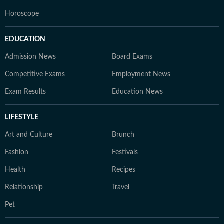
Horoscope
EDUCATION
Admission News
Board Exams
Competitive Exams
Employment News
Exam Results
Education News
LIFESTYLE
Art and Culture
Brunch
Fashion
Festivals
Health
Recipes
Relationship
Travel
Pet