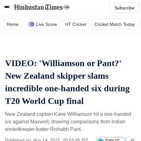
Subscribe
Home
Live Score
HT Cricket
Cricket Match Today
VIDEO: 'Williamson or Pant?'
New Zealand skipper slams
incredible one-handed six during
T20 World Cup final
New Zealand captain Kane Williamson hit a one-handed
six against Maxwell, drawing comparisons from Indian
wicketkeeper-batter Rishabh Pant.
Published on: Nov 14, 2021, 20:53:45 IST
Prefer HT