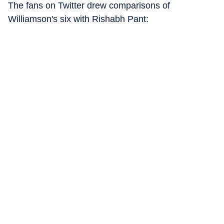
The fans on Twitter drew comparisons of
Williamson's six with Rishabh Pant: