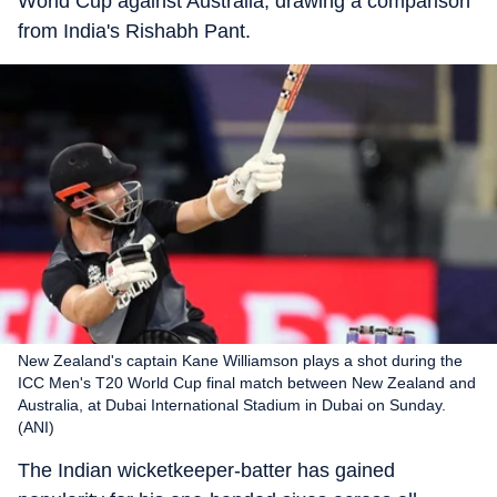
World Cup against Australia, drawing a comparison
from India's Rishabh Pant.
New Zealand's captain Kane Williamson plays a shot during the
ICC Men's T20 World Cup final match between New Zealand and
Australia, at Dubai International Stadium in Dubai on Sunday.
(ANI)
The Indian wicketkeeper-batter has gained