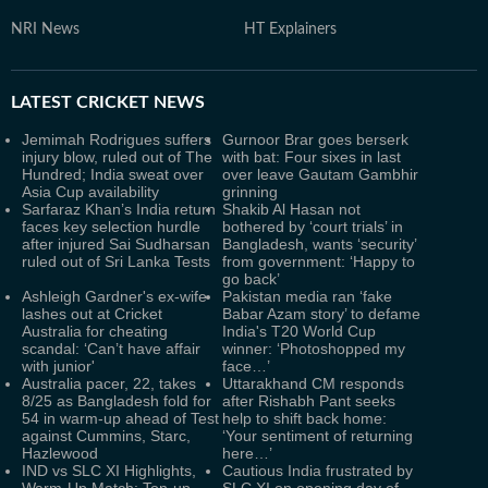
NRI News
HT Explainers
LATEST
CRICKET NEWS
Jemimah Rodrigues suffers
Gurnoor Brar goes berserk
injury blow, ruled out of The
with bat: Four sixes in last
Hundred; India sweat over
over leave Gautam Gambhir
Asia Cup availability
grinning
Sarfaraz Khan’s India return
Shakib Al Hasan not
faces key selection hurdle
bothered by ‘court trials’ in
after injured Sai Sudharsan
Bangladesh, wants ‘security’
ruled out of Sri Lanka Tests
from government: ‘Happy to
go back’
Ashleigh Gardner's ex-wife
Pakistan media ran ‘fake
lashes out at Cricket
Babar Azam story’ to defame
Australia for cheating
India's T20 World Cup
scandal: ‘Can’t have affair
winner: ‘Photoshopped my
with junior'
face…’
Australia pacer, 22, takes
Uttarakhand CM responds
8/25 as Bangladesh fold for
after Rishabh Pant seeks
54 in warm-up ahead of Test
help to shift back home:
against Cummins, Starc,
‘Your sentiment of returning
Hazlewood
here…’
IND vs SLC XI Highlights,
Cautious India frustrated by