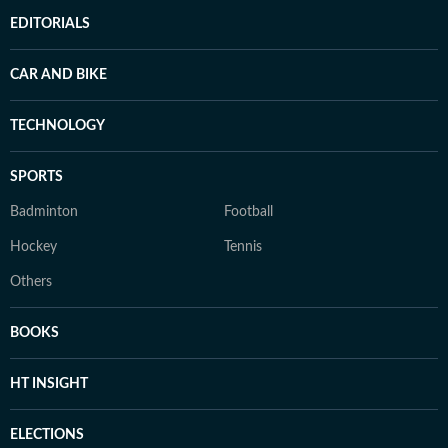
EDITORIALS
CAR AND BIKE
TECHNOLOGY
SPORTS
Badminton
Football
Hockey
Tennis
Others
BOOKS
HT INSIGHT
ELECTIONS