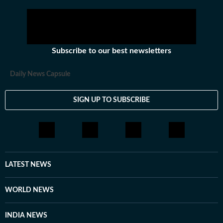
Subscribe to our best newsletters
Daily News Capsule
SIGN UP TO SUBSCRIBE
LATEST NEWS
WORLD NEWS
INDIA NEWS