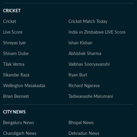
CRICKET
Cricket
Cricket Match Today
Live Score
India vs Zimbabwe LIVE Score
Shreyas Iyer
Ishan Kishan
Shivam Dube
Abhishek Sharma
Tilak Verma
Vaibhav Sooryavanshi
Sikandar Raza
Ryan Burl
Wellington Masakadza
Richard Ngarava
Brian Bennett
Tadiwanashe Marumani
CITY NEWS
Bengaluru News
Bhopal News
Chandigarh News
Dehradun News