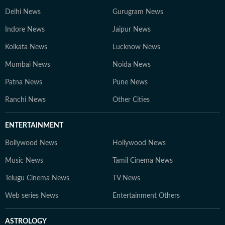
Delhi News
Gurugram News
Indore News
Jaipur News
Kolkata News
Lucknow News
Mumbai News
Noida News
Patna News
Pune News
Ranchi News
Other Cities
ENTERTAINMENT
Bollywood News
Hollywood News
Music News
Tamil Cinema News
Telugu Cinema News
TV News
Web series News
Entertainment Others
ASTROLOGY