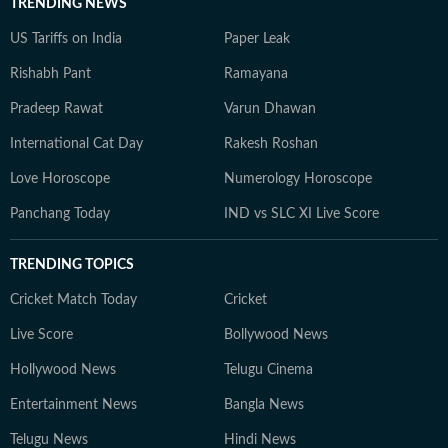
TRENDING NEWS
US Tariffs on India
Paper Leak
Rishabh Pant
Ramayana
Pradeep Rawat
Varun Dhawan
International Cat Day
Rakesh Roshan
Love Horoscope
Numerology Horoscope
Panchang Today
IND vs SLC XI Live Score
TRENDING TOPICS
Cricket Match Today
Cricket
Live Score
Bollywood News
Hollywood News
Telugu Cinema
Entertainment News
Bangla News
Telugu News
Hindi News