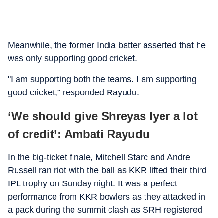
Meanwhile, the former India batter asserted that he
was only supporting good cricket.
"I am supporting both the teams. I am supporting
good cricket," responded Rayudu.
‘We should give Shreyas Iyer a lot
of credit’: Ambati Rayudu
In the big-ticket finale, Mitchell Starc and Andre
Russell ran riot with the ball as KKR lifted their third
IPL trophy on Sunday night. It was a perfect
performance from KKR bowlers as they attacked in
a pack during the summit clash as SRH registered