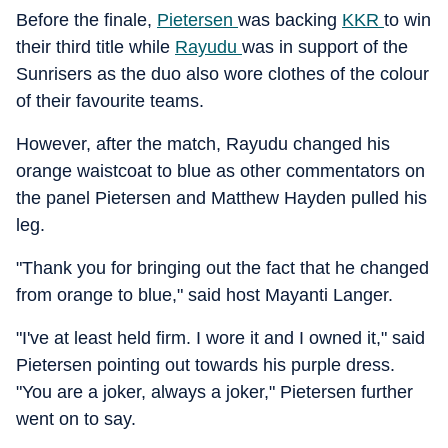
Before the finale,
Pietersen
was backing
KKR
to win
their third title while
Rayudu
was in support of the
Sunrisers as the duo also wore clothes of the colour
of their favourite teams.
However, after the match, Rayudu changed his
orange waistcoat to blue as other commentators on
the panel Pietersen and Matthew Hayden pulled his
leg.
"Thank you for bringing out the fact that he changed
from orange to blue," said host Mayanti Langer.
"I've at least held firm. I wore it and I owned it," said
Pietersen pointing out towards his purple dress.
"You are a joker, always a joker," Pietersen further
went on to say.