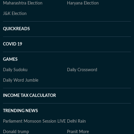
Maharashtra Election
Haryana Election
J&K Election
QUICKREADS
COVID 19
GAMES
Daily Sudoku
Daily Crossword
Daily Word Jumble
INCOME TAX CALCULATOR
TRENDING NEWS
Parliament Monsoon Session LIVE
Delhi Rain
Donald trump
Pranit More