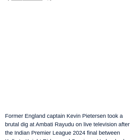
Former England captain Kevin Pietersen took a
brutal dig at Ambati Rayudu on live television after
the Indian Premier League 2024 final between