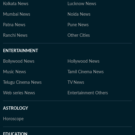
Kolkata News
Lucknow News
Mumbai News
Noida News
Patna News
Pune News
Ranchi News
Other Cities
ENTERTAINMENT
Bollywood News
Hollywood News
Music News
Tamil Cinema News
Telugu Cinema News
TV News
Web series News
Entertainment Others
ASTROLOGY
Horoscope
EDUCATION