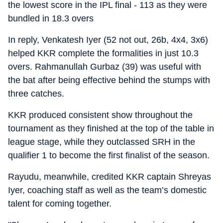
the lowest score in the IPL final - 113 as they were
bundled in 18.3 overs
In reply, Venkatesh Iyer (52 not out, 26b, 4x4, 3x6)
helped KKR complete the formalities in just 10.3
overs. Rahmanullah Gurbaz (39) was useful with
the bat after being effective behind the stumps with
three catches.
KKR produced consistent show throughout the
tournament as they finished at the top of the table in
league stage, while they outclassed SRH in the
qualifier 1 to become the first finalist of the season.
Rayudu, meanwhile, credited KKR captain Shreyas
Iyer, coaching staff as well as the team’s domestic
talent for coming together.