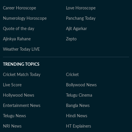
Career Horoscope
Love Horoscope
Numerology Horoscope
Panchang Today
Quote of the day
Ajit Agarkar
Ajinkya Rahane
Zepto
Weather Today LIVE
TRENDING TOPICS
Cricket Match Today
Cricket
Live Score
Bollywood News
Hollywood News
Telugu Cinema
Entertainment News
Bangla News
Telugu News
Hindi News
NRI News
HT Explainers