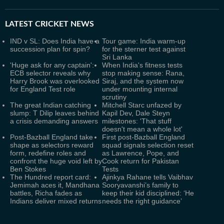
LATEST
CRICKET NEWS
IND v SL: Does India have a
Tour game: India warm-up
succession plan for spin?
for the sterner test against
Sri Lanka
'Huge ask for any captain':
When India's fitness tests
ECB selector reveals why
stop making sense: Rana,
Harry Brook was overlooked
Siraj, and the system now
for England Test role
under mounting internal
scrutiny
The great Indian catching
Mitchell Starc unfazed by
slump: T Dilip leaves behind
Kapil Dev, Dale Steyn
a crisis demanding answers
milestones: 'That stuff
doesn't mean a whole lot'
Post-Bazball England take
First post-Bazball England
shape as selectors reward
squad signals selection reset
form, redefine roles and
as Lawrence, Pope, and
confront the huge void left by
Cook return for Pakistan
Ben Stokes
Tests
The Hundred report card:
Ajinkya Rahane tells Vaibhav
Jemimah aces it, Mandhana
Sooryavanshi’s family to
battles, Richa fades as
keep their kid disciplined: ‘He
Indians deliver mixed returns
needs the right guidance’