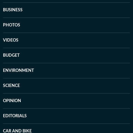
BUSINESS
PHOTOS
VIDEOS
BUDGET
ENVIRONMENT
SCIENCE
OPINION
EDITORIALS
CAR AND BIKE