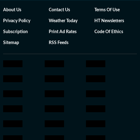
About Us
Contact Us
Terms Of Use
Privacy Policy
Weather Today
HT Newsletters
Subscription
Print Ad Rates
Code Of Ethics
Sitemap
RSS Feeds