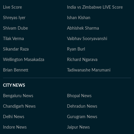
Live Score
India vs Zimbabwe LIVE Score
Shreyas Iyer
Ishan Kishan
Shivam Dube
Abhishek Sharma
Tilak Verma
Vaibhav Sooryavanshi
Sikandar Raza
Ryan Burl
Wellington Masakadza
Richard Ngarava
Brian Bennett
Tadiwanashe Marumani
CITY NEWS
Bengaluru News
Bhopal News
Chandigarh News
Dehradun News
Delhi News
Gurugram News
Indore News
Jaipur News