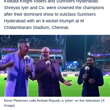
Kolkata Knight Riders and Sunrisers Hyderabad.
Shreyas Iyer and Co. were crowned the champions
after their dominant show to outclass Sunrisers
Hyderabad with an 8-wicket triumph at M
Chidambaram Stadium, Chennai.
Kevin Pietersen calls Ambati Rayudu a 'joker' on live television (X
Image)