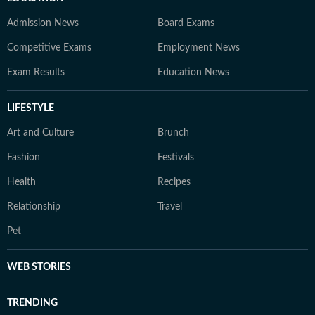
Admission News
Board Exams
Competitive Exams
Employment News
Exam Results
Education News
LIFESTYLE
Art and Culture
Brunch
Fashion
Festivals
Health
Recipes
Relationship
Travel
Pet
WEB STORIES
TRENDING