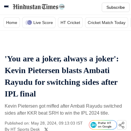
Subscribe
Home
Live Score
HT Cricket
Cricket Match Today
'You are a joker, always a joker':
Kevin Pietersen blasts Ambati
Rayudu for switching sides after
IPL final
Kevin Pietersen got miffed after Ambati Rayudu switched
sides after KKR beat SRH to win the IPL 2024 title.
Published on: May 28, 2024, 09:13:03 IST
Prefer HT
on Google
By
HT Sports Desk