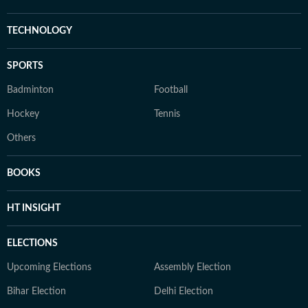
TECHNOLOGY
SPORTS
Badminton
Football
Hockey
Tennis
Others
BOOKS
HT INSIGHT
ELECTIONS
Upcoming Elections
Assembly Election
Bihar Election
Delhi Election