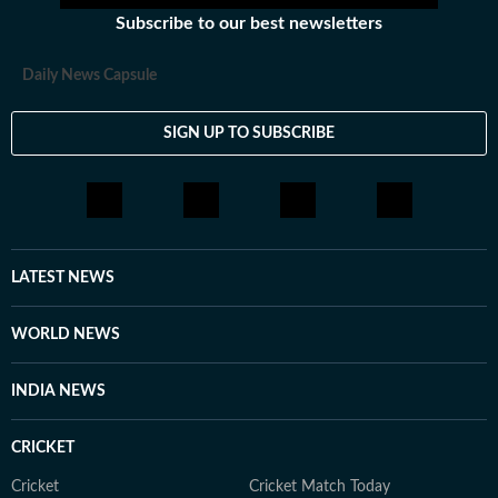
Subscribe to our best newsletters
Daily News Capsule
SIGN UP TO SUBSCRIBE
LATEST NEWS
WORLD NEWS
INDIA NEWS
CRICKET
Cricket
Cricket Match Today