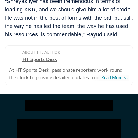
"Shreyas Iyer has been tremendous in terms of
leading KKR, and we should give him a lot of credit.
He was not in the best of forms with the bat, but still,
the way he has led the team, the way he has used
his resources, is commendable,” Rayudu said.
ABOUT THE AUTHOR
HT Sports Desk
At HT Sports Desk, passionate reporters work round
the clock to provide detailed updates from the world of
Read More
sports. Expect nuanced match reports,
previews,reviews, technical analysis based on statistics,
the latest social media trends, expert opinions on
cricket, football, tennis, badminton,
hockey,motorsports, wrestling, boxing, shooting,
athletics and much more.