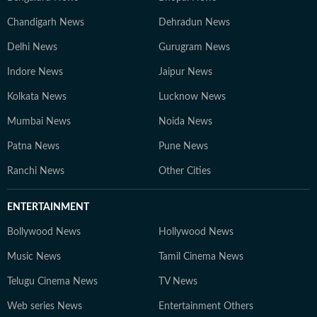
Chandigarh News
Dehradun News
Delhi News
Gurugram News
Indore News
Jaipur News
Kolkata News
Lucknow News
Mumbai News
Noida News
Patna News
Pune News
Ranchi News
Other Cities
ENTERTAINMENT
Bollywood News
Hollywood News
Music News
Tamil Cinema News
Telugu Cinema News
TV News
Web series News
Entertainment Others