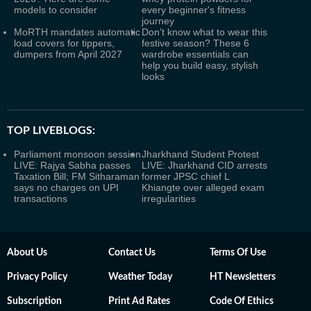
models to consider
every beginner's fitness
journey
MoRTH mandates automatic
Don’t know what to wear this
load covers for tippers,
festive season? These 6
dumpers from April 2027
wardrobe essentials can
help you build easy, stylish
looks
TOP LIVEBLOGS:
Parliament monsoon session
Jharkhand Student Protest
LIVE: Rajya Sabha passes
LIVE: Jharkhand CID arrests
Taxation Bill; FM Sitharaman
former JPSC chief L
says no charges on UPI
Khiangte over alleged exam
transactions
irregularities
About Us
Contact Us
Terms Of Use
Privacy Policy
Weather Today
HT Newsletters
Subscription
Print Ad Rates
Code Of Ethics