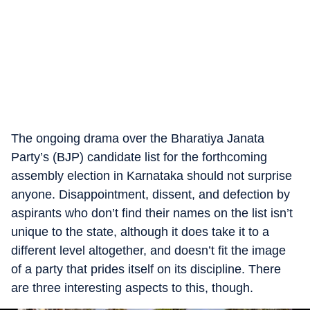
The ongoing drama over the Bharatiya Janata
Party’s (BJP) candidate list for the forthcoming
assembly election in Karnataka should not surprise
anyone. Disappointment, dissent, and defection by
aspirants who don’t find their names on the list isn’t
unique to the state, although it does take it to a
different level altogether, and doesn’t fit the image
of a party that prides itself on its discipline. There
are three interesting aspects to this, though.