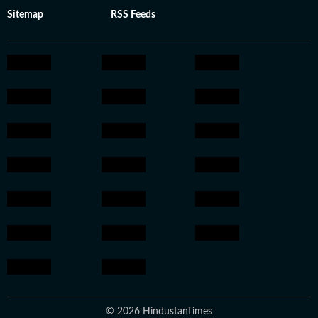
Sitemap
RSS Feeds
© 2026 HindustanTimes