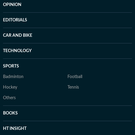
OPINION
EDITORIALS
CAR AND BIKE
TECHNOLOGY
SPORTS
Badminton
Football
Hockey
Tennis
Others
BOOKS
HT INSIGHT