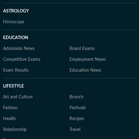
ASTROLOGY
Horoscope
EDUCATION
Admission News
Board Exams
Competitive Exams
Employment News
Exam Results
Education News
LIFESTYLE
Art and Culture
Brunch
Fashion
Festivals
Health
Recipes
Relationship
Travel