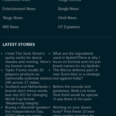
Hollywood News
Telugu Cinema
Entertainment News
Bangla News
Telugu News
Hindi News
NRI News
HT Explainers
LATEST
STORIES
I tried The Sock Street’s
What are the ingredients
quirky socks for dance
used in lipstick?Here is why I
classes and running: Here’s
focus on formula and not just
my honest review
brand names for my lipsticks
Taylor Farms recalls 20
The Mecca defence pact: A
jalapeno products as
new Sunni bloc or a strategic
Salmonella outbreak sickens
tool against India?
345 across 27 states
Scotland and Netherlands
Before the records and
boards don't mince words,
greatness, Brett Lee knew
tear into ICC for changing
Virat Kohli would be special:
World Cup format:
‘It was there in his eyes’
‘Weakening integrity’
Buying a Marshall speaker
Working on your dream
this Independence Day,
body? Find these 10 best
2026? Here are some
whey protein powders for