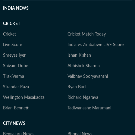
INDIA NEWS
CRICKET
Cricket
Cricket Match Today
Live Score
India vs Zimbabwe LIVE Score
Shreyas Iyer
Ishan Kishan
Shivam Dube
Abhishek Sharma
Tilak Verma
Vaibhav Sooryavanshi
Sikandar Raza
Ryan Burl
Wellington Masakadza
Richard Ngarava
Brian Bennett
Tadiwanashe Marumani
CITY NEWS
Bengaluru News
Bhopal News