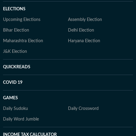
ELECTIONS
Upcoming Elections
Assembly Election
Bihar Election
Delhi Election
Maharashtra Election
Haryana Election
J&K Election
QUICKREADS
COVID 19
GAMES
Daily Sudoku
Daily Crossword
Daily Word Jumble
INCOME TAX CALCULATOR