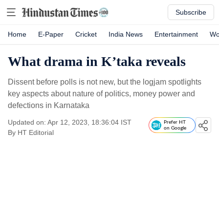
Subscribe
Home
E-Paper
Cricket
India News
Entertainment
Wo
What drama in K’taka reveals
Dissent before polls is not new, but the logjam spotlights
key aspects about nature of politics, money power and
defections in Karnataka
Updated on: Apr 12, 2023, 18:36:04 IST
Prefer HT
on Google
By
HT Editorial