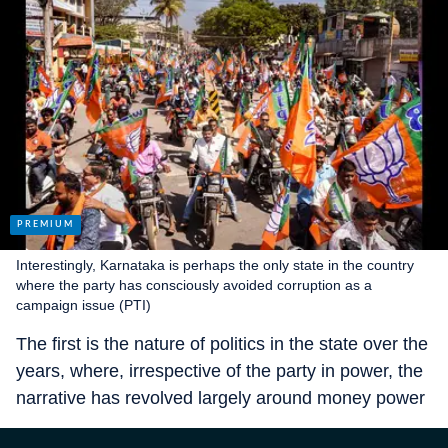
Interestingly, Karnataka is perhaps the only state in the country
where the party has consciously avoided corruption as a
campaign issue (PTI)
The first is the nature of politics in the state over the
years, where, irrespective of the party in power, the
narrative has revolved largely around money power
— from the days when the liquor lobby called the