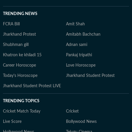
TRENDING NEWS
FCRA Bill
Amit Shah
Jharkhand Protest
Amitabh Bachchan
Shubhman gill
Adnan sami
Khatron ke khiladi 15
Pankaj tripathi
Career Horoscope
Love Horoscope
Today's Horoscope
Jharkhand Student Protest
Jharkhand Student Protest LIVE
TRENDING TOPICS
Cricket Match Today
Cricket
Live Score
Bollywood News