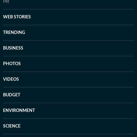
Pet
WEB STORIES
TRENDING
BUSINESS
PHOTOS
VIDEOS
BUDGET
ENVIRONMENT
SCIENCE