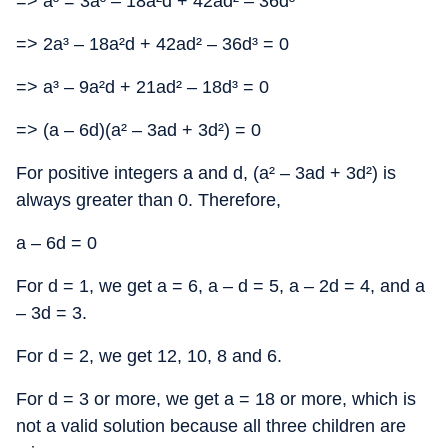
=> a³ = 3a³ – 18a²d + 42ad² – 36d³
=> 2a³ – 18a²d + 42ad² – 36d³ = 0
=> a³ – 9a²d + 21ad² – 18d³ = 0
=> (a – 6d)(a² – 3ad + 3d²) = 0
For positive integers a and d, (a² – 3ad + 3d²) is
always greater than 0. Therefore,
a – 6d = 0
For d = 1, we get a = 6, a – d = 5, a – 2d = 4, and a
– 3d = 3.
For d = 2, we get 12, 10, 8 and 6.
For d = 3 or more, we get a = 18 or more, which is
not a valid solution because all three children are