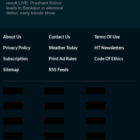
result LIVE: Prashant Kishor
leads in Bankipur in electoral
debut, early trends show
About Us
Contact Us
Terms Of Use
Privacy Policy
Weather Today
HT Newsletters
Subscription
Print Ad Rates
Code Of Ethics
Sitemap
RSS Feeds