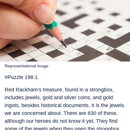
Representational image.
#Puzzle 198.1
Red Rackham’s treasure, found in a strongbox,
includes jewels, gold and silver coins, and gold
ingots, besides historical documents. It is the jewels
we are concerned about. There are 630 of these,
although our heroes do not know it yet. They find
some of the jewels when they open the strongbox,