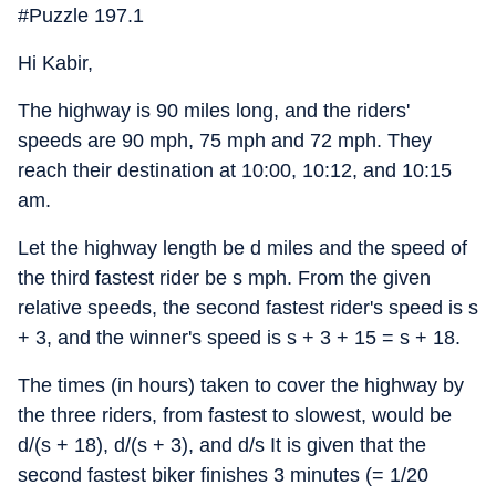
#Puzzle 197.1
Hi Kabir,
The highway is 90 miles long, and the riders'
speeds are 90 mph, 75 mph and 72 mph. They
reach their destination at 10:00, 10:12, and 10:15
am.
Let the highway length be d miles and the speed of
the third fastest rider be s mph. From the given
relative speeds, the second fastest rider's speed is s
+ 3, and the winner's speed is s + 3 + 15 = s + 18.
The times (in hours) taken to cover the highway by
the three riders, from fastest to slowest, would be
d/(s + 18), d/(s + 3), and d/s It is given that the
second fastest biker finishes 3 minutes (= 1/20