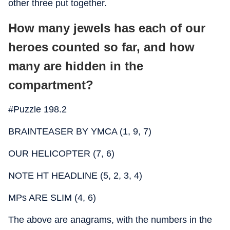
other three put together.
How many jewels has each of our
heroes counted so far, and how
many are hidden in the
compartment?
#Puzzle 198.2
BRAINTEASER BY YMCA (1, 9, 7)
OUR HELICOPTER (7, 6)
NOTE HT HEADLINE (5, 2, 3, 4)
MPs ARE SLIM (4, 6)
The above are anagrams, with the numbers in the