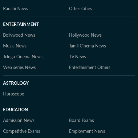
Ranchi News
Other Cities
ENTERTAINMENT
Bollywood News
Hollywood News
Music News
Tamil Cinema News
Telugu Cinema News
TV News
Web series News
Entertainment Others
ASTROLOGY
Horoscope
EDUCATION
Admission News
Board Exams
Competitive Exams
Employment News