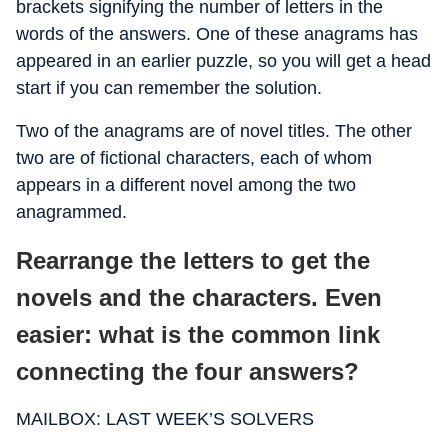
brackets signifying the number of letters in the
words of the answers. One of these anagrams has
appeared in an earlier puzzle, so you will get a head
start if you can remember the solution.
Two of the anagrams are of novel titles. The other
two are of fictional characters, each of whom
appears in a different novel among the two
anagrammed.
Rearrange the letters to get the
novels and the characters. Even
easier: what is the common link
connecting the four answers?
MAILBOX: LAST WEEK’S SOLVERS