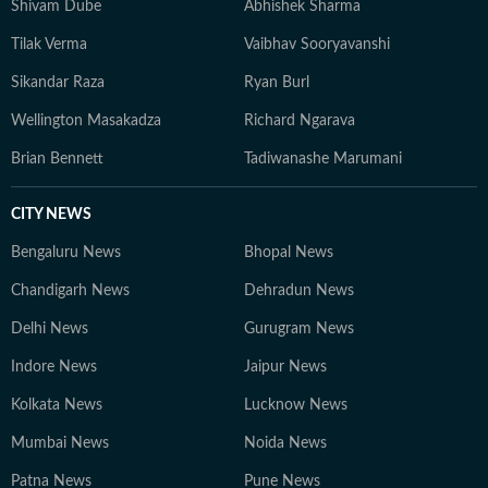
Shivam Dube
Abhishek Sharma
Tilak Verma
Vaibhav Sooryavanshi
Sikandar Raza
Ryan Burl
Wellington Masakadza
Richard Ngarava
Brian Bennett
Tadiwanashe Marumani
CITY NEWS
Bengaluru News
Bhopal News
Chandigarh News
Dehradun News
Delhi News
Gurugram News
Indore News
Jaipur News
Kolkata News
Lucknow News
Mumbai News
Noida News
Patna News
Pune News