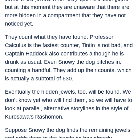
but at this moment they are unaware that there are
more hidden in a compartment that they have not
noticed yet.
They count what they have found. Professor
Calculus is the fastest counter, Tintin is not bad, and
Captain Haddock also contributes although he is
drunk as usual. Even Snowy the dog pitches in,
counting a handful. They add up their counts, which
is actually a subtotal of 630.
Eventually the hidden jewels, too, will be found. We
don’t know yet who will find them, so we will have to
look at parallel, alternative storylines in the style of
Kurosawa’s Rashomon.
Suppose Snowy the dog finds the remaining jewels