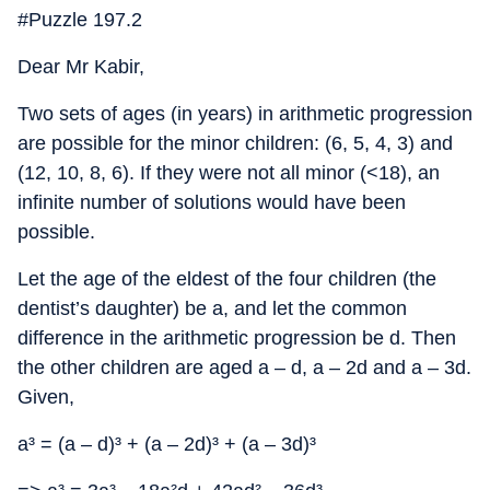
#Puzzle 197.2
Dear Mr Kabir,
Two sets of ages (in years) in arithmetic progression
are possible for the minor children: (6, 5, 4, 3) and
(12, 10, 8, 6). If they were not all minor (<18), an
infinite number of solutions would have been
possible.
Let the age of the eldest of the four children (the
dentist’s daughter) be a, and let the common
difference in the arithmetic progression be d. Then
the other children are aged a – d, a – 2d and a – 3d.
Given,
a³ = (a – d)³ + (a – 2d)³ + (a – 3d)³