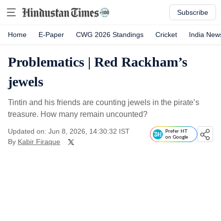
Subscribe
Home
E-Paper
CWG 2026 Standings
Cricket
India New
Problematics | Red Rackham’s
jewels
Tintin and his friends are counting jewels in the pirate’s
treasure. How many remain uncounted?
Updated on: Jun 8, 2026, 14:30:32 IST
Prefer HT
on Google
By
Kabir Firaque