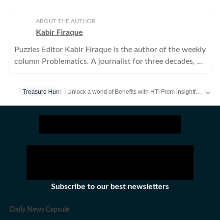
ABOUT THE AUTHOR
Kabir Firaque
Puzzles Editor Kabir Firaque is the author of the weekly
column Problematics. A journalist for three decades, he
also writes about science and mathematics.
Unlock a world of Benefits with HT! From insightful newsletters to real-time news alerts and a personalized news feed – it's all here, just a click away! -
Treasure Hunt
Subscribe to our best newsletters
Daily News Capsule