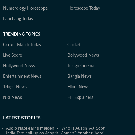
Numerology Horoscope
Horoscope Today
Panchang Today
TRENDING TOPICS
Cricket Match Today
Cricket
Live Score
Bollywood News
Hollywood News
Telugu Cinema
Entertainment News
Bangla News
Telugu News
Hindi News
NRI News
HT Explainers
LATEST
STORIES
Auqib Nabi earns maiden
Who is Austin ‘AJ’ Scott
India Test call-up as Jasprit
James? Another ‘hero’