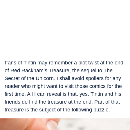
Fans of Tintin may remember a plot twist at the end
of Red Rackham’s Treasure, the sequel to The
Secret of the Unicorn. I shall avoid spoilers for any
reader who might want to visit those comics for the
first time. All I can reveal is that, yes, Tintin and his
friends do find the treasure at the end. Part of that
treasure is the subject of the following puzzle.