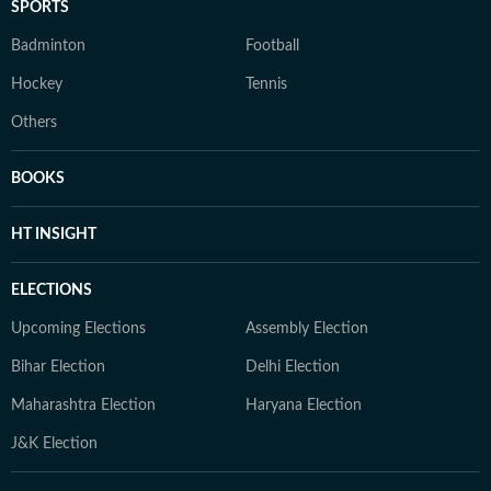
SPORTS
Badminton
Football
Hockey
Tennis
Others
BOOKS
HT INSIGHT
ELECTIONS
Upcoming Elections
Assembly Election
Bihar Election
Delhi Election
Maharashtra Election
Haryana Election
J&K Election