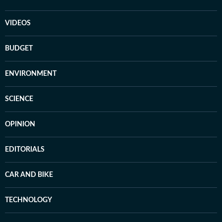
VIDEOS
BUDGET
ENVIRONMENT
SCIENCE
OPINION
EDITORIALS
CAR AND BIKE
TECHNOLOGY