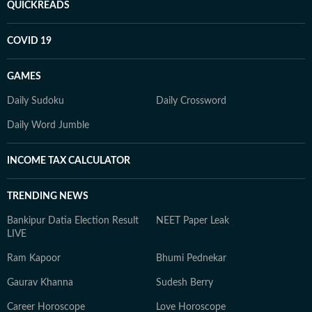
QUICKREADS
COVID 19
GAMES
Daily Sudoku
Daily Crossword
Daily Word Jumble
INCOME TAX CALCULATOR
TRENDING NEWS
Bankipur Datia Election Result
NEET Paper Leak
LIVE
Ram Kapoor
Bhumi Pednekar
Gaurav Khanna
Sudesh Berry
Career Horoscope
Love Horoscope