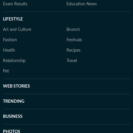
Exam Results
Education News
LIFESTYLE
Art and Culture
Brunch
Fashion
Festivals
Health
Recipes
Relationship
Travel
Pet
WEB STORIES
TRENDING
BUSINESS
PHOTOS