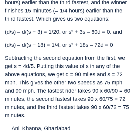
hours) earlier than the third fastest, and the winner
finishes 15 minutes (= 1/4 hours) earlier than the
third fastest. Which gives us two equations:
(d/s) – d/(s + 3) = 1/20, or s² + 3s – 60d = 0; and
(d/s) – d/(s + 18) = 1/4, or s² + 18s – 72d = 0
Subtracting the second equation from the first, we
get s = 4d/5. Putting this value of s in any of the
above equations, we get d = 90 miles and s = 72
mph. This gives the other two speeds as 75 mph
and 90 mph. The fastest rider takes 90 x 60/90 = 60
minutes, the second fastest takes 90 x 60/75 = 72
minutes, and the third fastest takes 90 x 60/72 = 75
minutes.
— Anil Khanna, Ghaziabad