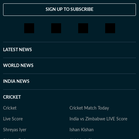
SIGN UP TO SUBSCRIBE
LATEST NEWS
WORLD NEWS
INDIA NEWS
CRICKET
Cricket
Cricket Match Today
Live Score
India vs Zimbabwe LIVE Score
Shreyas Iyer
Ishan Kishan