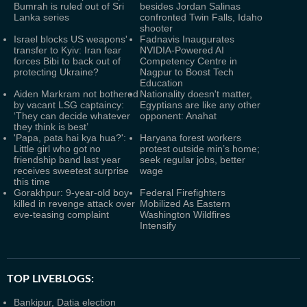
Bumrah is ruled out of Sri
besides Jordan Salinas
Lanka series
confronted Twin Falls, Idaho
shooter
Israel blocks US weapons'
Fadnavis Inaugurates
transfer to Kyiv: Iran fear
NVIDIA-Powered AI
forces Bibi to back out of
Competency Centre in
protecting Ukraine?
Nagpur to Boost Tech
Education
Aiden Markram not bothered
Nationality doesn't matter,
by vacant LSG captaincy:
Egyptians are like any other
‘They can decide whatever
opponent: Anahat
they think is best’
'Papa, pata hai kya hua?':
Haryana forest workers
Little girl who got no
protest outside min’s home;
friendship band last year
seek regular jobs, better
receives sweetest surprise
wage
this time
Gorakhpur: 9-year-old boy
Federal Firefighters
killed in revenge attack over
Mobilized As Eastern
eve-teasing complaint
Washington Wildfires
Intensify
TOP LIVEBLOGS:
Bankipur, Datia election