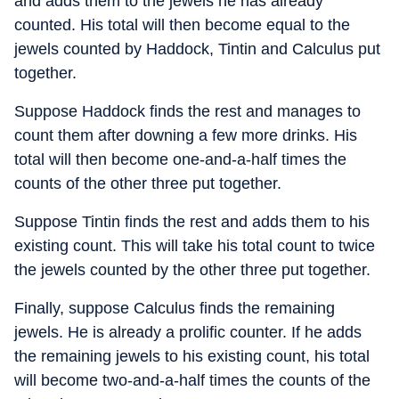
and adds them to the jewels he has already
counted. His total will then become equal to the
jewels counted by Haddock, Tintin and Calculus put
together.
Suppose Haddock finds the rest and manages to
count them after downing a few more drinks. His
total will then become one-and-a-half times the
counts of the other three put together.
Suppose Tintin finds the rest and adds them to his
existing count. This will take his total count to twice
the jewels counted by the other three put together.
Finally, suppose Calculus finds the remaining
jewels. He is already a prolific counter. If he adds
the remaining jewels to his existing count, his total
will become two-and-a-half times the counts of the