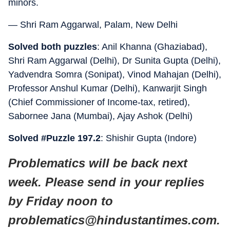
minors.
— Shri Ram Aggarwal, Palam, New Delhi
Solved both puzzles
: Anil Khanna (Ghaziabad),
Shri Ram Aggarwal (Delhi), Dr Sunita Gupta (Delhi),
Yadvendra Somra (Sonipat), Vinod Mahajan (Delhi),
Professor Anshul Kumar (Delhi), Kanwarjit Singh
(Chief Commissioner of Income-tax, retired),
Sabornee Jana (Mumbai), Ajay Ashok (Delhi)
Solved #Puzzle 197.2
: Shishir Gupta (Indore)
Problematics will be back next
week. Please send in your replies
by Friday noon to
problematics@hindustantimes.com.