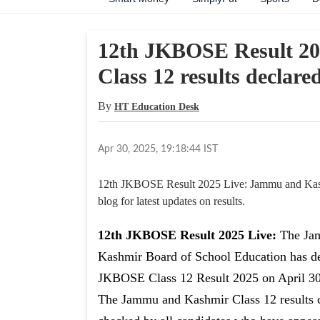
12th JKBOSE Result 2
Class 12 results declared
By
HT Education Desk
Apr 30, 2025, 19:18:44 IST
12th JKBOSE Result 2025 Live: Jammu and Kashmi
blog for latest updates on results.
12th JKBOSE Result 2025 Live:
The Ja
Kashmir Board of School Education has d
JKBOSE Class 12 Result 2025 on April 30
The Jammu and Kashmir Class 12 results 