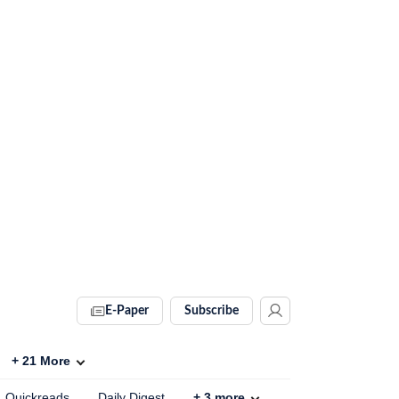
E-Paper
Subscribe
+
21
More
Quickreads
Daily Digest
+
3
more