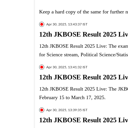
Keep a hard copy of the same for further 
Apr 30, 2025, 13:43:37 IST
12th JKBOSE Result 2025 Live
12th JKBOSE Result 2025 Live: The exam 
for Science stream, Political Science/Stat
Apr 30, 2025, 13:41:32 IST
12th JKBOSE Result 2025 Live
12th JKBOSE Result 2025 Live: The JKBOS
February 15 to March 17, 2025.
Apr 30, 2025, 13:39:35 IST
12th JKBOSE Result 2025 Live