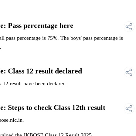
: Pass percentage here
l pass percentage is 75%. The boys' pass percentage is
.
: Class 12 result declared
12 result have been declared.
 Steps to check Class 12th result
ose.nic.in.
ownload the JKBOSE Class 12 Result 2025 .