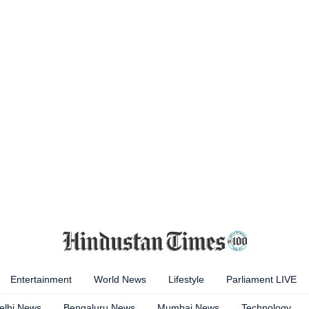
Entertainment
World News
Lifestyle
Parliament LIVE
elhi News
Bengaluru News
Mumbai News
Technology