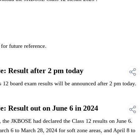
for future reference.
: Result after 2 pm today
12 board exam results will be announced after 2 pm today.
: Result out on June 6 in 2024
 the JKBOSE had declared the Class 12 results on June 6.
ch 6 to March 28, 2024 for soft zone areas, and April 8 to