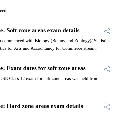
need.
: Soft zone areas exam details
commenced with Biology (Botany and Zoology)/ Statistics
istics for Arts and Accountancy for Commerce stream.
: Exam dates for soft zone areas
E Class 12 exam for soft zone areas was held from
: Hard zone areas exam details