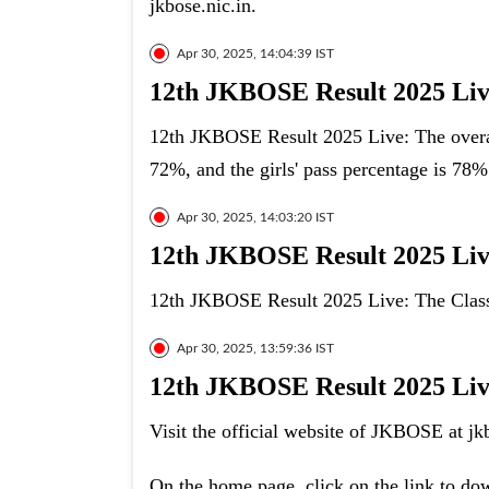
jkbose.nic.in.
Apr 30, 2025, 14:04:39 IST
12th JKBOSE Result 2025 Live
12th JKBOSE Result 2025 Live: The overal
72%, and the girls' pass percentage is 78%
Apr 30, 2025, 14:03:20 IST
12th JKBOSE Result 2025 Live
12th JKBOSE Result 2025 Live: The Class 
Apr 30, 2025, 13:59:36 IST
12th JKBOSE Result 2025 Live:
Visit the official website of JKBOSE at jkb
On the home page, click on the link to d