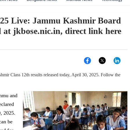
025 Live: Jammu Kashmir Board
 at jkbose.nic.in, direct link here
r Class 12th results released today, April 30, 2025. Follow the
mmu and
eclared
, 2025.
can be