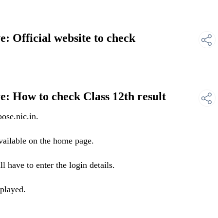
 Official website to check
: How to check Class 12th result
ose.nic.in.
ailable on the home page.
 have to enter the login details.
splayed.