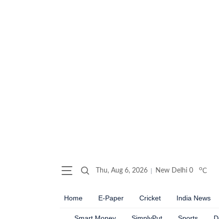
o
Thu, Aug 6, 2026
New Delhi
0
C
Home
E-Paper
Cricket
India News
Smart Money
SimplyPut
Sports
D