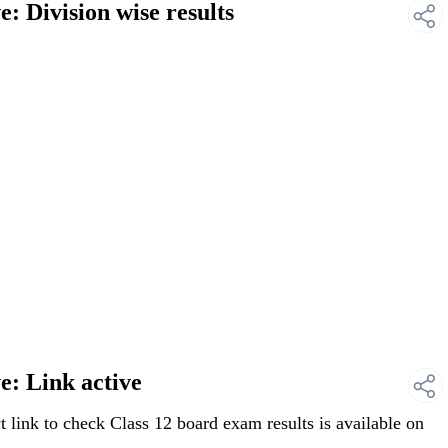
 Division wise results
: Link active
link to check Class 12 board exam results is available on