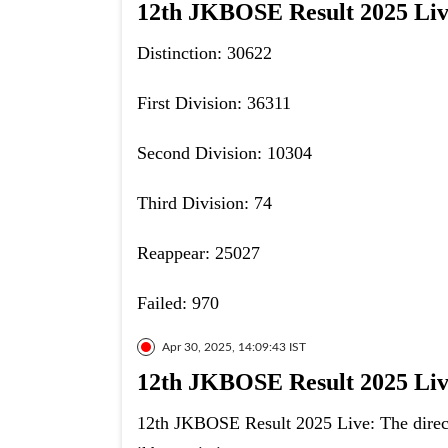
12th JKBOSE Result 2025 Live:
Distinction: 30622
First Division: 36311
Second Division: 10304
Third Division: 74
Reappear: 25027
Failed: 970
Apr 30, 2025, 14:09:43 IST
12th JKBOSE Result 2025 Live
12th JKBOSE Result 2025 Live: The direct 