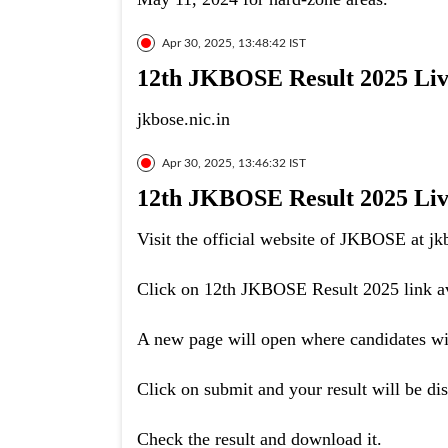
Apr 30, 2025, 13:48:42 IST
12th JKBOSE Result 2025 Live:
jkbose.nic.in
Apr 30, 2025, 13:46:32 IST
12th JKBOSE Result 2025 Live
Visit the official website of JKBOSE at jkb
Click on 12th JKBOSE Result 2025 link av
A new page will open where candidates will
Click on submit and your result will be di
Check the result and download it.