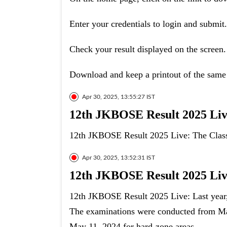
Enter your credentials to login and submit.
Check your result displayed on the screen.
Download and keep a printout of the same 
Apr 30, 2025, 13:55:27 IST
12th JKBOSE Result 2025 Live
12th JKBOSE Result 2025 Live: The Class 
Apr 30, 2025, 13:52:31 IST
12th JKBOSE Result 2025 Live
12th JKBOSE Result 2025 Live: Last year,
The examinations were conducted from Mar
May 11, 2024 for hard-zone areas.