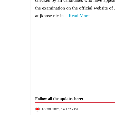
checked by all candidates who have appea
the examination on the official website 
at jkbose.nic.in.
...Read More
Follow all the updates here:
Apr 30, 2025, 14:17:12 IST