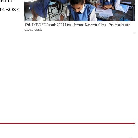
red for
of JKBOSE
12th JKBOSE Result 2025 Live: Jammu Kashmir Class 12th results out,
check result