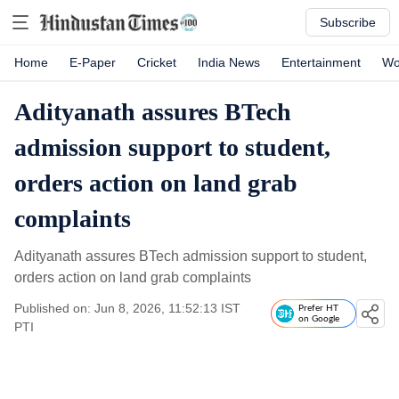
Subscribe
Home
E-Paper
Cricket
India News
Entertainment
Wo
Adityanath assures BTech
admission support to student,
orders action on land grab
complaints
Adityanath assures BTech admission support to student,
orders action on land grab complaints
Published on: Jun 8, 2026, 11:52:13 IST
Prefer HT
on Google
PTI