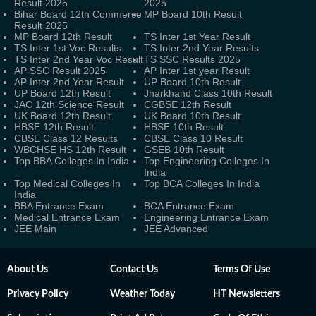
Result 2025
2025
Bihar Board 12th Commerce
MP Board 10th Result
Result 2025
MP Board 12th Result
TS Inter 1st Year Result
TS Inter 1st Voc Results
TS Inter 2nd Year Results
TS Inter 2nd Year Voc Result
TS SSC Results 2025
AP SSC Result 2025
AP Inter 1st year Result
AP Inter 2nd Year Result
UP Board 10th Result
UP Board 12th Result
Jharkhand Class 10th Result
JAC 12th Science Result
CGBSE 12th Result
UK Board 12th Result
UK Board 10th Result
HBSE 12th Result
HBSE 10th Result
CBSE Class 12 Results
CBSE Class 10 Result
WBCHSE HS 12th Result
GSEB 10th Result
Top BBA Colleges In India
Top Engineering Colleges In
India
Top Medical Colleges In
Top BCA Colleges In India
India
BBA Entrance Exam
BCA Entrance Exam
Medical Entrance Exam
Engineering Entrance Exam
JEE Main
JEE Advanced
About Us
Contact Us
Terms Of Use
Privacy Policy
Weather Today
HT Newsletters