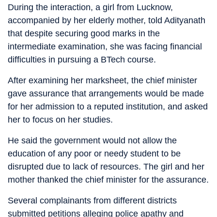
During the interaction, a girl from Lucknow,
accompanied by her elderly mother, told Adityanath
that despite securing good marks in the
intermediate examination, she was facing financial
difficulties in pursuing a BTech course.
After examining her marksheet, the chief minister
gave assurance that arrangements would be made
for her admission to a reputed institution, and asked
her to focus on her studies.
He said the government would not allow the
education of any poor or needy student to be
disrupted due to lack of resources. The girl and her
mother thanked the chief minister for the assurance.
Several complainants from different districts
submitted petitions alleging police apathy and