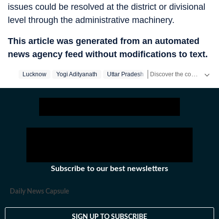
issues could be resolved at the district or divisional
level through the administrative machinery.
This article was generated from an automated
news agency feed without modifications to text.
Discover the complete story of India's general elections on our exclusive Elections Product! Access all the content absolutely free on the HT App.
Lucknow
Yogi Adityanath
Uttar Pradesh
Get latest news on
Educa
Subscribe to our best newsletters
Daily News Capsule
SIGN UP TO SUBSCRIBE