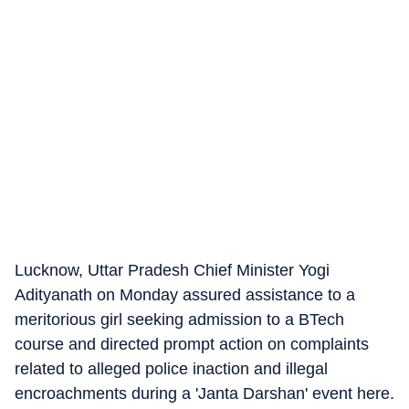
Lucknow, Uttar Pradesh Chief Minister Yogi
Adityanath on Monday assured assistance to a
meritorious girl seeking admission to a BTech
course and directed prompt action on complaints
related to alleged police inaction and illegal
encroachments during a 'Janta Darshan' event here.