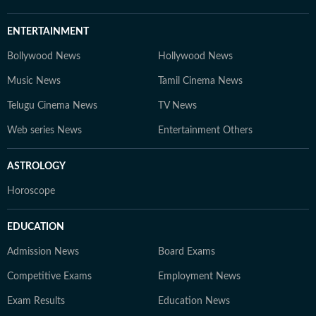
ENTERTAINMENT
Bollywood News
Hollywood News
Music News
Tamil Cinema News
Telugu Cinema News
TV News
Web series News
Entertainment Others
ASTROLOGY
Horoscope
EDUCATION
Admission News
Board Exams
Competitive Exams
Employment News
Exam Results
Education News