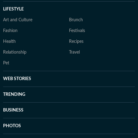
LIFESTYLE
Art and Culture
Brunch
Fashion
Festivals
Health
Recipes
Relationship
Travel
Pet
WEB STORIES
TRENDING
BUSINESS
PHOTOS