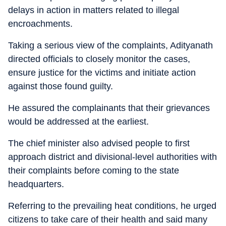
delays in action in matters related to illegal
encroachments.
Taking a serious view of the complaints, Adityanath
directed officials to closely monitor the cases,
ensure justice for the victims and initiate action
against those found guilty.
He assured the complainants that their grievances
would be addressed at the earliest.
The chief minister also advised people to first
approach district and divisional-level authorities with
their complaints before coming to the state
headquarters.
Referring to the prevailing heat conditions, he urged
citizens to take care of their health and said many