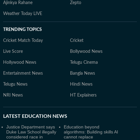
Ajinkya Rahane
Zepto
Weather Today LIVE
TRENDING TOPICS
Cricket Match Today
Cricket
Live Score
Bollywood News
Hollywood News
Telugu Cinema
Entertainment News
Bangla News
Telugu News
Hindi News
NRI News
HT Explainers
LATEST
EDUCATION NEWS
Justice Department says
Education beyond
Duke Law School illegally
algorithms: Building skills AI
considered race in
cannot replace