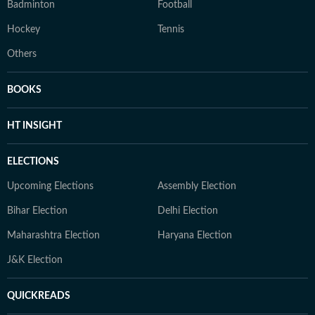
Badminton
Football
Hockey
Tennis
Others
BOOKS
HT INSIGHT
ELECTIONS
Upcoming Elections
Assembly Election
Bihar Election
Delhi Election
Maharashtra Election
Haryana Election
J&K Election
QUICKREADS