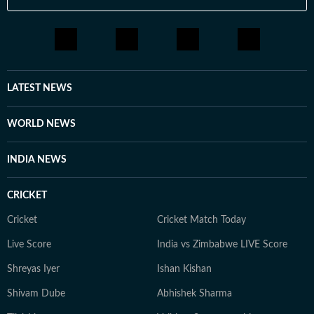
LATEST NEWS
WORLD NEWS
INDIA NEWS
CRICKET
Cricket
Cricket Match Today
Live Score
India vs Zimbabwe LIVE Score
Shreyas Iyer
Ishan Kishan
Shivam Dube
Abhishek Sharma