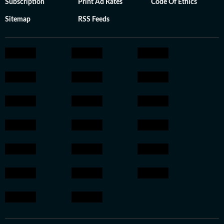
Subscription
Print Ad Rates
Code Of Ethics
Sitemap
RSS Feeds