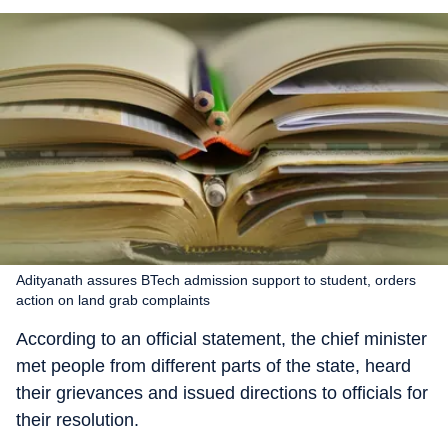
Adityanath assures BTech admission support to student, orders
action on land grab complaints
According to an official statement, the chief minister
met people from different parts of the state, heard
their grievances and issued directions to officials for
their resolution.