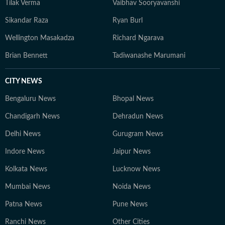
Tilak Verma
Vaibhav Sooryavanshi
Sikandar Raza
Ryan Burl
Wellington Masakadza
Richard Ngarava
Brian Bennett
Tadiwanashe Marumani
CITY NEWS
Bengaluru News
Bhopal News
Chandigarh News
Dehradun News
Delhi News
Gurugram News
Indore News
Jaipur News
Kolkata News
Lucknow News
Mumbai News
Noida News
Patna News
Pune News
Ranchi News
Other Cities