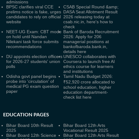
admissions
BPSC clarifies viral CCE
CSAB Special Round &amp;
prelims notice is fake, urges
DASA Seat Allotment Result
candidates to rely on official
2026 releasing today at
website
csab.nic.in, here's how to
check
NEET-UG Exam: CBT mode
Bank of Baroda Recruitment
on hold until Nandan
2026: Apply for 206
Nilekani task force submits
managerial positions at
recommendations
bankofbaroda.bank.in,
details here
DU appoints election officers
UNESCO collaborates with
for 2026-27 students' union
Coursera to launch free AI
polls
ethics course for learners
and institutions
Odisha govt panel begins
Tamil Nadu Budget 2026:
probe into 'circulation' of
₹52,920 crore allocated to
medical PG exam question
school education, higher
paper
education department-
check list here
EDUCATION PAGES
Bihar Board 10th Result
Bihar Board 12th Arts
2025
Vocational Result 2025
Bihar Board 12th Science
Bihar Board 12th Arts Result