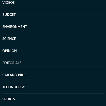
VIDEOS
BUDGET
ENVIRONMENT
SCIENCE
OPINION
EDITORIALS
CAR AND BIKE
TECHNOLOGY
SPORTS