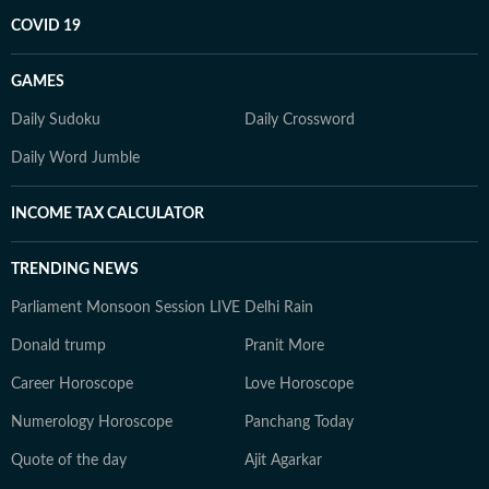
COVID 19
GAMES
Daily Sudoku
Daily Crossword
Daily Word Jumble
INCOME TAX CALCULATOR
TRENDING NEWS
Parliament Monsoon Session LIVE
Delhi Rain
Donald trump
Pranit More
Career Horoscope
Love Horoscope
Numerology Horoscope
Panchang Today
Quote of the day
Ajit Agarkar