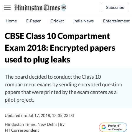
Subscribe
Home
E-Paper
Cricket
India News
Entertainment
CBSE Class 10 Compartment
Exam 2018: Encrypted papers
used to plug leaks
The board decided to conduct the Class 10
compartment exams by sending encrypted question
papers that were printed by the exam centers as a
pilot project.
Updated on: Jul 17, 2018, 13:35:23 IST
Hindustan Times, New Delhi |
By
Prefer HT
on Google
HT Correspondent