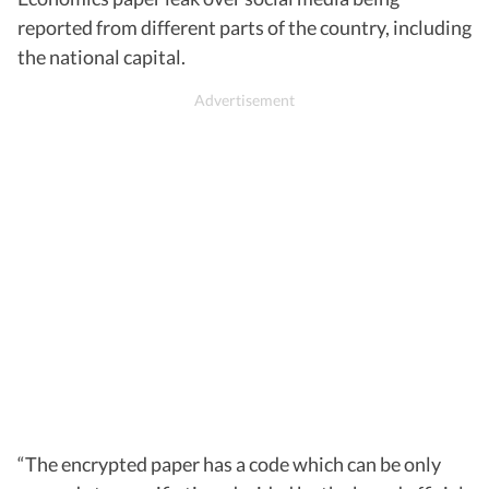
reported from different parts of the country, including
the national capital.
“The encrypted paper has a code which can be only