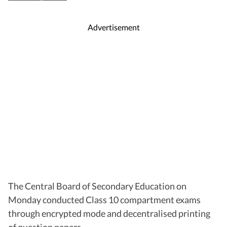
Advertisement
The Central Board of Secondary Education on
Monday conducted Class 10 compartment exams
through encrypted mode and decentralised printing