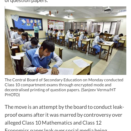
of question papers.
The Central Board of Secondary Education on Monday conducted
Class 10 compartment exams through encrypted mode and
decentralised printing of question papers. (Sanjeev Verma/HT
PHOTO)
The move is an attempt by the board to conduct leak-
proof exams after it was marred by controversy over
alleged Class 10 Mathematics and Class 12
Economics paper leak over social media being