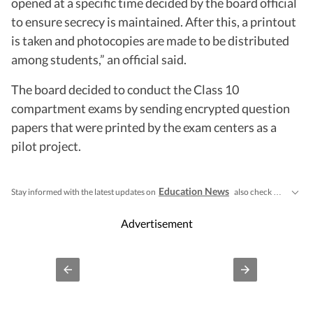
opened at a specific time decided by the board official
to ensure secrecy is maintained. After this, a printout
is taken and photocopies are made to be distributed
among students,” an official said.
The board decided to conduct the Class 10
compartment exams by sending encrypted question
papers that were printed by the exam centers as a
pilot project.
Education News
CBSE Cla
Stay informed with the latest updates on
also check
Advertisement