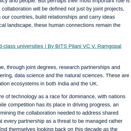
olicy and people. But perhaps their most important role is
collaboration will be defined not just by joint projects,
our countries, build relationships and carry ideas
gical landscape, these human connections remain the
-class universities | By BITS Pilani VC V. Ramgopal
ape, through joint degrees, research partnerships and
ering, data science and the natural sciences. These are
vation ecosystems in both India and the UK.
re of technology as a race for dominance, with nations
e competition has its place in driving progress, an
ermining the collaboration needed to address shared
at every partnership as a threat to be managed rather
 find themselves looking back on this decade as the