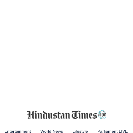
Entertainment
World News
Lifestyle
Parliament LIVE