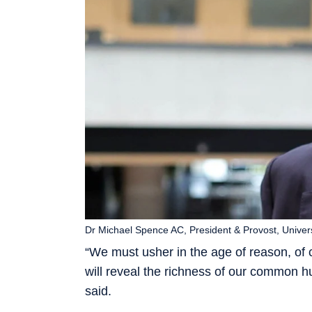
Dr Michael Spence AC, President & Provost, Univer
“We must usher in the age of reason, of c
will reveal the richness of our common 
said.