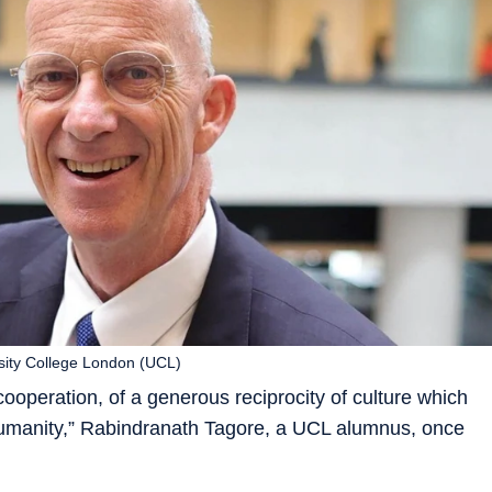
sity College London (UCL)
ooperation, of a generous reciprocity of culture which
humanity,” Rabindranath Tagore, a UCL alumnus, once