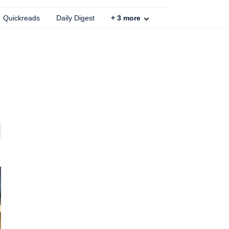
Quickreads
Daily Digest
+
3
more