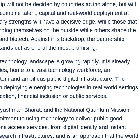
p will not be decided by countries acting alone, but will
ombine talent, capital and real-world deployment at
ry strengths will have a decisive edge, while those that
finding themselves on the outside while others shape the
and biotech. Against this backdrop, the partnership
ands out as one of the most promising.
 technology landscape is growing rapidly. It is already
mies, home to a vast technology workforce, an
tem and ambitious public digital infrastructure. The
e in deploying emerging technologies in real-world settings
tion, financial inclusion or public services.
a, Ayushman Bharat, and the National Quantum Mission
mitment to using technology to deliver public good.
ns access services, from digital identity and instant
arch infrastructures, and is an approach that the world