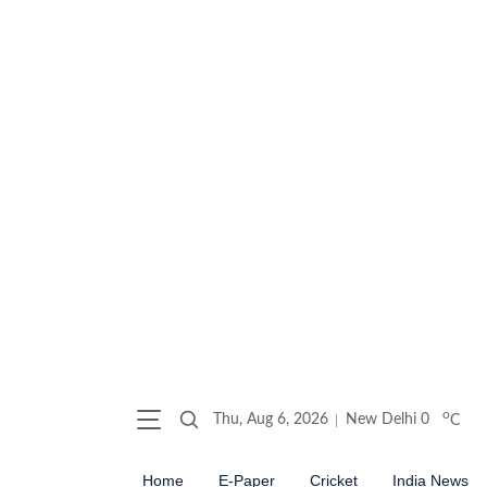
o
Thu, Aug 6, 2026
New Delhi
0
C
Home
E-Paper
Cricket
India News