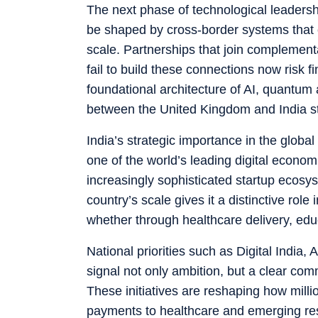
The next phase of technological leadershi
be shaped by cross-border systems that c
scale. Partnerships that join complementa
fail to build these connections now risk 
foundational architecture of AI, quantum 
between the United Kingdom and India st
India’s strategic importance in the global
one of the world’s leading digital econo
increasingly sophisticated startup ecosys
country’s scale gives it a distinctive rol
whether through healthcare delivery, educa
National priorities such as Digital Indi
signal not only ambition, but a clear com
These initiatives are reshaping how millio
payments to healthcare and emerging rese