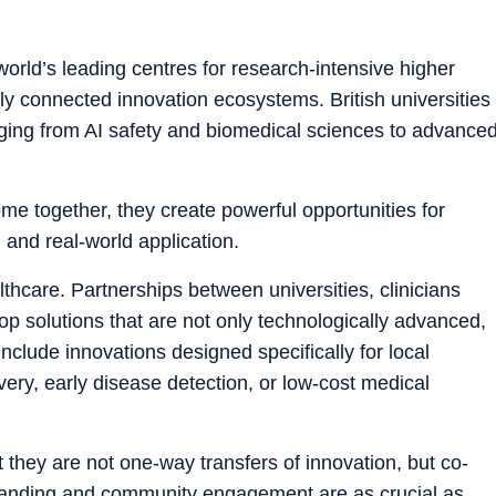
rld’s leading centres for research-intensive higher
lly connected innovation ecosystems. British universities
anging from AI safety and biomedical sciences to advance
 together, they create powerful opportunities for
 and real-world application.
thcare. Partnerships between universities, clinicians
op solutions that are not only technologically advanced,
nclude innovations designed specifically for local
very, early disease detection, or low-cost medical
t they are not one-way transfers of innovation, but co-
standing and community engagement are as crucial as