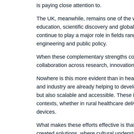
is paying close attention to.
The UK, meanwhile, remains one of the wo
education, scientific discovery and globa
continue to play a major role in fields r
engineering and public policy.
When these complementary strengths come
collaboration across research, innovation
Nowhere is this more evident than in heal
and industry are already helping to devel
but also scalable and accessible. These i
contexts, whether in rural healthcare deli
devices.
What makes these efforts effective is tha
created solutions, where cultural under