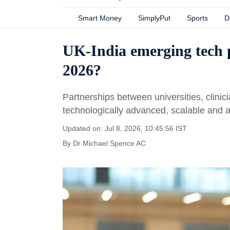
Smart Money
SimplyPut
Sports
D
UK-India emerging tech p
2026?
Partnerships between universities, clinici
technologically advanced, scalable and a
Updated on: Jul 8, 2026, 10:45:56 IST
By
Dr Michael Spence AC