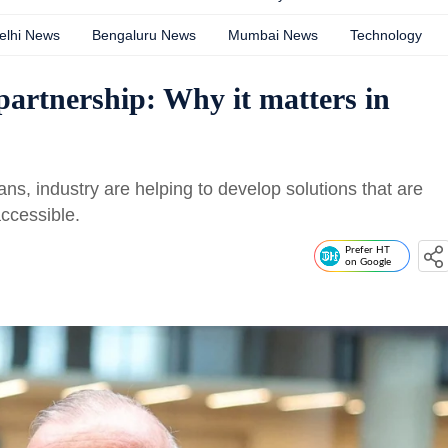
elhi News
Bengaluru News
Mumbai News
Technology
artnership: Why it matters in
ans, industry are helping to develop solutions that are
ccessible.
Prefer HT
on Google