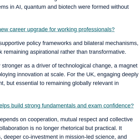
tems in AI, quantum and biotech were formed without
ew career upgrade for working professionals?
 supportive policy frameworks and bilateral mechanisms,
 remaining aspirational rather than transformative.
w stronger as a driver of technological change, a magnet
eploying innovation at scale. For the UK, engaging deeply
ant, but essential to remaining globally relevant in
elps build strong fundamentals and exam confidence?
epends on cooperation, mutual respect and collective
laboration is no longer rhetorical but practical. It
, deeper co-investment in mission-led science, and