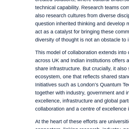
technical capability. Research teams com
also research cultures from diverse discip
question inherited thinking and develop mo
act as a catalyst for bringing these comm
diversity of thought is not an obstacle to i
This model of collaboration extends into 
across UK and Indian institutions offers 
share infrastructure. But crucially, it a
ecosystem, one that reflects shared stan
Initiatives such as London’s Quantum Tec
together with industry, government and 
excellence, infrastructure and global par
collaboration and a centre of excellence in
At the heart of these efforts are universi