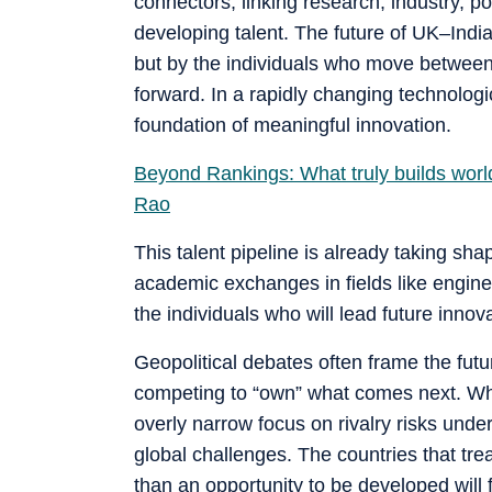
connectors, linking research, industry, p
developing talent. The future of UK–India 
but by the individuals who move between 
forward. In a rapidly changing technolo
foundation of meaningful innovation.
Beyond Rankings: What truly builds world
Rao
This talent pipeline is already taking sh
academic exchanges in fields like engine
the individuals who will lead future inno
Geopolitical debates often frame the futu
competing to “own” what comes next. Whil
overly narrow focus on rivalry risks und
global challenges. The countries that tre
than an opportunity to be developed will