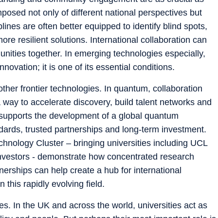
posed not only of different national perspectives but
lines are often better equipped to identify blind spots,
re resilient solutions. International collaboration can
unities together. In emerging technologies especially,
nnovation; it is one of its essential conditions.
other frontier technologies. In quantum, collaboration
a way to accelerate discovery, build talent networks and
lso supports the development of a global quantum
dards, trusted partnerships and long-term investment.
hnology Cluster – bringing universities including UCL
investors - demonstrate how concentrated research
tnerships can help create a hub for international
 this rapidly evolving field.
ties. In the UK and across the world, universities act as