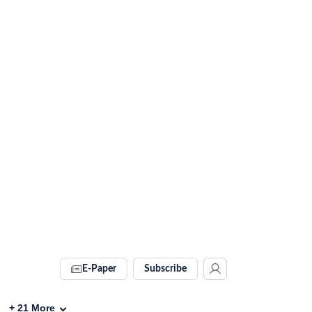
E-Paper
Subscribe
+
21
More