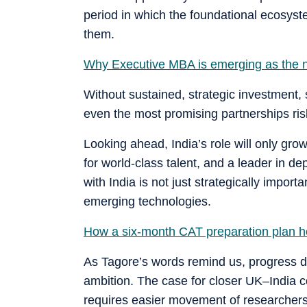
period in which the foundational ecosys
them.
Why Executive MBA is emerging as the n
Without sustained, strategic investment,
even the most promising partnerships risk
Looking ahead, India’s role will only gro
for world-class talent, and a leader in d
with India is not just strategically import
emerging technologies.
How a six-month CAT preparation plan h
As Tagore’s words remind us, progress d
ambition. The case for closer UK–India col
requires easier movement of researchers