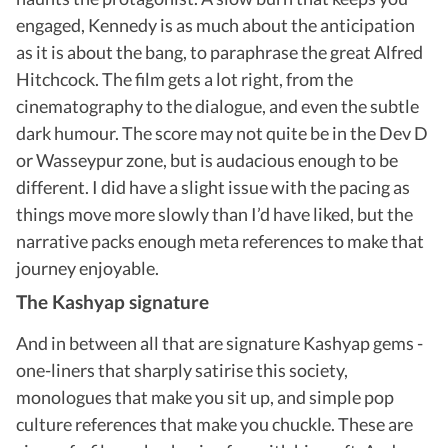
engaged, Kennedy is as much about the anticipation
as it is about the bang, to paraphrase the great Alfred
Hitchcock. The film gets a lot right, from the
cinematography to the dialogue, and even the subtle
dark humour. The score may not quite be in the Dev D
or Wasseypur zone, but is audacious enough to be
different. I did have a slight issue with the pacing as
things move more slowly than I’d have liked, but the
narrative packs enough meta references to make that
journey enjoyable.
The Kashyap signature
And in between all that are signature Kashyap gems -
one-liners that sharply satirise this society,
monologues that make you sit up, and simple pop
culture references that make you chuckle. These are