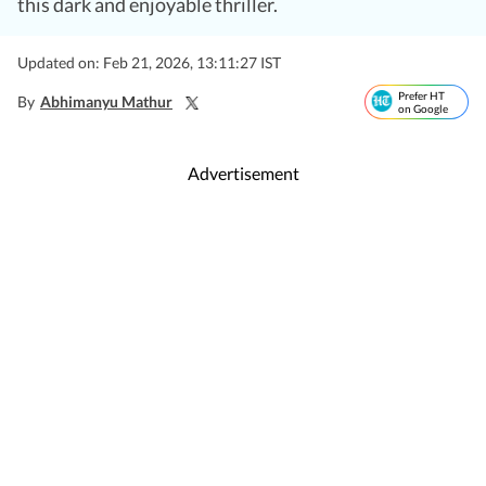
this dark and enjoyable thriller.
Updated on: Feb 21, 2026, 13:11:27 IST
Prefer HT
By
Abhimanyu Mathur
on Google
Advertisement