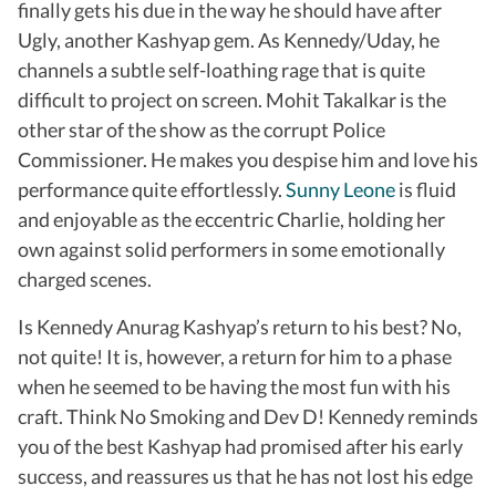
finally gets his due in the way he should have after
Ugly, another Kashyap gem. As Kennedy/Uday, he
channels a subtle self-loathing rage that is quite
difficult to project on screen. Mohit Takalkar is the
other star of the show as the corrupt Police
Commissioner. He makes you despise him and love his
performance quite effortlessly.
Sunny Leone
is fluid
and enjoyable as the eccentric Charlie, holding her
own against solid performers in some emotionally
charged scenes.
Is Kennedy Anurag Kashyap’s return to his best? No,
not quite! It is, however, a return for him to a phase
when he seemed to be having the most fun with his
craft. Think No Smoking and Dev D! Kennedy reminds
you of the best Kashyap had promised after his early
success, and reassures us that he has not lost his edge