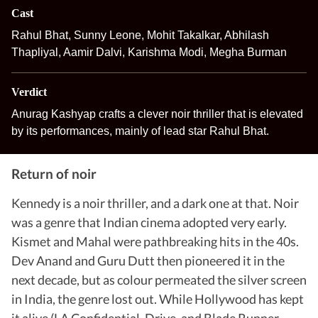
Cast
Rahul Bhat, Sunny Leone, Mohit Takalkar, Abhilash
Thapliyal, Aamir Dalvi, Karishma Modi, Megha Burman
Verdict
Anurag Kashyap crafts a clever noir thriller that is elevated
by its performances, mainly of lead star Rahul Bhat.
Return of noir
Kennedy is a noir thriller, and a dark one at that. Noir
was a genre that Indian cinema adopted very early.
Kismet and Mahal were pathbreaking hits in the 40s.
Dev Anand and Guru Dutt then pioneered it in the
next decade, but as colour permeated the silver screen
in India, the genre lost out. While Hollywood has kept
it alive (LA Confidential, Drive, and Blade Runner