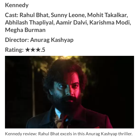
Kennedy
Cast: Rahul Bhat, Sunny Leone, Mohit Takalkar,
Abhilash Thapliyal, Aamir Dalvi, Karishma Modi,
Megha Burman
Director: Anurag Kashyap
Rating: ★★★.5
Kennedy review: Rahul Bhat excels in this Anurag Kashyap thriller.