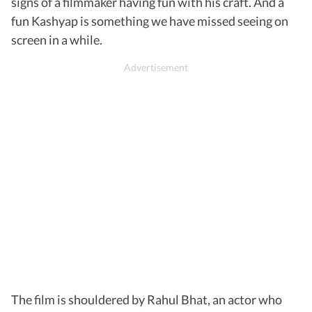
signs of a filmmaker having fun with his craft. And a
fun Kashyap is something we have missed seeing on
screen in a while.
The film is shouldered by Rahul Bhat, an actor who