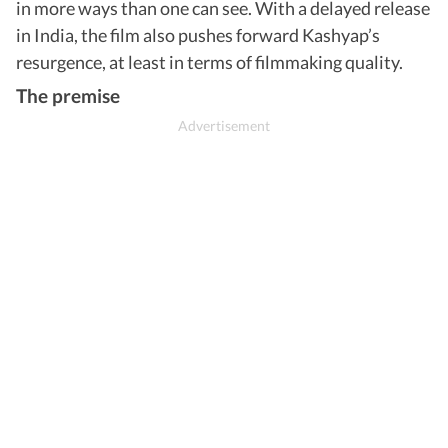
in more ways than one can see. With a delayed release
in India, the film also pushes forward Kashyap’s
resurgence, at least in terms of filmmaking quality.
The premise