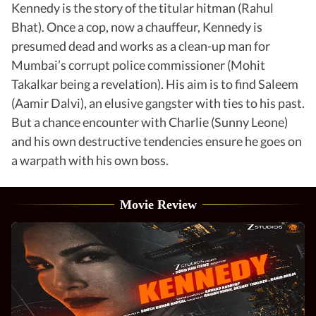
Kennedy is the story of the titular hitman (Rahul
Bhat). Once a cop, now a chauffeur, Kennedy is
presumed dead and works as a clean-up man for
Mumbai’s corrupt police commissioner (Mohit
Takalkar being a revelation). His aim is to find Saleem
(Aamir Dalvi), an elusive gangster with ties to his past.
But a chance encounter with Charlie (Sunny Leone)
and his own destructive tendencies ensure he goes on
a warpath with his own boss.
Movie Review