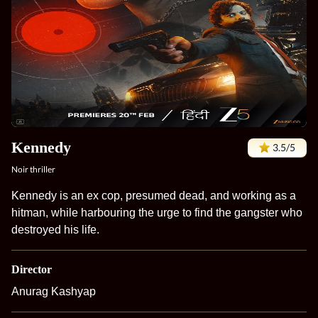
Kennedy
3.5/5
Noir thriller
Kennedy is an ex cop, presumed dead, and working as a
hitman, while harbouring the urge to find the gangster who
destroyed his life.
Director
Anurag Kashyap