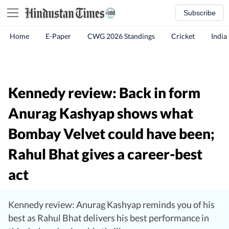
Subscribe
Home
E-Paper
CWG 2026 Standings
Cricket
India
Kennedy review: Back in form
Anurag Kashyap shows what
Bombay Velvet could have been;
Rahul Bhat gives a career-best
act
Kennedy review: Anurag Kashyap reminds you of his
best as Rahul Bhat delivers his best performance in