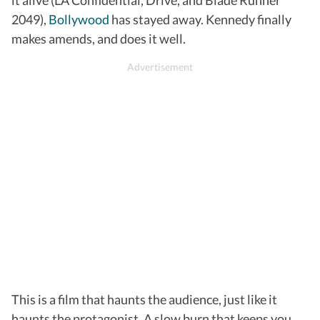
2049),
Bollywood
has stayed away. Kennedy finally
makes amends, and does it well.
This is a film that haunts the audience, just like it
haunts the protagonist. A slow burn that keeps you