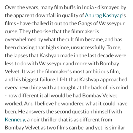
Over the years, many film buffs in India - dismayed by
the apparent downfall in quality of
Anurag Kashyap
’s
films - have chalked it out to the Gangs of Wasseypur
curse. They theorise that the filmmaker is
overwhelmed by what the cult film became, and has
been chasing that high since, unsuccessfully. To me,
the lapses that Kashyap made in the last decade were
less to do with Wasseypur and more with Bombay
Velvet. It was the filmmaker’s most ambitious film,
and his biggest failure. I felt that Kashyap approached
every new thing with a thought at the back of his mind
- how different it all would be had Bombay Velvet
worked. And I believe he wondered what it could have
been. He answers the second question himself with
Kennedy
, a noir thriller that is as different from
Bombay Velvet as two films can be, and yet, is similar