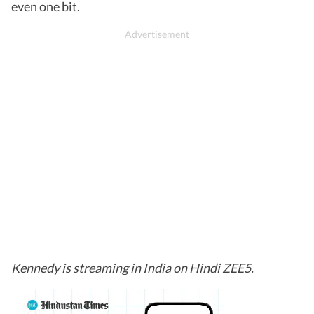
even one bit.
Kennedy is streaming in India on Hindi ZEE5.