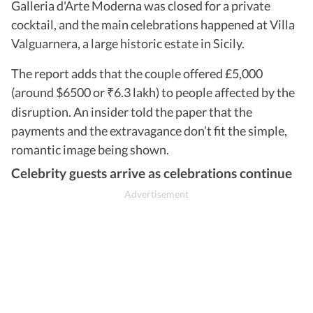
Galleria d'Arte Moderna was closed for a private
cocktail, and the main celebrations happened at Villa
Valguarnera, a large historic estate in Sicily.
The report adds that the couple offered £5,000
(around $6500 or
6.3 lakh) to people affected by the
₹
disruption. An insider told the paper that the
payments and the extravagance don’t fit the simple,
romantic image being shown.
Celebrity guests arrive as celebrations continue