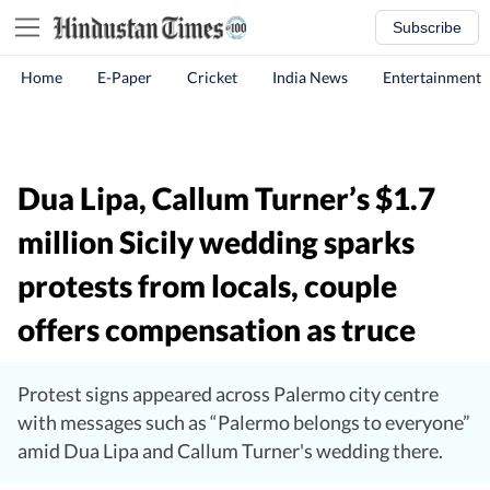
Subscribe
Home
E-Paper
Cricket
India News
Entertainment
Dua Lipa, Callum Turner’s $1.7
million Sicily wedding sparks
protests from locals, couple
offers compensation as truce
Protest signs appeared across Palermo city centre
with messages such as “Palermo belongs to everyone”
amid Dua Lipa and Callum Turner's wedding there.