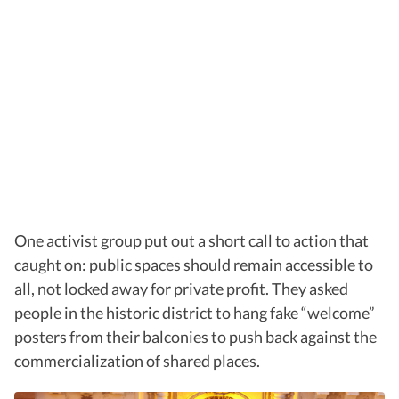
One activist group put out a short call to action that
caught on: public spaces should remain accessible to
all, not locked away for private profit. They asked
people in the historic district to hang fake “welcome”
posters from their balconies to push back against the
commercialization of shared places.