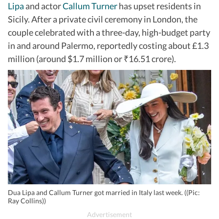
Lipa
and actor
Callum Turner
has upset residents in
Sicily. After a private civil ceremony in London, the
couple celebrated with a three-day, high-budget party
in and around Palermo, reportedly costing about £1.3
million (around $1.7 million or
16.51 crore).
₹
Dua Lipa and Callum Turner got married in Italy last week. ((Pic:
Ray Collins))