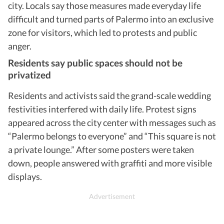
city. Locals say those measures made everyday life
difficult and turned parts of Palermo into an exclusive
zone for visitors, which led to protests and public
anger.
Residents say public spaces should not be
privatized
Residents and activists said the grand-scale wedding
festivities interfered with daily life. Protest signs
appeared across the city center with messages such as
“Palermo belongs to everyone” and “This square is not
a private lounge.” After some posters were taken
down, people answered with graffiti and more visible
displays.