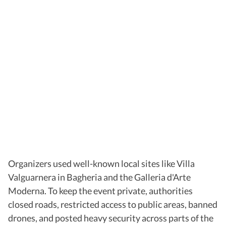
Organizers used well-known local sites like Villa
Valguarnera in Bagheria and the Galleria d'Arte
Moderna. To keep the event private, authorities
closed roads, restricted access to public areas, banned
drones, and posted heavy security across parts of the