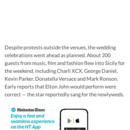
Despite protests outside the venues, the wedding
celebrations went ahead as planned. About 200
guests from music, film and fashion flew into Sicily for
the weekend, including Charli XCX, George Daniel,
Kevin Parker, Donatella Versace and Mark Ronson.
Early reports that Elton John would perform were
correct — the star reportedly sang for the newlyweds.