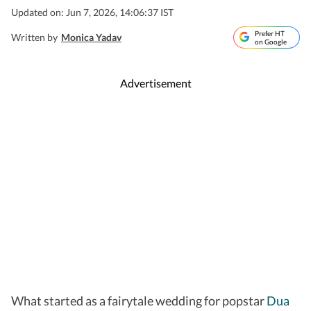
Updated on: Jun 7, 2026, 14:06:37 IST
Prefer HT
Written by
Monica Yadav
on Google
Advertisement
What started as a fairytale wedding for popstar
Dua