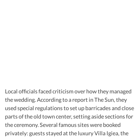
Local officials faced criticism over how they managed
the wedding. According to a report in
The Sun, they
used special regulations to set up barricades and close
parts of the old town center, setting aside sections for
the ceremony. Several famous sites were booked
privately: guests stayed at the luxury Villa Igiea, the