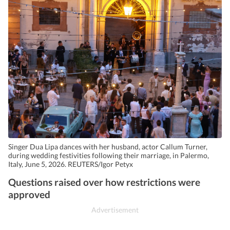
Singer Dua Lipa dances with her husband, actor Callum Turner,
during wedding festivities following their marriage, in Palermo,
Italy, June 5, 2026. REUTERS/Igor Petyx
Questions raised over how restrictions were
approved