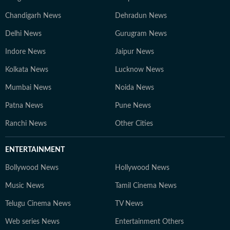
Chandigarh News
Dehradun News
Delhi News
Gurugram News
Indore News
Jaipur News
Kolkata News
Lucknow News
Mumbai News
Noida News
Patna News
Pune News
Ranchi News
Other Cities
ENTERTAINMENT
Bollywood News
Hollywood News
Music News
Tamil Cinema News
Telugu Cinema News
TV News
Web series News
Entertainment Others