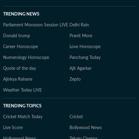
TRENDING NEWS
Parliament Monsoon Session LIVE
Delhi Rain
Donald trump
Pranit More
Career Horoscope
Love Horoscope
Numerology Horoscope
Panchang Today
Quote of the day
Ajit Agarkar
Ajinkya Rahane
Zepto
Weather Today LIVE
TRENDING TOPICS
Cricket Match Today
Cricket
Live Score
Bollywood News
Hollywood News
Telugu Cinema