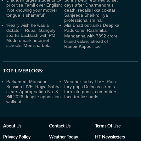
Dhanush urges students to
Sunny Deol returned to set
prioritise Tamil over English:
days after Dharmendra's
‘Not knowing your mother
death, recalls Ikka co-star
tongue is shameful’
Sanjeeda Shaikh: Kya
professionalism hai
‘Really wish he was a
Alia Bhatt outranks Deepika
dictator’: Rupali Ganguly
Padukone, Rashmika
sparks backlash with PM
Mandanna with ₹892 crore
Modi remark; internet
brand value; ahead of
schools ‘Monisha beta’
Ranbir Kapoor too
TOP LIVEBLOGS:
Parliament Monsoon
Weather today LIVE: Rain
Session LIVE: Rajya Sabha
fury grips Delhi as streets
clears Appropriation No. 3
turn into pools, commuters
Bill 2026 despite opposition
face traffic snarls
walkout
About Us
Contact Us
Terms Of Use
Privacy Policy
Weather Today
HT Newsletters