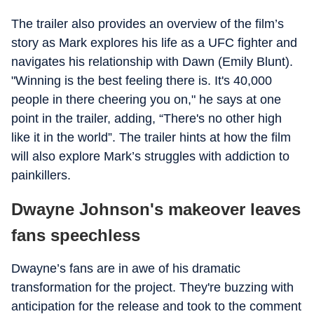
The trailer also provides an overview of the film’s
story as Mark explores his life as a UFC fighter and
navigates his relationship with Dawn (Emily Blunt).
"Winning is the best feeling there is. It's 40,000
people in there cheering you on," he says at one
point in the trailer, adding, “There's no other high
like it in the world”. The trailer hints at how the film
will also explore Mark’s struggles with addiction to
painkillers.
Dwayne Johnson's makeover leaves
fans speechless
Dwayne’s fans are in awe of his dramatic
transformation for the project. They're buzzing with
anticipation for the release and took to the comment