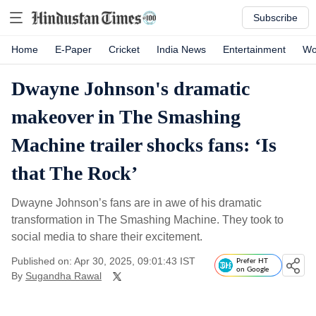
Subscribe
Home
E-Paper
Cricket
India News
Entertainment
Wo
Dwayne Johnson's dramatic
makeover in The Smashing
Machine trailer shocks fans: ‘Is
that The Rock’
Dwayne Johnson’s fans are in awe of his dramatic
transformation in The Smashing Machine. They took to
social media to share their excitement.
Published on: Apr 30, 2025, 09:01:43 IST
Prefer HT
on Google
By
Sugandha Rawal