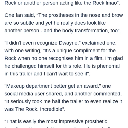
Rock or another person acting like the Rock lmao”.
One fan said, “The prostheses in the nose and brow
are so subtle and yet he really does look like
another person - and the body transformation, too”.
“I didn't even recognize Dwayne,” exclaimed one,
with one writing, "It's a unique compliment for the
Rock when no one recognises him in a film. I'm glad
he challenged himself for this role. He is phenomal
in this trailer and I can't wait to see it”.
"Makeup department better get an award,” one
social media user shared, and another commented,
“It seriously took me half the trailer to even realize it
was The Rock. Incredible”.
“That is easily the most impressive prosthetic