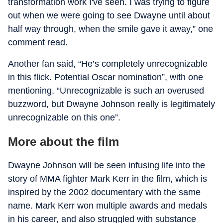
transformation work I've seen. I was trying to figure
out when we were going to see Dwayne until about
half way through, when the smile gave it away,” one
comment read.
Another fan said, “He’s completely unrecognizable
in this flick. Potential Oscar nomination”, with one
mentioning, “Unrecognizable is such an overused
buzzword, but Dwayne Johnson really is legitimately
unrecognizable on this one”.
More about the film
Dwayne Johnson will be seen infusing life into the
story of MMA fighter Mark Kerr in the film, which is
inspired by the 2002 documentary with the same
name. Mark Kerr won multiple awards and medals
in his career, and also struggled with substance