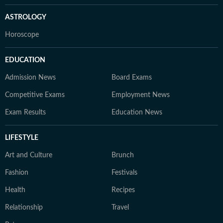
ASTROLOGY
Horoscope
EDUCATION
Admission News
Board Exams
Competitive Exams
Employment News
Exam Results
Education News
LIFESTYLE
Art and Culture
Brunch
Fashion
Festivals
Health
Recipes
Relationship
Travel