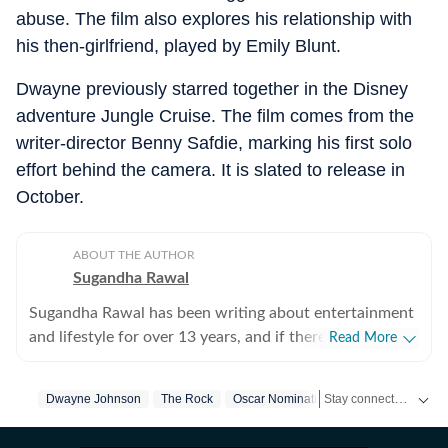
abuse. The film also explores his relationship with
his then-girlfriend, played by Emily Blunt.
Dwayne previously starred together in the Disney
adventure Jungle Cruise. The film comes from the
writer-director Benny Safdie, marking his first solo
effort behind the camera. It is slated to release in
October.
ABOUT THE AUTHOR
Sugandha Rawal
Sugandha Rawal has been writing about entertainment
and lifestyle for over 13 years, and if there's one thing
Read More
that's kept her going, it's a genuine love for storytelling.
She completed her graduation in Journalism from the
Stay connected with all the glitz and glam from the world of
Dwayne Johnson
The Rock
Oscar Nomination
Hollywood
Hol
University of Delhi and went on to earn her Master of
Media from IP University. Beginning her career in the