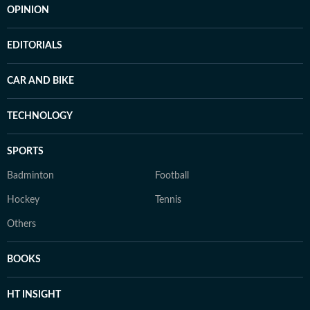
OPINION
EDITORIALS
CAR AND BIKE
TECHNOLOGY
SPORTS
Badminton
Football
Hockey
Tennis
Others
BOOKS
HT INSIGHT