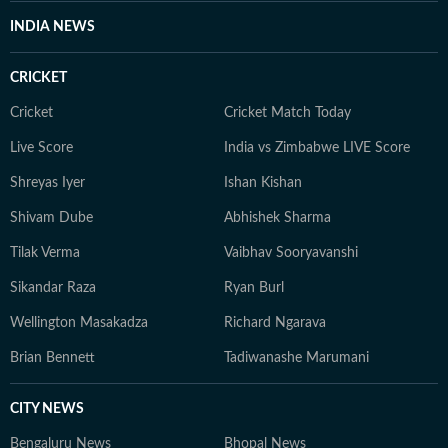
INDIA NEWS
CRICKET
Cricket
Cricket Match Today
Live Score
India vs Zimbabwe LIVE Score
Shreyas Iyer
Ishan Kishan
Shivam Dube
Abhishek Sharma
Tilak Verma
Vaibhav Sooryavanshi
Sikandar Raza
Ryan Burl
Wellington Masakadza
Richard Ngarava
Brian Bennett
Tadiwanashe Marumani
CITY NEWS
Bengaluru News
Bhopal News