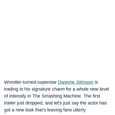
Wrestler-turned-superstar
Dwayne Johnson
is
trading in his signature charm for a whole new level
of intensity in The Smashing Machine. The first
trailer just dropped, and let's just say the actor has
got a new look that's leaving fans utterly