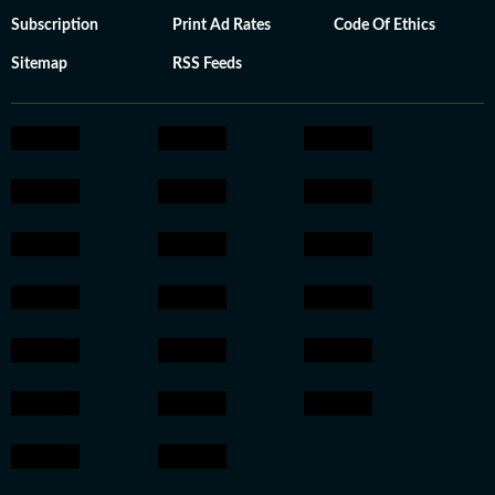
Subscription
Print Ad Rates
Code Of Ethics
Sitemap
RSS Feeds