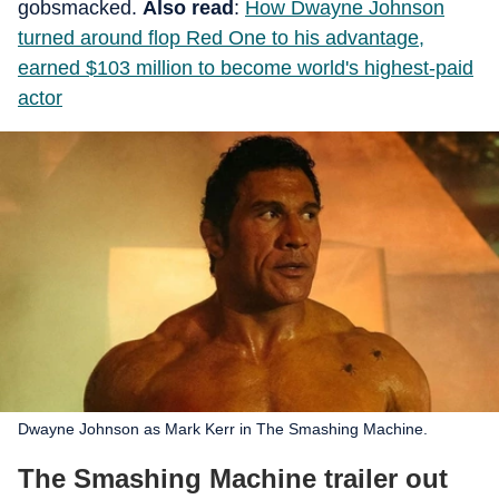
gobsmacked.
Also read
:
How Dwayne Johnson
turned around flop Red One to his advantage,
earned $103 million to become world's highest-paid
actor
Dwayne Johnson as Mark Kerr in The Smashing Machine.
The Smashing Machine trailer out