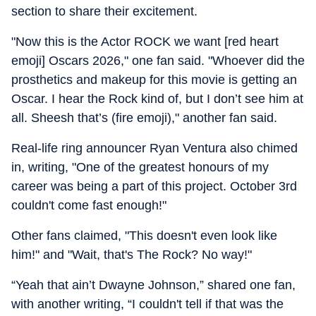
section to share their excitement.
"Now this is the Actor ROCK we want [red heart
emoji] Oscars 2026," one fan said. "Whoever did the
prosthetics and makeup for this movie is getting an
Oscar. I hear the Rock kind of, but I don’t see him at
all. Sheesh that’s (fire emoji)," another fan said.
Real-life ring announcer Ryan Ventura also chimed
in, writing, "One of the greatest honours of my
career was being a part of this project. October 3rd
couldn't come fast enough!"
Other fans claimed, "This doesn't even look like
him!" and "Wait, that's The Rock? No way!"
“Yeah that ain’t Dwayne Johnson,” shared one fan,
with another writing, “I couldn't tell if that was the