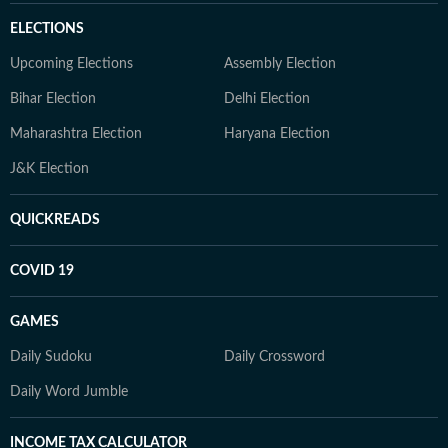
ELECTIONS
Upcoming Elections
Assembly Election
Bihar Election
Delhi Election
Maharashtra Election
Haryana Election
J&K Election
QUICKREADS
COVID 19
GAMES
Daily Sudoku
Daily Crossword
Daily Word Jumble
INCOME TAX CALCULATOR