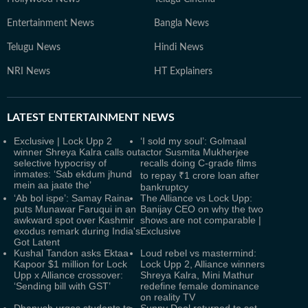
Entertainment News
Bangla News
Telugu News
Hindi News
NRI News
HT Explainers
LATEST
ENTERTAINMENT NEWS
Exclusive | Lock Upp 2
‘I sold my soul’: Golmaal
winner Shreya Kalra calls out
actor Susmita Mukherjee
selective hypocrisy of
recalls doing C-grade films
inmates: ‘Sab ekdum jhund
to repay ₹1 crore loan after
mein aa jaate the’
bankruptcy
‘Ab bol ispe’: Samay Raina
The Alliance vs Lock Upp:
puts Munawar Faruqui in an
Banijay CEO on why the two
awkward spot over Kashmir
shows are not comparable |
exodus remark during India's
Exclusive
Got Latent
Kushal Tandon asks Ektaa
Loud rebel vs mastermind:
Kapoor $1 million for Lock
Lock Upp 2, Alliance winners
Upp x Alliance crossover:
Shreya Kalra, Mini Mathur
‘Sending bill with GST’
redefine female dominance
on reality TV