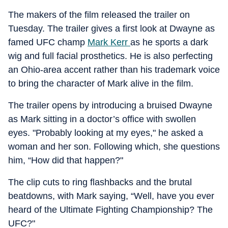
The makers of the film released the trailer on
Tuesday. The trailer gives a first look at Dwayne as
famed UFC champ
Mark Kerr
as he sports a dark
wig and full facial prosthetics. He is also perfecting
an Ohio-area accent rather than his trademark voice
to bring the character of Mark alive in the film.
The trailer opens by introducing a bruised Dwayne
as Mark sitting in a doctor’s office with swollen
eyes. "Probably looking at my eyes," he asked a
woman and her son. Following which, she questions
him, “How did that happen?"
The clip cuts to ring flashbacks and the brutal
beatdowns, with Mark saying, “Well, have you ever
heard of the Ultimate Fighting Championship? The
UFC?"