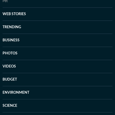
Pet
WEB STORIES
TRENDING
BUSINESS
PHOTOS
VIDEOS
BUDGET
ENVIRONMENT
SCIENCE