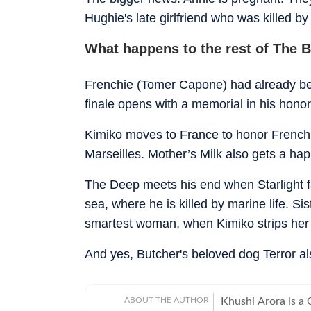
Hughie's late girlfriend who was killed by
What happens to the rest of The 
Frenchie (Tomer Capone) had already been
finale opens with a memorial in his honor
Kimiko moves to France to honor Frenchie a
Marseilles. Mother’s Milk also gets a ha
The Deep meets his end when Starlight fa
sea, where he is killed by marine life. Si
smartest woman, when Kimiko strips her 
And yes, Butcher's beloved dog Terror al
ABOUT THE AUTHOR
Khushi Arora is a