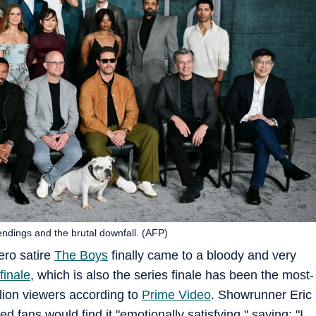
endings and the brutal downfall. (AFP)
ero satire
The Boys
finally came to a bloody and very
finale
, which is also the series finale has been the most-
lion viewers according to
Prime Video
. Showrunner Eric
 fans would find it "emotionally satisfying," saying: "I