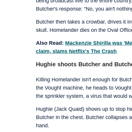
being broadcast live to the entire count
Butcher's response: “No, you ain't nothing
Butcher then takes a crowbar, drives it i
skull. Homelander dies on the Oval Office
Also Read:
Mackenzie Shirilla was 'M
claim, slams Netflix's The Crash
Hughie shoots Butcher and Butche
Killing Homelander isn't enough for But
the Vought machine, he heads to Vought 
the sprinkler system, a virus that would 
Hughie (Jack Quaid) shows up to stop him
Butcher in the chest. Butcher collapses 
hand.