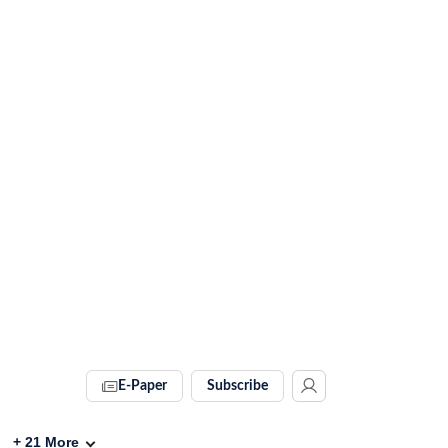
E-Paper
Subscribe
+
21
More