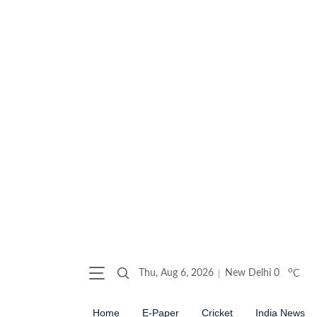
o
Thu, Aug 6, 2026
New Delhi
0
C
Home
E-Paper
Cricket
India News