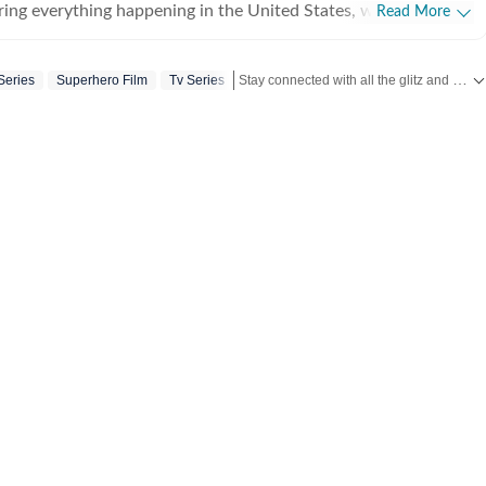
ing everything happening in the United States, while
Read More
 and delivering impactful stories across all beats. She
 at Zee News for over a year where she explored multiple
Stay connected with all the glitz and glam from the world of
Series
Superhero Film
Tv Series
, Education and Lifestyle. With a background in
, Khushi blends sharp research with thoughtful storytelling,
t go beyond headlines and bring clarity and credibility to
ading, watching
aving long conversations about books, films and everything in