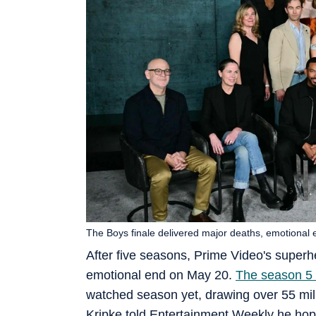
The Boys finale delivered major deaths, emotional 
After five seasons, Prime Video's superh
emotional end on May 20.
The season 5 
watched season yet, drawing over 55 mil
Kripke told Entertainment Weekly he hoped