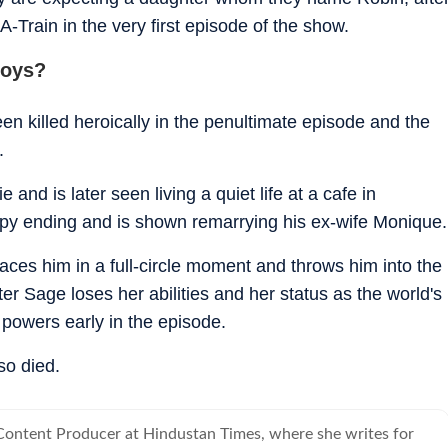
 A-Train in the very first episode of the show.
Boys?
 killed heroically in the penultimate episode and the
.
nd is later seen living a quiet life at a cafe in
ppy ending and is shown remarrying his ex-wife Monique.
ces him in a full-circle moment and throws him into the
ster Sage loses her abilities and her status as the world's
powers early in the episode.
so died.
 Content Producer at Hindustan Times, where she writes for