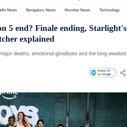
elhi News
Bengaluru News
Mumbai News
Technology
 5 end? Finale ending, Starlight's
tcher explained
 major deaths, emotional goodbyes and the long-awaited
Prefer HT
on Google