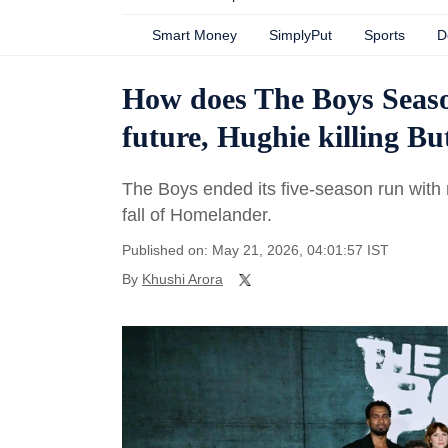
Smart Money
SimplyPut
Sports
D
How does The Boys Season
future, Hughie killing Bu
The Boys ended its five-season run with
fall of Homelander.
Published on: May 21, 2026, 04:01:57 IST
By
Khushi Arora