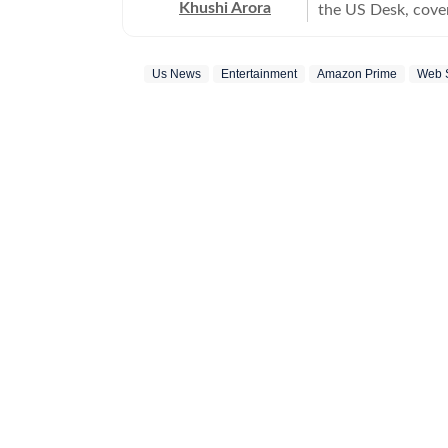
Khushi Arora
the US Desk, cover
maintaining quality
previously worked
Us News
Entertainment
Amazon Prime
Web 
beats including News Desk
English Literature
shaping stories tha
every piece she writes. Beyond the newsroom, she enjoys re
cinema and loves h
between.