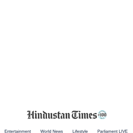
Entertainment
World News
Lifestyle
Parliament LIVE