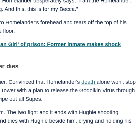
ry, Homelander desperately says, "I am the Homelander."
. And this, this is for my Becca.”
nto Homelander's forehead and tears off the top of his
 floor.
ean Girl' of prison: Former inmate makes shock
r dies
cher. Convinced that Homelander's
death
alone won't stop
Tower with a plan to release the Godolkin Virus through
wipe out all Supes.
. The two fight and it ends with Hughie shooting
and dies with Hughie beside him, crying and holding his