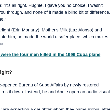
 “It's all right, Hughie. I gave you no choice. I wasn't
you through, and none of it made a blind bit of difference
ne.”
ight (Erin Moriarty), Mother's Milk (Laz Alonso) and
 hate him, he made the world a safer place, which makes
ne.
were the four men killed in the 1996 Cuba plane
ight?
re-opened Bureau of Supe Affairs by newly restored
rns it down. Instead, he and Annie open an audio visual
y are expecting a daughter whom they name Robin, afte