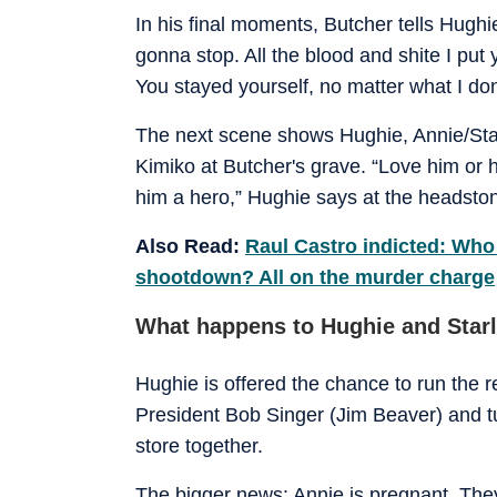
In his final moments, Butcher tells Hughie:
gonna stop. All the blood and shite I put 
You stayed yourself, no matter what I do
The next scene shows Hughie, Annie/Starl
Kimiko at Butcher's grave. “Love him or
him a hero,” Hughie says at the headsto
Also Read:
Raul Castro indicted: Who 
shootdown? All on the murder charge
What happens to Hughie and Starl
Hughie is offered the chance to run the 
President Bob Singer (Jim Beaver) and tu
store together.
The bigger news: Annie is pregnant. The