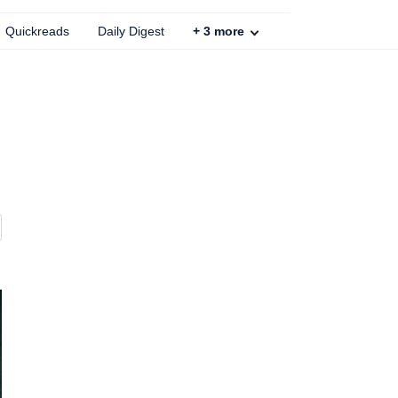
Quickreads
Daily Digest
+
3
more