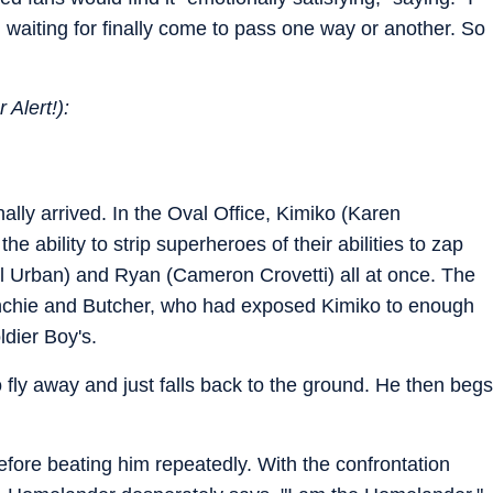
n waiting for finally come to pass one way or another. So
 Alert!):
lly arrived. In the Oval Office, Kimiko (Karen
 ability to strip superheroes of their abilities to zap
l Urban) and Ryan (Cameron Crovetti) all at once. The
nchie and Butcher, who had exposed Kimiko to enough
oldier Boy's.
fly away and just falls back to the ground. He then begs
before beating him repeatedly. With the confrontation