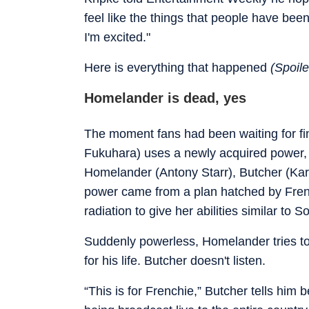
feel like the things that people have bee
I'm excited."
Here is everything that happened
(Spoiler
Homelander is dead, yes
The moment fans had been waiting for fina
Fukuhara) uses a newly acquired power, the
Homelander (Antony Starr), Butcher (Kar
power came from a plan hatched by Fre
radiation to give her abilities similar to S
Suddenly powerless, Homelander tries to 
for his life. Butcher doesn't listen.
“This is for Frenchie,” Butcher tells him 