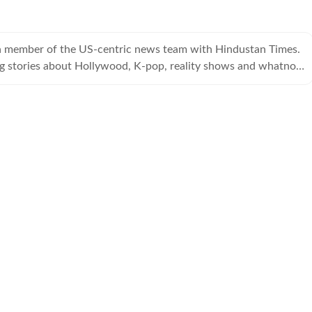
a member of the US-centric news team with Hindustan Times.
ng stories about Hollywood, K-pop, reality shows and whatnot,
the entertainment cloud.