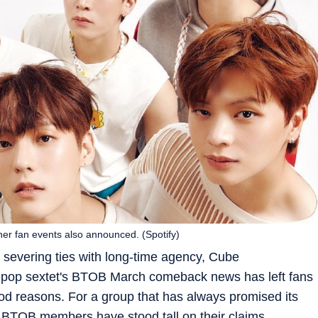
r fan events also announced. (Spotify)
 severing ties with long-time agency, Cube
-pop sextet's BTOB March comeback news has left fans
ood reasons. For a group that has always promised its
t, BTOB members have stood tall on their claims.