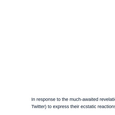
In response to the much-awaited revelat
Twitter) to express their ecstatic reaction