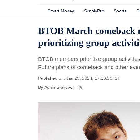
Smart Money
SimplyPut
Sports
D
BTOB March comeback ne
prioritizing group activiti
BTOB members prioritize group activitie
Future plans of comeback and other even
Published on: Jan 29, 2024, 17:19:26 IST
By
Ashima Grover