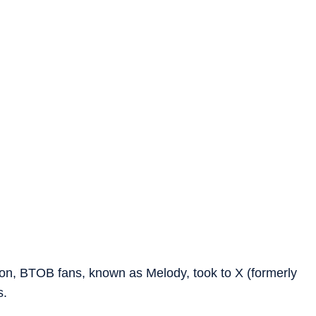
ion, BTOB fans, known as Melody, took to X (formerly
s.