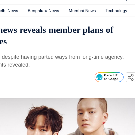
elhi News
Bengaluru News
Mumbai News
Technology
ws reveals member plans of
es
s despite having parted ways from long-time agency.
ts revealed.
Prefer HT
on Google