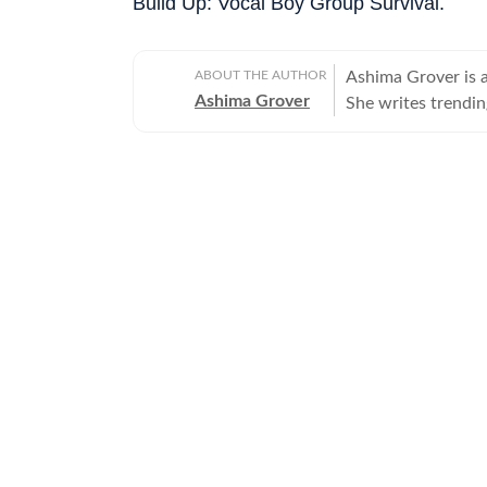
Build Up: Vocal Boy Group Survival.
ABOUT THE AUTHOR
Ashima Grover is 
Ashima Grover
She writes trendi
above and beyond 