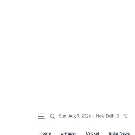
o
Sun, Aug 9, 2026
New Delhi
0
C
Home
E-Paper
Cricket
India News