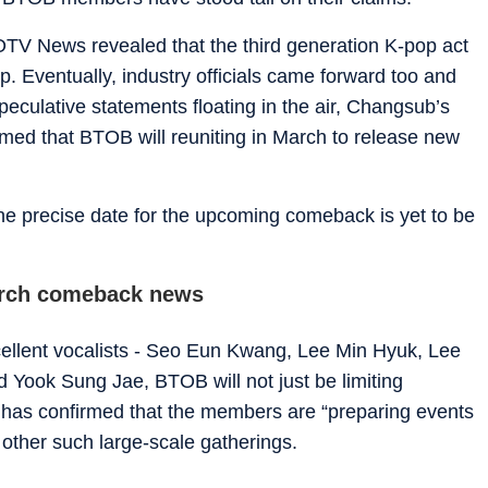
TV News revealed that the third generation K-pop act
p. Eventually, industry officials came forward too and
eculative statements floating in the air, Changsub’s
med that BTOB will reuniting in March to release new
he precise date for the upcoming comeback is yet to be
arch comeback news
xcellent vocalists - Seo Eun Kwang, Lee Min Hyuk, Lee
 Yook Sung Jae, BTOB will not just be limiting
 has confirmed that the members are “preparing events
d other such large-scale gatherings.