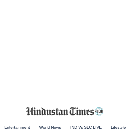
Entertainment
World News
IND Vs SLC LIVE
Lifestyle