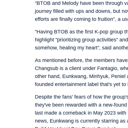
“BTOB and Melody have been through var
journey filled with ups and downs, but now
efforts are finally coming to fruition”, a u
"Having BTOB as the first K-pop group t
highlight "prioritizing group activities"
somehow, healing my heart", said anoth
As mentioned before, the members have s
Changsub is a client under Fantagio, whe
other hand, Eunkwang, Minhyuk, Peniel 
founded entertainment label that's yet to
Despite the fans' fears of how the group's
they've been rewarded with a new-found 
last made a comeback in May 2023 with t
news, Eunkwang is currently starring as a