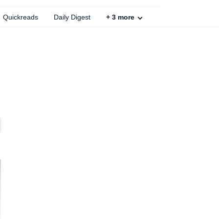
Quickreads
Daily Digest
+
3
more