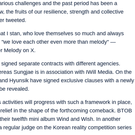
ious challenges and the past period has been a
, the fruits of our resilience, strength and collective
ser tweeted.
hat I stan, who love themselves so much and always
 and "we love each other even more than melody" —
er Melody on X.
igned separate contracts with different agencies.
reas Sungjae is in association with IWill Media. On the
and Hyunsik have signed exclusive clauses with a newly
 be revealed.
 activities will progress with such a framework in place,
relief in the shape of the forthcoming comeback. BTOB
heir twelfth mini album Wind and Wish. In another
 regular judge on the Korean reality competition series