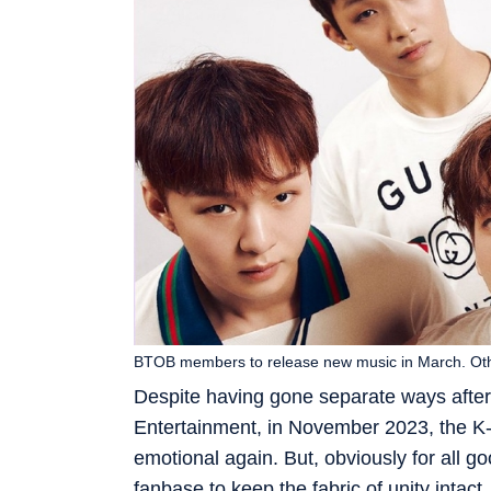
BTOB members to release new music in March. Othe
Despite having gone separate ways after
Entertainment, in November 2023, the K
emotional again. But, obviously for all g
fanbase to keep the fabric of unity intac