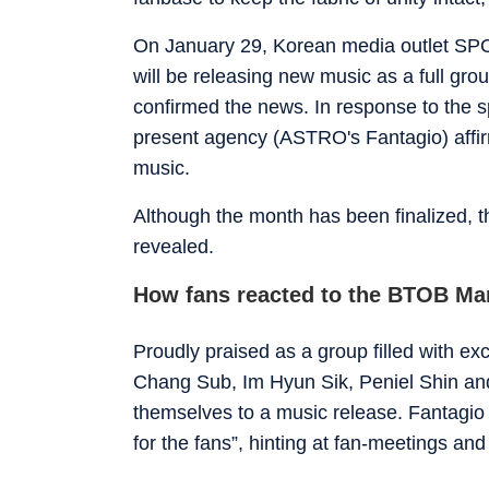
On January 29, Korean media outlet SPO
will be releasing new music as a full grou
confirmed the news. In response to the sp
present agency (ASTRO's Fantagio) affir
music.
Although the month has been finalized, t
revealed.
How fans reacted to the BTOB M
Proudly praised as a group filled with e
Chang Sub, Im Hyun Sik, Peniel Shin and
themselves to a music release. Fantagio
for the fans”, hinting at fan-meetings an