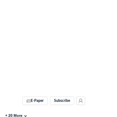
E-Paper
Subscribe
+
20
More