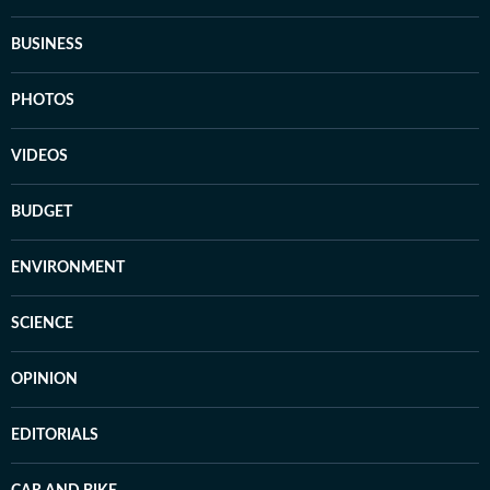
BUSINESS
PHOTOS
VIDEOS
BUDGET
ENVIRONMENT
SCIENCE
OPINION
EDITORIALS