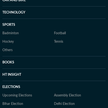
CAR AND BIKE
TECHNOLOGY
SPORTS
Badminton
Football
Hockey
Tennis
Others
BOOKS
HT INSIGHT
ELECTIONS
Upcoming Elections
Assembly Election
Bihar Election
Delhi Election