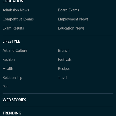
EDUCATION
Admission News
Board Exams
Competitive Exams
Employment News
Exam Results
Education News
LIFESTYLE
Art and Culture
Brunch
Fashion
Festivals
Health
Recipes
Relationship
Travel
Pet
WEB STORIES
TRENDING