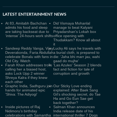
LATEST
ENTERTAINMENT NEWS
At 83, Amitabh Bachchan
Did Vismaya Mohanlal
admits his food and sleep
manage to beat Kalyani
are taking backseat due to
Priyadarshan's Lokah box
‘intense’ 24-hours work shifts
office opening with
Thudakkam? Know all about
it
Sandeep Reddy Vanga, Vijay
Lucky Ali says he travels with
Deverakonda, Faria Abdullah
a burial cloth, is prepared to
celebrate Bonalu with fans in
die: ‘Jaha bhi marr jau, wahi
Old City. Watch
gaad do mujhe’
Farah Khan addresses trolls
'Las Azules' Season 2 blends
calling her a biased host,
fact and fiction for tale of
asks Lock Upp 2 winner
corruption and growth
Shreya Kalra if they knew
each other
Graphic India, Sadhguru join
Our Sticky Love ending
hands for animated epic
explained: After Baek Sang
'Shiva: The Adiyogi'
Gil’s shocking secret, do Tae
Ha and Go Eun Sae get
back together?
Inside pictures of Raj
Salman Khan announces
Nidimoru's birthday
India release date of his
celebrations with Samantha
international thriller 7 Dogs