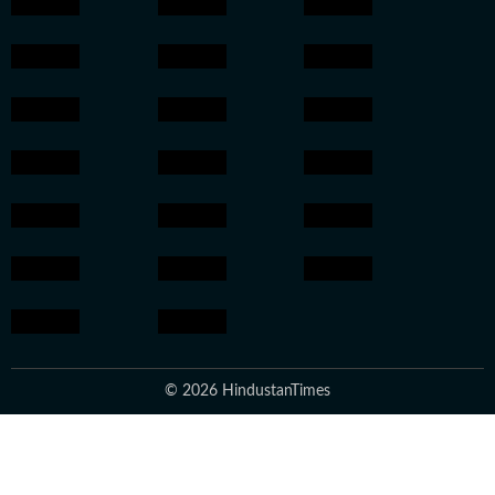
© 2026 HindustanTimes