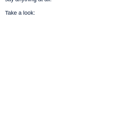
Take a look: