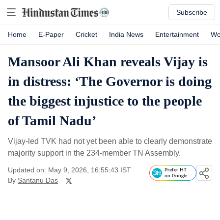
Subscribe
Home
E-Paper
Cricket
India News
Entertainment
Wo
Mansoor Ali Khan reveals Vijay is
in distress: ‘The Governor is doing
the biggest injustice to the people
of Tamil Nadu’
Vijay-led TVK had not yet been able to clearly demonstrate
majority support in the 234-member TN Assembly.
Updated on: May 9, 2026, 16:55:43 IST
Prefer HT
on Google
By
Santanu Das