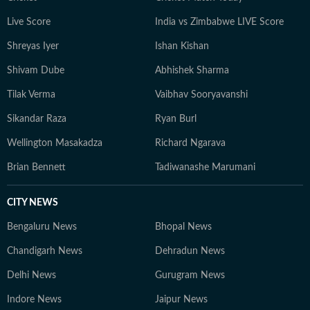
Live Score
India vs Zimbabwe LIVE Score
Shreyas Iyer
Ishan Kishan
Shivam Dube
Abhishek Sharma
Tilak Verma
Vaibhav Sooryavanshi
Sikandar Raza
Ryan Burl
Wellington Masakadza
Richard Ngarava
Brian Bennett
Tadiwanashe Marumani
CITY NEWS
Bengaluru News
Bhopal News
Chandigarh News
Dehradun News
Delhi News
Gurugram News
Indore News
Jaipur News