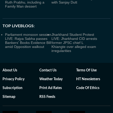
Ruth Prabhu, including a
with Sanjay Dutt
Family Man dessert
TOP LIVEBLOGS:
Parliament monsoon session
Jharkhand Student Protest
LIVE: Rajya Sabha passes
LIVE: Jharkhand CID arrests
Bankers' Books Evidence Bill
former JPSC chief L
amid Opposition walkout
Khiangte over alleged exam
irregularities
About Us
Contact Us
Terms Of Use
Privacy Policy
Weather Today
HT Newsletters
Subscription
Print Ad Rates
Code Of Ethics
Sitemap
RSS Feeds