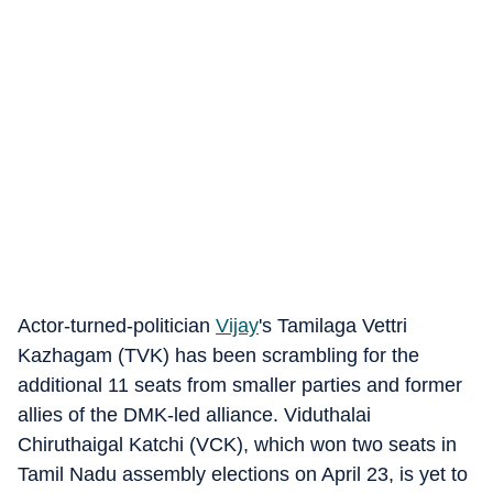
Actor-turned-politician
Vijay
's Tamilaga Vettri
Kazhagam (TVK) has been scrambling for the
additional 11 seats from smaller parties and former
allies of the DMK-led alliance. Viduthalai
Chiruthaigal Katchi (VCK), which won two seats in
Tamil Nadu assembly elections on April 23, is yet to