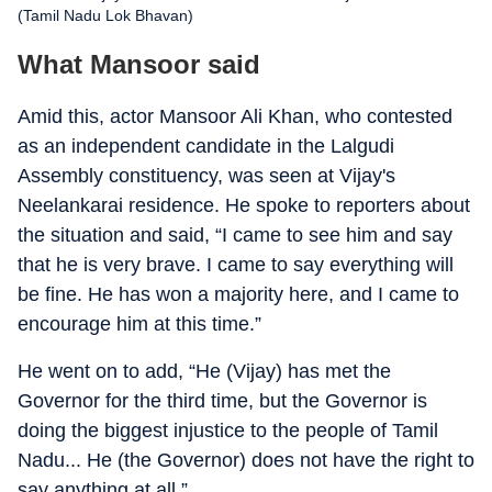
(Tamil Nadu Lok Bhavan)
What Mansoor said
Amid this, actor Mansoor Ali Khan, who contested
as an independent candidate in the Lalgudi
Assembly constituency, was seen at Vijay's
Neelankarai residence. He spoke to reporters about
the situation and said, “I came to see him and say
that he is very brave. I came to say everything will
be fine. He has won a majority here, and I came to
encourage him at this time.”
He went on to add, “He (Vijay) has met the
Governor for the third time, but the Governor is
doing the biggest injustice to the people of Tamil
Nadu... He (the Governor) does not have the right to
say anything at all.”