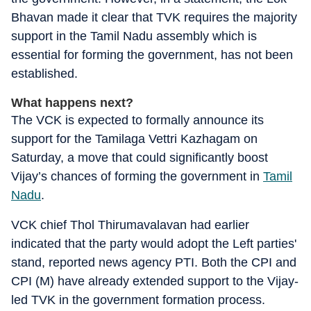
Bhavan made it clear that TVK requires the majority
support in the Tamil Nadu assembly which is
essential for forming the government, has not been
established.
What happens next?
The VCK is expected to formally announce its
support for the Tamilaga Vettri Kazhagam on
Saturday, a move that could significantly boost
Vijay’s chances of forming the government in
Tamil
Nadu
.
VCK chief Thol Thirumavalavan had earlier
indicated that the party would adopt the Left parties'
stand, reported news agency PTI. Both the CPI and
CPI (M) have already extended support to the Vijay-
led TVK in the government formation process.