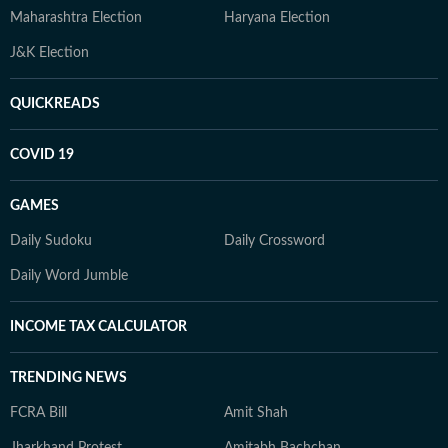
Maharashtra Election
Haryana Election
J&K Election
QUICKREADS
COVID 19
GAMES
Daily Sudoku
Daily Crossword
Daily Word Jumble
INCOME TAX CALCULATOR
TRENDING NEWS
FCRA Bill
Amit Shah