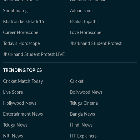
Jharkhand Protest
Amitabh Bachchan
Shubhman gill
Adnan sami
Khatron ke khiladi 15
Pankaj tripathi
Career Horoscope
Love Horoscope
Today's Horoscope
Jharkhand Student Protest
Jharkhand Student Protest LIVE
TRENDING TOPICS
Cricket Match Today
Cricket
Live Score
Bollywood News
Hollywood News
Telugu Cinema
Entertainment News
Bangla News
Telugu News
Hindi News
NRI News
HT Explainers