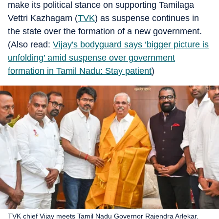
make its political stance on supporting Tamilaga
Vettri Kazhagam (
TVK
) as suspense continues in
the state over the formation of a new government.
(Also read:
Vijay's bodyguard says ‘bigger picture is
unfolding’ amid suspense over government
formation in Tamil Nadu: Stay patient
)
TVK chief Vijay meets Tamil Nadu Governor Rajendra Arlekar.