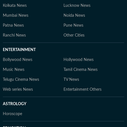
Kolkata News
Lucknow News
Mumbai News
Noida News
Patna News
Pune News
Ranchi News
Other Cities
ENTERTAINMENT
Bollywood News
Hollywood News
Music News
Tamil Cinema News
Telugu Cinema News
TV News
Web series News
Entertainment Others
ASTROLOGY
Horoscope