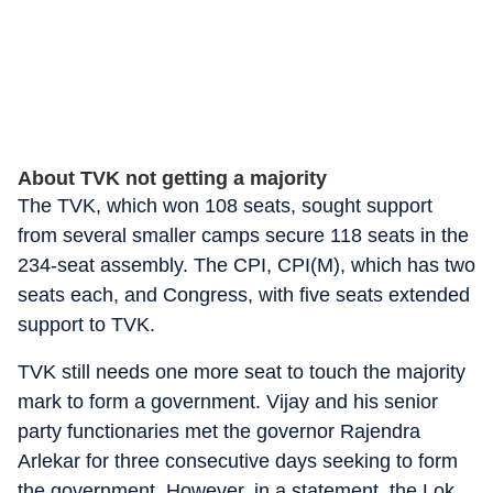
About TVK not getting a majority
The TVK, which won 108 seats, sought support
from several smaller camps secure 118 seats in the
234-seat assembly. The CPI, CPI(M), which has two
seats each, and Congress, with five seats extended
support to TVK.
TVK still needs one more seat to touch the majority
mark to form a government. Vijay and his senior
party functionaries met the governor Rajendra
Arlekar for three consecutive days seeking to form
the government. However, in a statement, the Lok