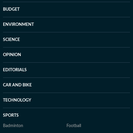
BUDGET
ENVIRONMENT
SCIENCE
OPINION
EDITORIALS
CAR AND BIKE
TECHNOLOGY
SPORTS
Badminton
Football