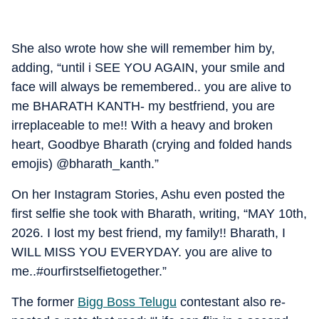
She also wrote how she will remember him by,
adding, “until i SEE YOU AGAIN, your smile and
face will always be remembered.. you are alive to
me BHARATH KANTH- my bestfriend, you are
irreplaceable to me!! With a heavy and broken
heart, Goodbye Bharath (crying and folded hands
emojis) @bharath_kanth.”
On her Instagram Stories, Ashu even posted the
first selfie she took with Bharath, writing, “MAY 10th,
2026. I lost my best friend, my family!! Bharath, I
WILL MISS YOU EVERYDAY. you are alive to
me..#ourfirstselfietogether.”
The former
Bigg Boss Telugu
contestant also re-