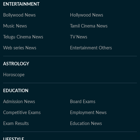
ENTERTAINMENT
Bollywood News
Hollywood News
Music News
Tamil Cinema News
Telugu Cinema News
TV News
Web series News
Entertainment Others
ASTROLOGY
Horoscope
EDUCATION
Admission News
Board Exams
Competitive Exams
Employment News
Exam Results
Education News
LIFESTYLE