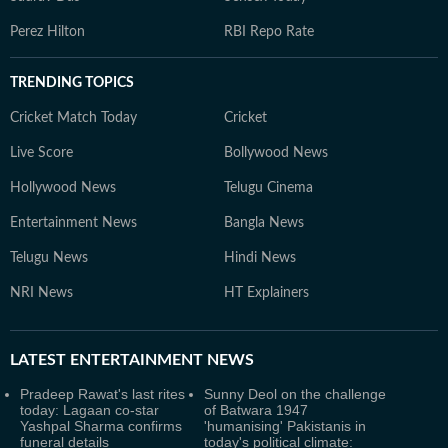
Perez Hilton
RBI Repo Rate
TRENDING TOPICS
Cricket Match Today
Cricket
Live Score
Bollywood News
Hollywood News
Telugu Cinema
Entertainment News
Bangla News
Telugu News
Hindi News
NRI News
HT Explainers
LATEST
ENTERTAINMENT NEWS
Pradeep Rawat's last rites
Sunny Deol on the challenge
today: Lagaan co-star
of Batwara 1947
Yashpal Sharma confirms
'humanising' Pakistanis in
funeral details
today's political climate: