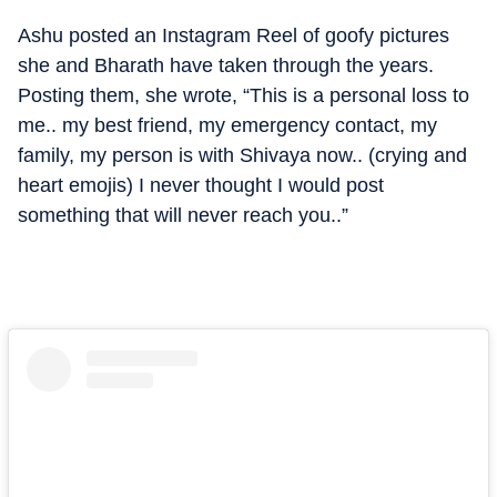
Ashu posted an Instagram Reel of goofy pictures
she and Bharath have taken through the years.
Posting them, she wrote, “This is a personal loss to
me.. my best friend, my emergency contact, my
family, my person is with Shivaya now.. (crying and
heart emojis) I never thought I would post
something that will never reach you..”