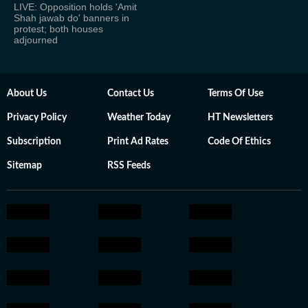
LIVE: Opposition holds 'Amit
Shah jawab do' banners in
protest; both houses
adjourned
About Us
Contact Us
Terms Of Use
Privacy Policy
Weather Today
HT Newsletters
Subscription
Print Ad Rates
Code Of Ethics
Sitemap
RSS Feeds