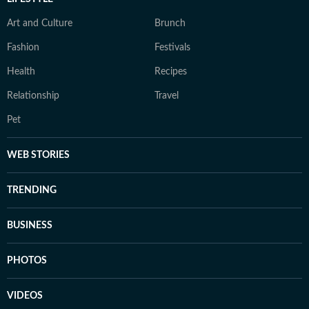
Art and Culture
Brunch
Fashion
Festivals
Health
Recipes
Relationship
Travel
Pet
WEB STORIES
TRENDING
BUSINESS
PHOTOS
VIDEOS