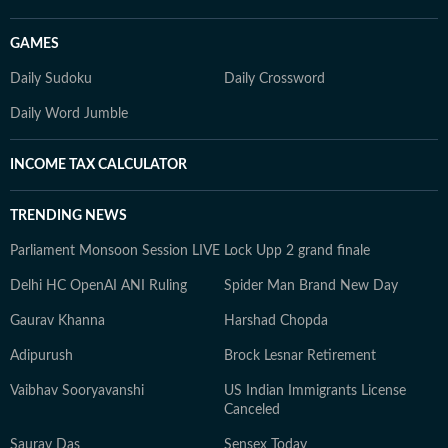
GAMES
Daily Sudoku
Daily Crossword
Daily Word Jumble
INCOME TAX CALCULATOR
TRENDING NEWS
Parliament Monsoon Session LIVE
Lock Upp 2 grand finale
Delhi HC OpenAI ANI Ruling
Spider Man Brand New Day
Gaurav Khanna
Harshad Chopda
Adipurush
Brock Lesnar Retirement
Vaibhav Sooryavanshi
US Indian Immigrants License
Canceled
Saurav Das
Sensex Today