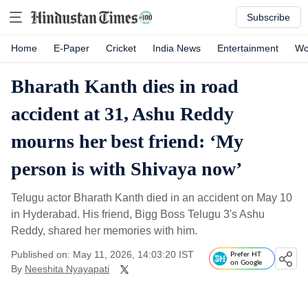
Subscribe
Home
E-Paper
Cricket
India News
Entertainment
Wo
Bharath Kanth dies in road
accident at 31, Ashu Reddy
mourns her best friend: ‘My
person is with Shivaya now’
Telugu actor Bharath Kanth died in an accident on May 10
in Hyderabad. His friend, Bigg Boss Telugu 3's Ashu
Reddy, shared her memories with him.
Published on: May 11, 2026, 14:03:20 IST
Prefer HT
on Google
By
Neeshita Nyayapati