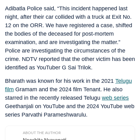
Adibatla Police said, “This incident happened last
night, after their car collided with a truck at Exit No.
12 on the ORR. We have registered a case, shifted
the bodies of the deceased for post-mortem
examination, and are investigating the matter.”
Police are investigating the circumstances of the
crime. NDTV reported that the other victim has been
identified as YouTuber G Sai Trilok.
Bharath was known for his work in the 2021
Telugu
film
Gramam and the 2024 film Tenant. He also
starred in the recently released Telugu
web series
Geethanjali on YouTube and the 2024 YouTube web
series Parvathi Parameshwarulu.
ABOUT THE AUTHOR