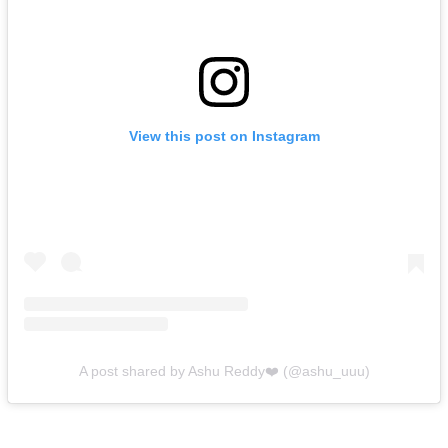
View this post on Instagram
A post shared by Ashu Reddy❤️ (@ashu_uuu)