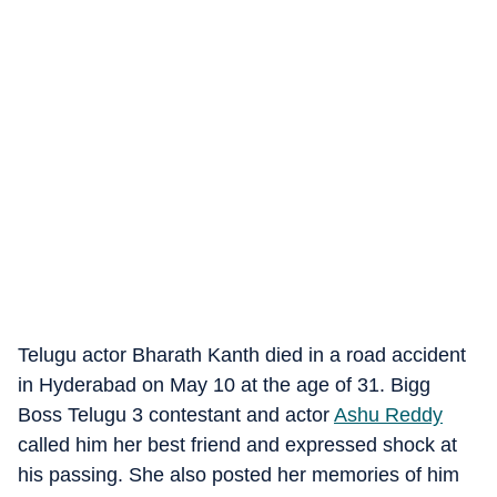
Telugu actor Bharath Kanth died in a road accident
in Hyderabad on May 10 at the age of 31. Bigg
Boss Telugu 3 contestant and actor
Ashu Reddy
called him her best friend and expressed shock at
his passing. She also posted her memories of him