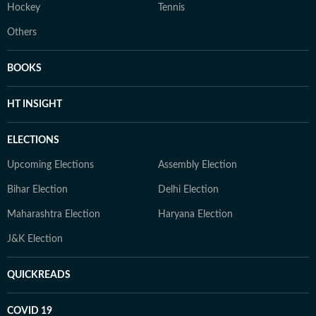
Hockey
Tennis
Others
BOOKS
HT INSIGHT
ELECTIONS
Upcoming Elections
Assembly Election
Bihar Election
Delhi Election
Maharashtra Election
Haryana Election
J&K Election
QUICKREADS
COVID 19