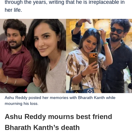
through the years, writing that he is irreplaceable in
her life.
Ashu Reddy posted her memories with Bharath Kanth while
mourning his loss.
Ashu Reddy mourns best friend
Bharath Kanth’s death