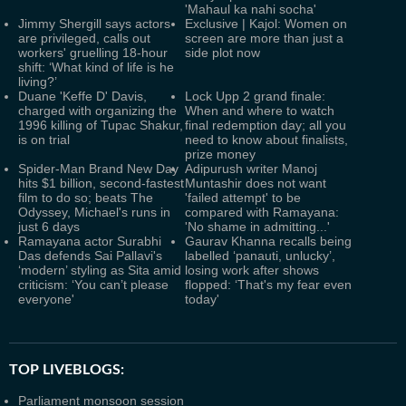
'Mahaul ka nahi socha'
Jimmy Shergill says actors
Exclusive | Kajol: Women on
are privileged, calls out
screen are more than just a
workers' gruelling 18-hour
side plot now
shift: ‘What kind of life is he
living?’
Duane 'Keffe D' Davis,
Lock Upp 2 grand finale:
charged with organizing the
When and where to watch
1996 killing of Tupac Shakur,
final redemption day; all you
is on trial
need to know about finalists,
prize money
Spider-Man Brand New Day
Adipurush writer Manoj
hits $1 billion, second-fastest
Muntashir does not want
film to do so; beats The
'failed attempt' to be
Odyssey, Michael's runs in
compared with Ramayana:
just 6 days
'No shame in admitting...'
Ramayana actor Surabhi
Gaurav Khanna recalls being
Das defends Sai Pallavi's
labelled ‘panauti, unlucky’,
‘modern’ styling as Sita amid
losing work after shows
criticism: ‘You can’t please
flopped: ‘That's my fear even
everyone'
today'
TOP LIVEBLOGS:
Parliament monsoon session