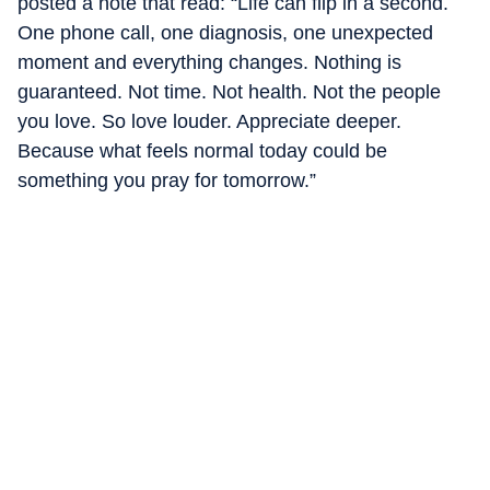
posted a note that read: “Life can flip in a second.
One phone call, one diagnosis, one unexpected
moment and everything changes. Nothing is
guaranteed. Not time. Not health. Not the people
you love. So love louder. Appreciate deeper.
Because what feels normal today could be
something you pray for tomorrow.”