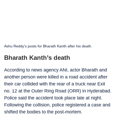
Ashu Reddy's posts for Bharath Kanth after his death.
Bharath Kanth’s death
According to news agency ANI, actor Bharath and
another person were killed in a road accident after
their car collided with the rear of a truck near Exit
no. 12 at the Outer Ring Road (ORR) in Hyderabad.
Police said the accident took place late at night.
Following the collision, police registered a case and
shifted the bodies to the post-mortem.