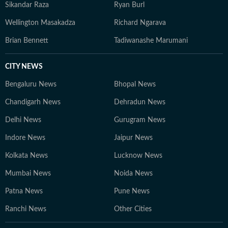
Sikandar Raza
Ryan Burl
Wellington Masakadza
Richard Ngarava
Brian Bennett
Tadiwanashe Marumani
CITY NEWS
Bengaluru News
Bhopal News
Chandigarh News
Dehradun News
Delhi News
Gurugram News
Indore News
Jaipur News
Kolkata News
Lucknow News
Mumbai News
Noida News
Patna News
Pune News
Ranchi News
Other Cities