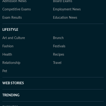
Admission News
Board Exams
Competitive Exams
Employment News
Exam Results
Education News
LIFESTYLE
Art and Culture
Brunch
Fashion
Festivals
Health
Recipes
Relationship
Travel
Pet
WEB STORIES
TRENDING