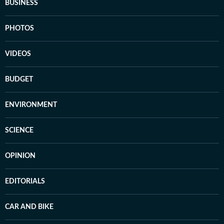
BUSINESS
PHOTOS
VIDEOS
BUDGET
ENVIRONMENT
SCIENCE
OPINION
EDITORIALS
CAR AND BIKE