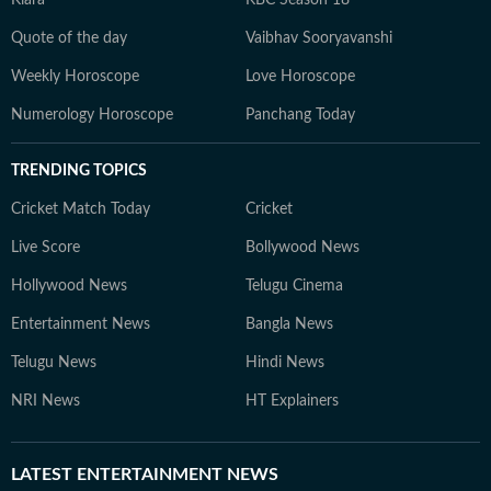
Kiara
KBC Season 18
Quote of the day
Vaibhav Sooryavanshi
Weekly Horoscope
Love Horoscope
Numerology Horoscope
Panchang Today
TRENDING TOPICS
Cricket Match Today
Cricket
Live Score
Bollywood News
Hollywood News
Telugu Cinema
Entertainment News
Bangla News
Telugu News
Hindi News
NRI News
HT Explainers
LATEST
ENTERTAINMENT NEWS