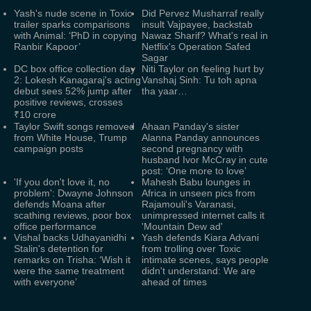
Yash's nude scene in Toxic
Did Pervez Musharraf really
trailer sparks comparisons
insult Vajpayee, backstab
with Animal: ‘PhD in copying
Nawaz Sharif? What's real in
Ranbir Kapoor’
Netflix's Operation Safed
Sagar
DC box office collection day
Niti Taylor on feeling hurt by
2: Lokesh Kanagaraj's acting
Vanshaj Sinh: Tu toh apna
debut sees 52% jump after
tha yaar…
positive reviews, crosses
₹10 crore
Taylor Swift songs removed
Ahaan Panday's sister
from White House, Trump
Alanna Panday announces
campaign posts
second pregnancy with
husband Ivor McCray in cute
post: ‘One more to love’
'If you don't love it, no
Mahesh Babu lounges in
problem': Dwayne Johnson
Africa in unseen pics from
defends Moana after
Rajamouli's Varanasi,
scathing reviews, poor box
unimpressed internet calls it
office performance
'Mountain Dew ad'
Vishal backs Udhayanidhi
Yash defends Kiara Advani
Stalin's detention for
from trolling over Toxic
remarks on Trisha: ‘Wish it
intimate scenes, says people
were the same treatment
didn't understand: We are
with everyone’
ahead of times