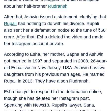
about her half-brother
Rudransh
.
After that, Ashwin issued a statement, clarifying that
Rupali
had nothing to do with his divorce. Rupali
also sent her a defamation notice to the tune of
₹
50
crore. After that, Esha deleted the video and made
her Instagram account private.
According to Esha, her mother, Sapna and Ashwin
got married in 1997 and separated in 2008. 26-year-
old Esha lives in New Jersey, USA. Ashwin has two
daughters from his previous marriages. He married
Rupali in 2013. They have a son Rudransh.
Esha has yet to respond to the defamation notice,
though she has deleted her Instagram post.
Speaking with News18, Rupali's lawyer, Sana,