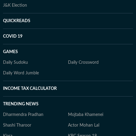
J&K Election
QUICKREADS
COVID 19
GAMES
Daily Sudoku
Daily Crossword
Daily Word Jumble
INCOME TAX CALCULATOR
TRENDING NEWS
Dharmendra Pradhan
Mojtaba Khamenei
Shashi Tharoor
Actor Mohan Lal