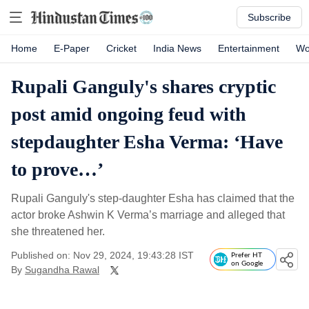
Subscribe
Home
E-Paper
Cricket
India News
Entertainment
Wo
Rupali Ganguly's shares cryptic
post amid ongoing feud with
stepdaughter Esha Verma: ‘Have
to prove…’
Rupali Ganguly's step-daughter Esha has claimed that the
actor broke Ashwin K Verma’s marriage and alleged that
she threatened her.
Published on: Nov 29, 2024, 19:43:28 IST
Prefer HT
on Google
By
Sugandha Rawal