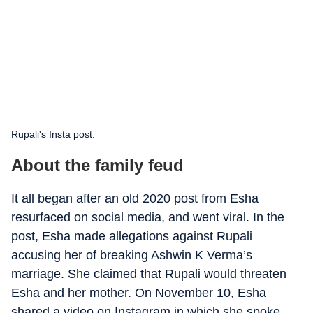
Rupali's Insta post.
About the family feud
It all began after an old 2020 post from Esha
resurfaced on social media, and went viral. In the
post, Esha made allegations against Rupali
accusing her of breaking Ashwin K Verma’s
marriage. She claimed that Rupali would threaten
Esha and her mother. On November 10, Esha
shared a video on Instagram in which she spoke