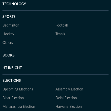
TECHNOLOGY
SPORTS
Badminton
Football
Hockey
Tennis
Others
BOOKS
HT INSIGHT
ELECTIONS
Upcoming Elections
Assembly Election
Bihar Election
Delhi Election
Maharashtra Election
Haryana Election