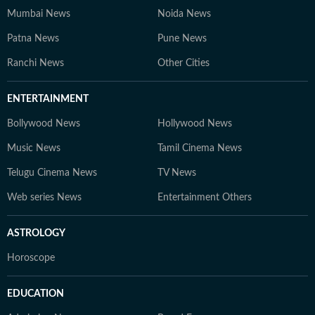
Mumbai News
Noida News
Patna News
Pune News
Ranchi News
Other Cities
ENTERTAINMENT
Bollywood News
Hollywood News
Music News
Tamil Cinema News
Telugu Cinema News
TV News
Web series News
Entertainment Others
ASTROLOGY
Horoscope
EDUCATION