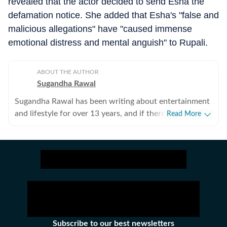
revealed that the actor decided to send Esha the
defamation notice. She added that Esha's "false and
malicious allegations" have "caused immense
emotional distress and mental anguish" to Rupali.
ABOUT THE AUTHOR
Sugandha Rawal
Sugandha Rawal has been writing about entertainment
and lifestyle for over 13 years, and if there's one thing
Read More
that's kept her going, it's a genuine love for storytelling.
She completed her graduation in Journalism from the
University of Delhi and went on to earn her Master of
Media from IP University. Beginning her career in the
fast-paced environment of news wire reporting, she
learned the art of accuracy, speed, and storytelling
under pressure. She later expanded her horizons in
print journalism, where she honed her feature-writing
skills and developed a keen eye for detail and narrative
Subscribe to our best newsletters