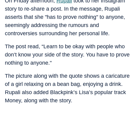
On Friday afternoon,
Rupali
took to her Instagram
story to re-share a post. In the message, Rupali
asserts that she "has to prove nothing" to anyone,
seemingly addressing the rumours and
controversies surrounding her personal life.
The post read, “Learn to be okay with people who
don’t know your side of the story. You have to prove
nothing to anyone."
The picture along with the quote shows a caricature
of a girl relaxing on a bean bag, enjoying a drink.
Rupali also added Blackpink’s Lisa’s popular track
Money, along with the story.