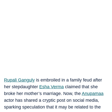
Rupali Ganguly
is embroiled in a family feud after
her stepdaughter
Esha Verma
claimed that she
broke her mother’s marriage. Now, the
Anupamaa
actor has shared a cryptic post on social media,
sparking speculation that it may be related to the