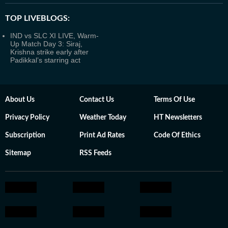
TOP LIVEBLOGS:
IND vs SLC XI LIVE, Warm-
Up Match Day 3: Siraj,
Krishna strike early after
Padikkal’s starring act
About Us
Contact Us
Terms Of Use
Privacy Policy
Weather Today
HT Newsletters
Subscription
Print Ad Rates
Code Of Ethics
Sitemap
RSS Feeds