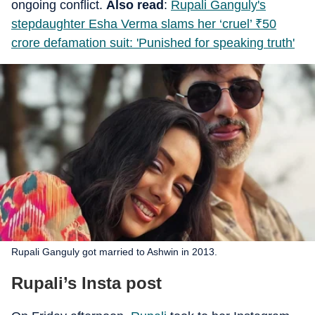
ongoing conflict.
Also read
:
Rupali Ganguly's
stepdaughter Esha Verma slams her ‘cruel’
₹
50
crore defamation suit: 'Punished for speaking truth'
Rupali Ganguly got married to Ashwin in 2013.
Rupali’s Insta post