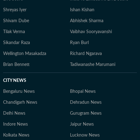
Shreyas Iyer
Ishan Kishan
Shivam Dube
Abhishek Sharma
Tilak Verma
Vaibhav Sooryavanshi
Sikandar Raza
Ryan Burl
Wellington Masakadza
Richard Ngarava
Brian Bennett
Tadiwanashe Marumani
CITY NEWS
Bengaluru News
Bhopal News
Chandigarh News
Dehradun News
Delhi News
Gurugram News
Indore News
Jaipur News
Kolkata News
Lucknow News