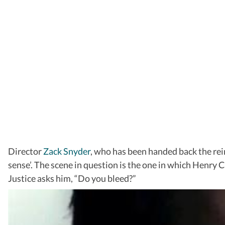
Director
Zack Snyder
, who has been handed back the rein
sense’. The scene in question is the one in which Henry 
Justice asks him, “Do you bleed?”