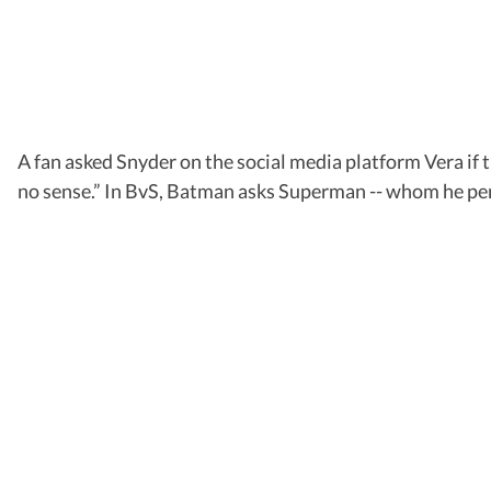
A fan asked Snyder on the social media platform Vera if th
no sense.” In BvS, Batman asks Superman -- whom he perc