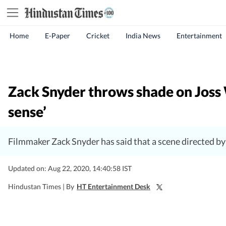
Home
E-Paper
Cricket
India News
Entertainment
Zack Snyder throws shade on Joss 
sense’
Filmmaker Zack Snyder has said that a scene directed by J
Updated on: Aug 22, 2020, 14:40:58 IST
Hindustan Times |
By
HT Entertainment Desk