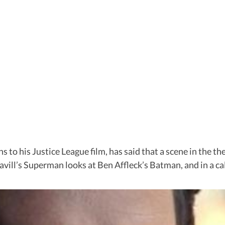
s to his Justice League film, has said that a scene in the t
Cavill’s Superman looks at Ben Affleck’s Batman, and in a 