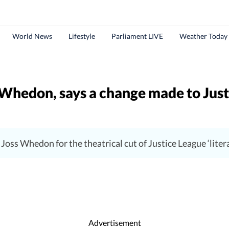
World News
Lifestyle
Parliament LIVE
Weather Today
Whedon, says a change made to Justi
oss Whedon for the theatrical cut of Justice League ‘literal
Advertisement