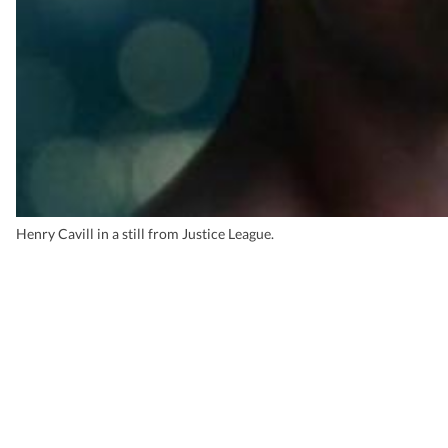
Henry Cavill in a still from Justice League.