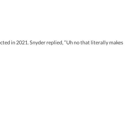
ected in 2021. Snyder replied, “Uh no that literally makes