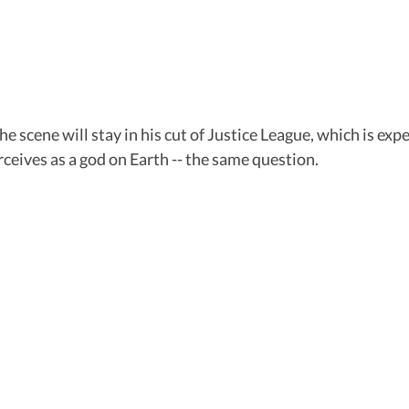
e scene will stay in his cut of Justice League, which is exp
eives as a god on Earth -- the same question.