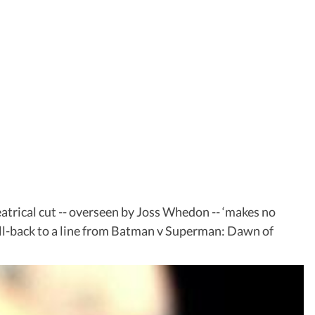
heatrical cut -- overseen by Joss Whedon -- ‘makes no
call-back to a line from Batman v Superman: Dawn of