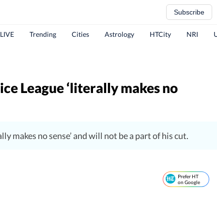
Subscribe
 LIVE
Trending
Cities
Astrology
HTCity
NRI
ce League ‘literally makes no
ly makes no sense’ and will not be a part of his cut.
Prefer HT
on Google