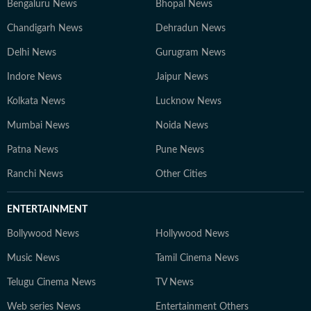
Bengaluru News
Bhopal News
Chandigarh News
Dehradun News
Delhi News
Gurugram News
Indore News
Jaipur News
Kolkata News
Lucknow News
Mumbai News
Noida News
Patna News
Pune News
Ranchi News
Other Cities
ENTERTAINMENT
Bollywood News
Hollywood News
Music News
Tamil Cinema News
Telugu Cinema News
TV News
Web series News
Entertainment Others