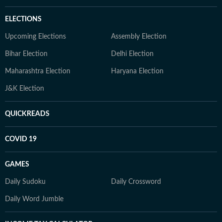
ELECTIONS
Upcoming Elections
Assembly Election
Bihar Election
Delhi Election
Maharashtra Election
Haryana Election
J&K Election
QUICKREADS
COVID 19
GAMES
Daily Sudoku
Daily Crossword
Daily Word Jumble