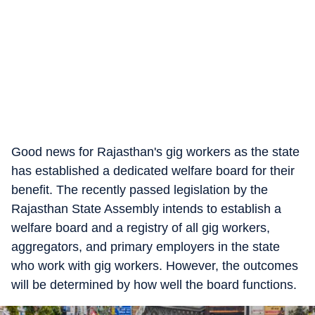
Good news for Rajasthan's gig workers as the state
has established a dedicated welfare board for their
benefit. The recently passed legislation by the
Rajasthan State Assembly intends to establish a
welfare board and a registry of all gig workers,
aggregators, and primary employers in the state
who work with gig workers. However, the outcomes
will be determined by how well the board functions.