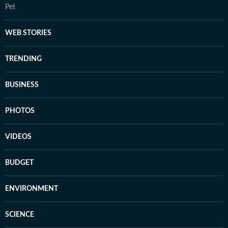
Pet
WEB STORIES
TRENDING
BUSINESS
PHOTOS
VIDEOS
BUDGET
ENVIRONMENT
SCIENCE