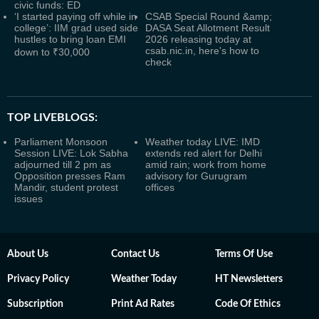
civic funds: ED
‘I started paying off while in
CSAB Special Round &amp;
college’: IIM grad used side
DASA Seat Allotment Result
hustles to bring loan EMI
2026 releasing today at
csab.nic.in, here's how to
down to ₹30,000
check
TOP LIVEBLOGS:
Parliament Monsoon
Weather today LIVE: IMD
Session LIVE: Lok Sabha
extends red alert for Delhi
adjourned till 2 pm as
amid rain; work from home
Opposition presses Ram
advisory for Gurugram
Mandir, student protest
offices
issues
About Us
Contact Us
Terms Of Use
Privacy Policy
Weather Today
HT Newsletters
Subscription
Print Ad Rates
Code Of Ethics