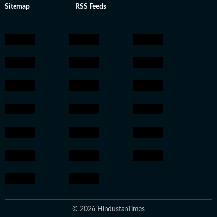
Sitemap
RSS Feeds
© 2026 HindustanTimes