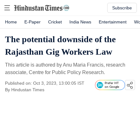
Subscribe
Home
E-Paper
Cricket
India News
Entertainment
Wo
The potential downside of the
Rajasthan Gig Workers Law
This article is authored by Anu Maria Francis, research
associate, Centre for Public Policy Research.
Published on: Oct 3, 2023, 13:00:05 IST
Prefer HT
on Google
By
Hindustan Times