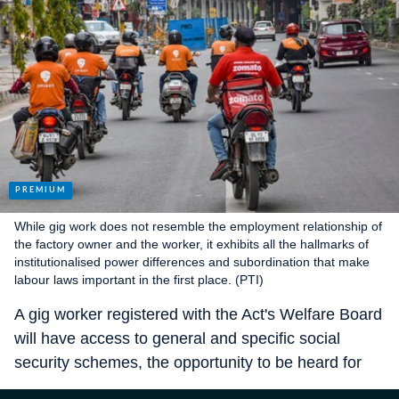
While gig work does not resemble the employment relationship of
the factory owner and the worker, it exhibits all the hallmarks of
institutionalised power differences and subordination that make
labour laws important in the first place. (PTI)
A gig worker registered with the Act's Welfare Board
will have access to general and specific social
security schemes, the opportunity to be heard for
any grievances, and the opportunity to participate in