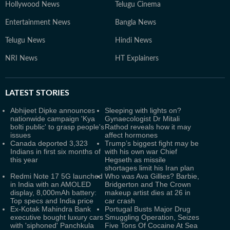
Hollywood News
Telugu Cinema
Entertainment News
Bangla News
Telugu News
Hindi News
NRI News
HT Explainers
LATEST
STORIES
Abhijeet Dipke announces
Sleeping with lights on?
nationwide campaign 'Kya
Gynaecologist Dr Mitali
bolti public' to grasp people's
Rathod reveals how it may
issues
affect hormones
Canada deported 3,323
Trump’s biggest fight may be
Indians in first six months of
with his own war Chief
this year
Hegseth as missile
shortages limit his Iran plan
Redmi Note 17 5G launched
Who was Ava Gillies? Barbie,
in India with an AMOLED
Bridgerton and The Crown
display, 8,000mAh battery:
makeup artist dies at 26 in
Top specs and India price
car crash
Ex-Kotak Mahindra Bank
Portugal Busts Major Drug
executive bought luxury cars
Smuggling Operation, Seizes
with 'siphoned' Panchkula
Five Tons Of Cocaine At Sea