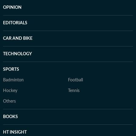
OPINION
EDITORIALS
CAR AND BIKE
TECHNOLOGY
SPORTS
Badminton
Football
Hockey
Tennis
Others
BOOKS
HT INSIGHT