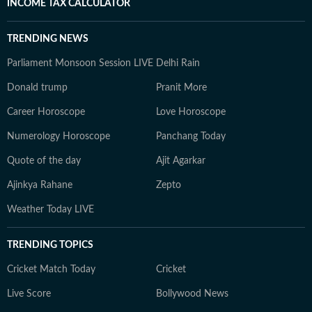
INCOME TAX CALCULATOR
TRENDING NEWS
Parliament Monsoon Session LIVE
Delhi Rain
Donald trump
Pranit More
Career Horoscope
Love Horoscope
Numerology Horoscope
Panchang Today
Quote of the day
Ajit Agarkar
Ajinkya Rahane
Zepto
Weather Today LIVE
TRENDING TOPICS
Cricket Match Today
Cricket
Live Score
Bollywood News