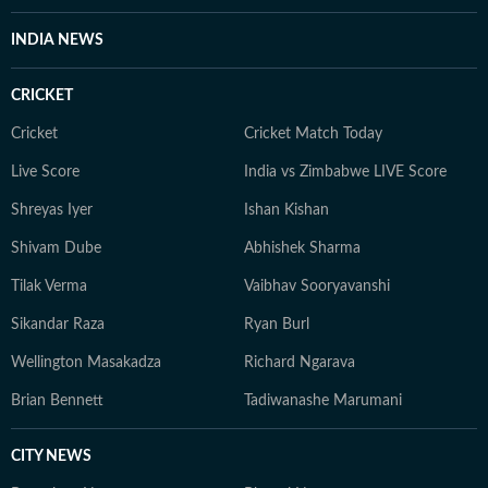
INDIA NEWS
CRICKET
Cricket
Cricket Match Today
Live Score
India vs Zimbabwe LIVE Score
Shreyas Iyer
Ishan Kishan
Shivam Dube
Abhishek Sharma
Tilak Verma
Vaibhav Sooryavanshi
Sikandar Raza
Ryan Burl
Wellington Masakadza
Richard Ngarava
Brian Bennett
Tadiwanashe Marumani
CITY NEWS