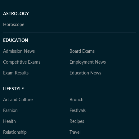
ASTROLOGY
Horoscope
EDUCATION
Admission News
Board Exams
Competitive Exams
Employment News
Exam Results
Education News
LIFESTYLE
Art and Culture
Brunch
Fashion
Festivals
Health
Recipes
Relationship
Travel