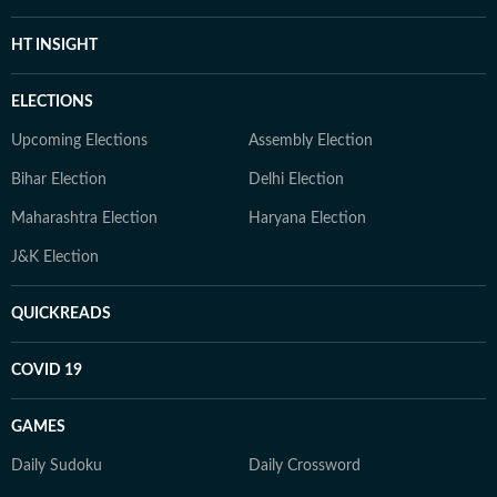
HT INSIGHT
ELECTIONS
Upcoming Elections
Assembly Election
Bihar Election
Delhi Election
Maharashtra Election
Haryana Election
J&K Election
QUICKREADS
COVID 19
GAMES
Daily Sudoku
Daily Crossword