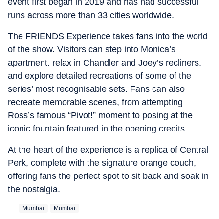
event first began in 2019 and has had successful
runs across more than 33 cities worldwide.
The FRIENDS Experience takes fans into the world
of the show. Visitors can step into Monica’s
apartment, relax in Chandler and Joey’s recliners,
and explore detailed recreations of some of the
series’ most recognisable sets. Fans can also
recreate memorable scenes, from attempting
Ross’s famous “Pivot!” moment to posing at the
iconic fountain featured in the opening credits.
At the heart of the experience is a replica of Central
Perk, complete with the signature orange couch,
offering fans the perfect spot to sit back and soak in
the nostalgia.
Mumbai
Mumbai‬