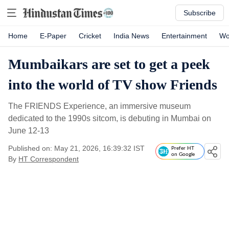
Subscribe
Home
E-Paper
Cricket
India News
Entertainment
Wo
Mumbaikars are set to get a peek
into the world of TV show Friends
The FRIENDS Experience, an immersive museum
dedicated to the 1990s sitcom, is debuting in Mumbai on
June 12-13
Published on: May 21, 2026, 16:39:32 IST
Prefer HT
on Google
By
HT Correspondent