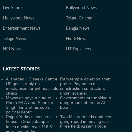
Live Score
Bollywood News
Hollywood News
Telugu Cinema
Entertainment News
Bangla News
Telugu News
Hindi News
NRI News
HT Explainers
LATEST
STORIES
Allahabad HC seeks Centre,
Ram temple donation ‘theft’
UP govt’s reply on
probe: Payments to
mechanism for pvt hospitals,
construction contractors
clinics
under scanner
Mayawati pays tribute to
Governments are making a
Rasra MLA Uma Shankar
dangerous bet on the AI
Singh, hints at his son’s
boom
political debut
Rajpal Yadav’s ancestral
Two Mizoram girls abducted,
house in Shahjahanpur
gang-raped in moving car;
three held: Assam Police
faces auction over ₹16.61-
crore loan default