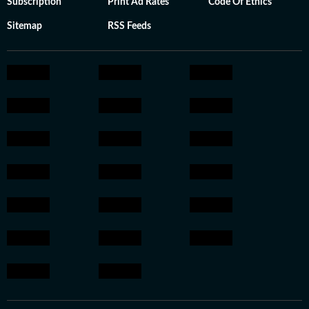
Subscription
Print Ad Rates
Code Of Ethics
Sitemap
RSS Feeds