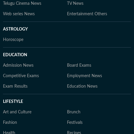
Telugu Cinema News
TV News
Web series News
Entertainment Others
ASTROLOGY
Horoscope
EDUCATION
Admission News
Board Exams
Competitive Exams
Employment News
Exam Results
Education News
LIFESTYLE
Art and Culture
Brunch
Fashion
Festivals
Health
Recipes