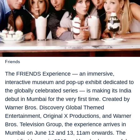
Friends
The FRIENDS Experience — an immersive,
interactive museum and pop-up exhibit dedicated to
the globally celebrated series — is making its India
debut in Mumbai for the very first time. Created by
Warner Bros. Discovery Global Themed
Entertainment, Original X Productions, and Warner
Bros. Television Group, the experience arrives in
Mumbai on June 12 and 13, 11am onwards. The