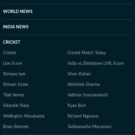
WORLD NEWS
INDIA NEWS
CRICKET
Cricket
Cricket Match Today
Live Score
India vs Zimbabwe LIVE Score
Shreyas Iyer
Ishan Kishan
Shivam Dube
Abhishek Sharma
Tilak Verma
Vaibhav Sooryavanshi
Sikandar Raza
Ryan Burl
Wellington Masakadza
Richard Ngarava
Brian Bennett
Tadiwanashe Marumani