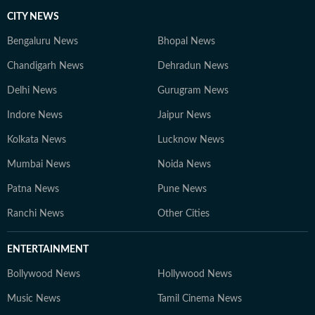
CITY NEWS
Bengaluru News
Bhopal News
Chandigarh News
Dehradun News
Delhi News
Gurugram News
Indore News
Jaipur News
Kolkata News
Lucknow News
Mumbai News
Noida News
Patna News
Pune News
Ranchi News
Other Cities
ENTERTAINMENT
Bollywood News
Hollywood News
Music News
Tamil Cinema News