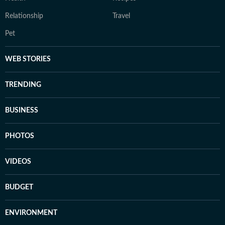
Relationship
Travel
Pet
WEB STORIES
TRENDING
BUSINESS
PHOTOS
VIDEOS
BUDGET
ENVIRONMENT