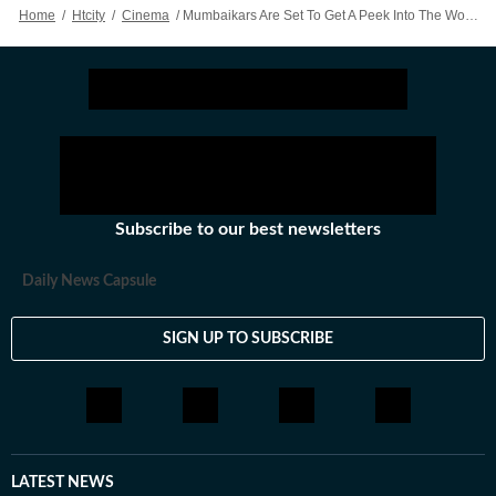
Home
/
Htcity
/
Cinema
/
Mumbaikars Are Set To Get A Peek Into The World Of TV Show Friends
Subscribe to our best newsletters
Daily News Capsule
SIGN UP TO SUBSCRIBE
LATEST NEWS