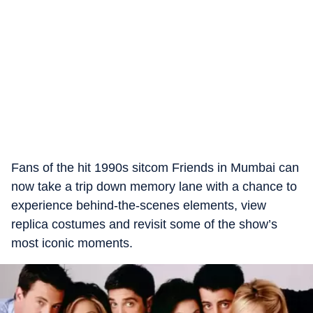
Fans of the hit 1990s sitcom Friends in Mumbai can
now take a trip down memory lane with a chance to
experience behind-the-scenes elements, view
replica costumes and revisit some of the show’s
most iconic moments.