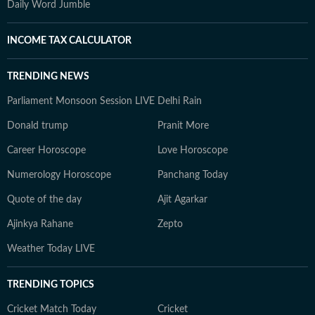
Daily Word Jumble
INCOME TAX CALCULATOR
TRENDING NEWS
Parliament Monsoon Session LIVE
Delhi Rain
Donald trump
Pranit More
Career Horoscope
Love Horoscope
Numerology Horoscope
Panchang Today
Quote of the day
Ajit Agarkar
Ajinkya Rahane
Zepto
Weather Today LIVE
TRENDING TOPICS
Cricket Match Today
Cricket