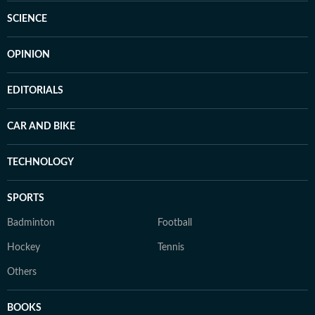
SCIENCE
OPINION
EDITORIALS
CAR AND BIKE
TECHNOLOGY
SPORTS
Badminton
Football
Hockey
Tennis
Others
BOOKS