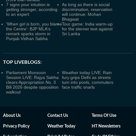
7 signs your intuition is
As long as there is social
getting stronger, according
discrimination, reservation
to an expert
will continue: Mohan
Bhagwat
'When girl is born, you blame
Tour game: India warm-up
the Centre': BJP MLA's
for the sterner test against
remark sparks storm in
Sri Lanka
Punjab Vidhan Sabha
TOP LIVEBLOGS:
Parliament Monsoon
Weather today LIVE: Rain
Session LIVE: Rajya Sabha
fury grips Delhi as streets
clears Appropriation No. 3
turn into pools, commuters
Bill 2026 despite opposition
face traffic snarls
walkout
About Us
Contact Us
Terms Of Use
Privacy Policy
Weather Today
HT Newsletters