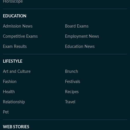
Horoscope
EDUCATION
Admission News
Board Exams
Competitive Exams
Employment News
Exam Results
Education News
LIFESTYLE
Art and Culture
Brunch
Fashion
Festivals
Health
Recipes
Relationship
Travel
Pet
WEB STORIES