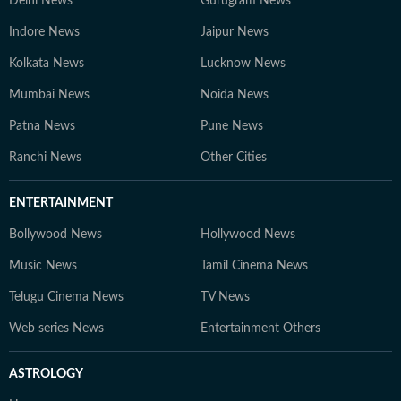
Delhi News
Gurugram News
Indore News
Jaipur News
Kolkata News
Lucknow News
Mumbai News
Noida News
Patna News
Pune News
Ranchi News
Other Cities
ENTERTAINMENT
Bollywood News
Hollywood News
Music News
Tamil Cinema News
Telugu Cinema News
TV News
Web series News
Entertainment Others
ASTROLOGY