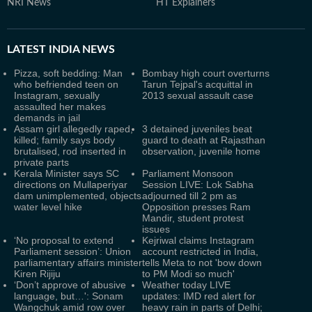
NRI News
HT Explainers
LATEST
INDIA NEWS
Pizza, soft bedding: Man
Bombay high court overturns
who befriended teen on
Tarun Tejpal's acquittal in
Instagram, sexually
2013 sexual assault case
assaulted her makes
demands in jail
Assam girl allegedly raped,
3 detained juveniles beat
killed; family says body
guard to death at Rajasthan
brutalised, rod inserted in
observation, juvenile home
private parts
Kerala Minister says SC
Parliament Monsoon
directions on Mullaperiyar
Session LIVE: Lok Sabha
dam unimplemented, objects
adjourned till 2 pm as
water level hike
Opposition presses Ram
Mandir, student protest
issues
‘No proposal to extend
Kejriwal claims Instagram
Parliament session’: Union
account restricted in India,
parliamentary affairs minister
tells Meta to not 'bow down
Kiren Rijiju
to PM Modi so much'
‘Don’t approve of abusive
Weather today LIVE
language, but…': Sonam
updates: IMD red alert for
Wangchuk amid row over
heavy rain in parts of Delhi;