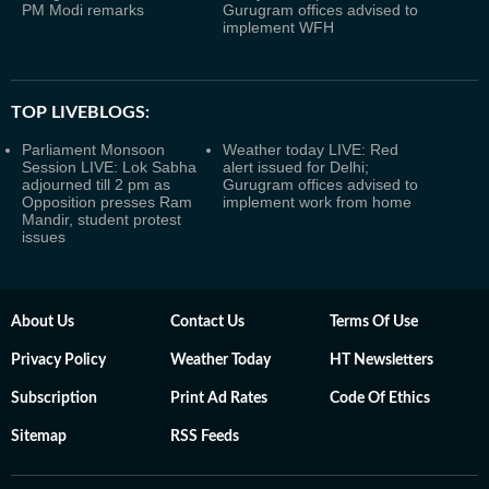
PM Modi remarks
Gurugram offices advised to
implement WFH
TOP LIVEBLOGS:
Parliament Monsoon
Weather today LIVE: Red
Session LIVE: Lok Sabha
alert issued for Delhi;
adjourned till 2 pm as
Gurugram offices advised to
Opposition presses Ram
implement work from home
Mandir, student protest
issues
About Us
Contact Us
Terms Of Use
Privacy Policy
Weather Today
HT Newsletters
Subscription
Print Ad Rates
Code Of Ethics
Sitemap
RSS Feeds