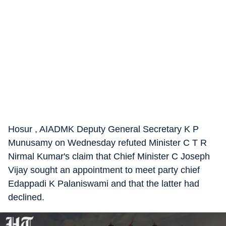
Hosur , AIADMK Deputy General Secretary K P
Munusamy on Wednesday refuted Minister C T R
Nirmal Kumar's claim that Chief Minister C Joseph
Vijay sought an appointment to meet party chief
Edappadi K Palaniswami and that the latter had
declined.