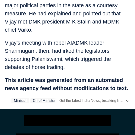
major political parties in the state as a courtesy
measure. He had explained and pointed out that
Vijay met DMK president M K Stalin and MDMK
chief Vaiko.
Vijay's meeting with rebel AIADMK leader
Shanmugam, then, had irked the legislators
supporting Palaniswami, which triggered the
debates of horse trading.
This article was generated from an automated
news agency feed without modifications to text.
Get the latest India News, breaking headlines and real-time updates from across the country. Stay informed about politics, government policies, crime, weather and major national developments.
Minister
Chief Minister