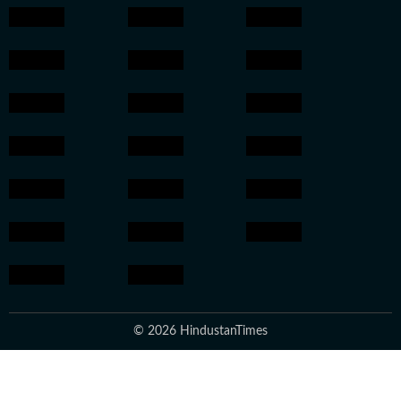
© 2026 HindustanTimes