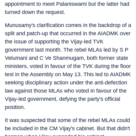
appointment to meet Palaniswami but the latter had
turned down the request.
Munusamy's clarification comes in the backdrop of a
split and patch-up that occurred in the AIADMK over
the issue of supporting the Vijay-led TVK
government last month. The rebel MLAs led by S P
Velumani and C Ve Shanmugam, both former state
ministers, voted in favour of the TVK during the floor
test in the Assembly on May 13. This led to AIADMK
seeking disciplinary action under the anti-defection
law against those MLAs who voted in favour of the
Vijay-led government, defying the party's official
position.
It was suspected that some of the rebel MLAs could
be included in the CM Vijay's cabinet. But that didn't