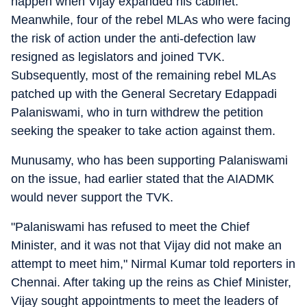
happen when Vijay expanded his cabinet.
Meanwhile, four of the rebel MLAs who were facing
the risk of action under the anti-defection law
resigned as legislators and joined TVK.
Subsequently, most of the remaining rebel MLAs
patched up with the General Secretary Edappadi
Palaniswami, who in turn withdrew the petition
seeking the speaker to take action against them.
Munusamy, who has been supporting Palaniswami
on the issue, had earlier stated that the AIADMK
would never support the TVK.
"Palaniswami has refused to meet the Chief
Minister, and it was not that Vijay did not make an
attempt to meet him," Nirmal Kumar told reporters in
Chennai. After taking up the reins as Chief Minister,
Vijay sought appointments to meet the leaders of