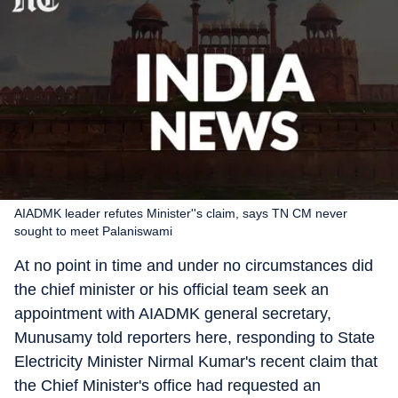
AIADMK leader refutes Minister''s claim, says TN CM never
sought to meet Palaniswami
At no point in time and under no circumstances did
the chief minister or his official team seek an
appointment with AIADMK general secretary,
Munusamy told reporters here, responding to State
Electricity Minister Nirmal Kumar's recent claim that
the Chief Minister's office had requested an