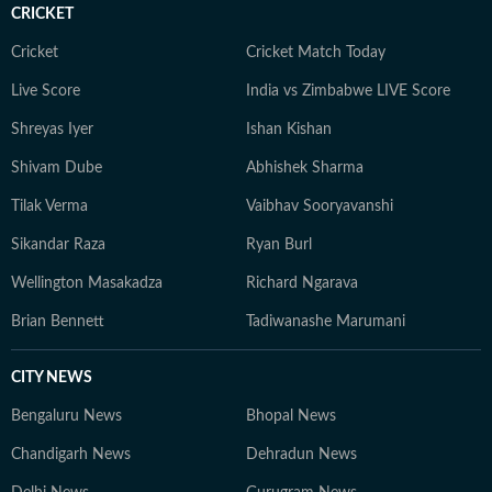
CRICKET
Cricket
Cricket Match Today
Live Score
India vs Zimbabwe LIVE Score
Shreyas Iyer
Ishan Kishan
Shivam Dube
Abhishek Sharma
Tilak Verma
Vaibhav Sooryavanshi
Sikandar Raza
Ryan Burl
Wellington Masakadza
Richard Ngarava
Brian Bennett
Tadiwanashe Marumani
CITY NEWS
Bengaluru News
Bhopal News
Chandigarh News
Dehradun News