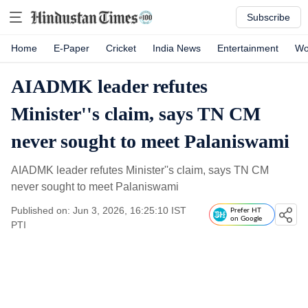
Subscribe
Home
E-Paper
Cricket
India News
Entertainment
Wo
AIADMK leader refutes
Minister''s claim, says TN CM
never sought to meet Palaniswami
AIADMK leader refutes Minister''s claim, says TN CM
never sought to meet Palaniswami
Published on: Jun 3, 2026, 16:25:10 IST
Prefer HT
on Google
PTI