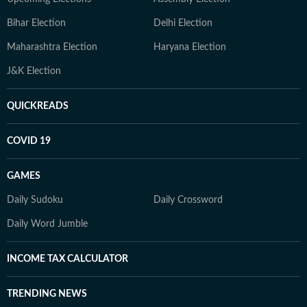
Bihar Election
Delhi Election
Maharashtra Election
Haryana Election
J&K Election
QUICKREADS
COVID 19
GAMES
Daily Sudoku
Daily Crossword
Daily Word Jumble
INCOME TAX CALCULATOR
TRENDING NEWS