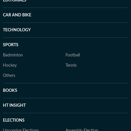
EDITORIALS
CAR AND BIKE
TECHNOLOGY
SPORTS
Badminton
Football
Hockey
Tennis
Others
BOOKS
HT INSIGHT
ELECTIONS
Upcoming Elections
Assembly Election