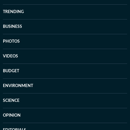
TRENDING
BUSINESS
PHOTOS
VIDEOS
BUDGET
ENVIRONMENT
SCIENCE
OPINION