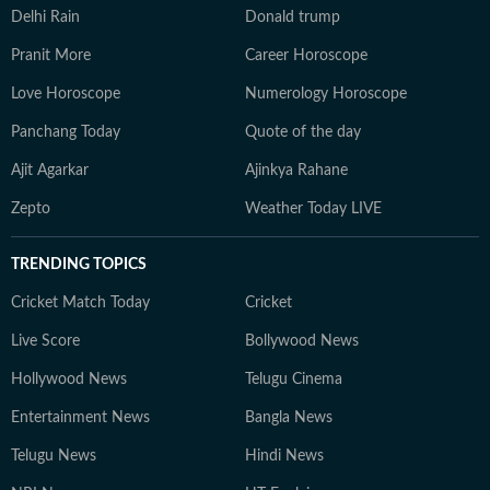
Delhi Rain
Donald trump
Pranit More
Career Horoscope
Love Horoscope
Numerology Horoscope
Panchang Today
Quote of the day
Ajit Agarkar
Ajinkya Rahane
Zepto
Weather Today LIVE
TRENDING TOPICS
Cricket Match Today
Cricket
Live Score
Bollywood News
Hollywood News
Telugu Cinema
Entertainment News
Bangla News
Telugu News
Hindi News