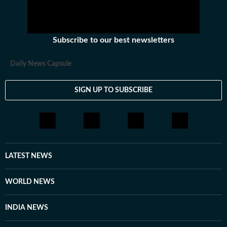
Subscribe to our best newsletters
Daily News Capsule
SIGN UP TO SUBSCRIBE
LATEST NEWS
WORLD NEWS
INDIA NEWS