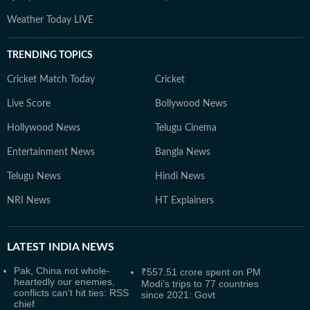
Weather Today LIVE
TRENDING TOPICS
Cricket Match Today
Cricket
Live Score
Bollywood News
Hollywood News
Telugu Cinema
Entertainment News
Bangla News
Telugu News
Hindi News
NRI News
HT Explainers
LATEST
INDIA NEWS
Pak, China not whole-
₹557.51 crore spent on PM
heartedly our enemies,
Modi’s trips to 77 countries
conflicts can't hit ties: RSS
since 2021: Govt
chief