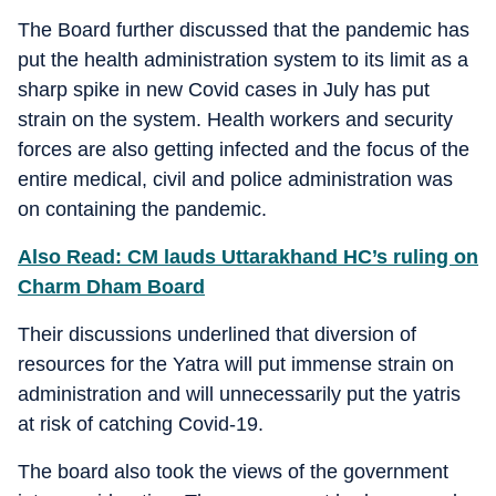
The Board further discussed that the pandemic has
put the health administration system to its limit as a
sharp spike in new Covid cases in July has put
strain on the system. Health workers and security
forces are also getting infected and the focus of the
entire medical, civil and police administration was
on containing the pandemic.
Also Read: CM lauds Uttarakhand HC’s ruling on
Charm Dham Board
Their discussions underlined that diversion of
resources for the Yatra will put immense strain on
administration and will unnecessarily put the yatris
at risk of catching Covid-19.
The board also took the views of the government