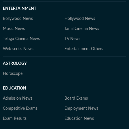
ENTERTAINMENT
Bollywood News
Hollywood News
Music News
Tamil Cinema News
Telugu Cinema News
TV News
Web series News
Entertainment Others
ASTROLOGY
Horoscope
EDUCATION
Admission News
Board Exams
Competitive Exams
Employment News
Exam Results
Education News