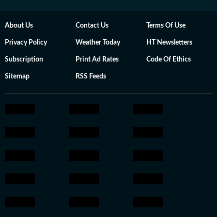
About Us
Contact Us
Terms Of Use
Privacy Policy
Weather Today
HT Newsletters
Subscription
Print Ad Rates
Code Of Ethics
Sitemap
RSS Feeds