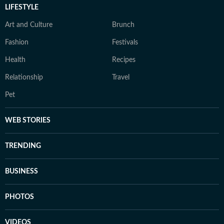
LIFESTYLE
Art and Culture
Brunch
Fashion
Festivals
Health
Recipes
Relationship
Travel
Pet
WEB STORIES
TRENDING
BUSINESS
PHOTOS
VIDEOS