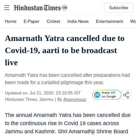
Subscribe
Home
E-Paper
Cricket
India News
Entertainment
Wo
Amarnath Yatra cancelled due to
Covid-19, aarti to be broadcast
live
Amarnath Yatra has been cancelled after preparations had
been made for a curtailed pilgrimage this year.
Updated on: Jul 21, 2020, 23:10:05 IST
Prefer HT
on Google
Hindustan Times, Jammu
|
By
Anonymous
The annual Amarnath Yatra has been cancelled due
to the continuous rise in Covid 19 cases across
Jammu and Kashmir. Shri Amarnathji Shrine Board