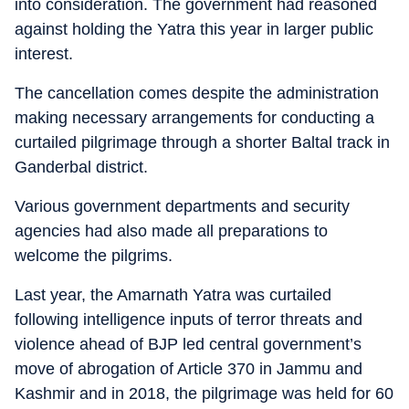
into consideration. The government had reasoned
against holding the Yatra this year in larger public
interest.
The cancellation comes despite the administration
making necessary arrangements for conducting a
curtailed pilgrimage through a shorter Baltal track in
Ganderbal district.
Various government departments and security
agencies had also made all preparations to
welcome the pilgrims.
Last year, the Amarnath Yatra was curtailed
following intelligence inputs of terror threats and
violence ahead of BJP led central government’s
move of abrogation of Article 370 in Jammu and
Kashmir and in 2018, the pilgrimage was held for 60