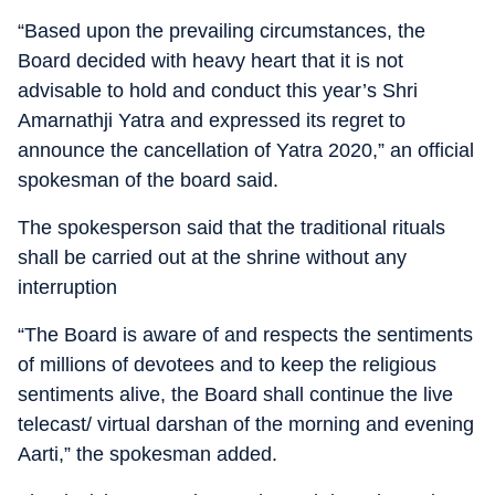
“Based upon the prevailing circumstances, the
Board decided with heavy heart that it is not
advisable to hold and conduct this year’s Shri
Amarnathji Yatra and expressed its regret to
announce the cancellation of Yatra 2020,” an official
spokesman of the board said.
The spokesperson said that the traditional rituals
shall be carried out at the shrine without any
interruption
“The Board is aware of and respects the sentiments
of millions of devotees and to keep the religious
sentiments alive, the Board shall continue the live
telecast/ virtual darshan of the morning and evening
Aarti,” the spokesman added.