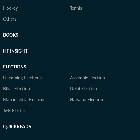
Hockey
Tennis
Others
BOOKS
HT INSIGHT
ELECTIONS
Upcoming Elections
Assembly Election
Bihar Election
Delhi Election
Maharashtra Election
Haryana Election
J&K Election
QUICKREADS