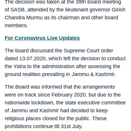
The decision was taken at the 39th board meeting
of SASB, attended by the lieutenant governor Girish
Chandra Murmu as its chairman and other board
members.
For Coronavirus Live Updates
The board discussed the Supreme Court order
dated 13.07.2020, which left the decision to conduct
the Yatra to the administration after assessing the
ground realities prevailing in Jammu & Kashmir.
The Board was informed that the arrangements
were on track since February 2020, but due to the
nationwide lockdown, the state executive committee
of Jammu and Kashmir had decided to keep
religious places closed for the public. These
prohibitions continue till 31st July.