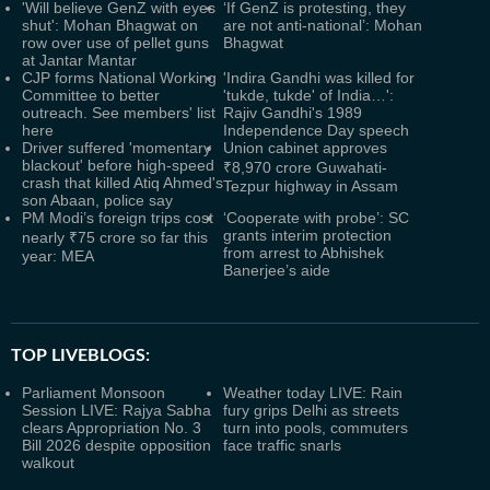
'Will believe GenZ with eyes
‘If GenZ is protesting, they
shut': Mohan Bhagwat on
are not anti-national’: Mohan
row over use of pellet guns
Bhagwat
at Jantar Mantar
CJP forms National Working
'Indira Gandhi was killed for
Committee to better
'tukde, tukde' of India…':
outreach. See members' list
Rajiv Gandhi's 1989
here
Independence Day speech
Driver suffered 'momentary
Union cabinet approves
blackout' before high-speed
₹8,970 crore Guwahati-
crash that killed Atiq Ahmed's
Tezpur highway in Assam
son Abaan, police say
PM Modi’s foreign trips cost
‘Cooperate with probe’: SC
grants interim protection
nearly ₹75 crore so far this
from arrest to Abhishek
year: MEA
Banerjee’s aide
TOP LIVEBLOGS:
Parliament Monsoon
Weather today LIVE: Rain
Session LIVE: Rajya Sabha
fury grips Delhi as streets
clears Appropriation No. 3
turn into pools, commuters
Bill 2026 despite opposition
face traffic snarls
walkout