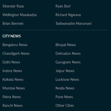
Sikandar Raza
Ryan Burl
Wellington Masakadza
Richard Ngarava
Brian Bennett
Tadiwanashe Marumani
CITY NEWS
Bengaluru News
Bhopal News
Chandigarh News
Dehradun News
Delhi News
Gurugram News
Indore News
Jaipur News
Kolkata News
Lucknow News
Mumbai News
Noida News
Patna News
Pune News
Ranchi News
Other Cities