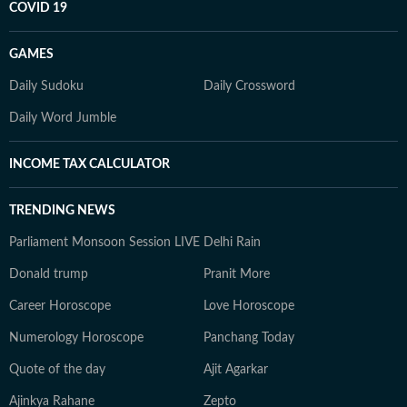
COVID 19
GAMES
Daily Sudoku
Daily Crossword
Daily Word Jumble
INCOME TAX CALCULATOR
TRENDING NEWS
Parliament Monsoon Session LIVE
Delhi Rain
Donald trump
Pranit More
Career Horoscope
Love Horoscope
Numerology Horoscope
Panchang Today
Quote of the day
Ajit Agarkar
Ajinkya Rahane
Zepto