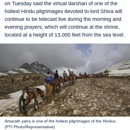
on Tuesday said the virtual darshan of one of the
holiest Hindu pilgrimages devoted to lord Shiva will
continue to be telecast live during the morning and
evening prayers, which will continue at the shrine,
located at a height of 13,000 feet from the sea level.
Amarath yatra is one of the holiest pilgrimages of the Hindus.
(PTI Photo/Representative)