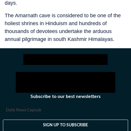
days.
The Amarnath cave is considered to be one of the
holiest shrines in Hinduism and hundreds of
thousands of devotees undertake the arduous
annual pilgrimage in south Kashmir Himalayas.
Subscribe to our best newsletters
Daily News Capsule
SIGN UP TO SUBSCRIBE