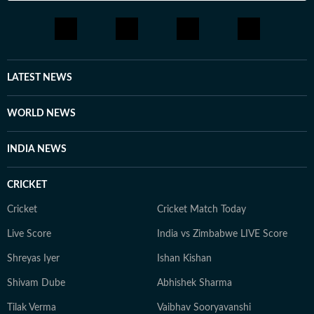
LATEST NEWS
WORLD NEWS
INDIA NEWS
CRICKET
Cricket
Cricket Match Today
Live Score
India vs Zimbabwe LIVE Score
Shreyas Iyer
Ishan Kishan
Shivam Dube
Abhishek Sharma
Tilak Verma
Vaibhav Sooryavanshi