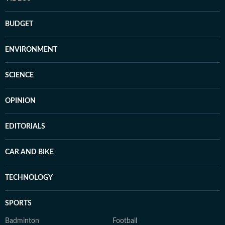
BUDGET
ENVIRONMENT
SCIENCE
OPINION
EDITORIALS
CAR AND BIKE
TECHNOLOGY
SPORTS
Badminton
Football