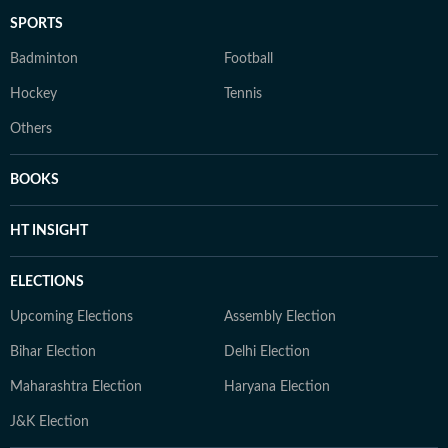
SPORTS
Badminton
Football
Hockey
Tennis
Others
BOOKS
HT INSIGHT
ELECTIONS
Upcoming Elections
Assembly Election
Bihar Election
Delhi Election
Maharashtra Election
Haryana Election
J&K Election