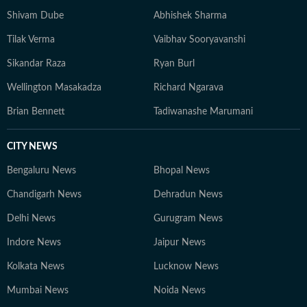
Shivam Dube
Abhishek Sharma
Tilak Verma
Vaibhav Sooryavanshi
Sikandar Raza
Ryan Burl
Wellington Masakadza
Richard Ngarava
Brian Bennett
Tadiwanashe Marumani
CITY NEWS
Bengaluru News
Bhopal News
Chandigarh News
Dehradun News
Delhi News
Gurugram News
Indore News
Jaipur News
Kolkata News
Lucknow News
Mumbai News
Noida News