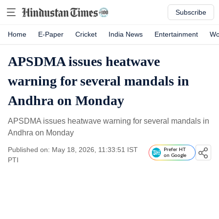
Subscribe
Home
E-Paper
Cricket
India News
Entertainment
Wo
APSDMA issues heatwave
warning for several mandals in
Andhra on Monday
APSDMA issues heatwave warning for several mandals in
Andhra on Monday
Published on: May 18, 2026, 11:33:51 IST
Prefer HT
on Google
PTI