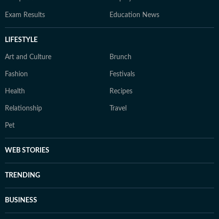
Exam Results
Education News
LIFESTYLE
Art and Culture
Brunch
Fashion
Festivals
Health
Recipes
Relationship
Travel
Pet
WEB STORIES
TRENDING
BUSINESS