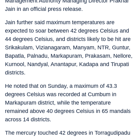
Management Authority Managing Director Prakhar
Jain in an official press release.
Jain further said maximum temperatures are
expected to soar between 42 degrees Celsius and
44 degrees Celsius, and districts likely to be hit are
Srikakulam, Vizianagaram, Manyam, NTR, Guntur,
Bapatla, Palnadu, Markapuram, Prakasam, Nellore,
Kurnool, Nandyal, Anantapur, Kadapa and Tirupati
districts.
He noted that on Sunday, a maximum of 43.3
degrees Celsius was recorded at Cumbum in
Markapuram district, while the temperature
remained above 40 degrees Celsius in 65 mandals
across 14 districts.
The mercury touched 42 degrees in Torragudipadu