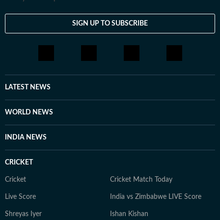
SIGN UP TO SUBSCRIBE
LATEST NEWS
WORLD NEWS
INDIA NEWS
CRICKET
Cricket
Cricket Match Today
Live Score
India vs Zimbabwe LIVE Score
Shreyas Iyer
Ishan Kishan