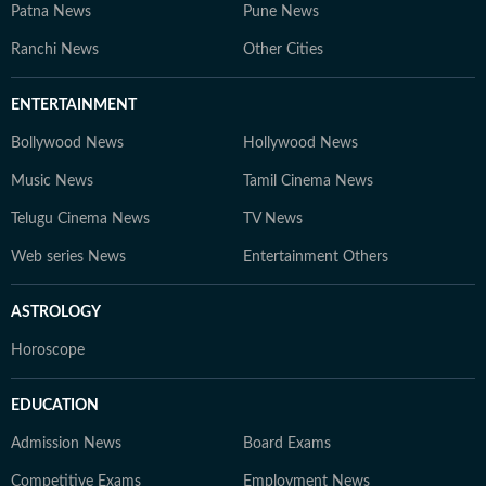
Patna News
Pune News
Ranchi News
Other Cities
ENTERTAINMENT
Bollywood News
Hollywood News
Music News
Tamil Cinema News
Telugu Cinema News
TV News
Web series News
Entertainment Others
ASTROLOGY
Horoscope
EDUCATION
Admission News
Board Exams
Competitive Exams
Employment News