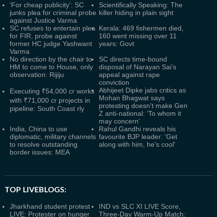
‘For cheap publicity’: SC
Scientifically Speaking: The
junks plea for criminal probe
killer hiding in plain sight
against Justice Varma
SC refuses to entertain plea
Kerala: 469 fishermen died,
for FIR, probe against
160 went missing over 11
former HC judge Yashwant
years: Govt
Varma
No direction by the chair to
SC directs time-bound
HM to come to House, only
disposal of Narayan Sai’s
observation: Rijiju
appeal against rape
conviction
Abhijeet Dipke jabs critics as
Executing ₹54,000 cr works
Mohan Bhagwat says
with ₹71,000 cr projects in
protesting doesn't make Gen
pipeline: South Coast rly
Z anti-national: ‘To whom it
may concern’
India, China to use
Rahul Gandhi reveals his
diplomatic, military channels
favourite BJP leader: 'Get
to resolve outstanding
along with him, he's cool'
border issues: MEA
TOP LIVEBLOGS:
Jharkhand student protest
IND vs SLC XI LIVE Score,
LIVE: Protester on hunger
Three-Day Warm-Up Match: