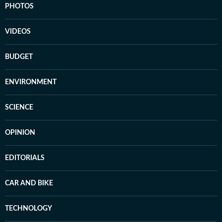
PHOTOS
VIDEOS
BUDGET
ENVIRONMENT
SCIENCE
OPINION
EDITORIALS
CAR AND BIKE
TECHNOLOGY