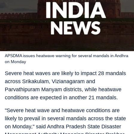
APSDMA issues heatwave warning for several mandals in Andhra
on Monday
Severe heat waves are likely to impact 28 mandals
across Srikakulam, Vizianagaram and
Parvathipuram Manyam districts, while heatwave
conditions are expected in another 21 mandals.
"Severe heat wave and heatwave conditions are
likely to prevail in several mandals across the state
on Monday," said Andhra Pradesh State Disaster