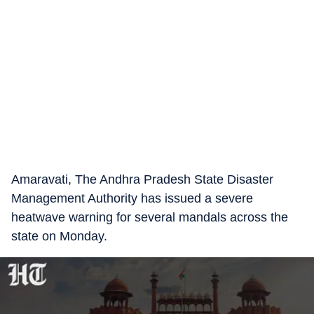
Amaravati, The Andhra Pradesh State Disaster
Management Authority has issued a severe
heatwave warning for several mandals across the
state on Monday.