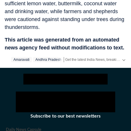
sufficient lemon water, buttermilk, coconut water
and drinking water, while farmers and shepherds
were cautioned against standing under trees during
thunderstorms.
This article was generated from an automated
news agency feed without modifications to text.
Get the latest India News, breaking headlines and real-time updates from across the country. Stay informed about politics, government policies, crime, weather and major national developments.
Amaravati
Andhra Pradesh
Subscribe to our best newsletters
Daily News Capsule