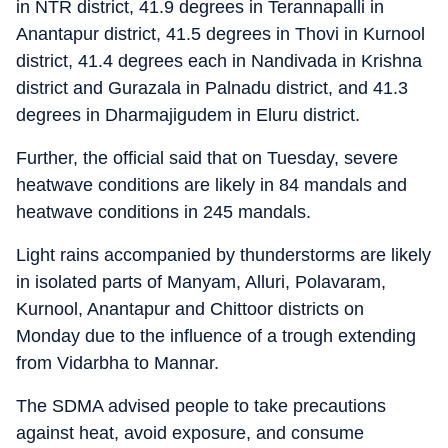
in NTR district, 41.9 degrees in Terannapalli in
Anantapur district, 41.5 degrees in Thovi in Kurnool
district, 41.4 degrees each in Nandivada in Krishna
district and Gurazala in Palnadu district, and 41.3
degrees in Dharmajigudem in Eluru district.
Further, the official said that on Tuesday, severe
heatwave conditions are likely in 84 mandals and
heatwave conditions in 245 mandals.
Light rains accompanied by thunderstorms are likely
in isolated parts of Manyam, Alluri, Polavaram,
Kurnool, Anantapur and Chittoor districts on
Monday due to the influence of a trough extending
from Vidarbha to Mannar.
The SDMA advised people to take precautions
against heat, avoid exposure, and consume