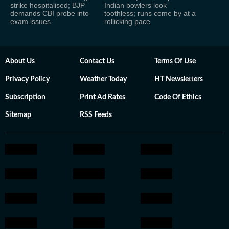
strike hospitalised; BJP
Indian bowlers look
demands CBI probe into
toothless; runs come by at a
exam issues
rollicking pace
About Us
Contact Us
Terms Of Use
Privacy Policy
Weather Today
HT Newsletters
Subscription
Print Ad Rates
Code Of Ethics
Sitemap
RSS Feeds