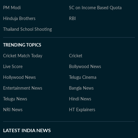
PM Modi
SC on Income Based Quota
Hinduja Brothers
RBI
Thailand School Shooting
TRENDING TOPICS
Cricket Match Today
Cricket
Live Score
Bollywood News
Hollywood News
Telugu Cinema
Entertainment News
Bangla News
Telugu News
Hindi News
NRI News
HT Explainers
LATEST
INDIA NEWS