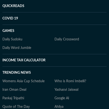
QUICKREADS
COVID 19
GAMES
Daily Sudoku
Daily Crossword
Daily Word Jumble
INCOME TAX CALCULATOR
TRENDING NEWS
Womens Asia Cup Schedule
Who is Romi Imbelli?
Iran Oman Deal
Yashasvi Jaiswal
Pankaj Tripathi
Google AI
Quote of The Day
Ahilya