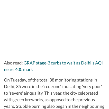
Also read:
GRAP stage-3 curbs to wait as Delhi’s AQI
nears 400 mark
On Tuesday, of the total 38 monitoring stations in
Delhi, 35 were in the 'red zone', indicating 'very poor'
to 'severe' air quality. This year, the city celebrated
with green fireworks, as opposed to the previous
years. Stubble burning also began in the neighbouring