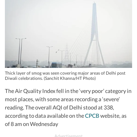
Thick layer of smog was seen covering major areas of Delhi post
Diwali celebrations. (Sanchit Khanna/HT Photo)
The Air Quality Index fell in the ‘very poor’ category in
most places, with some areas recording a ‘severe’
reading. The overall AQI of Delhi stood at 338,
according to data available on the
CPCB
website, as
of 8 am on Wednesday