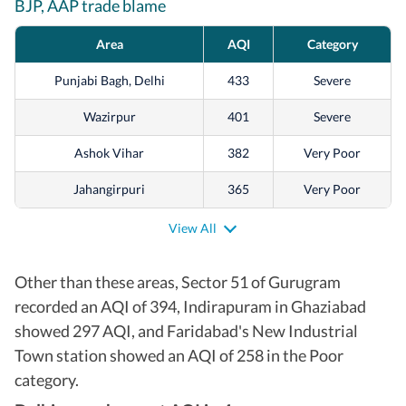
BJP, AAP trade blame
Area
AQI
Category
Punjabi Bagh, Delhi
433
Severe
Wazirpur
401
Severe
Ashok Vihar
382
Very Poor
Jahangirpuri
365
Very Poor
Vivek Vihar
361
Very Poor
View All
Anand Vihar
353
Very Poor
Other than these areas, Sector 51 of Gurugram
Sonia Vihar
347
Very Poor
recorded an AQI of 394, Indirapuram in Ghaziabad
showed 297 AQI, and Faridabad's New Industrial
Alipur
320
Very Poor
Town station showed an AQI of 258 in the Poor
Shadipur
320
Very Poor
category.