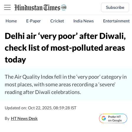
Subscribe
Home
E-Paper
Cricket
India News
Entertainment
Delhi air ‘very poor’ after Diwali,
check list of most-polluted areas
today
The Air Quality Index fell in the ‘very poor’ category in
most places, with some areas recording a ‘severe’
reading after Diwali celebrations.
Updated on: Oct 22, 2025, 08:59:28 IST
Prefer HT
By
HT News Desk
on Google