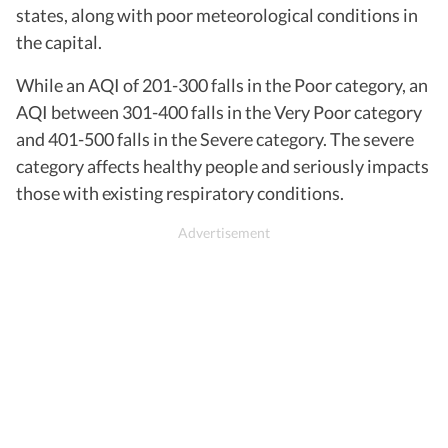
states, along with poor meteorological conditions in
the capital.
While an AQI of 201-300 falls in the Poor category, an
AQI between 301-400 falls in the Very Poor category
and 401-500 falls in the Severe category. The severe
category affects healthy people and seriously impacts
those with existing respiratory conditions.