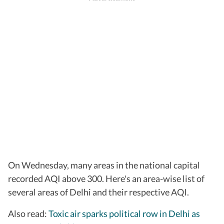
On Wednesday, many areas in the national capital
recorded AQI above 300. Here's an area-wise list of
several areas of Delhi and their respective AQI.
Also read:
Toxic air sparks political row in Delhi as