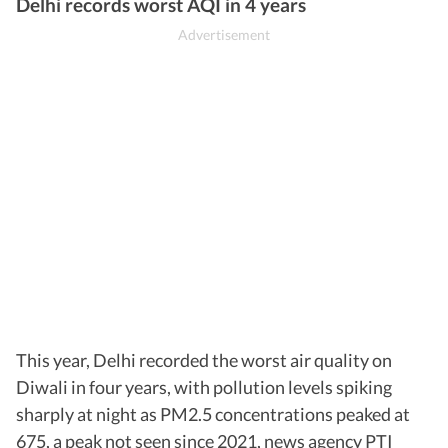
Burari Crossing
306
Very Poor
Delhi records worst AQI in 4 years
This year, Delhi recorded the worst air quality on
Diwali in four years, with pollution levels spiking
sharply at night as PM2.5 concentrations peaked at
675, a peak not seen since 2021, news agency PTI