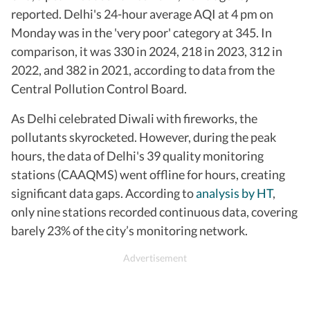
reported. Delhi's 24-hour average AQI at 4 pm on
Monday was in the 'very poor' category at 345. In
comparison, it was 330 in 2024, 218 in 2023, 312 in
2022, and 382 in 2021, according to data from the
Central Pollution Control Board.
As Delhi celebrated Diwali with fireworks, the
pollutants skyrocketed. However, during the peak
hours, the data of Delhi's 39 quality monitoring
stations (CAAQMS) went offline for hours, creating
significant data gaps. According to
analysis by HT
,
only nine stations recorded continuous data, covering
barely 23% of the city’s monitoring network.