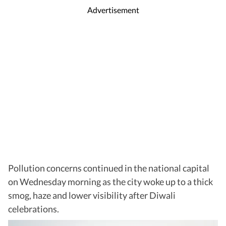
Advertisement
Pollution concerns continued in the national capital
on Wednesday morning as the city woke up to a thick
smog, haze and lower visibility after Diwali
celebrations.