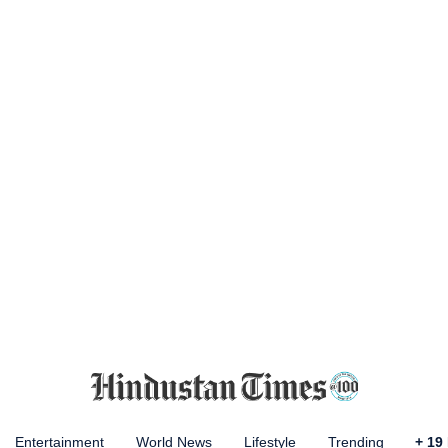
Entertainment
World News
Lifestyle
Trending
+
19