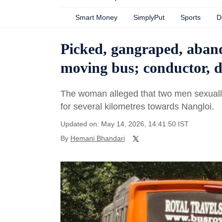
Smart Money
SimplyPut
Sports
D
Picked, gangraped, aban
moving bus; conductor, d
The woman alleged that two men sexually 
for several kilometres towards Nangloi.
Updated on: May 14, 2026, 14:41:50 IST
By
Hemani Bhandari