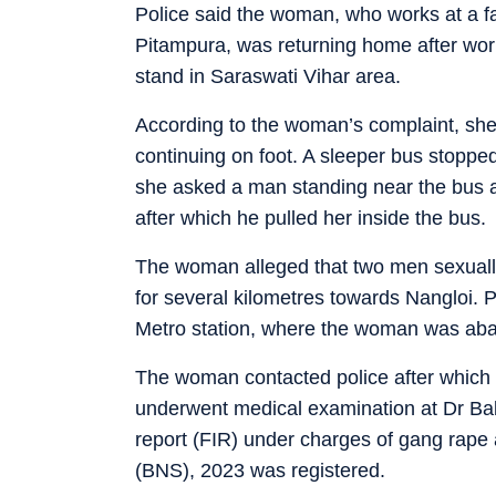
Police said the woman, who works at a fac
Pitampura, was returning home after wor
stand in Saraswati Vihar area.
According to the woman’s complaint, she 
continuing on foot. A sleeper bus stopped
she asked a man standing near the bus a
after which he pulled her inside the bus.
The woman alleged that two men sexually 
for several kilometres towards Nangloi. 
Metro station, where the woman was ab
The woman contacted police after which t
underwent medical examination at Dr Bab
report (FIR) under charges of gang rape 
(BNS), 2023 was registered.