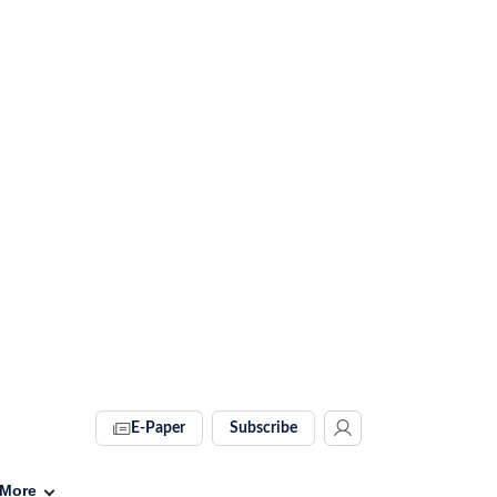
E-Paper
Subscribe
More