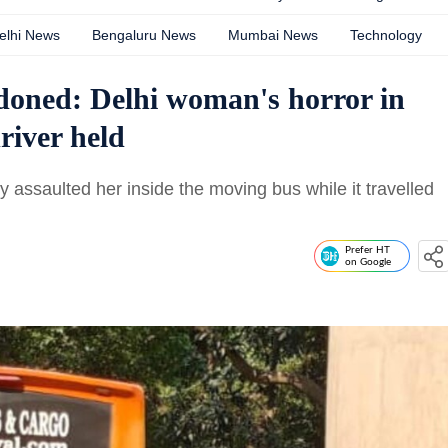
elhi News
Bengaluru News
Mumbai News
Technology
doned: Delhi woman's horror in
river held
assaulted her inside the moving bus while it travelled
Prefer HT
on Google