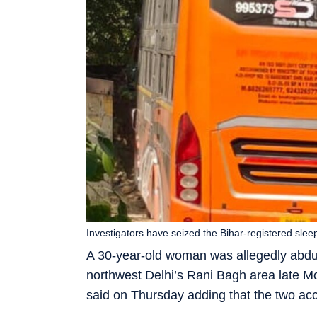
Investigators have seized the Bihar-registered sle
A 30-year-old woman was allegedly abd
northwest Delhi’s Rani Bagh area late Mon
said on Thursday adding that the two ac