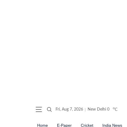
o
Fri, Aug 7, 2026
New Delhi
0
C
Home
E-Paper
Cricket
India News