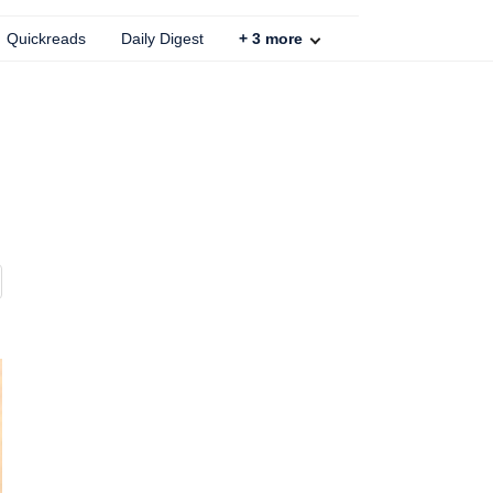
Quickreads
Daily Digest
+
3
more