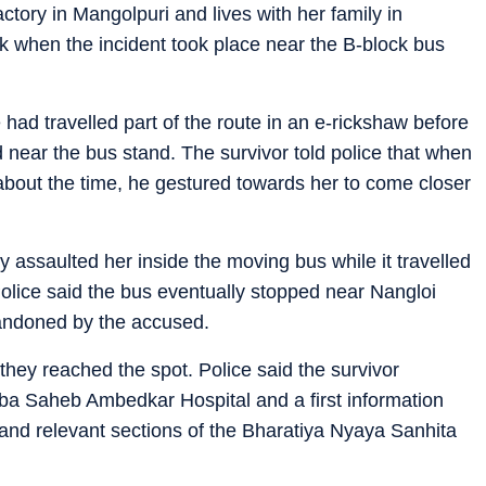
tory in Mangolpuri and lives with her family in
k when the incident took place near the B-block bus
had travelled part of the route in an e-rickshaw before
 near the bus stand. The survivor told police that when
bout the time, he gestured towards her to come closer
assaulted her inside the moving bus while it travelled
Police said the bus eventually stopped near Nangloi
andoned by the accused.
hey reached the spot. Police said the survivor
a Saheb Ambedkar Hospital and a first information
and relevant sections of the Bharatiya Nyaya Sanhita