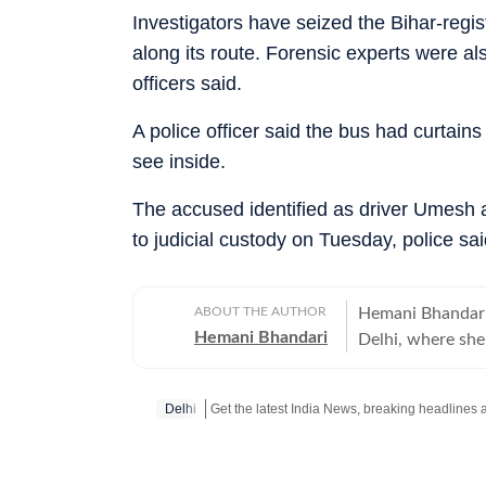
Investigators have seized the Bihar-reg
along its route. Forensic experts were als
officers said.
A police officer said the bus had curtains
see inside.
The accused identified as driver Umesh
to judicial custody on Tuesday, police sai
ABOUT THE AUTHOR
Hemani Bhandari
Hemani Bhandari
Delhi, where she
over a decade of
ground reporting
Delhi
impact of public
years, she has r
including crime i