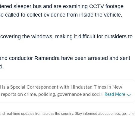
istered sleeper bus and are examining CCTV footage
o called to collect evidence from inside the vehicle,
 covering the windows, making it difficult for outsiders to
 and conductor Ramendra have been arrested and sent
d.
 is a Special Correspondent with Hindustan Times in New
 reports on crime, policing, governance and social issues. With
Read More
 experience in journalism, she specialises in combining on-
 with evidence-based storytelling to examine the human
Get the latest India News, breaking headlines and real-time updates from across the country. Stay informed about politics, government policies, crime, weather and major national developments.
 policy, law enforcement and urban governance. Over the
eported extensively on major developments in the capital,
nvestigations, civic challenges, protests, and issues affecting