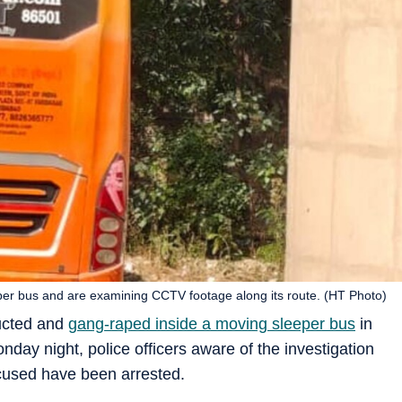
eper bus and are examining CCTV footage along its route. (HT Photo)
ucted and
gang-raped inside a moving sleeper bus
in
day night, police officers aware of the investigation
cused have been arrested.