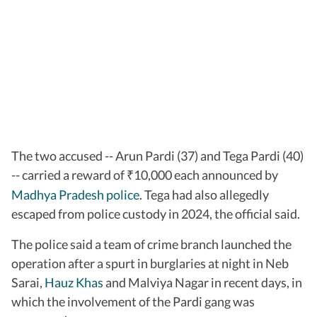
The two accused -- Arun Pardi (37) and Tega Pardi (40)
-- carried a reward of
10,000 each announced by
₹
Madhya Pradesh police
. Tega had also allegedly
escaped from police custody in 2024, the official said.
The police said a team of crime branch launched the
operation after a spurt in burglaries at night in Neb
Sarai,
Hauz Khas
and Malviya Nagar in recent days, in
which the involvement of the Pardi gang was