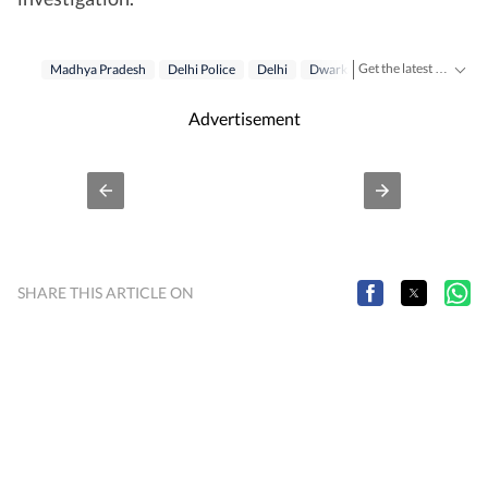
Get the latest India News, breaking headlines and real-time updates from across the country. Stay informed about politics, government policies, crime, weather and major national developments.
Madhya Pradesh
Delhi Police
Delhi
Dwarka
Gang
Advertisement
SHARE THIS ARTICLE ON