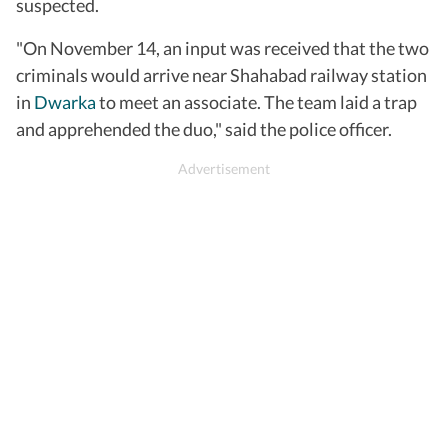
suspected.
"On November 14, an input was received that the two
criminals would arrive near Shahabad railway station
in
Dwarka
to meet an associate. The team laid a trap
and apprehended the duo," said the police officer.