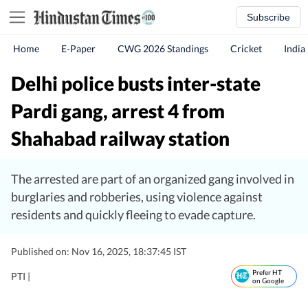
Subscribe
Home
E-Paper
CWG 2026 Standings
Cricket
India
Delhi police busts inter-state
Pardi gang, arrest 4 from
Shahabad railway station
The arrested are part of an organized gang involved in
burglaries and robberies, using violence against
residents and quickly fleeing to evade capture.
Published on: Nov 16, 2025, 18:37:45 IST
Prefer HT
PTI |
on Google