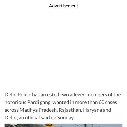
Advertisement
Delhi Police has arrested two alleged members of the
notorious Pardi gang, wanted in more than 60 cases
across Madhya Pradesh, Rajasthan, Haryana and
Delhi, an official said on Sunday.