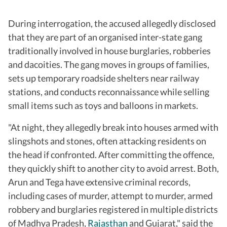
During interrogation, the accused allegedly disclosed
that they are part of an organised inter-state gang
traditionally involved in house burglaries, robberies
and dacoities. The gang moves in groups of families,
sets up temporary roadside shelters near railway
stations, and conducts reconnaissance while selling
small items such as toys and balloons in markets.
"At night, they allegedly break into houses armed with
slingshots and stones, often attacking residents on
the head if confronted. After committing the offence,
they quickly shift to another city to avoid arrest. Both,
Arun and Tega have extensive criminal records,
including cases of murder, attempt to murder, armed
robbery and burglaries registered in multiple districts
of Madhya Pradesh,
Rajasthan
and Gujarat," said the