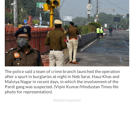
The police said a team of crime branch launched the operation
after a spurt in burglaries at night in Neb Sarai, Hauz Khas and
Malviya Nagar in recent days, in which the involvement of the
Pardi gang was suspected. (Vipin Kumar/Hindustan Times file
photo for representation)