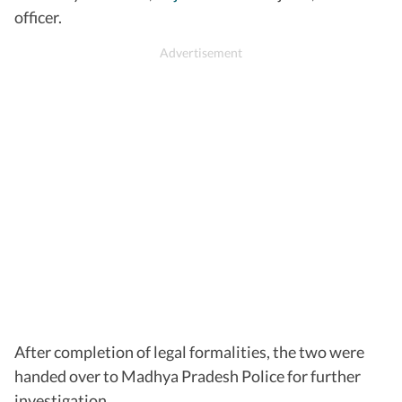
officer.
After completion of legal formalities, the two were
handed over to Madhya Pradesh Police for further
investigation.