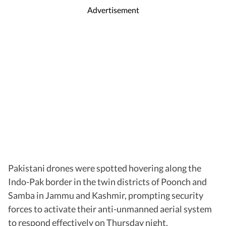
Advertisement
Pakistani drones were spotted hovering along the
Indo-Pak border in the twin districts of Poonch and
Samba in Jammu and Kashmir, prompting security
forces to activate their anti-unmanned aerial system
to respond effectively on Thursday night.