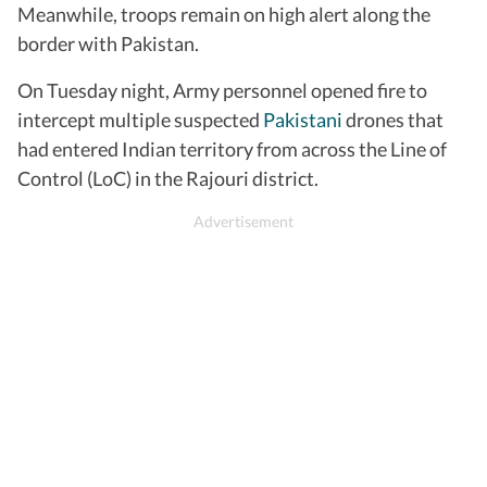
Meanwhile, troops remain on high alert along the
border with Pakistan.
On Tuesday night, Army personnel opened fire to
intercept multiple suspected
Pakistani
drones that
had entered Indian territory from across the Line of
Control (LoC) in the Rajouri district.