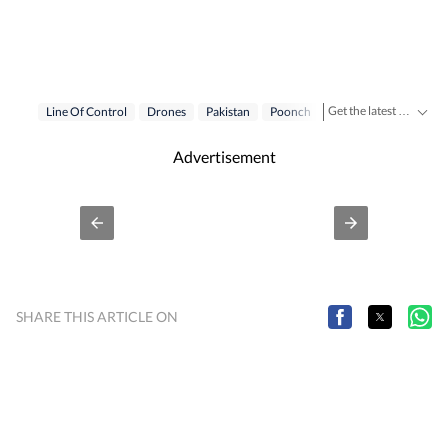
Get the latest India News, breaking headlines and real-time updates from across the country. Stay informed about politics, government policies, crime, weather and major national developments.
Line Of Control
Drones
Pakistan
Poonch
Advertisement
SHARE THIS ARTICLE ON