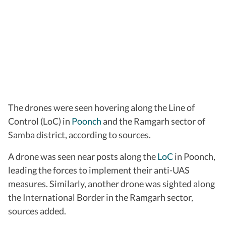
The drones were seen hovering along the Line of
Control (LoC) in
Poonch
and the Ramgarh sector of
Samba district, according to sources.
A drone was seen near posts along the
LoC
in Poonch,
leading the forces to implement their anti-UAS
measures. Similarly, another drone was sighted along
the International Border in the Ramgarh sector,
sources added.