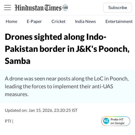
Subscribe
Home
E-Paper
Cricket
India News
Entertainment
Drones sighted along Indo-
Pakistan border in J&K's Poonch,
Samba
A drone was seen near posts along the LoC in Poonch,
leading the forces to implement their anti-UAS
measures.
Updated on: Jan 15, 2026, 23:20:25 IST
Prefer HT
PTI |
on Google