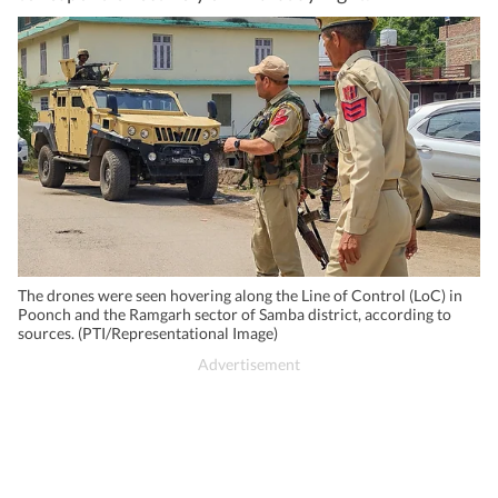
The drones were seen hovering along the Line of Control (LoC) in
Poonch and the Ramgarh sector of Samba district, according to
sources. (PTI/Representational Image)