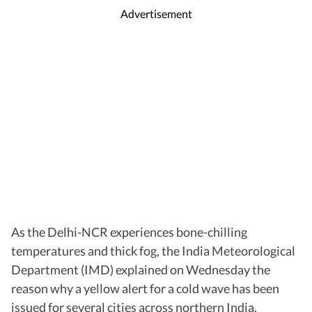
Advertisement
As the Delhi-NCR experiences bone-chilling
temperatures and thick fog, the India Meteorological
Department (IMD) explained on Wednesday the
reason why a yellow alert for a cold wave has been
issued for several cities across northern India,