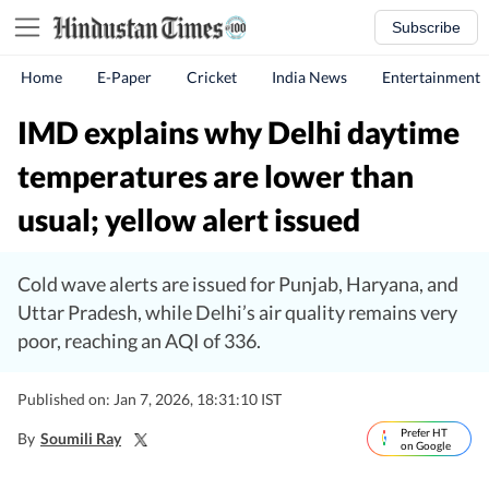
Subscribe
Home
E-Paper
Cricket
India News
Entertainment
IMD explains why Delhi daytime
temperatures are lower than
usual; yellow alert issued
Cold wave alerts are issued for Punjab, Haryana, and
Uttar Pradesh, while Delhi’s air quality remains very
poor, reaching an AQI of 336.
Published on: Jan 7, 2026, 18:31:10 IST
Prefer HT
By
Soumili Ray
on Google