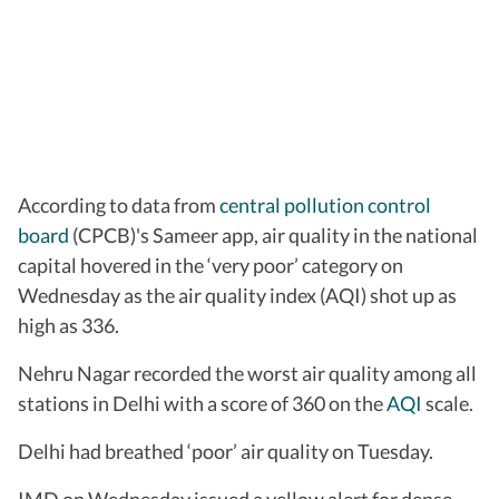
According to data from
central pollution control
board
(CPCB)'s Sameer app, air quality in the national
capital hovered in the ‘very poor’ category on
Wednesday as the air quality index (AQI) shot up as
high as 336.
Nehru Nagar recorded the worst air quality among all
stations in Delhi with a score of 360 on the
AQI
scale.
Delhi had breathed ‘poor’ air quality on Tuesday.
IMD on Wednesday issued a yellow alert for dense