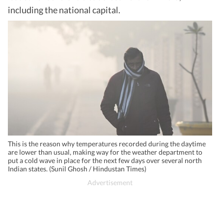
including the national capital.
This is the reason why temperatures recorded during the daytime
are lower than usual, making way for the weather department to
put a cold wave in place for the next few days over several north
Indian states. (Sunil Ghosh / Hindustan Times)