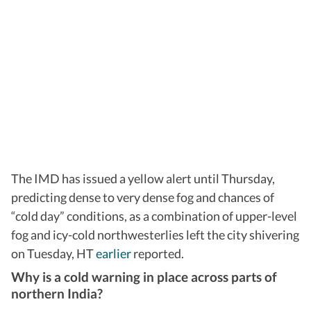
The IMD has issued a yellow alert until Thursday,
predicting dense to very dense fog and chances of
“cold day” conditions, as a combination of upper-level
fog and icy-cold northwesterlies left the city shivering
on Tuesday, HT
earlier
reported.
Why is a cold warning in place across parts of
northern India?