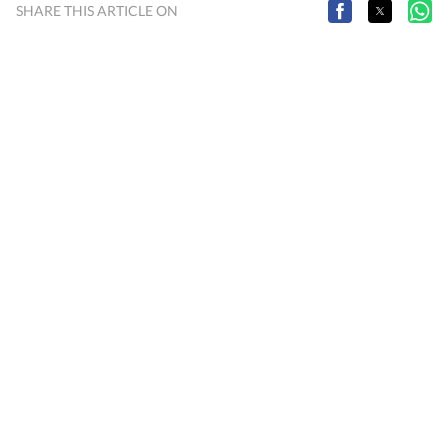
SHARE THIS ARTICLE ON