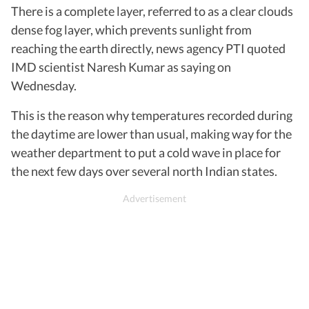
There is a complete layer, referred to as a clear clouds
dense fog layer, which prevents sunlight from
reaching the earth directly, news agency PTI quoted
IMD scientist Naresh Kumar as saying on
Wednesday.
This is the reason why temperatures recorded during
the daytime are lower than usual, making way for the
weather department to put a cold wave in place for
the next few days over several north Indian states.