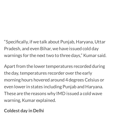
“Specifically, if we talk about Punjab, Haryana, Uttar
Pradesh, and even Bihar, we have issued cold day
warnings for the next two to three days,” Kumar said.
Apart from the lower temperatures recorded during
the day, temperatures recorder over the early
morning hours hovered around 4 degrees Celsius or
even lower in states including Punjab and Haryana.
These are the reasons why IMD issued a cold wave
warning, Kumar explained.
Coldest day in Delhi