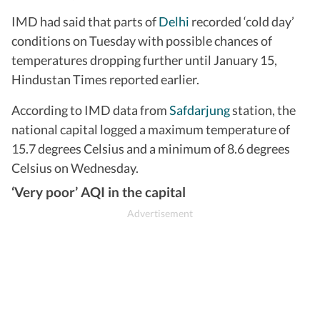
IMD had said that parts of
Delhi
recorded ‘cold day’
conditions on Tuesday with possible chances of
temperatures dropping further until January 15,
Hindustan Times reported earlier.
According to IMD data from
Safdarjung
station, the
national capital logged a maximum temperature of
15.7 degrees Celsius and a minimum of 8.6 degrees
Celsius on Wednesday.
‘Very poor’ AQI in the capital