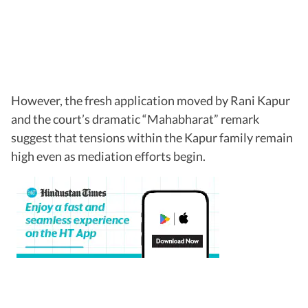
However, the fresh application moved by Rani Kapur
and the court’s dramatic “Mahabharat” remark
suggest that tensions within the Kapur family remain
high even as mediation efforts begin.