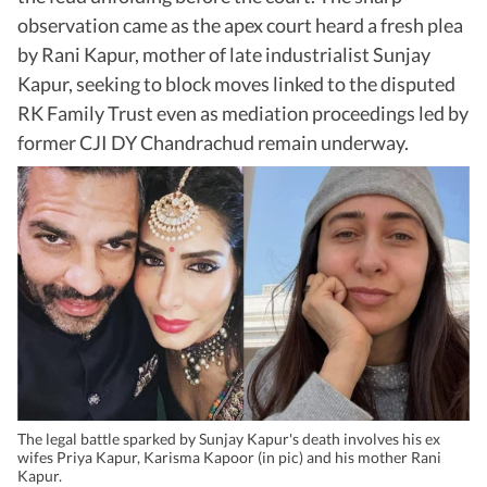
observation came as the apex court heard a fresh plea
by Rani Kapur, mother of late industrialist Sunjay
Kapur, seeking to block moves linked to the disputed
RK Family Trust even as mediation proceedings led by
former CJI DY Chandrachud remain underway.
The legal battle sparked by Sunjay Kapur's death involves his ex
wifes Priya Kapur, Karisma Kapoor (in pic) and his mother Rani
Kapur.