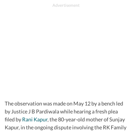
The observation was made on May 12 by a bench led
by Justice J B Pardiwala while hearing a fresh plea
filed by
Rani Kapur
, the 80-year-old mother of Sunjay
Kapur, in the ongoing dispute involving the RK Family