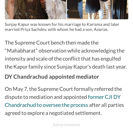
Sunjay Kapur was known for his marriage to Karisma and later
married Priya Sachdev, with whom he had a son, Azarias.
The Supreme Court bench then made the
“Mahabharat” observation while acknowledging the
intensity and scale of the conflict that has engulfed
the Kapur family since Sunjay Kapur’s death last year.
DY Chandrachud appointed mediator
On May 7, the Supreme Court formally referred the
dispute to mediation and appointed
former CJI DY
Chandrachud to oversee the process
after all parties
agreed to explore a negotiated settlement.