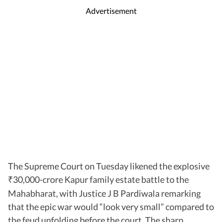
Advertisement
The Supreme Court on Tuesday likened the explosive
30,000-crore Kapur family estate battle to the
₹
Mahabharat, with Justice J B Pardiwala remarking
that the epic war would “look very small” compared to
the feud unfolding before the court. The sharp