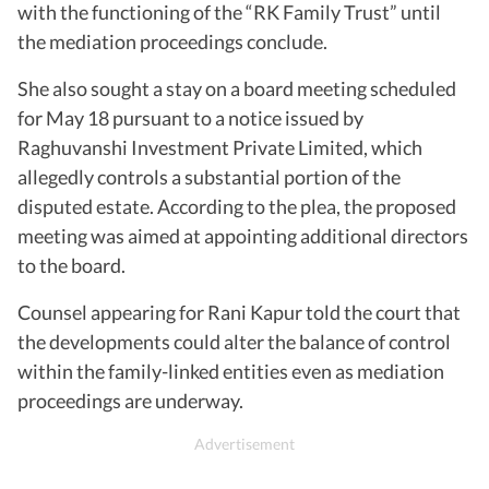
with the functioning of the “RK Family Trust” until
the mediation proceedings conclude.
She also sought a stay on a board meeting scheduled
for May 18 pursuant to a notice issued by
Raghuvanshi Investment Private Limited, which
allegedly controls a substantial portion of the
disputed estate. According to the plea, the proposed
meeting was aimed at appointing additional directors
to the board.
Counsel appearing for Rani Kapur told the court that
the developments could alter the balance of control
within the family-linked entities even as mediation
proceedings are underway.