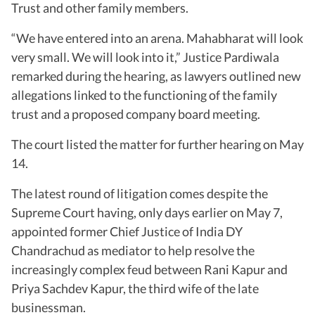
Trust and other family members.
“We have entered into an arena. Mahabharat will look
very small. We will look into it,” Justice Pardiwala
remarked during the hearing, as lawyers outlined new
allegations linked to the functioning of the family
trust and a proposed company board meeting.
The court listed the matter for further hearing on May
14.
The latest round of litigation comes despite the
Supreme Court having, only days earlier on May 7,
appointed former Chief Justice of India DY
Chandrachud as mediator to help resolve the
increasingly complex feud between Rani Kapur and
Priya Sachdev Kapur, the third wife of the late
businessman.