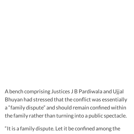
A bench comprising Justices J B Pardiwala and Ujjal
Bhuyan had stressed that the conflict was essentially
a “family dispute” and should remain confined within
the family rather than turning into a public spectacle.
“It is a family dispute. Let it be confined among the