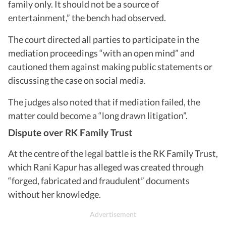
family only. It should not be a source of
entertainment,” the bench had observed.
The court directed all parties to participate in the
mediation proceedings “with an open mind” and
cautioned them against making public statements or
discussing the case on social media.
The judges also noted that if mediation failed, the
matter could become a “long drawn litigation”.
Dispute over RK Family Trust
At the centre of the legal battle is the RK Family Trust,
which Rani Kapur has alleged was created through
“forged, fabricated and fraudulent” documents
without her knowledge.