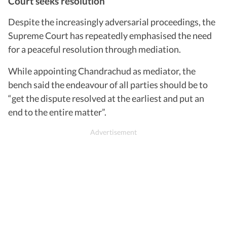
Court seeks resolution
Despite the increasingly adversarial proceedings, the
Supreme Court has repeatedly emphasised the need
for a peaceful resolution through mediation.
While appointing Chandrachud as mediator, the
bench said the endeavour of all parties should be to
“get the dispute resolved at the earliest and put an
end to the entire matter”.