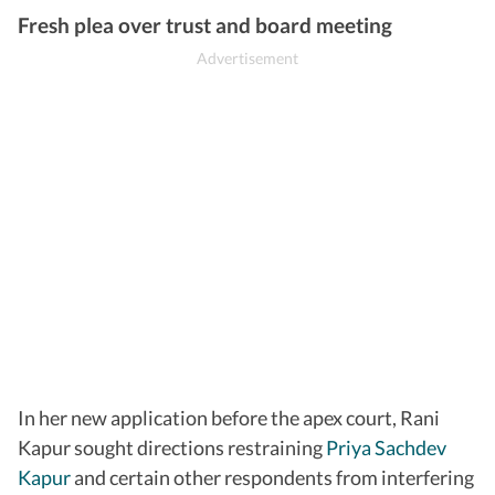
Fresh plea over trust and board meeting
In her new application before the apex court, Rani
Kapur sought directions restraining
Priya Sachdev
Kapur
and certain other respondents from interfering