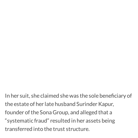
In her suit, she claimed she was the sole beneficiary of
the estate of her late husband Surinder Kapur,
founder of the Sona Group, and alleged that a
“systematic fraud” resulted in her assets being
transferred into the trust structure.