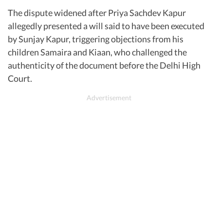
The dispute widened after Priya Sachdev Kapur
allegedly presented a will said to have been executed
by Sunjay Kapur, triggering objections from his
children Samaira and Kiaan, who challenged the
authenticity of the document before the Delhi High
Court.