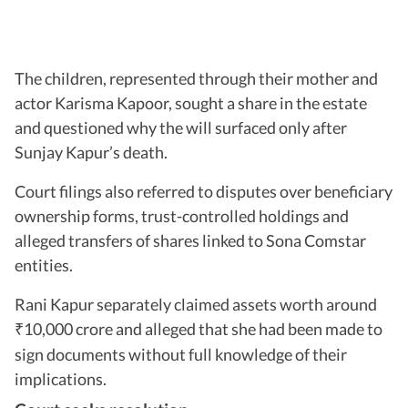
The children, represented through their mother and
actor Karisma Kapoor, sought a share in the estate
and questioned why the will surfaced only after
Sunjay Kapur’s death.
Court filings also referred to disputes over beneficiary
ownership forms, trust-controlled holdings and
alleged transfers of shares linked to Sona Comstar
entities.
Rani Kapur separately claimed assets worth around
10,000 crore and alleged that she had been made to
₹
sign documents without full knowledge of their
implications.