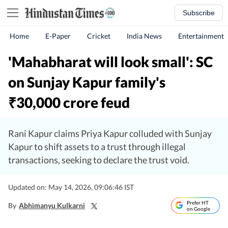
Subscribe
Home
E-Paper
Cricket
India News
Entertainment
'Mahabharat will look small': SC
on Sunjay Kapur family's
30,000 crore feud
₹
Rani Kapur claims Priya Kapur colluded with Sunjay
Kapur to shift assets to a trust through illegal
transactions, seeking to declare the trust void.
Updated on: May 14, 2026, 09:06:46 IST
Prefer HT
By
Abhimanyu Kulkarni
on Google