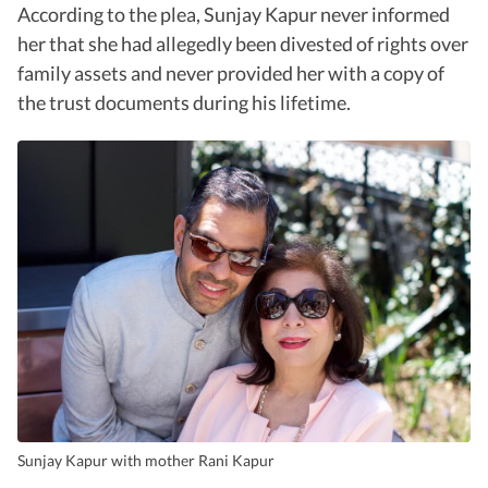
According to the plea, Sunjay Kapur never informed
her that she had allegedly been divested of rights over
family assets and never provided her with a copy of
the trust documents during his lifetime.
Sunjay Kapur with mother Rani Kapur