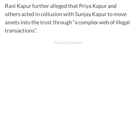
Rani Kapur further alleged that Priya Kapur and
others acted in collusion with Sunjay Kapur to move
assets into the trust through “a complex web of illegal
transactions”.