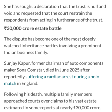
She has sought a declaration that the trust is null and
void and requested that the court restrain the
respondents from acting in furtherance of the trust.
30,000 crore estate battle
₹
The dispute has become one of the most closely
watched inheritance battles involving a prominent
Indian business family.
Sunjay Kapur, former chairman of auto components
maker Sona Comstar, died in June 2025 after
reportedly
suffering a cardiac arrest during a polo
match
in England.
Following his death, multiple family members
approached courts over claims to his vast estate,
estimated in some reports at nearly
30,000 crore.
₹