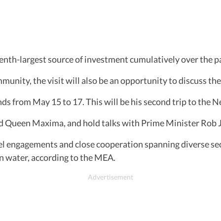
eventh-largest source of investment cumulatively over the p
unity, the visit will also be an opportunity to discuss the
ands from May 15 to 17. This will be his second trip to the N
d Queen Maxima, and hold talks with Prime Minister Rob J
l engagements and close cooperation spanning diverse sect
n water, according to the MEA.