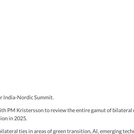
ver India-Nordic Summit.
with PM Kristersson to review the entire gamut of bilatera
ion in 2025.
bilateral ties in areas of green transition, AI, emerging tec