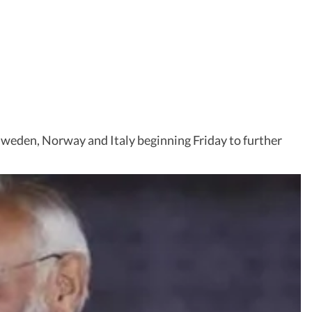
Sweden, Norway and Italy beginning Friday to further