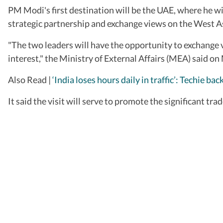
PM Modi's first destination will be the UAE, where he 
strategic partnership and exchange views on the West As
"The two leaders will have the opportunity to exchange vi
interest," t­he Ministry of External Affairs (MEA) said o
Also Read |
‘India loses hours daily in traffic’: Techie
It said the visit will serve to promote the significant t