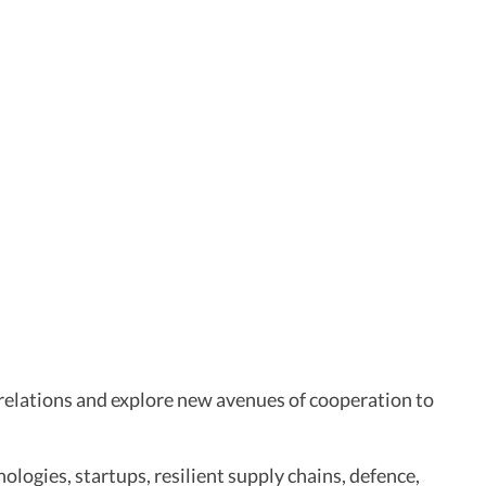
l relations and explore new avenues of cooperation to
hnologies, startups, resilient supply chains, defence,