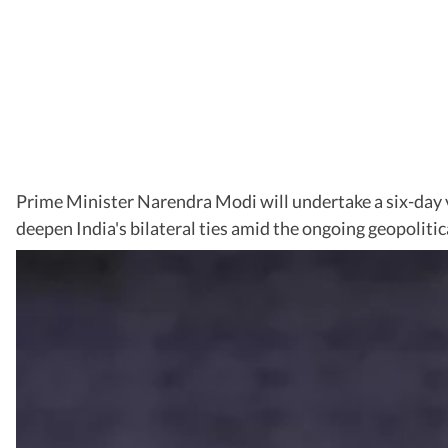
Prime Minister Narendra Modi will undertake a six-day v
deepen India's bilateral ties amid the ongoing geopolitic