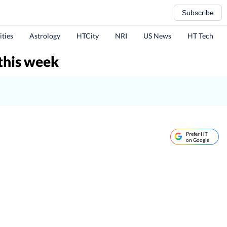
Subscribe
ities
Astrology
HTCity
NRI
US News
HT Tech
this week
Prefer HT
on Google