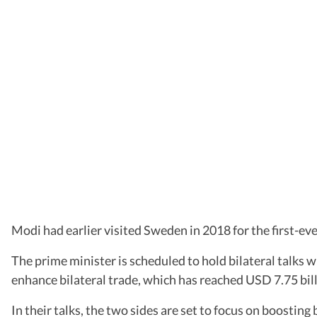
Modi had earlier visited Sweden in 2018 for the first-e
The prime minister is scheduled to hold bilateral talks 
enhance bilateral trade, which has reached USD 7.75 bill
In their talks, the two sides are set to focus on boosting 