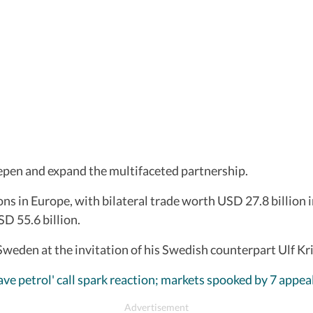
deepen and expand the multifaceted partnership.
ons in Europe, with bilateral trade worth USD 27.8 billion 
D 55.6 billion.
Sweden at the invitation of his Swedish counterpart Ulf Kr
ve petrol' call spark reaction; markets spooked by 7 appea