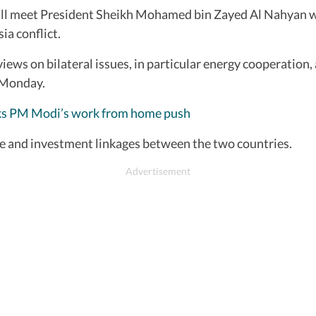
will meet President Sheikh Mohamed bin Zayed Al Nahyan w
ia conflict.
ews on bilateral issues, in particular energy cooperation, 
n Monday.
 backs PM Modi’s work from home push
rade and investment linkages between the two countries.