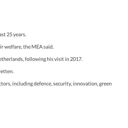
ast 25 years.
ir welfare, the MEA said.
etherlands, following his visit in 2017.
etten.
ors, including defence, security, innovation, green