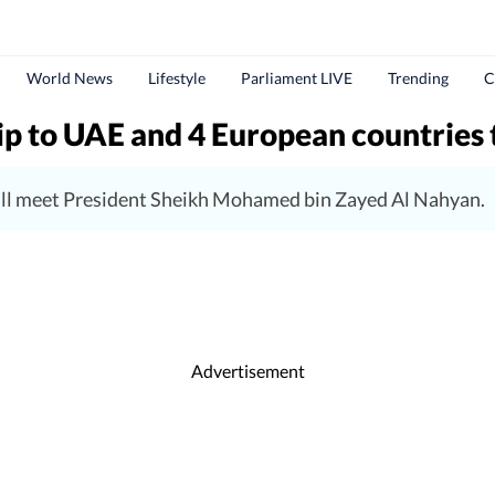
World News
Lifestyle
Parliament LIVE
Trending
C
ip to UAE and 4 European countries 
will meet President Sheikh Mohamed bin Zayed Al Nahyan.
Advertisement