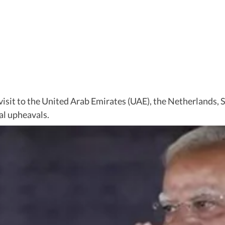
isit to the United Arab Emirates (UAE), the Netherlands, 
al upheavals.