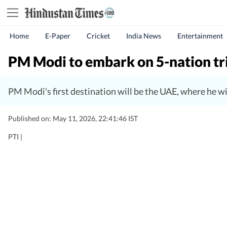
Home
E-Paper
Cricket
India News
Entertainment
PM Modi to embark on 5-nation tr
PM Modi's first destination will be the UAE, where he 
Published on: May 11, 2026, 22:41:46 IST
PTI |