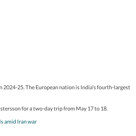
in 2024-25. The European nation is India's fourth-largest
istersson for a two-day trip from May 17 to 18.
ls amid Iran war