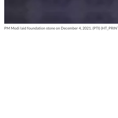
PM Modi laid foundation stone on December 4, 2021. (PTI) (HT_PRIN