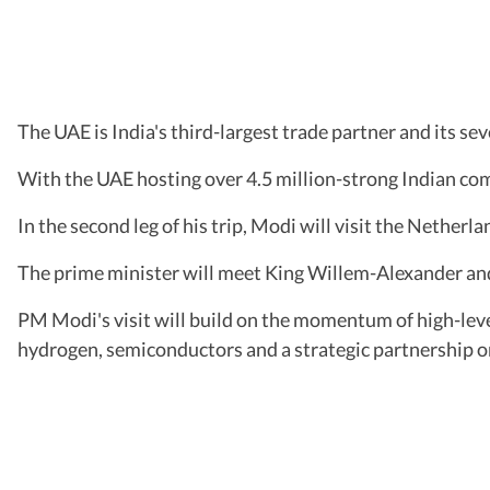
The UAE is India's third-largest trade partner and its s
With the UAE hosting over 4.5 million-strong Indian comm
In the second leg of his trip, Modi will visit the Netherl
The prime minister will meet King Willem-Alexander an
PM Modi's visit will build on the momentum of high-leve
hydrogen, semiconductors and a strategic partnership o