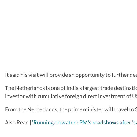
It said his visit will provide an opportunity to further 
The Netherlands is one of India's largest trade destinati
investor with cumulative foreign direct investment of US
From the Netherlands, the prime minister will travel to 
Also Read |
‘Running on water’: PM's roadshows after 'sa