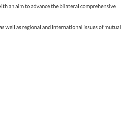
ith an aim to advance the bilateral comprehensive
as well as regional and international issues of mutual