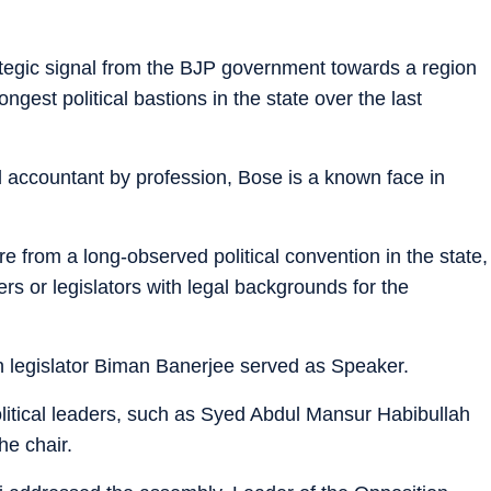
tegic signal from the BJP government towards a region
gest political bastions in the state over the last
 accountant by profession, Bose is a known face in
re from a long-observed political convention in the state,
ers or legislators with legal backgrounds for the
 legislator Biman Banerjee served as Speaker.
olitical leaders, such as Syed Abdul Mansur Habibullah
e chair.