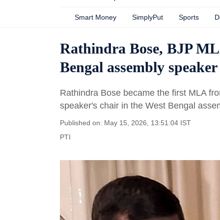
Smart Money
SimplyPut
Sports
D
Rathindra Bose, BJP MLA
Bengal assembly speaker
Rathindra Bose became the first MLA fro
speaker's chair in the West Bengal asse
Published on: May 15, 2026, 13:51:04 IST
PTI