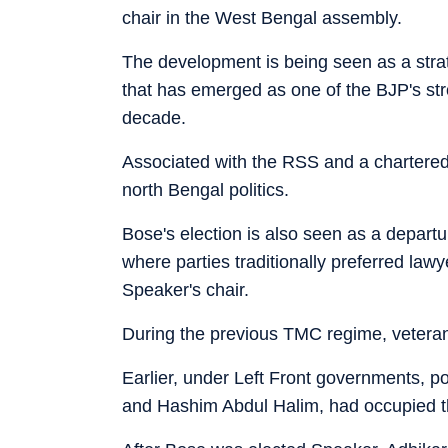
chair in the West Bengal assembly.
The development is being seen as a stra
that has emerged as one of the BJP's stron
decade.
Associated with the RSS and a chartered
north Bengal politics.
Bose's election is also seen as a departu
where parties traditionally preferred lawy
Speaker's chair.
During the previous TMC regime, veteran
Earlier, under Left Front governments, p
and Hashim Abdul Halim, had occupied th