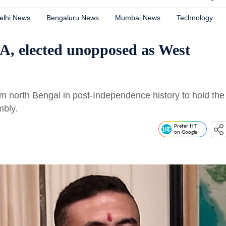
elhi News
Bengaluru News
Mumbai News
Technology
, elected unopposed as West
m north Bengal in post-Independence history to hold the
mbly.
Prefer HT
on Google