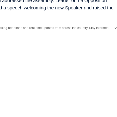
i addressed the assembly. Leader of the Opposition
d a speech welcoming the new Speaker and raised the
Get the latest India News, breaking headlines and real-time updates from across the country. Stay informed about politics, government policies, crime, weather and major national developments.