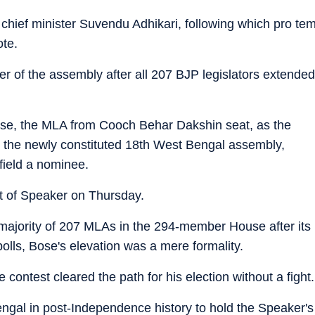
hief minister Suvendu Adhikari, following which pro te
te.
 of the assembly after all 207 BJP legislators extended
se, the MLA from Cooch Behar Dakshin seat, as the
n the newly constituted 18th West Bengal assembly,
field a nominee.
st of Speaker on Thursday.
ajority of 207 MLAs in the 294-member House after its
olls, Bose's elevation was a mere formality.
contest cleared the path for his election without a fight.
ngal in post-Independence history to hold the Speaker's