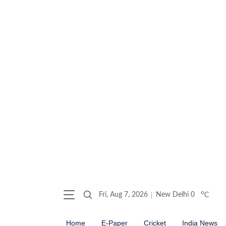
o
Fri, Aug 7, 2026
New Delhi
0
C
Home
E-Paper
Cricket
India News