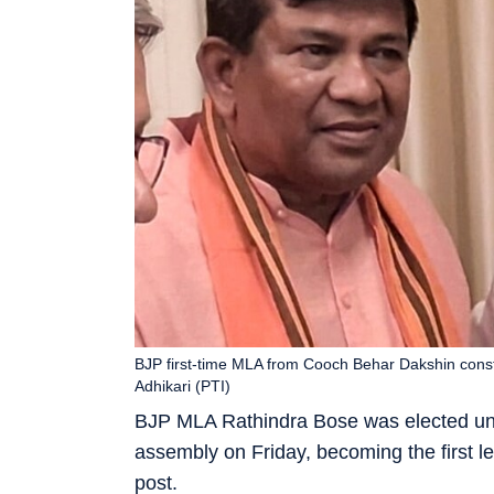
BJP first-time MLA from Cooch Behar Dakshin const
Adhikari (PTI)
BJP MLA Rathindra Bose was elected un
assembly on Friday, becoming the first leg
post.