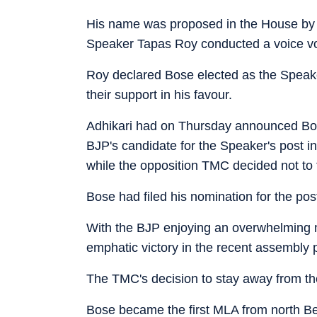
His name was proposed in the House by c
Speaker Tapas Roy conducted a voice vo
Roy declared Bose elected as the Speaker
their support in his favour.
Adhikari had on Thursday announced Bo
BJP's candidate for the Speaker's post i
while the opposition TMC decided not to 
Bose had filed his nomination for the po
With the BJP enjoying an overwhelming m
emphatic victory in the recent assembly p
The TMC's decision to stay away from the 
Bose became the first MLA from north Be