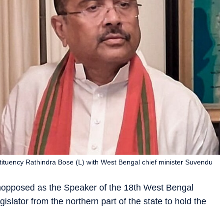
ituency Rathindra Bose (L) with West Bengal chief minister Suvendu
opposed as the Speaker of the 18th West Bengal
islator from the northern part of the state to hold the