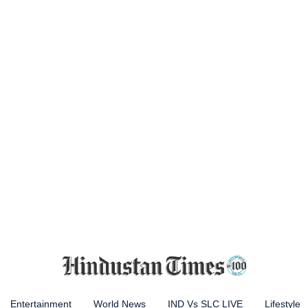
Entertainment
World News
IND Vs SLC LIVE
Lifestyle