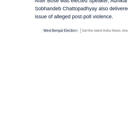
After Bose was elected Speaker, Adhikar
Sobhandeb Chattopadhyay also delivere
issue of alleged post-poll violence.
West Bengal Elections