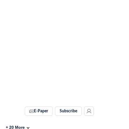
E-Paper
Subscribe
+
20
More