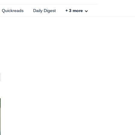
Quickreads
Daily Digest
+
3
more