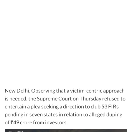
New Delhi, Observing that a victim-centric approach
is needed, the Supreme Court on Thursday refused to
entertain a plea seeking a direction to club 53 FIRs
pending in seven states in relation to alleged duping
of
49 crore from investors.
₹