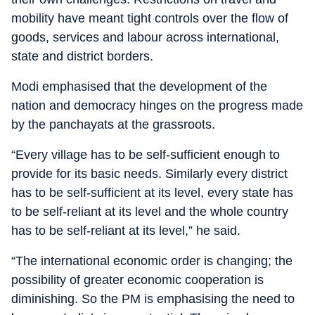
mobility have meant tight controls over the flow of
goods, services and labour across international,
state and district borders.
Modi emphasised that the development of the
nation and democracy hinges on the progress made
by the panchayats at the grassroots.
“Every village has to be self-sufficient enough to
provide for its basic needs. Similarly every district
has to be self-sufficient at its level, every state has
to be self-reliant at its level and the whole country
has to be self-reliant at its level,” he said.
“The international economic order is changing; the
possibility of greater economic cooperation is
diminishing. So the PM is emphasising the need to