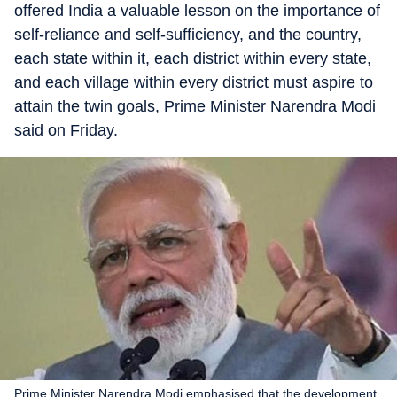
offered India a valuable lesson on the importance of
self-reliance and self-sufficiency, and the country,
each state within it, each district within every state,
and each village within every district must aspire to
attain the twin goals, Prime Minister Narendra Modi
said on Friday.
Prime Minister Narendra Modi emphasised that the development