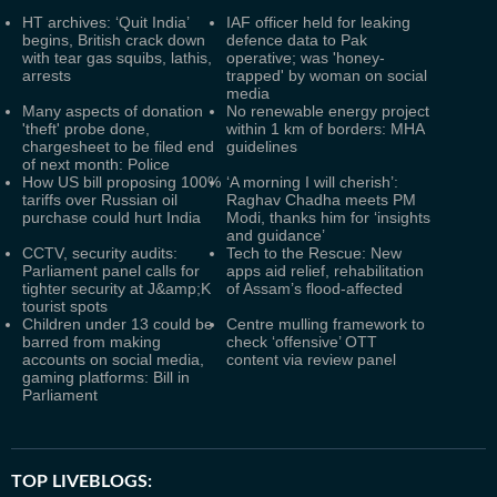
HT archives: ‘Quit India’
IAF officer held for leaking
begins, British crack down
defence data to Pak
with tear gas squibs, lathis,
operative; was 'honey-
arrests
trapped' by woman on social
media
Many aspects of donation
No renewable energy project
'theft' probe done,
within 1 km of borders: MHA
chargesheet to be filed end
guidelines
of next month: Police
How US bill proposing 100%
‘A morning I will cherish’:
tariffs over Russian oil
Raghav Chadha meets PM
purchase could hurt India
Modi, thanks him for ‘insights
and guidance’
CCTV, security audits:
Tech to the Rescue: New
Parliament panel calls for
apps aid relief, rehabilitation
tighter security at J&amp;K
of Assam’s flood-affected
tourist spots
Children under 13 could be
Centre mulling framework to
barred from making
check ‘offensive’ OTT
accounts on social media,
content via review panel
gaming platforms: Bill in
Parliament
TOP LIVEBLOGS: