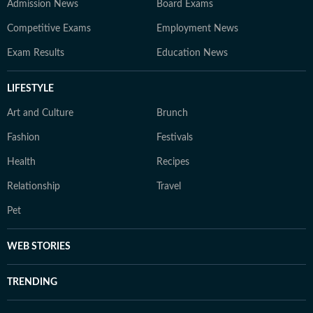
Admission News
Board Exams
Competitive Exams
Employment News
Exam Results
Education News
LIFESTYLE
Art and Culture
Brunch
Fashion
Festivals
Health
Recipes
Relationship
Travel
Pet
WEB STORIES
TRENDING