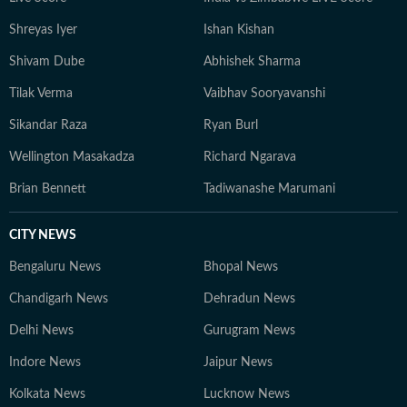
Shreyas Iyer
Ishan Kishan
Shivam Dube
Abhishek Sharma
Tilak Verma
Vaibhav Sooryavanshi
Sikandar Raza
Ryan Burl
Wellington Masakadza
Richard Ngarava
Brian Bennett
Tadiwanashe Marumani
CITY NEWS
Bengaluru News
Bhopal News
Chandigarh News
Dehradun News
Delhi News
Gurugram News
Indore News
Jaipur News
Kolkata News
Lucknow News