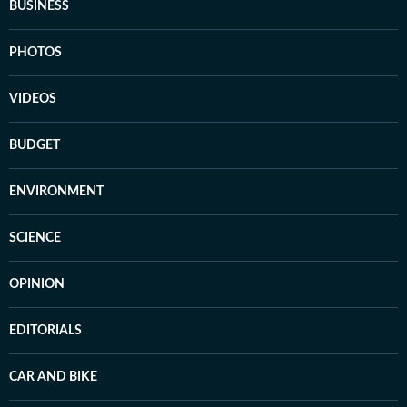
BUSINESS
PHOTOS
VIDEOS
BUDGET
ENVIRONMENT
SCIENCE
OPINION
EDITORIALS
CAR AND BIKE