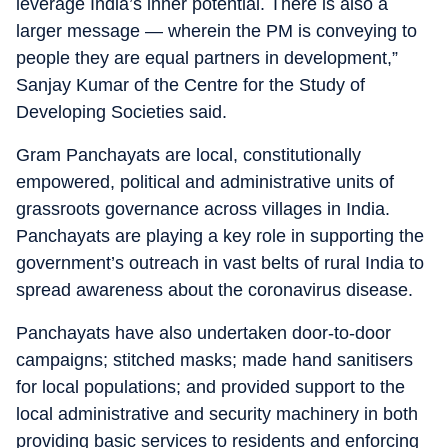
leverage India’s inner potential. There is also a
larger message — wherein the PM is conveying to
people they are equal partners in development,”
Sanjay Kumar of the Centre for the Study of
Developing Societies said.
Gram Panchayats are local, constitutionally
empowered, political and administrative units of
grassroots governance across villages in India.
Panchayats are playing a key role in supporting the
government’s outreach in vast belts of rural India to
spread awareness about the coronavirus disease.
Panchayats have also undertaken door-to-door
campaigns; stitched masks; made hand sanitisers
for local populations; and provided support to the
local administrative and security machinery in both
providing basic services to residents and enforcing