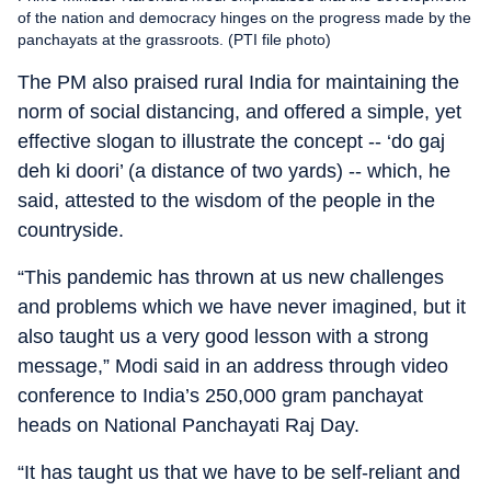
of the nation and democracy hinges on the progress made by the
panchayats at the grassroots. (PTI file photo)
The PM also praised rural India for maintaining the
norm of social distancing, and offered a simple, yet
effective slogan to illustrate the concept -- ‘do gaj
deh ki doori’ (a distance of two yards) -- which, he
said, attested to the wisdom of the people in the
countryside.
“This pandemic has thrown at us new challenges
and problems which we have never imagined, but it
also taught us a very good lesson with a strong
message,” Modi said in an address
through video
conference
to India’s 250,000 gram panchayat
heads on National Panchayati Raj Day.
“It has taught us that we have to be self-reliant and