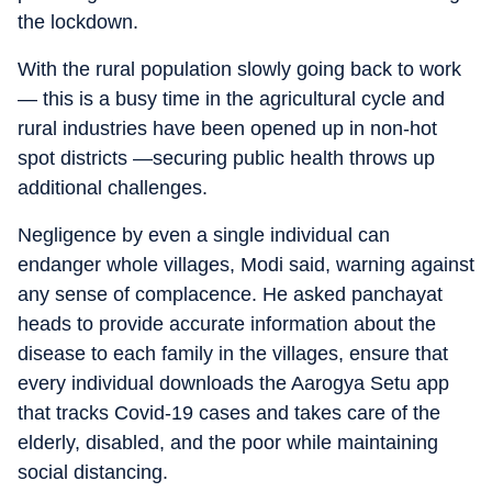
the lockdown.
With the rural population slowly going back to work
— this is a busy time in the agricultural cycle and
rural industries have been opened up in non-hot
spot districts —securing public health throws up
additional challenges.
Negligence by even a single individual can
endanger whole villages, Modi said, warning against
any sense of complacence. He asked panchayat
heads to provide accurate information about the
disease to each family in the villages, ensure that
every individual downloads the Aarogya Setu app
that tracks Covid-19 cases and takes care of the
elderly, disabled, and the poor while maintaining
social distancing.