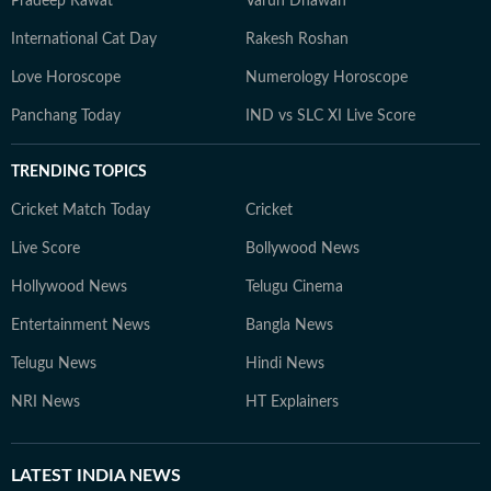
Pradeep Rawat
Varun Dhawan
International Cat Day
Rakesh Roshan
Love Horoscope
Numerology Horoscope
Panchang Today
IND vs SLC XI Live Score
TRENDING TOPICS
Cricket Match Today
Cricket
Live Score
Bollywood News
Hollywood News
Telugu Cinema
Entertainment News
Bangla News
Telugu News
Hindi News
NRI News
HT Explainers
LATEST
INDIA NEWS