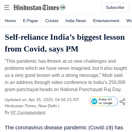
Subscribe
Home
E-Paper
Cricket
India News
Entertainment
Wo
Self-reliance India’s biggest lesson
from Covid, says PM
“This pandemic has thrown at us new challenges and
problems which we have never imagined, but it also taught
us a very good lesson with a strong message,” Modi said
in an address through video conference to India’s 250,000
gram panchayat heads on National Panchayati Raj Day.
Updated on: Apr 25, 2020, 04:56:23 IST
Prefer HT
on Google
Hindustan Times, New Delhi
|
By
HT Correspondent
The coronavirus disease pandemic (Covid-19) has