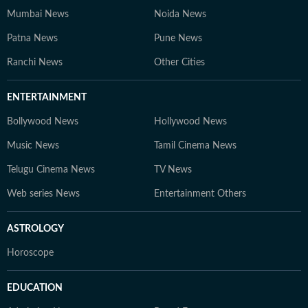
Mumbai News
Noida News
Patna News
Pune News
Ranchi News
Other Cities
ENTERTAINMENT
Bollywood News
Hollywood News
Music News
Tamil Cinema News
Telugu Cinema News
TV News
Web series News
Entertainment Others
ASTROLOGY
Horoscope
EDUCATION