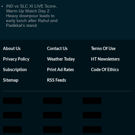
IND vs SLC XI LIVE Score,
Warm-Up Match Day 2:
Heavy downpour leads to
early lunch after Rahul and
Padikkal's stand
About Us
Contact Us
Terms Of Use
Privacy Policy
Weather Today
HT Newsletters
Subscription
Print Ad Rates
Code Of Ethics
Sitemap
RSS Feeds