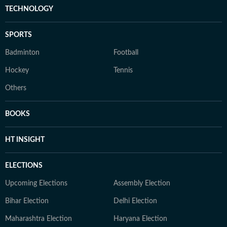
TECHNOLOGY
SPORTS
Badminton
Football
Hockey
Tennis
Others
BOOKS
HT INSIGHT
ELECTIONS
Upcoming Elections
Assembly Election
Bihar Election
Delhi Election
Maharashtra Election
Haryana Election