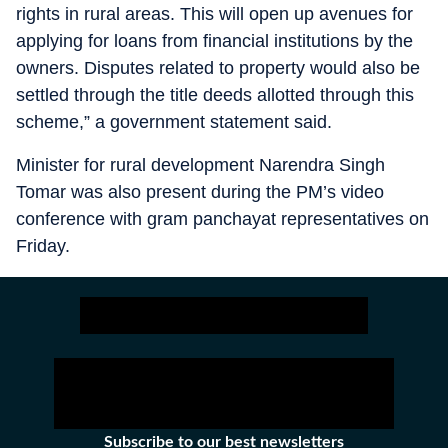
rights in rural areas. This will open up avenues for
applying for loans from financial institutions by the
owners. Disputes related to property would also be
settled through the title deeds allotted through this
scheme,” a government statement said.
Minister for rural development Narendra Singh
Tomar was also present during the PM’s video
conference with gram panchayat representatives on
Friday.
Subscribe to our best newsletters