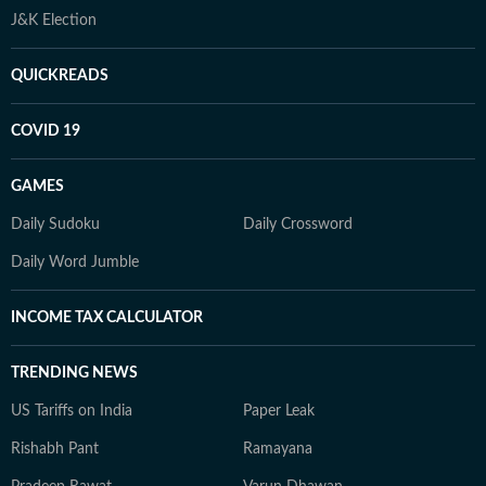
J&K Election
QUICKREADS
COVID 19
GAMES
Daily Sudoku
Daily Crossword
Daily Word Jumble
INCOME TAX CALCULATOR
TRENDING NEWS
US Tariffs on India
Paper Leak
Rishabh Pant
Ramayana