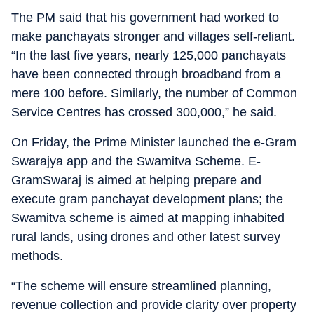
The PM said that his government had worked to
make panchayats stronger and villages self-reliant.
“In the last five years, nearly 125,000 panchayats
have been connected through broadband from a
mere 100 before. Similarly, the number of Common
Service Centres has crossed 300,000,” he said.
On Friday, the Prime Minister launched the e-Gram
Swarajya app and the Swamitva Scheme. E-
GramSwaraj is aimed at helping prepare and
execute gram panchayat development plans; the
Swamitva scheme is aimed at mapping inhabited
rural lands, using drones and other latest survey
methods.
“The scheme will ensure streamlined planning,
revenue collection and provide clarity over property