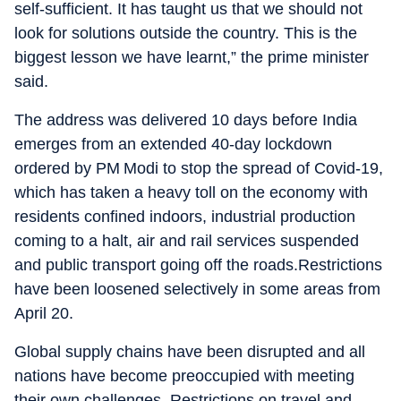
self-sufficient. It has taught us that we should not
look for solutions outside the country. This is the
biggest lesson we have learnt,” the prime minister
said.
The address was delivered 10 days before India
emerges from an extended 40-day lockdown
ordered by PM Modi to stop the spread of Covid-19,
which has taken a heavy toll on the economy with
residents confined indoors, industrial production
coming to a halt, air and rail services suspended
and public transport going off the roads.Restrictions
have been loosened selectively in some areas from
April 20.
Global supply chains have been disrupted and all
nations have become preoccupied with meeting
their own challenges. Restrictions on travel and