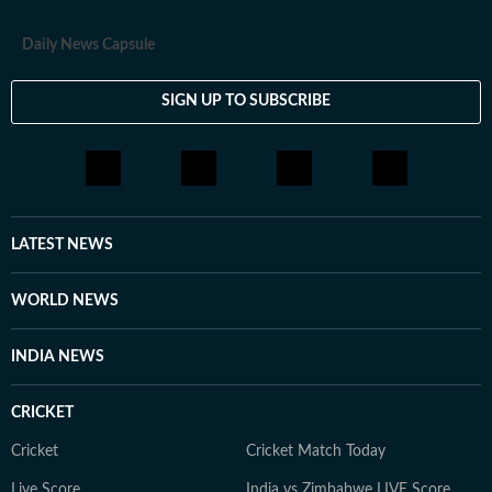
Daily News Capsule
SIGN UP TO SUBSCRIBE
LATEST NEWS
WORLD NEWS
INDIA NEWS
CRICKET
Cricket
Cricket Match Today
Live Score
India vs Zimbabwe LIVE Score