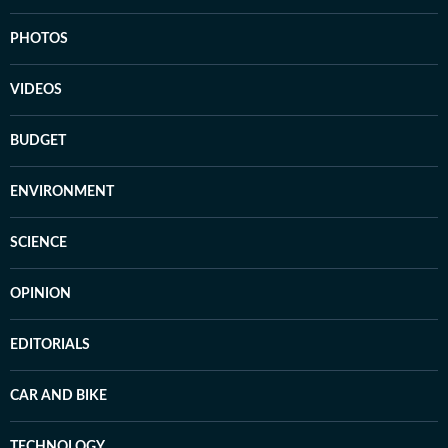
PHOTOS
VIDEOS
BUDGET
ENVIRONMENT
SCIENCE
OPINION
EDITORIALS
CAR AND BIKE
TECHNOLOGY