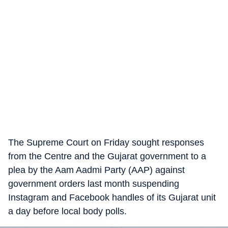
The Supreme Court on Friday sought responses
from the Centre and the Gujarat government to a
plea by the Aam Aadmi Party (AAP) against
government orders last month suspending
Instagram and Facebook handles of its Gujarat unit
a day before local body polls.