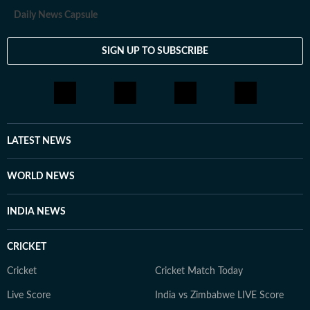
Daily News Capsule
SIGN UP TO SUBSCRIBE
LATEST NEWS
WORLD NEWS
INDIA NEWS
CRICKET
Cricket
Cricket Match Today
Live Score
India vs Zimbabwe LIVE Score