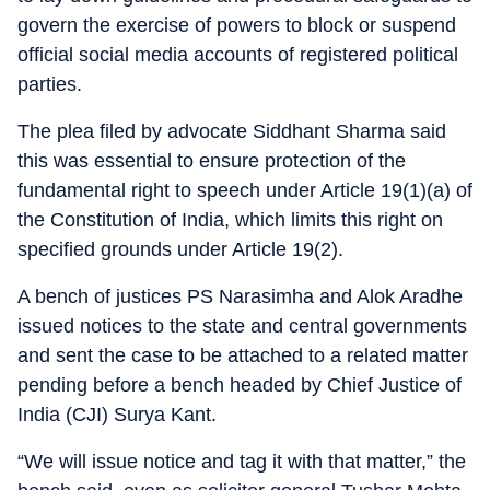
govern the exercise of powers to block or suspend
official social media accounts of registered political
parties.
The plea filed by advocate Siddhant Sharma said
this was essential to ensure protection of the
fundamental right to speech under Article 19(1)(a) of
the Constitution of India, which limits this right on
specified grounds under Article 19(2).
A bench of justices PS Narasimha and Alok Aradhe
issued notices to the state and central governments
and sent the case to be attached to a related matter
pending before a bench headed by Chief Justice of
India (CJI) Surya Kant.
“We will issue notice and tag it with that matter,” the