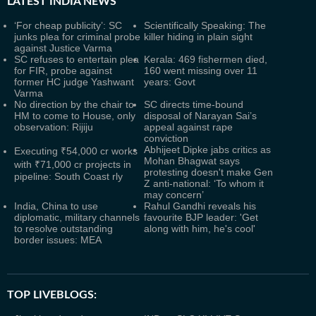
LATEST
INDIA NEWS
‘For cheap publicity’: SC
Scientifically Speaking: The
junks plea for criminal probe
killer hiding in plain sight
against Justice Varma
SC refuses to entertain plea
Kerala: 469 fishermen died,
for FIR, probe against
160 went missing over 11
former HC judge Yashwant
years: Govt
Varma
No direction by the chair to
SC directs time-bound
HM to come to House, only
disposal of Narayan Sai’s
observation: Rijiju
appeal against rape
conviction
Abhijeet Dipke jabs critics as
Executing ₹54,000 cr works
Mohan Bhagwat says
with ₹71,000 cr projects in
protesting doesn't make Gen
pipeline: South Coast rly
Z anti-national: ‘To whom it
may concern’
India, China to use
Rahul Gandhi reveals his
diplomatic, military channels
favourite BJP leader: 'Get
to resolve outstanding
along with him, he's cool'
border issues: MEA
TOP LIVEBLOGS: