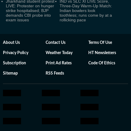
Jharkhand student protest
IND vs SLC XI LIVE Score,
LIVE: Protester on hunger
Three-Day Warm-Up Match:
strike hospitalised; BJP
Indian bowlers look
demands CBI probe into
toothless; runs come by at a
exam issues
rollicking pace
About Us
Contact Us
Terms Of Use
Privacy Policy
Weather Today
HT Newsletters
Subscription
Print Ad Rates
Code Of Ethics
Sitemap
RSS Feeds