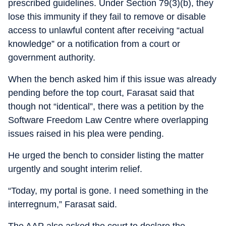
prescribed guidelines. Under Section 79(3)(b), they
lose this immunity if they fail to remove or disable
access to unlawful content after receiving “actual
knowledge” or a notification from a court or
government authority.
When the bench asked him if this issue was already
pending before the top court, Farasat said that
though not “identical”, there was a petition by the
Software Freedom Law Centre where overlapping
issues raised in his plea were pending.
He urged the bench to consider listing the matter
urgently and sought interim relief.
“Today, my portal is gone. I need something in the
interregnum,” Farasat said.