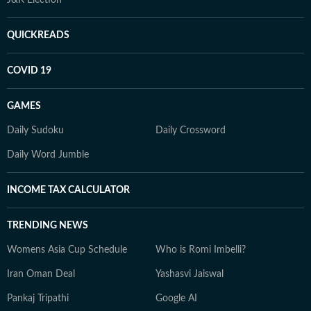
J&K Election
QUICKREADS
COVID 19
GAMES
Daily Sudoku
Daily Crossword
Daily Word Jumble
INCOME TAX CALCULATOR
TRENDING NEWS
Womens Asia Cup Schedule
Who is Romi Imbelli?
Iran Oman Deal
Yashasvi Jaiswal
Pankaj Tripathi
Google AI