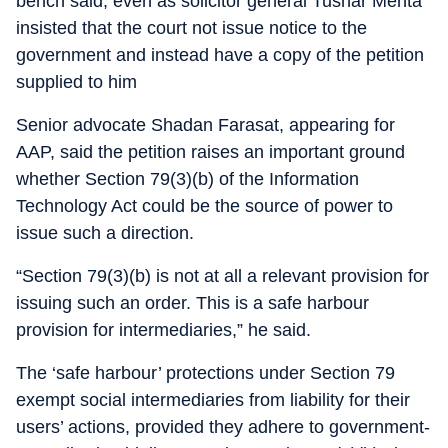
bench said, even as solicitor general Tushar Mehta
insisted that the court not issue notice to the
government and instead have a copy of the petition
supplied to him
Senior advocate Shadan Farasat, appearing for
AAP, said the petition raises an important ground
whether Section 79(3)(b) of the Information
Technology Act could be the source of power to
issue such a direction.
“Section 79(3)(b) is not at all a relevant provision for
issuing such an order. This is a safe harbour
provision for intermediaries,” he said.
The ‘safe harbour’ protections under Section 79
exempt social intermediaries from liability for their
users’ actions, provided they adhere to government-