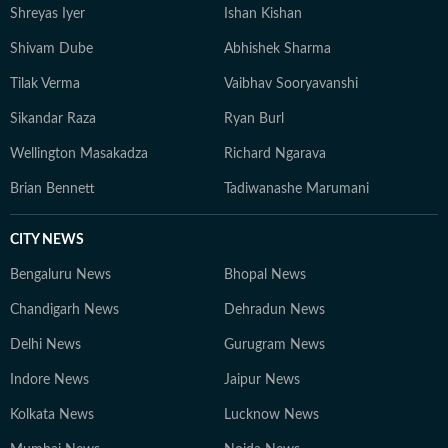
Shreyas Iyer
Ishan Kishan
Shivam Dube
Abhishek Sharma
Tilak Verma
Vaibhav Sooryavanshi
Sikandar Raza
Ryan Burl
Wellington Masakadza
Richard Ngarava
Brian Bennett
Tadiwanashe Marumani
CITY NEWS
Bengaluru News
Bhopal News
Chandigarh News
Dehradun News
Delhi News
Gurugram News
Indore News
Jaipur News
Kolkata News
Lucknow News