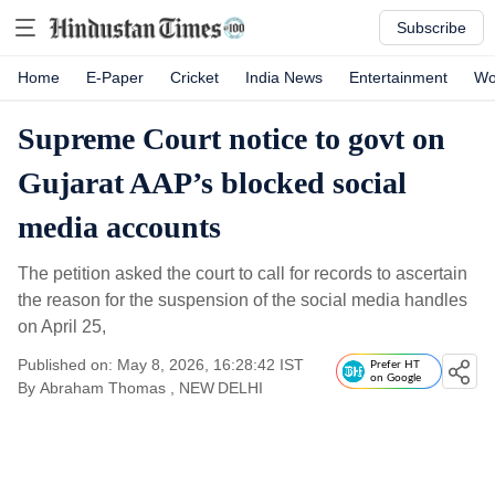
Subscribe
Home
E-Paper
Cricket
India News
Entertainment
Wo
Supreme Court notice to govt on
Gujarat AAP’s blocked social
media accounts
The petition asked the court to call for records to ascertain
the reason for the suspension of the social media handles
on April 25,
Published on: May 8, 2026, 16:28:42 IST
Prefer HT
on Google
By
Abraham Thomas
, NEW DELHI