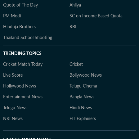
Quote of The Day
Ahilya
PM Modi
SC on Income Based Quota
Hinduja Brothers
RBI
Thailand School Shooting
TRENDING TOPICS
Cricket Match Today
Cricket
Live Score
Bollywood News
Hollywood News
Telugu Cinema
Entertainment News
Bangla News
Telugu News
Hindi News
NRI News
HT Explainers