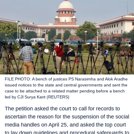
FILE PHOTO: A bench of justices PS Narasimha and Alok Aradhe
issued notices to the state and central governments and sent the
case to be attached to a related matter pending before a bench
led by CJI Surya Kant (REUTERS)
The petition asked the court to call for records to
ascertain the reason for the suspension of the social
media handles on April 25, and asked the top court
to lay down guidelines and procedural safeguards to