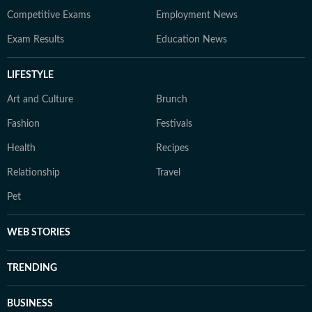
Competitive Exams
Employment News
Exam Results
Education News
LIFESTYLE
Art and Culture
Brunch
Fashion
Festivals
Health
Recipes
Relationship
Travel
Pet
WEB STORIES
TRENDING
BUSINESS