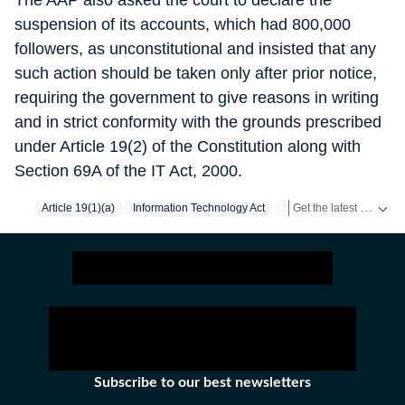
The AAP also asked the court to declare the
suspension of its accounts, which had 800,000
followers, as unconstitutional and insisted that any
such action should be taken only after prior notice,
requiring the government to give reasons in writing
and in strict conformity with the grounds prescribed
under Article 19(2) of the Constitution along with
Section 69A of the IT Act, 2000.
Get the latest India News, breaking headlines and real-time updates from across the country. Stay informed about politics, government policies, crime, weather and major national developments.
Article 19(1)(a)
Information Technology Act
Supreme Court
Aam A
Subscribe to our best newsletters