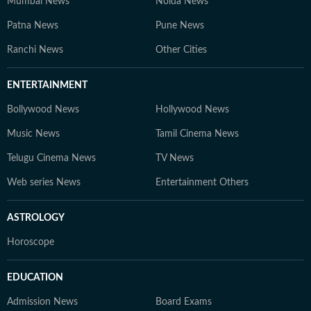
Mumbai News
Noida News
Patna News
Pune News
Ranchi News
Other Cities
ENTERTAINMENT
Bollywood News
Hollywood News
Music News
Tamil Cinema News
Telugu Cinema News
TV News
Web series News
Entertainment Others
ASTROLOGY
Horoscope
EDUCATION
Admission News
Board Exams