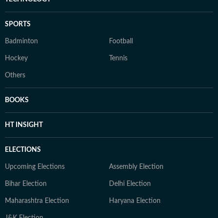
SPORTS
Badminton
Football
Hockey
Tennis
Others
BOOKS
HT INSIGHT
ELECTIONS
Upcoming Elections
Assembly Election
Bihar Election
Delhi Election
Maharashtra Election
Haryana Election