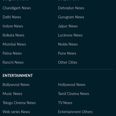
Chandigarh News
Dehradun News
Delhi News
Gurugram News
Indore News
Jaipur News
Kolkata News
Lucknow News
Mumbai News
Noida News
Patna News
Pune News
Ranchi News
Other Cities
ENTERTAINMENT
Bollywood News
Hollywood News
Music News
Tamil Cinema News
Telugu Cinema News
TV News
Web series News
Entertainment Others