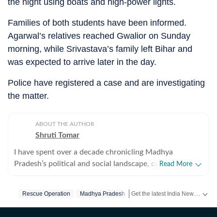
the night using boats and high-power lights.
Families of both students have been informed.
Agarwal’s relatives reached Gwalior on Sunday
morning, while Srivastava’s family left Bihar and
was expected to arrive later in the day.
Police have registered a case and are investigating
the matter.
ABOUT THE AUTHOR
Shruti Tomar
I have spent over a decade chronicling Madhya
Pradesh’s political and social landscape, covering
Read More
politics, investigative journalism, crime, human interest,
and government policy, blending sharp insight with
Get the latest India News, breaking headlines and real-time updates from across the country. Stay informed about politics, government policies, crime, weather and major national developments.
Rescue Operation
Madhya Pradesh
ground‑level depth. I have closely tracked three
assembly elections, three Lok Sabha elections,