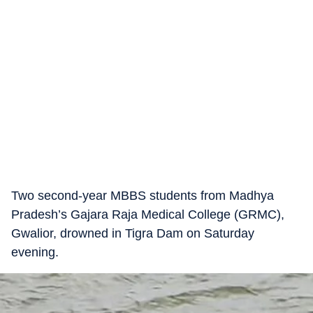
Two second-year MBBS students from Madhya
Pradesh’s Gajara Raja Medical College (GRMC),
Gwalior, drowned in Tigra Dam on Saturday
evening.