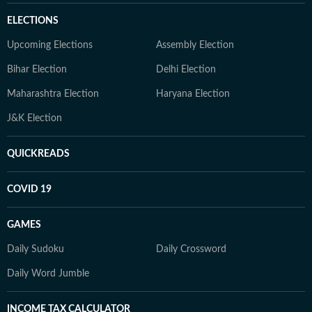
ELECTIONS
Upcoming Elections
Assembly Election
Bihar Election
Delhi Election
Maharashtra Election
Haryana Election
J&K Election
QUICKREADS
COVID 19
GAMES
Daily Sudoku
Daily Crossword
Daily Word Jumble
INCOME TAX CALCULATOR