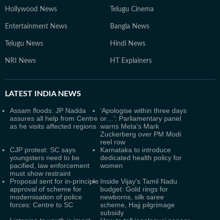
Hollywood News
Telugu Cinema
Entertainment News
Bangla News
Telugu News
Hindi News
NRI News
HT Explainers
LATEST
INDIA NEWS
Assam floods: JP Nadda
‘Apologise within three days
assures all help from Centre
or…’: Parliamentary panel
as he visits affected regions
warns Meta's Mark
Zuckerberg over PM Modi
reel row
CJP protest: SC says
Karnataka to introduce
youngsters need to be
dedicated health policy for
pacified, law enforcement
women
must show restraint
Proposal sent for in-principle
Inside Vijay's Tamil Nadu
approval of scheme for
budget: Gold rings for
modernisation of police
newborns, silk saree
forces: Centre to SC
scheme, Hajj pilgrimage
subsidy