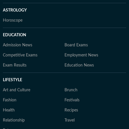
ASTROLOGY
Horoscope
EDUCATION
Admission News
Board Exams
Competitive Exams
Employment News
Exam Results
Education News
LIFESTYLE
Art and Culture
Brunch
Fashion
Festivals
Health
Recipes
Relationship
Travel