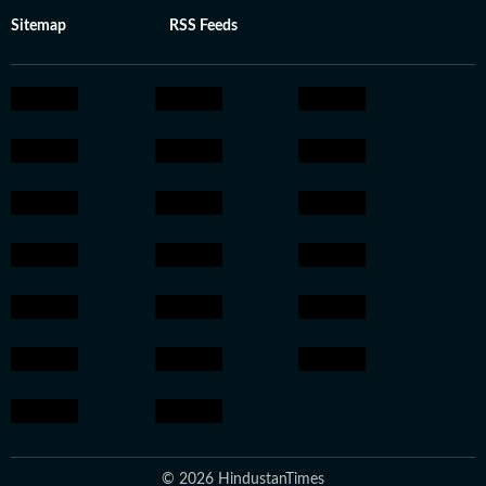
Sitemap
RSS Feeds
© 2026 HindustanTimes