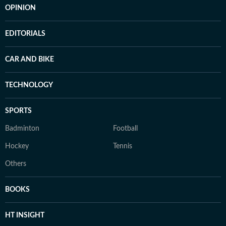
OPINION
EDITORIALS
CAR AND BIKE
TECHNOLOGY
SPORTS
Badminton
Football
Hockey
Tennis
Others
BOOKS
HT INSIGHT