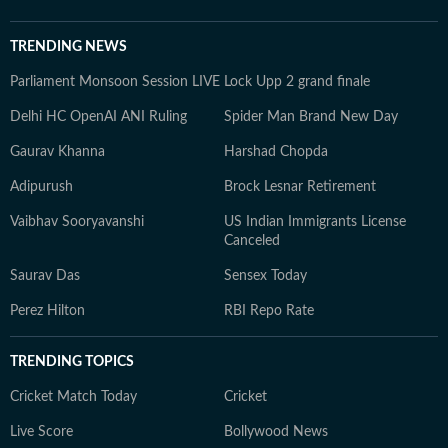
TRENDING NEWS
Parliament Monsoon Session LIVE
Lock Upp 2 grand finale
Delhi HC OpenAI ANI Ruling
Spider Man Brand New Day
Gaurav Khanna
Harshad Chopda
Adipurush
Brock Lesnar Retirement
Vaibhav Sooryavanshi
US Indian Immigrants License
Canceled
Saurav Das
Sensex Today
Perez Hilton
RBI Repo Rate
TRENDING TOPICS
Cricket Match Today
Cricket
Live Score
Bollywood News