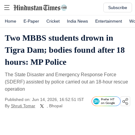
Subscribe
Home
E-Paper
Cricket
India News
Entertainment
Wo
Two MBBS students drown in
Tigra Dam; bodies found after 18
hours: MP Police
The State Disaster and Emergency Response Force
(SDERF) assisted by police carried out an 18-hour rescue
operation
Published on: Jun 14, 2026, 16:52:51 IST
Prefer HT
on Google
By
Shruti Tomar
, Bhopal