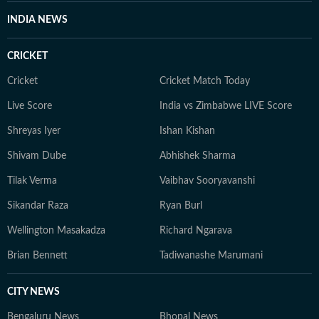
supplying medicines under altered names, the dire
INDIA NEWS
condition of schools and colleges, the plight of
commercial sex workers, and skewed sex ratios in
CRICKET
specific districts. Beyond deadlines, and as HT’s state
correspondent and assistant editor in Madhya Pradesh,
Cricket
Cricket Match Today
I engage with ministers, farmers, students, and
Live Score
India vs Zimbabwe LIVE Score
activists, believing the best policy stories begin with a
Shreyas Iyer
Ishan Kishan
single human voice. A postgraduate in Journalism and
Mass Communication, I also hold a diploma in sports
Shivam Dube
Abhishek Sharma
journalism.
Tilak Verma
Vaibhav Sooryavanshi
Sikandar Raza
Ryan Burl
Wellington Masakadza
Richard Ngarava
Brian Bennett
Tadiwanashe Marumani
CITY NEWS
Bengaluru News
Bhopal News