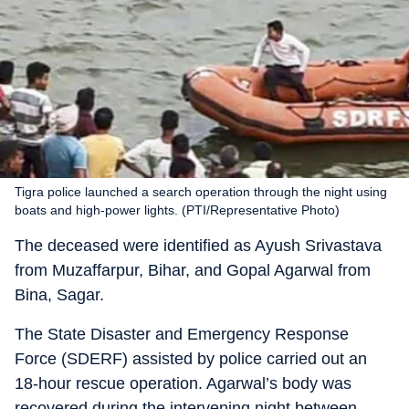
Tigra police launched a search operation through the night using
boats and high-power lights. (PTI/Representative Photo)
The deceased were identified as Ayush Srivastava
from Muzaffarpur, Bihar, and Gopal Agarwal from
Bina, Sagar.
The State Disaster and Emergency Response
Force (SDERF) assisted by police carried out an
18-hour rescue operation. Agarwal’s body was
recovered during the intervening night between