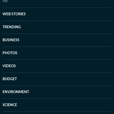
Pet
WEB STORIES
TRENDING
BUSINESS
PHOTOS
VIDEOS
BUDGET
ENVIRONMENT
SCIENCE