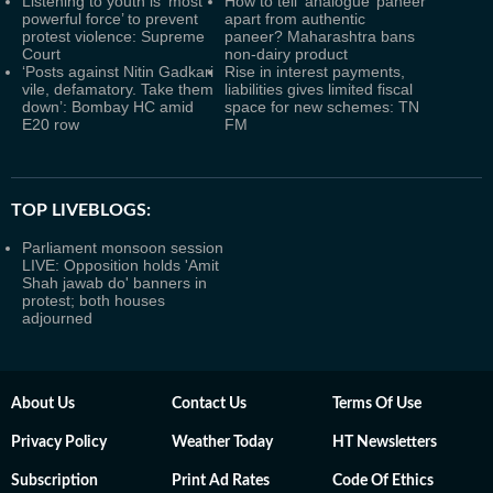
Listening to youth is ‘most
How to tell ‘analogue’ paneer
powerful force’ to prevent
apart from authentic
protest violence: Supreme
paneer? Maharashtra bans
Court
non-dairy product
‘Posts against Nitin Gadkari
Rise in interest payments,
vile, defamatory. Take them
liabilities gives limited fiscal
down’: Bombay HC amid
space for new schemes: TN
E20 row
FM
TOP LIVEBLOGS:
Parliament monsoon session
LIVE: Opposition holds 'Amit
Shah jawab do' banners in
protest; both houses
adjourned
About Us
Contact Us
Terms Of Use
Privacy Policy
Weather Today
HT Newsletters
Subscription
Print Ad Rates
Code Of Ethics