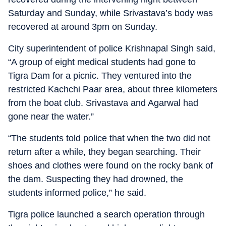
Saturday and Sunday, while Srivastava’s body was
recovered at around 3pm on Sunday.
City superintendent of police Krishnapal Singh said,
“A group of eight medical students had gone to
Tigra Dam for a picnic. They ventured into the
restricted Kachchi Paar area, about three kilometers
from the boat club. Srivastava and Agarwal had
gone near the water.”
“The students told police that when the two did not
return after a while, they began searching. Their
shoes and clothes were found on the rocky bank of
the dam. Suspecting they had drowned, the
students informed police,” he said.
Tigra police launched a search operation through