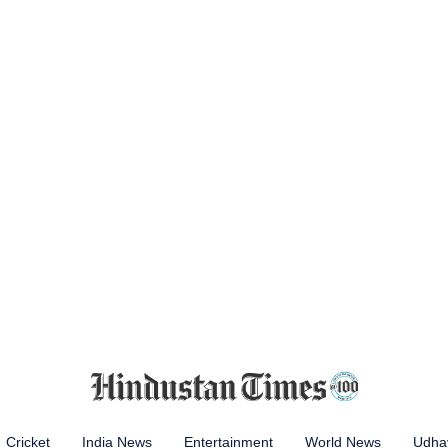
Cricket
India News
Entertainment
World News
Udhay