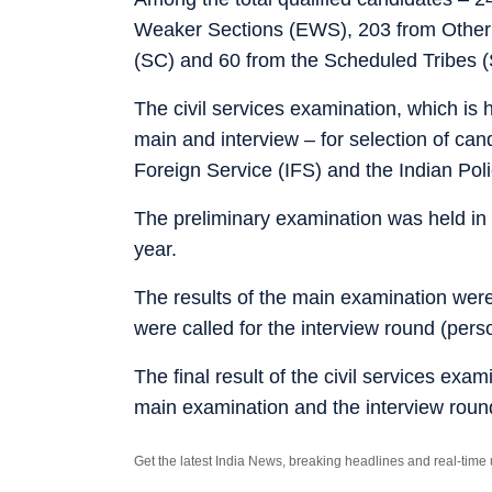
Weaker Sections (EWS), 203 from Other
(SC) and 60 from the Scheduled Tribes (
The civil services examination, which is 
main and interview – for selection of can
Foreign Service (IFS) and the Indian Poli
The preliminary examination was held in
year.
The results of the main examination wer
were called for the interview round (pers
The final result of the civil services ex
main examination and the interview roun