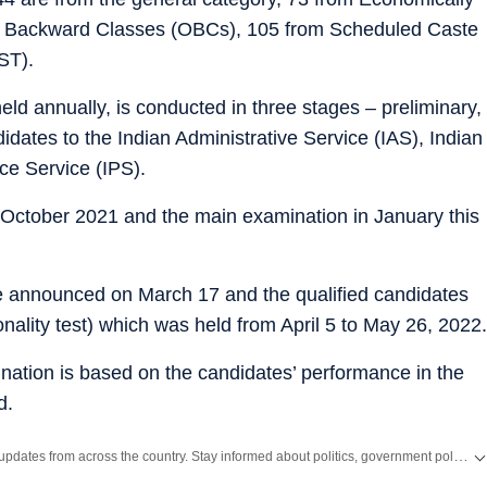
 Backward Classes (OBCs), 105 from Scheduled Caste
ST).
held annually, is conducted in three stages – preliminary,
didates to the Indian Administrative Service (IAS), Indian
ce Service (IPS).
 October 2021 and the main examination in January this
e announced on March 17 and the qualified candidates
onality test) which was held from April 5 to May 26, 2022.
amination is based on the candidates’ performance in the
d.
Get the latest India News, breaking headlines and real-time updates from across the country. Stay informed about politics, government policies, crime, weather and major national developments.