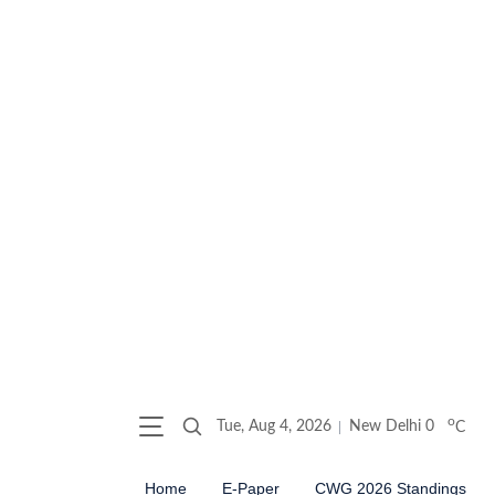
o
Tue, Aug 4, 2026
New Delhi
0
C
Home
E-Paper
CWG 2026 Standings