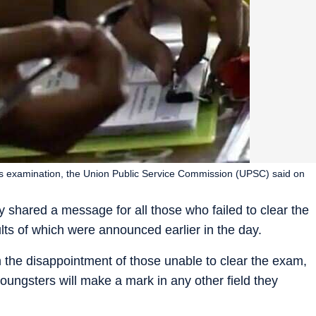
ious examination, the Union Public Service Commission (UPSC) said on
shared a message for all those who failed to clear the
ults of which were announced earlier in the day.
m the disappointment of those unable to clear the exam,
oungsters will make a mark in any other field they