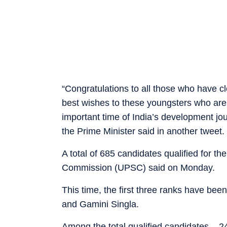
“Congratulations to all those who have c
best wishes to these youngsters who are 
important time of India’s development j
the Prime Minister said in another tweet.
A total of 685 candidates qualified for t
Commission (UPSC) said on Monday.
This time, the first three ranks have b
and Gamini Singla.
Among the total qualified candidates – 2