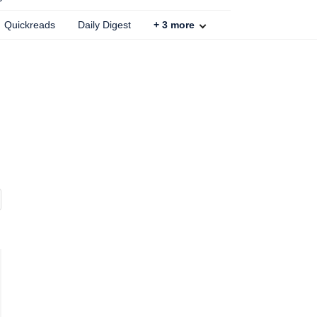
Quickreads
Daily Digest
+
3
more