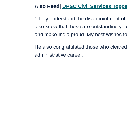
Also Read|
UPSC Civil Services Toppe
“I fully understand the disappointment of
also know that these are outstanding you
and make India proud. My best wishes to 
He also congratulated those who cleared
administrative career.