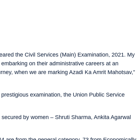
leared the Civil Services (Main) Examination, 2021. My
embarking on their administrative careers at an
ourney, when we are marking Azadi Ka Amrit Mahotsav,”
he prestigious examination, the Union Public Service
een secured by women – Shruti Sharma, Ankita Agarwal
44 are from the general category, 73 from Economically