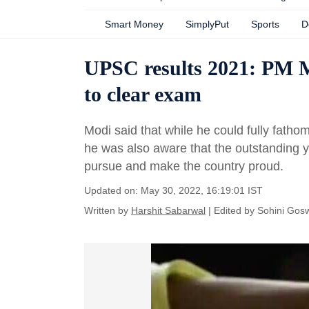
Smart Money
SimplyPut
Sports
D
UPSC results 2021: PM Mo
to clear exam
Modi said that while he could fully fatho
he was also aware that the outstanding y
pursue and make the country proud.
Updated on: May 30, 2022, 16:19:01 IST
Written by
Harshit Sabarwal
| Edited by
Sohini Gos