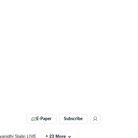
E-Paper
Subscribe
anidhi Stalin LIVE
+
23
More