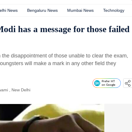
elhi News
Bengaluru News
Mumbai News
Technology
di has a message for those failed
m the disappointment of those unable to clear the exam,
oungsters will make a mark in any other field they
Prefer HT
on Google
wami
, New Delhi