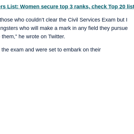
rs List: Women secure top 3 ranks, check Top 20 lis
 those who couldn’t clear the Civil Services Exam but I
ngsters who will make a mark in any field they pursue
them,” he wrote on Twitter.
 the exam and were set to embark on their