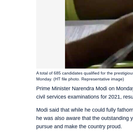
A total of 685 candidates qualified for the prestig
Monday. (HT file photo. Representative image)
Prime Minister Narendra Modi on Monday 
civil services examinations for 2021, res
Modi said that while he could fully fatho
he was also aware that the outstanding y
pursue and make the country proud.