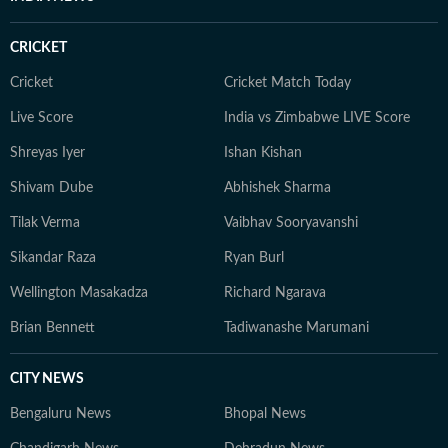
an economic policy shift affecting millions, a landmark
court ruling or a major global event, the HT News Desk
CRICKET
aims to provide readers with reliable, fact-based
journalism that delivers not only the latest
Cricket
Cricket Match Today
developments but also the context and analysis needed
Live Score
India vs Zimbabwe LIVE Score
to understand their wider implications.
Shreyas Iyer
Ishan Kishan
Shivam Dube
Abhishek Sharma
Tilak Verma
Vaibhav Sooryavanshi
Sikandar Raza
Ryan Burl
Wellington Masakadza
Richard Ngarava
Brian Bennett
Tadiwanashe Marumani
CITY NEWS
Bengaluru News
Bhopal News