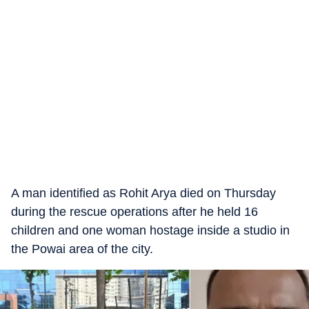
A man identified as Rohit Arya died on Thursday
during the rescue operations after he held 16
children and one woman hostage inside a studio in
the Powai area of the city.