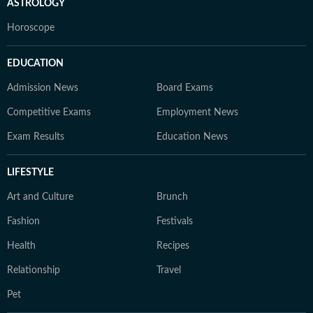
ASTROLOGY
Horoscope
EDUCATION
Admission News
Board Exams
Competitive Exams
Employment News
Exam Results
Education News
LIFESTYLE
Art and Culture
Brunch
Fashion
Festivals
Health
Recipes
Relationship
Travel
Pet