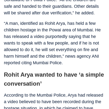
safe and handed to their guardians. Other details
will be shared after due verification,” he added.
“A man, identified as Rohit Arya, has held a few
children hostage in the Powai area of Mumbai. He
has released a video purportedly saying that he
wants to speak with a few people, and if he is not
allowed to do it, he will set everything on fire and
harm himself and the children,” news agency ANI
reported citing Mumbai Police.
Rohit Arya wanted to have ‘a simple
conversation’
According to the Mumbai Police, Arya had released
a video believed to have been recorded during the
hostage situation, in which he claimed to have