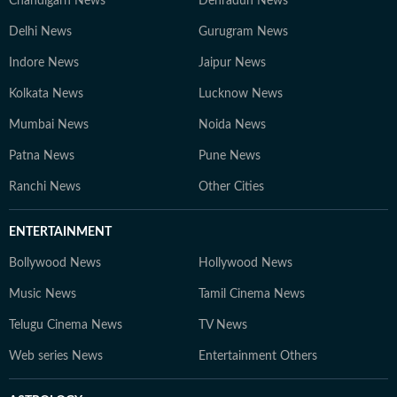
Chandigarh News
Dehradun News
Delhi News
Gurugram News
Indore News
Jaipur News
Kolkata News
Lucknow News
Mumbai News
Noida News
Patna News
Pune News
Ranchi News
Other Cities
ENTERTAINMENT
Bollywood News
Hollywood News
Music News
Tamil Cinema News
Telugu Cinema News
TV News
Web series News
Entertainment Others