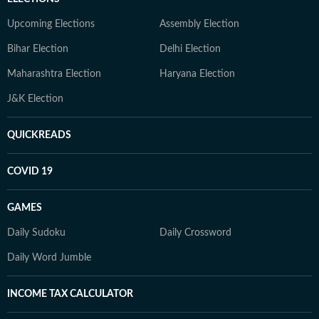
Upcoming Elections
Assembly Election
Bihar Election
Delhi Election
Maharashtra Election
Haryana Election
J&K Election
QUICKREADS
COVID 19
GAMES
Daily Sudoku
Daily Crossword
Daily Word Jumble
INCOME TAX CALCULATOR