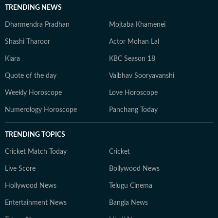
TRENDING NEWS
Dharmendra Pradhan
Mojtaba Khamenei
Shashi Tharoor
Actor Mohan Lal
Kiara
KBC Season 18
Quote of the day
Vaibhav Sooryavanshi
Weekly Horoscope
Love Horoscope
Numerology Horoscope
Panchang Today
TRENDING TOPICS
Cricket Match Today
Cricket
Live Score
Bollywood News
Hollywood News
Telugu Cinema
Entertainment News
Bangla News