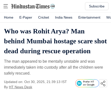
Subscribe
Home
E-Paper
Cricket
India News
Entertainment
Wo
Who was Rohit Arya? Man
behind Mumbai hostage scare shot
dead during rescue operation
The man appeared to be mentally unstable and was
immediately taken into custody after all the children were
safely rescued.
Updated on: Oct 30, 2025, 21:39:13 IST
Prefer HT
on Google
By
HT News Desk