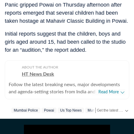
Panic gripped Powai on Thursday afternoon after
reports emerged that several children had been
taken hostage at Mahavir Classic Building in Powai.
Initial reports suggest that the children, boys and
girls aged around 15, had been called to the studio
for an “audition,” the report added.
ABOUT THE AUTHOR
HT News Desk
Follow the latest breaking news, major developments
and agenda-setting stories from India and around the
Read More
world with the newsdesk at Hindustan Times.
Operating round the clock, the desk brings together
Get the latest India News, breaking headlines and real-time updates from across the country. Stay informed about politics, government policies, crime, weather and major national developments.
Mumbai Police
Powai
Us Top News
Mumbai
experienced editors, reporters and correspondents to
deliver fast, accurate and contextual reporting across
subjects that influence public policy, governance,