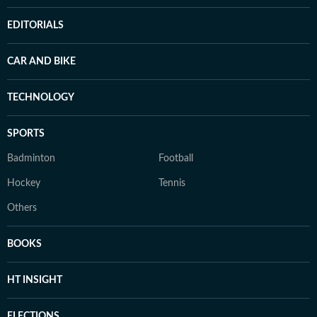
EDITORIALS
CAR AND BIKE
TECHNOLOGY
SPORTS
Badminton
Football
Hockey
Tennis
Others
BOOKS
HT INSIGHT
ELECTIONS