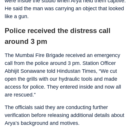
were inside the studio when Arya held them captive.
He said the man was carrying an object that looked
like a gun.
Police received the distress call
around 3 pm
The Mumbai Fire Brigade received an emergency
call from the police around 3 pm. Station Officer
Abhijit Sonawane told Hindustan Times, “We cut
open the grills with our hydraulic tools and made
access for police. They entered inside and now all
are rescued.”
The officials said they are conducting further
verification before releasing additional details about
Arya’s background and motives.