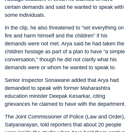
certain demands and said he wanted to speak with
some individuals.
In the clip, he also threatened to “set everything on
fire and harm himself and the children” if his
demands were not met. Arya said he had taken the
children hostage as part of a plan to have “a simple
conversation,” though he did not clarify what his
demands were or whom he wanted to speak to.
Senior Inspector Sonawane added that Arya had
demanded to speak with former Maharashtra
education minister Deepak Kesarkar, citing
grievances he claimed to have with the department.
The Joint Commissioner of Police (Law and Order),
Satyanarayan, told reporters that about 20 people