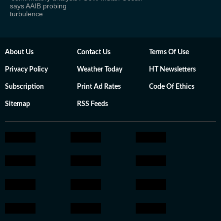
says AAIB probing
turbulence
About Us
Contact Us
Terms Of Use
Privacy Policy
Weather Today
HT Newsletters
Subscription
Print Ad Rates
Code Of Ethics
Sitemap
RSS Feeds