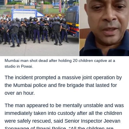
Mumbai man shot dead after holding 20 children captive at a
studio in Powai.
The incident prompted a massive joint operation by
the Mumbai police and fire brigade that lasted for
over an hour.
The man appeared to be mentally unstable and was
immediately taken into custody after all the children
were safely rescued, said Senior Inspector Jeevan
Sonawane of Powai Police. “All the children are