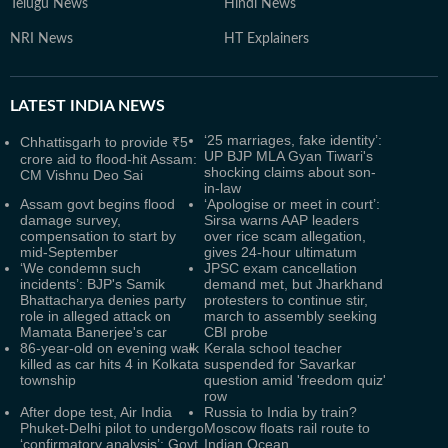
Telugu News
Hindi News
NRI News
HT Explainers
LATEST
INDIA NEWS
‘25 marriages, fake identity’:
Chhattisgarh to provide ₹5
UP BJP MLA Gyan Tiwari's
crore aid to flood-hit Assam:
shocking claims about son-
CM Vishnu Deo Sai
in-law
Assam govt begins flood
‘Apologise or meet in court’:
damage survey,
Sirsa warns AAP leaders
compensation to start by
over rice scam allegation,
mid-September
gives 24-hour ultimatum
‘We condemn such
JPSC exam cancellation
incidents’: BJP's Samik
demand met, but Jharkhand
Bhattacharya denies party
protesters to continue stir,
role in alleged attack on
march to assembly seeking
Mamata Banerjee's car
CBI probe
86-year-old on evening walk
Kerala school teacher
killed as car hits 4 in Kolkata
suspended for Savarkar
township
question amid 'freedom quiz'
row
After dope test, Air India
Russia to India by train?
Phuket-Delhi pilot to undergo
Moscow floats rail route to
‘confirmatory analysis’: Govt
Indian Ocean