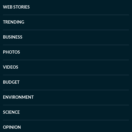
WEB STORIES
TRENDING
BUSINESS
PHOTOS
VIDEOS
BUDGET
ENVIRONMENT
SCIENCE
OPINION